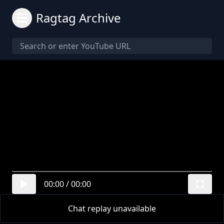
Ragtag Archive
00:00
/
00:00
Chat replay unavailable