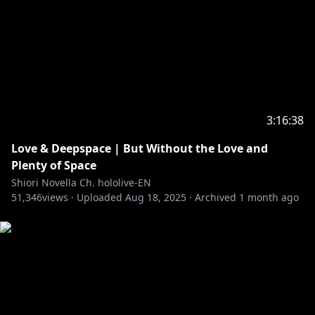
3:16:38
Love & Deepspace | But Without the Love and
Plenty of Space
Shiori Novella Ch. hololive-EN
51,346
views ·
Uploaded
Aug 18, 2025
·
Archived
1 month ago