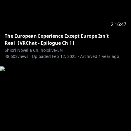
2:16:47
The European Experience Except Europe Isn't
Real【VRChat - Epilogue Ch 1】
Shiori Novella Ch. hololive-EN
48,603
views ·
Uploaded
Feb 12, 2025
·
Archived
1 year ago