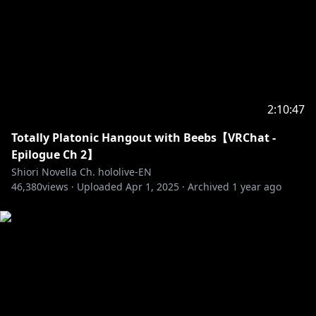
2:10:47
Totally Platonic Hangout with Beebs【VRChat -
Epilogue Ch 2】
Shiori Novella Ch. hololive-EN
46,380
views ·
Uploaded
Apr 1, 2025
·
Archived
1 year ago