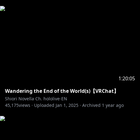
1:20:05
Wandering the End of the World(s)【VRChat】
Shiori Novella Ch. hololive-EN
45,175
views ·
Uploaded
Jan 1, 2025
·
Archived
1 year ago