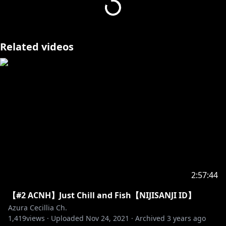
v=XSZ6k3QIsAk
also idk if anyone cares but I'm away from home
right now and i recorded this in my hotel room (i got
Related videos
a noise complaint) but once i get back home i'll
make slightly less shittier videos. ok ok.
2:57:44
【#2 ACNH】Just Chill and Fish【NIJISANJI ID】
Azura Cecillia Ch.
1,419
views ·
Uploaded
Nov 24, 2021
·
Archived
3 years ago