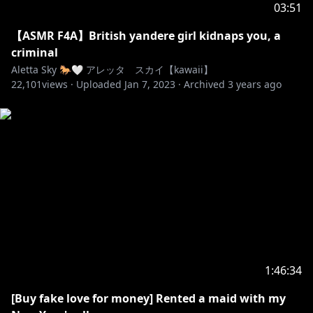
03:51
【ASMR F4A】British yandere girl kidnaps you, a
criminal
Aletta Sky 🐎🤍 アレッタ スカイ【kawaii】
22,101
views ·
Uploaded
Jan 7, 2023
·
Archived
3 years ago
1:46:34
[Buy fake love for money] Rented a maid with my