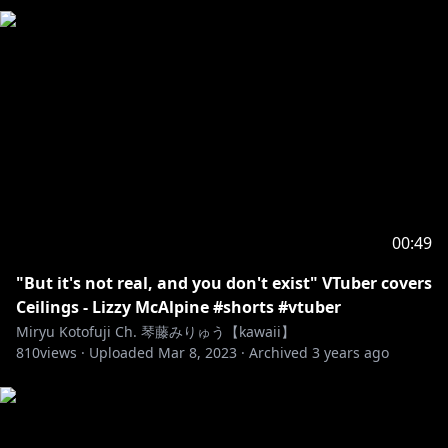
00:49
"But it's not real, and you don't exist" VTuber covers
Ceilings - Lizzy McAlpine #shorts #vtuber
Miryu Kotofuji Ch. 琴藤みりゅう【kawaii】
810
views ·
Uploaded
Mar 8, 2023
·
Archived
3 years ago