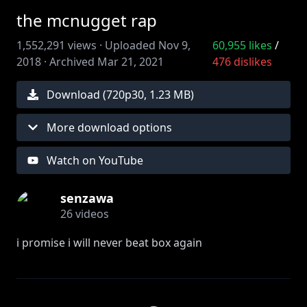
the mcnugget rap
1,552,291
views ·
Uploaded
Nov 9,
60,955
likes
/
2018
·
Archived
Mar 21, 2021
476
dislikes
Download (
720
p
30
,
1.23 MB
)
More download options
Watch on YouTube
senzawa
26
videos
i promise i will never beat box again
☆twitter -
https://twitter.com/sensenzawa
original:
https://www.youtube.com/watch?