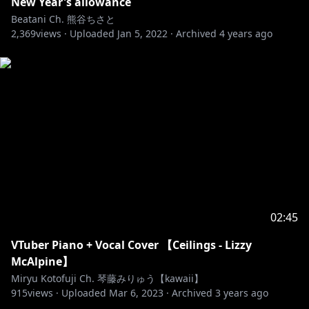
New Year's allowance
Beatani Ch. 熊谷ちさと
2,369
views ·
Uploaded
Jan 5, 2022
·
Archived
4 years ago
02:45
VTuber Piano + Vocal Cover 【Ceilings - Lizzy
McAlpine】
Miryu Kotofuji Ch. 琴藤みりゅう【kawaii】
915
views ·
Uploaded
Mar 6, 2023
·
Archived
3 years ago