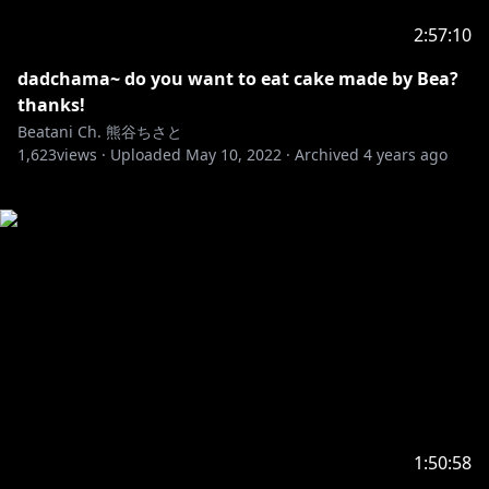
2:57:10
dadchama~ do you want to eat cake made by Bea?
thanks!
Beatani Ch. 熊谷ちさと
1,623
views ·
Uploaded
May 10, 2022
·
Archived
4 years ago
1:50:58