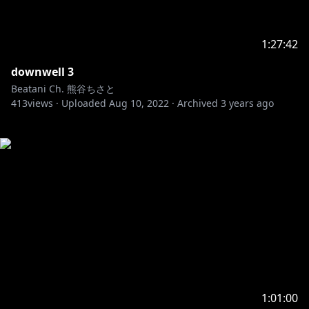
1:27:42
downwell 3
Beatani Ch. 熊谷ちさと
413
views ·
Uploaded
Aug 10, 2022
·
Archived
3 years ago
1:01:00