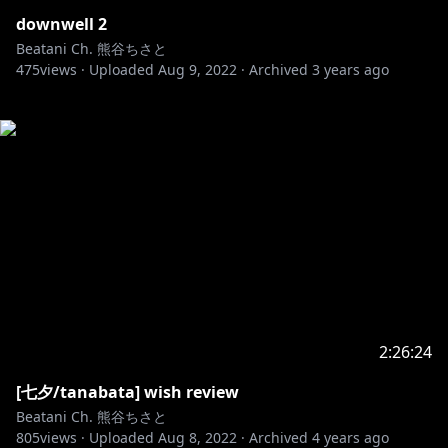
downwell 2
Beatani Ch. 熊谷ちさと
475
views ·
Uploaded
Aug 9, 2022
·
Archived
3 years ago
2:26:24
[七夕/tanabata] wish review
Beatani Ch. 熊谷ちさと
805
views ·
Uploaded
Aug 8, 2022
·
Archived
4 years ago