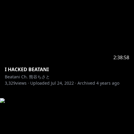
2:38:58
I HACKED BEATANI
Beatani Ch. 熊谷ちさと
3,329
views ·
Uploaded
Jul 24, 2022
·
Archived
4 years ago