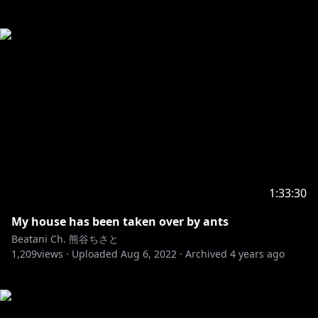
1:33:30
My house has been taken over by ants
Beatani Ch. 熊谷ちさと
1,209
views ·
Uploaded
Aug 6, 2022
·
Archived
4 years ago