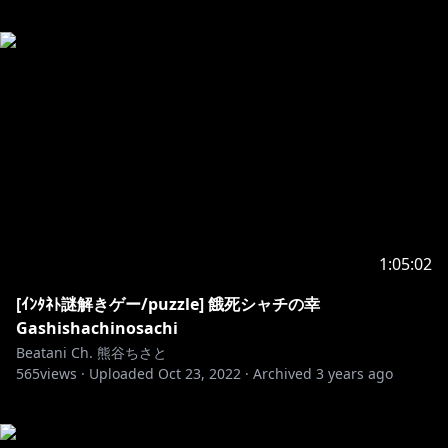
1:05:02
[ｲﾝﾀﾈﾄ謎解きゲー/puzzle] 餓死シャチの幸
Gashishachinosachi
Beatani Ch. 熊谷ちさと
565
views ·
Uploaded
Oct 23, 2022
·
Archived
3 years ago