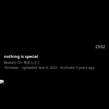
23:02
nothing is special
Beatani Ch. 熊谷ちさと
781
views ·
Uploaded
Nov 9, 2022
·
Archived
3 years ago