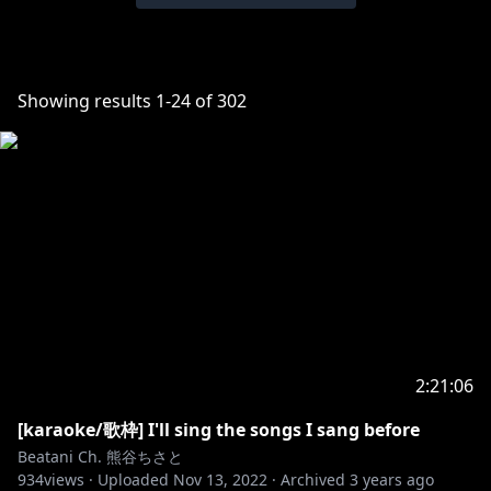
Showing results
1
-
24
of
302
2:21:06
[karaoke/歌枠] I'll sing the songs I sang before
Beatani Ch. 熊谷ちさと
934
views ·
Uploaded
Nov 13, 2022
·
Archived
3 years ago