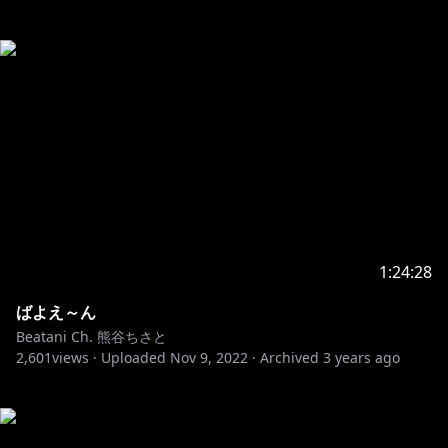
1:24:28
ばよえ～ん
Beatani Ch. 熊谷ちさと
2,601
views ·
Uploaded
Nov 9, 2022
·
Archived
3 years ago