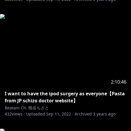
2:10:46
I want to have the ipod surgery as everyone【Pasta
from JP schizo doctor website】
Beatani Ch. 熊谷ちさと
432
views ·
Uploaded
Sep 11, 2022
·
Archived
3 years ago