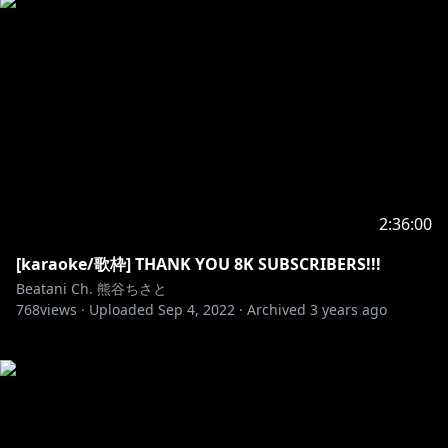
2:36:00
[karaoke/歌枠] THANK YOU 8K SUBSCRIBERS!!!
Beatani Ch. 熊谷ちさと
768
views ·
Uploaded
Sep 4, 2022
·
Archived
3 years ago