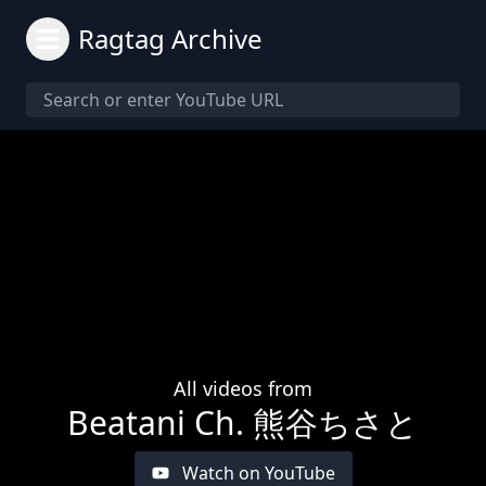
Ragtag Archive
All videos from
Beatani Ch. 熊谷ちさと
Watch on YouTube