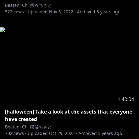
Beatani Ch. 熊谷ちさと
522
views ·
Uploaded
Nov 3, 2022
·
Archived
3 years ago
1:40:04
[halloween] Take a look at the assets that everyone
have created
Beatani Ch. 熊谷ちさと
702
views ·
Uploaded
Oct 29, 2022
·
Archived
3 years ago