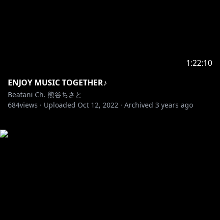
1:22:10
ENJOY MUSIC TOGETHER♪
Beatani Ch. 熊谷ちさと
684
views ·
Uploaded
Oct 12, 2022
·
Archived
3 years ago