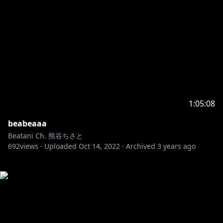
1:05:08
beabeaaa
Beatani Ch. 熊谷ちさと
692
views ·
Uploaded
Oct 14, 2022
·
Archived
3 years ago