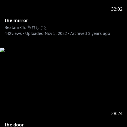
32:02
the mirror
Beatani Ch. 熊谷ちさと
442
views ·
Uploaded
Nov 5, 2022
·
Archived
3 years ago
28:24
the door