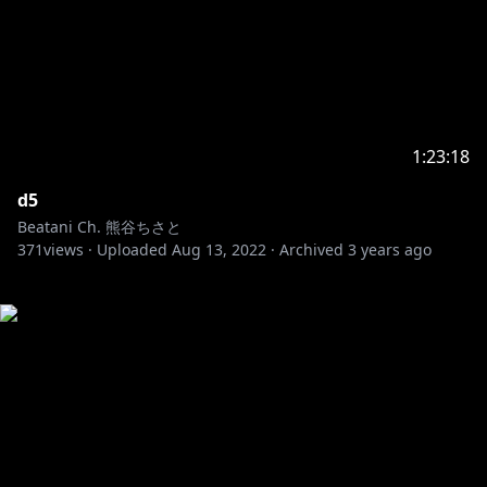
1:23:18
d5
Beatani Ch. 熊谷ちさと
371
views ·
Uploaded
Aug 13, 2022
·
Archived
3 years ago