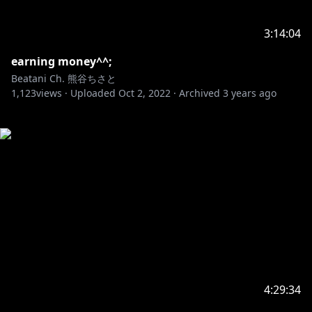
3:14:04
earning money^^;
Beatani Ch. 熊谷ちさと
1,123
views ·
Uploaded
Oct 2, 2022
·
Archived
3 years ago
4:29:34