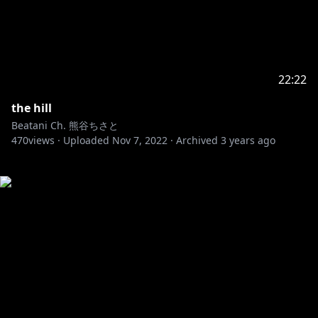
22:22
the hill
Beatani Ch. 熊谷ちさと
470
views ·
Uploaded
Nov 7, 2022
·
Archived
3 years ago