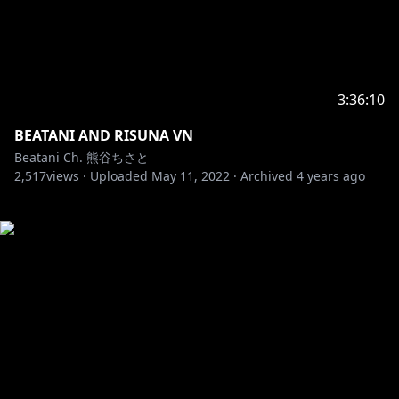
3:36:10
BEATANI AND RISUNA VN
Beatani Ch. 熊谷ちさと
2,517
views ·
Uploaded
May 11, 2022
·
Archived
4 years ago