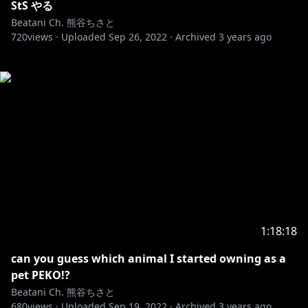
StS やる
Beatani Ch. 熊谷ちさと
720
views ·
Uploaded
Sep 26, 2022
·
Archived
3 years ago
1:18:18
can you guess which animal I started owning as a
pet PEKO!?
Beatani Ch. 熊谷ちさと
680
views ·
Uploaded
Sep 19, 2022
·
Archived
3 years ago