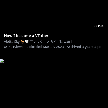
00:46
How I became a VTuber
Aletta Sky 🐎🤍 アレッタ スカイ【kawaii】
65,431
views ·
Uploaded
Mar 27, 2023
·
Archived
3 years ago