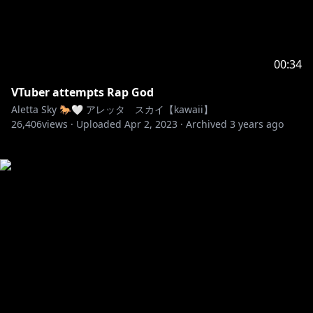
00:34
VTuber attempts Rap God
Aletta Sky 🐎🤍 アレッタ スカイ【kawaii】
26,406
views ·
Uploaded
Apr 2, 2023
·
Archived
3 years ago