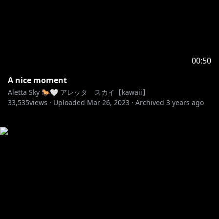
00:50
A nice moment
Aletta Sky 🐎🤍 アレッタ スカイ【kawaii】
33,535
views ·
Uploaded
Mar 26, 2023
·
Archived
3 years ago