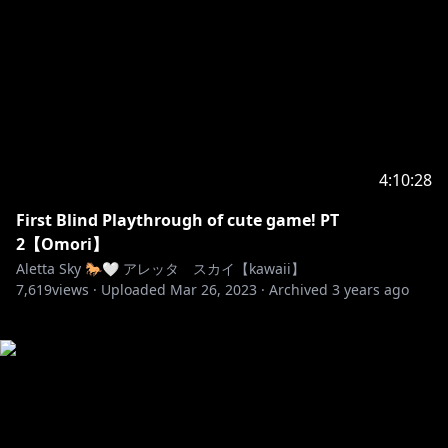
4:10:28
First Blind Playthrough of cute game! PT
2【Omori】
Aletta Sky 🐎🤍 アレッタ スカイ【kawaii】
7,619
views ·
Uploaded
Mar 26, 2023
·
Archived
3 years ago