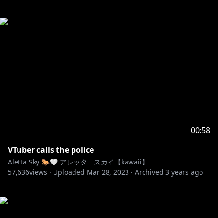
00:58
VTuber calls the police
Aletta Sky 🐎🤍 アレッタ スカイ【kawaii】
57,636
views ·
Uploaded
Mar 28, 2023
·
Archived
3 years ago