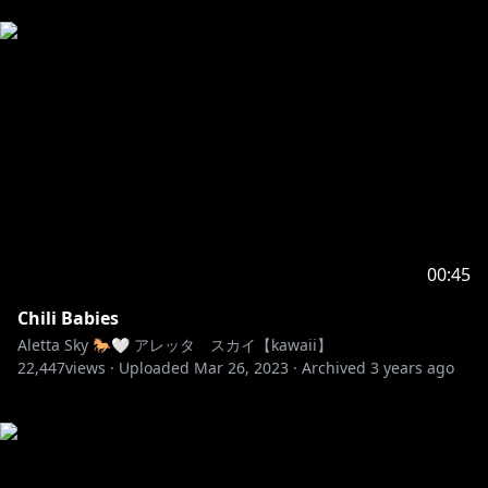
00:45
Chili Babies
Aletta Sky 🐎🤍 アレッタ スカイ【kawaii】
22,447
views ·
Uploaded
Mar 26, 2023
·
Archived
3 years ago