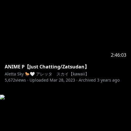
2:46:03
ANIME P【Just Chatting/Zatsudan】
Aletta Sky 🐎🤍 アレッタ スカイ【kawaii】
5,672
views ·
Uploaded
Mar 28, 2023
·
Archived
3 years ago