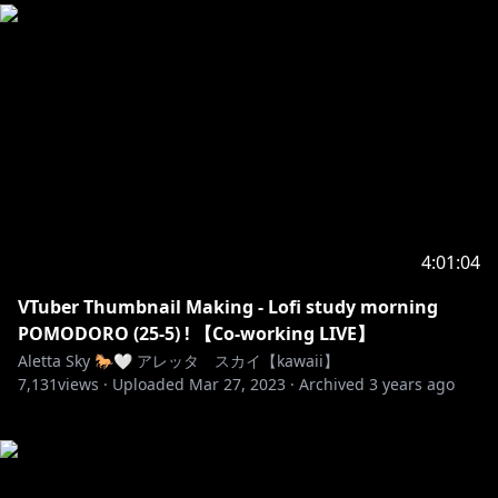
4:01:04
VTuber Thumbnail Making - Lofi study morning
POMODORO (25-5) ! 【Co-working LIVE】
Aletta Sky 🐎🤍 アレッタ スカイ【kawaii】
7,131
views ·
Uploaded
Mar 27, 2023
·
Archived
3 years ago