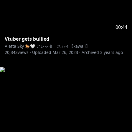
00:44
Vtuber gets bullied
Aletta Sky 🐎🤍 アレッタ スカイ【kawaii】
20,343
views ·
Uploaded
Mar 26, 2023
·
Archived
3 years ago