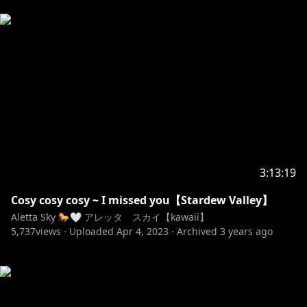
3:13:19
Cosy cosy cosy ~ I missed you【Stardew Valley】
Aletta Sky 🐎🤍 アレッタ スカイ【kawaii】
5,737
views ·
Uploaded
Apr 4, 2023
·
Archived
3 years ago