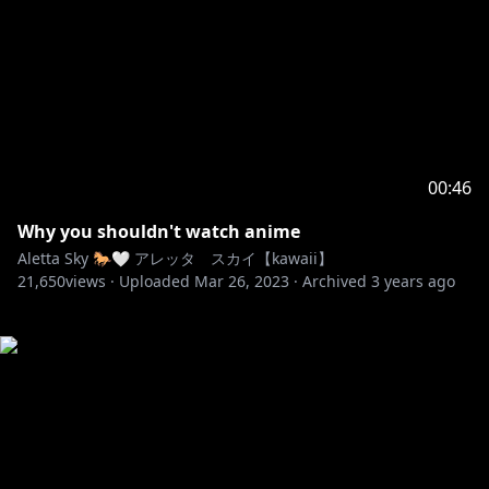
00:46
Why you shouldn't watch anime
Aletta Sky 🐎🤍 アレッタ スカイ【kawaii】
21,650
views ·
Uploaded
Mar 26, 2023
·
Archived
3 years ago