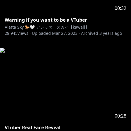
00:32
Warning if you want to be a VTuber
Aletta Sky 🐎🤍 アレッタ スカイ【kawaii】
28,945
views ·
Uploaded
Mar 27, 2023
·
Archived
3 years ago
00:28
VTuber Real Face Reveal