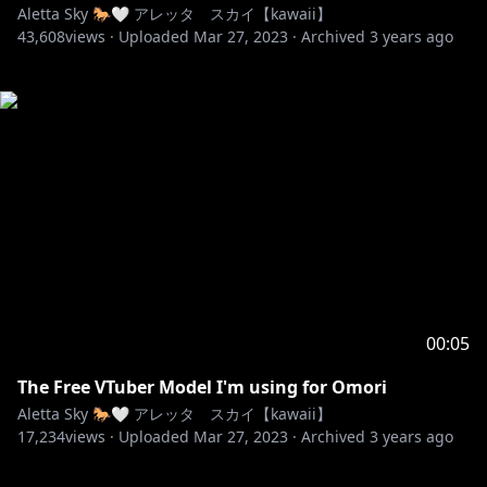
Aletta Sky 🐎🤍 アレッタ スカイ【kawaii】
43,608
views ·
Uploaded
Mar 27, 2023
·
Archived
3 years ago
00:05
The Free VTuber Model I'm using for Omori
Aletta Sky 🐎🤍 アレッタ スカイ【kawaii】
17,234
views ·
Uploaded
Mar 27, 2023
·
Archived
3 years ago