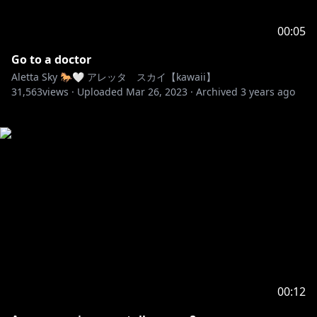
00:05
Go to a doctor
Aletta Sky 🐎🤍 アレッタ スカイ【kawaii】
31,563
views ·
Uploaded
Mar 26, 2023
·
Archived
3 years ago
00:12