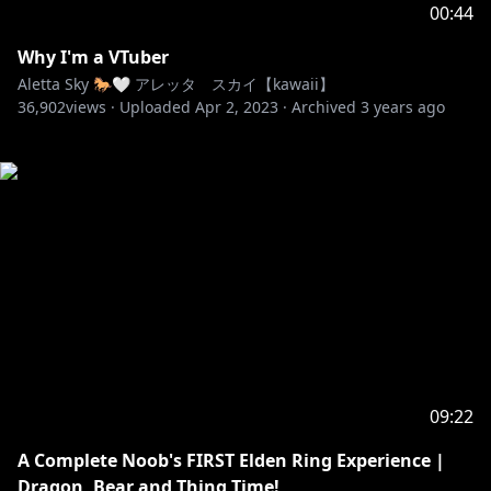
00:44
Why I'm a VTuber
Aletta Sky 🐎🤍 アレッタ スカイ【kawaii】
36,902
views ·
Uploaded
Apr 2, 2023
·
Archived
3 years ago
09:22
A Complete Noob's FIRST Elden Ring Experience |
Dragon, Bear and Thing Time!