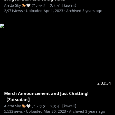
Aletta Sky 🐎🤍 アレッタ スカイ【kawaii】
2,971
views ·
Uploaded
Apr 1, 2023
·
Archived
3 years ago
2:03:34
Merch Announcement and Just Chatting!
【Zatsudan】
Aletta Sky 🐎🤍 アレッタ スカイ【kawaii】
5,532
views ·
Uploaded
Mar 30, 2023
·
Archived
3 years ago