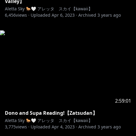
Valley】
Aletta Sky 🐎🤍 アレッタ スカイ【kawaii】
6,456
views ·
Uploaded
Apr 6, 2023
·
Archived
3 years ago
2:59:01
Dono and Supa Reading!【Zatsudan】
Aletta Sky 🐎🤍 アレッタ スカイ【kawaii】
3,775
views ·
Uploaded
Apr 4, 2023
·
Archived
3 years ago