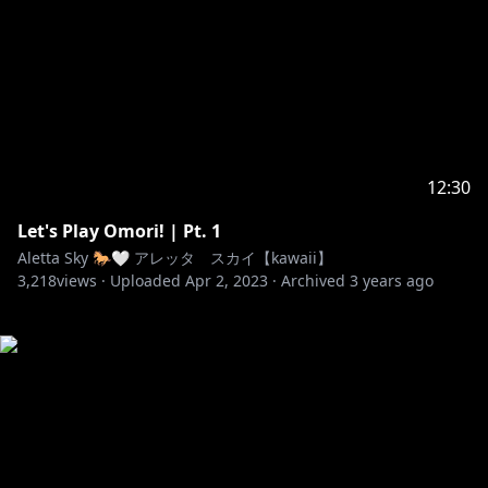
12:30
Let's Play Omori! | Pt. 1
Aletta Sky 🐎🤍 アレッタ スカイ【kawaii】
3,218
views ·
Uploaded
Apr 2, 2023
·
Archived
3 years ago