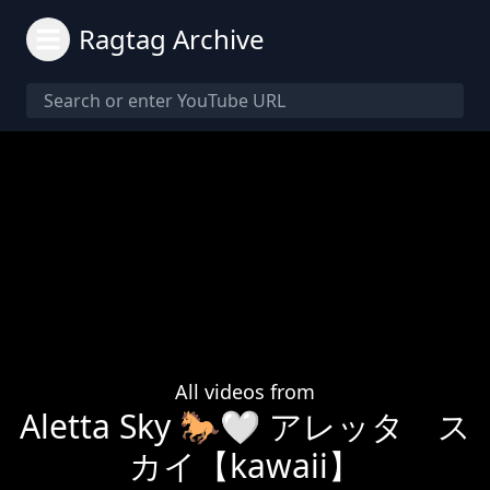
Ragtag Archive
All videos from
Aletta Sky 🐎🤍 アレッタ ス
カイ【kawaii】