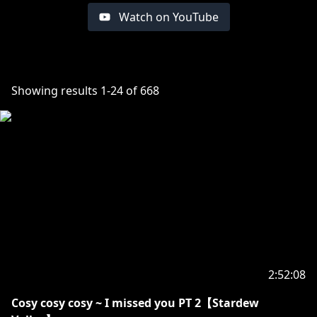
Watch on YouTube
Showing results
1
-
24
of
668
2:52:08
Cosy cosy cosy ~ I missed you PT 2【Stardew