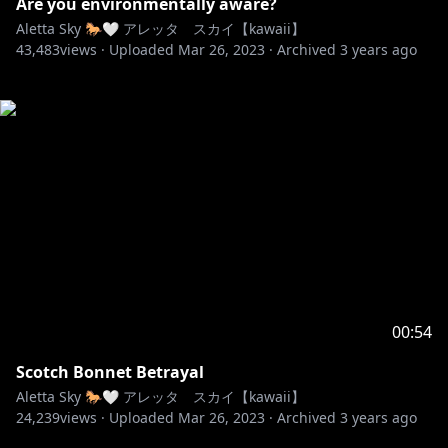
Are you environmentally aware?
Aletta Sky 🐎🤍 アレッタ スカイ【kawaii】
43,483
views ·
Uploaded
Mar 26, 2023
·
Archived
3 years ago
00:54
Scotch Bonnet Betrayal
Aletta Sky 🐎🤍 アレッタ スカイ【kawaii】
24,239
views ·
Uploaded
Mar 26, 2023
·
Archived
3 years ago