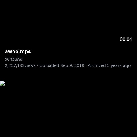
00:04
awoo.mp4
senzawa
2,257,183
views ·
Uploaded
Sep 9, 2018
·
Archived
5 years ago