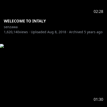
02:28
WELECOME TO INTALY
senzawa
1,620,140
views ·
Uploaded
Aug 8, 2018
·
Archived
5 years ago
01:30