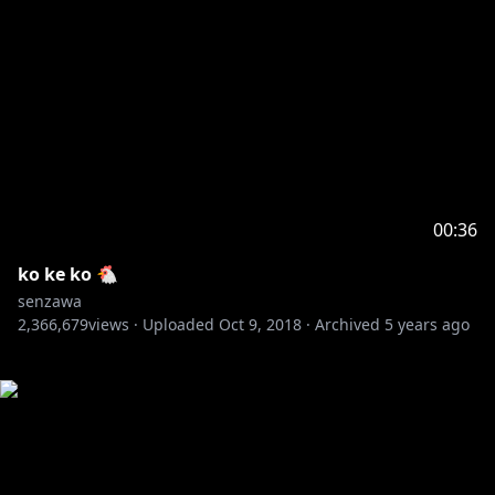
00:36
ko ke ko 🐔
senzawa
2,366,679
views ·
Uploaded
Oct 9, 2018
·
Archived
5 years ago