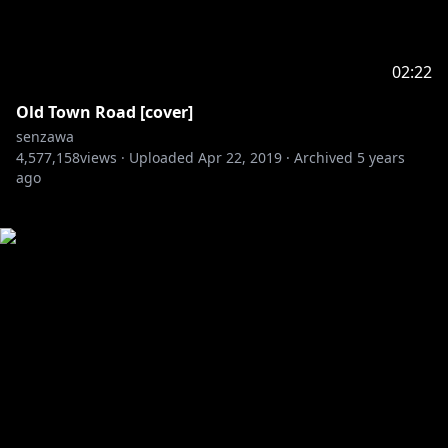
02:22
Old Town Road [cover]
senzawa
4,577,158
views ·
Uploaded
Apr 22, 2019
·
Archived
5 years
ago