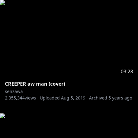
03:28
CREEPER aw man (cover)
senzawa
2,355,344
views ·
Uploaded
Aug 5, 2019
·
Archived
5 years ago