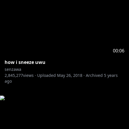
00:06
how i sneeze uwu
senzawa
2,845,277
views ·
Uploaded
May 26, 2018
·
Archived
5 years
ago