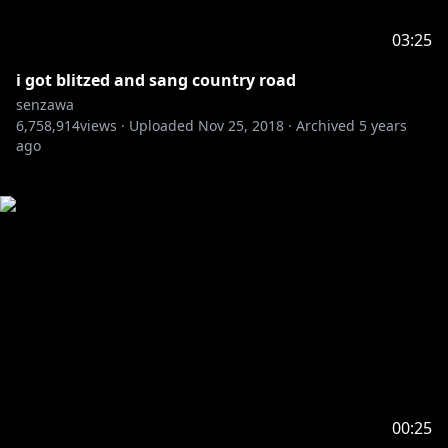
03:25
i got blitzed and sang country road
senzawa
6,758,914
views ·
Uploaded
Nov 25, 2018
·
Archived
5 years
ago
00:25