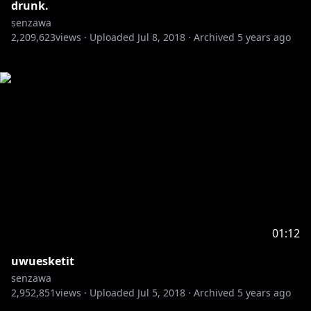
drunk.
senzawa
2,209,623
views ·
Uploaded
Jul 8, 2018
·
Archived
5 years ago
01:12
uwuesketit
senzawa
2,952,851
views ·
Uploaded
Jul 5, 2018
·
Archived
5 years ago