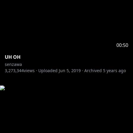
00:50
UH OH
senzawa
3,273,344
views ·
Uploaded
Jun 5, 2019
·
Archived
5 years ago