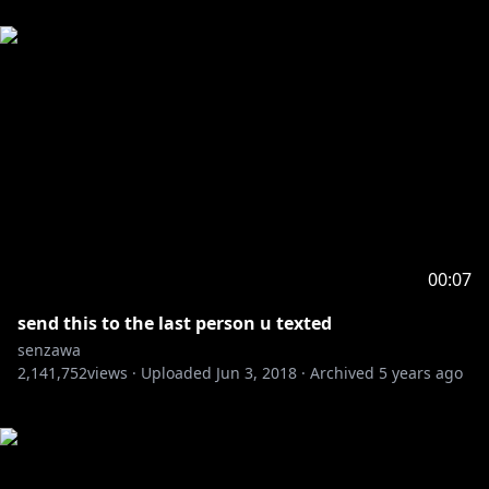
00:07
send this to the last person u texted
senzawa
2,141,752
views ·
Uploaded
Jun 3, 2018
·
Archived
5 years ago