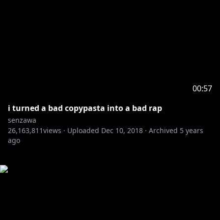
00:57
i turned a bad copypasta into a bad rap
senzawa
26,163,811
views ·
Uploaded
Dec 10, 2018
·
Archived
5 years
ago