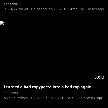
senzawa
2,684,773
views ·
Uploaded
Jan 19, 2019
·
Archived
5 years ago
00:43
i turned a bad copypasta into a bad rap again
senzawa
5,269,625
views ·
Uploaded
Jan 8, 2019
·
Archived
5 years ago