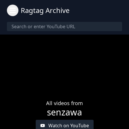
Ragtag Archive
All videos from
senzawa
Watch on YouTube