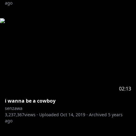
ago
02:13
i wanna be a cowboy
senzawa
3,237,367
views ·
Uploaded
Oct 14, 2019
·
Archived
5 years
ago