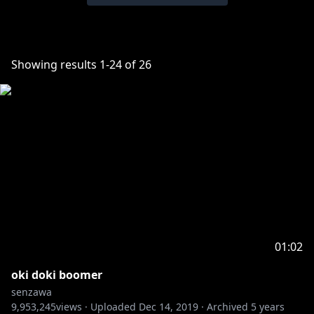
Showing results
1
-
24
of
26
01:02
oki doki boomer
senzawa
9,953,245
views ·
Uploaded
Dec 14, 2019
·
Archived
5 years