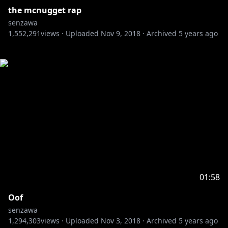
the mcnugget rap
senzawa
1,552,291
views ·
Uploaded
Nov 9, 2018
·
Archived
5 years ago
01:58
Oof
senzawa
1,294,303
views ·
Uploaded
Nov 3, 2018
·
Archived
5 years ago