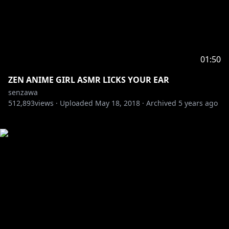
01:50
ZEN ANIME GIRL ASMR LICKS YOUR EAR
senzawa
512,893
views ·
Uploaded
May 18, 2018
·
Archived
5 years ago