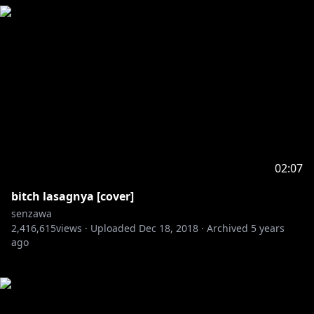
02:07
bitch lasagnya [cover]
senzawa
2,416,615
views ·
Uploaded
Dec 18, 2018
·
Archived
5 years
ago