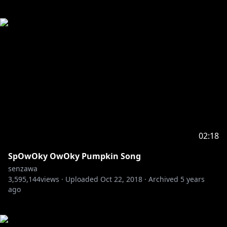
02:18
SpOwOky OwOky Pumpkin Song
senzawa
3,595,144
views ·
Uploaded
Oct 22, 2018
·
Archived
5 years
ago