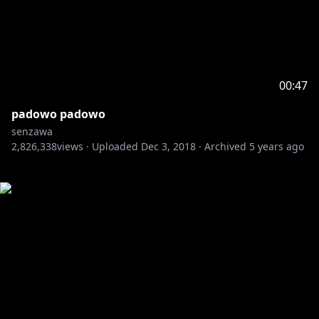
00:47
padowo padowo
senzawa
2,826,338
views ·
Uploaded
Dec 3, 2018
·
Archived
5 years ago