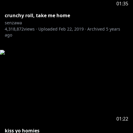
01:35
crunchy roll, take me home
senzawa
4,318,872
views ·
Uploaded
Feb 22, 2019
·
Archived
5 years
ago
01:22
kiss yo homies