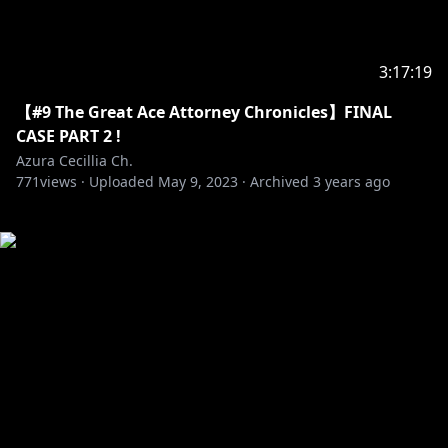
3:17:19
【#9 The Great Ace Attorney Chronicles】FINAL
CASE PART 2 !
Azura Cecillia Ch.
771
views ·
Uploaded
May 9, 2023
·
Archived
3 years ago