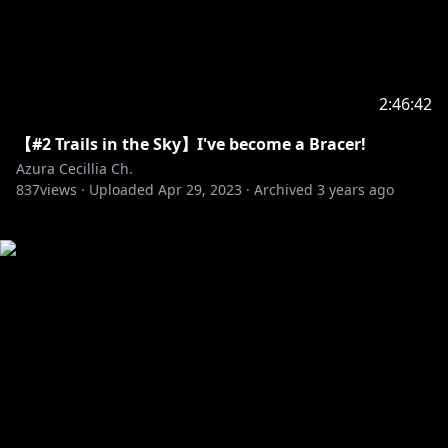
2:46:42
【#2 Trails in the Sky】I've become a Bracer!
Azura Cecillia Ch.
837
views ·
Uploaded
Apr 29, 2023
·
Archived
3 years ago