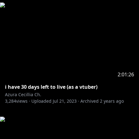
2:01:26
i have 30 days left to live (as a vtuber)
Azura Cecillia Ch.
3,284
views ·
Uploaded
Jul 21, 2023
·
Archived
2 years ago