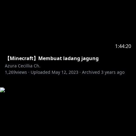
1:44:20
【Minecraft】Membuat ladang jagung
Azura Cecillia Ch.
1,269
views ·
Uploaded
May 12, 2023
·
Archived
3 years ago