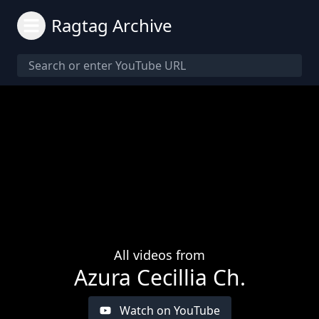
Ragtag Archive
All videos from
Azura Cecillia Ch.
Watch on YouTube