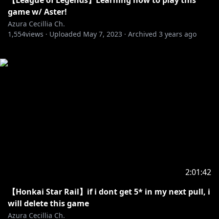
【League of Legends】Learning how to play this
game w/ Aster!
Azura Cecillia Ch.
1,554
views ·
Uploaded
May 7, 2023
·
Archived
3 years ago
2:01:42
【Honkai Star Rail】if i dont get 5* in my next pull, i
will delete this game
Azura Cecillia Ch.