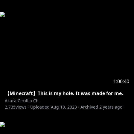
1:00:40
【Minecraft】This is my hole. It was made for me.
Azura Cecillia Ch.
2,735
views ·
Uploaded
Aug 18, 2023
·
Archived
2 years ago