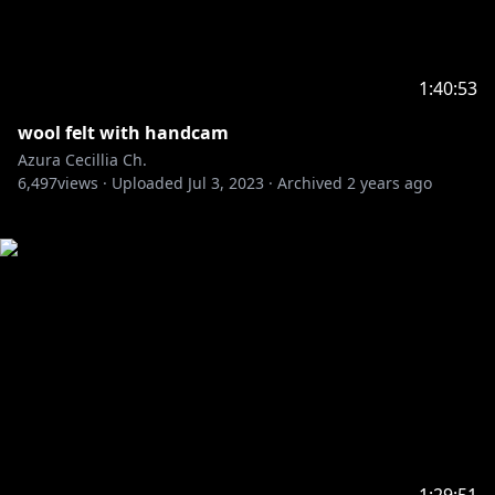
1:40:53
wool felt with handcam
Azura Cecillia Ch.
6,497
views ·
Uploaded
Jul 3, 2023
·
Archived
2 years ago