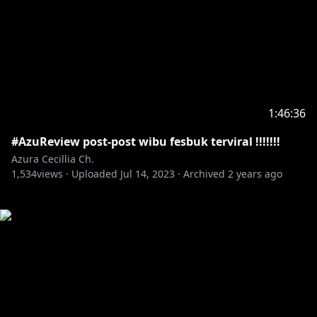
1:46:36
#AzuReview post-post wibu fesbuk terviral !!!!!!!
Azura Cecillia Ch.
1,534
views ·
Uploaded
Jul 14, 2023
·
Archived
2 years ago