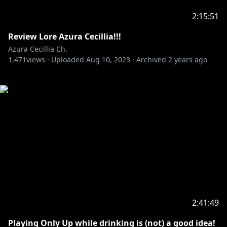
2:15:51
Review Lore Azura Cecillia!!!
Azura Cecillia Ch.
1,471
views ·
Uploaded
Aug 10, 2023
·
Archived
2 years ago
2:41:49
Playing Only Up while drinking is (not) a good idea!