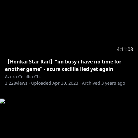
4:11:08
【Honkai Star Rail】"im busy i have no time for
another game" - azura cecillia lied yet again
Azura Cecillia Ch.
3,228
views ·
Uploaded
Apr 30, 2023
·
Archived
3 years ago