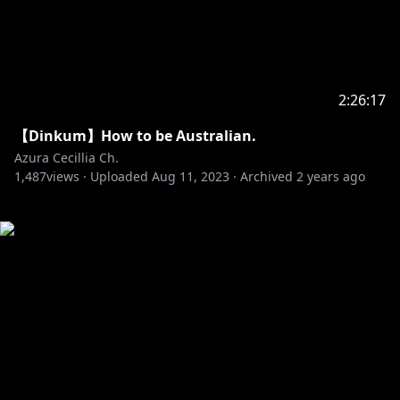
2:26:17
【Dinkum】How to be Australian.
Azura Cecillia Ch.
1,487
views ·
Uploaded
Aug 11, 2023
·
Archived
2 years ago