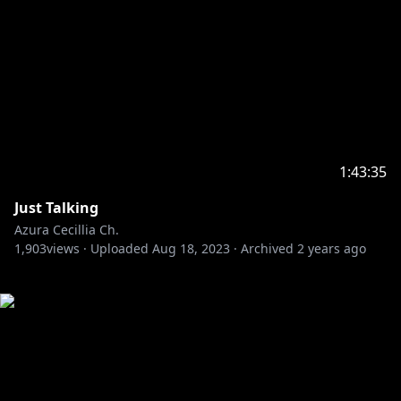
1:43:35
Just Talking
Azura Cecillia Ch.
1,903
views ·
Uploaded
Aug 18, 2023
·
Archived
2 years ago