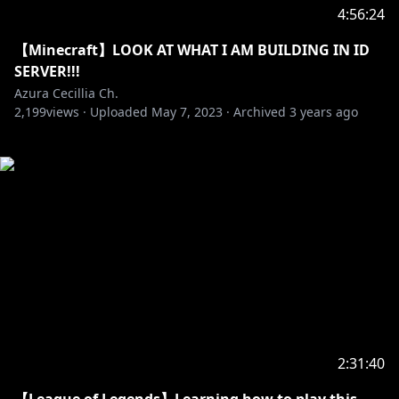
4:56:24
【Minecraft】LOOK AT WHAT I AM BUILDING IN ID
SERVER!!!
Azura Cecillia Ch.
2,199
views ·
Uploaded
May 7, 2023
·
Archived
3 years ago
2:31:40