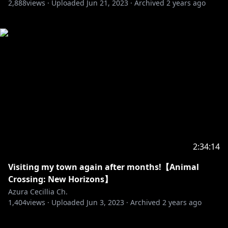
2,888
views ·
Uploaded
Jun 21, 2023
·
Archived
2 years ago
2:34:14
Visiting my town again after months!【Animal
Crossing: New Horizons】
Azura Cecillia Ch.
1,404
views ·
Uploaded
Jun 3, 2023
·
Archived
2 years ago