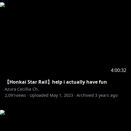
4:00:32
【Honkai Star Rail】help i actually have fun
Azura Cecillia Ch.
2,091
views ·
Uploaded
May 1, 2023
·
Archived
3 years ago