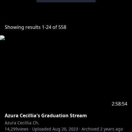
Showing results
1
-
24
of
558
2:58:54
Azura Cecillia's Graduation Stream
Azura Cecillia Ch.
14,299
views ·
Uploaded
Aug 20, 2023
·
Archived
2 years ago