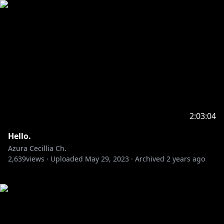
2:03:04
Hello.
Azura Cecillia Ch.
2,639
views ·
Uploaded
May 29, 2023
·
Archived
2 years ago