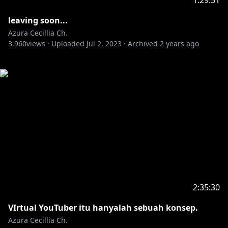
1:29:51
leaving soon...
Azura Cecillia Ch.
3,960
views ·
Uploaded
Jul 2, 2023
·
Archived
2 years ago
2:35:30
VIrtual YouTuber itu hanyalah sebuah konsep.
Azura Cecillia Ch.