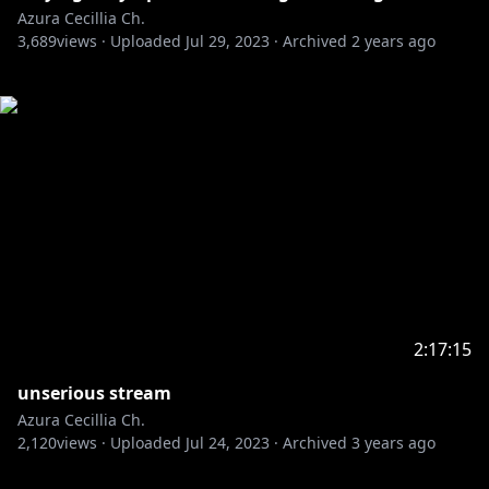
Azura Cecillia Ch.
3,689
views ·
Uploaded
Jul 29, 2023
·
Archived
2 years ago
2:17:15
unserious stream
Azura Cecillia Ch.
2,120
views ·
Uploaded
Jul 24, 2023
·
Archived
3 years ago