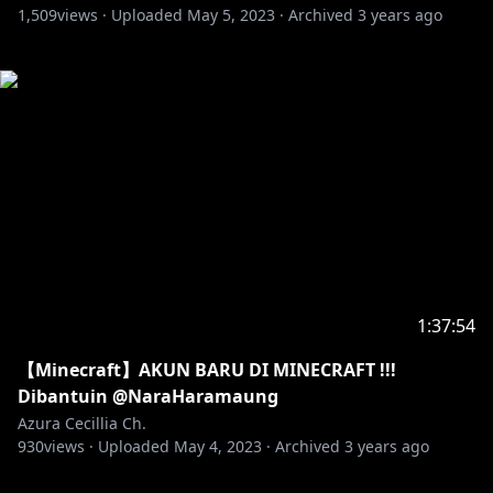
1,509
views ·
Uploaded
May 5, 2023
·
Archived
3 years ago
1:37:54
【Minecraft】AKUN BARU DI MINECRAFT !!!
Dibantuin @NaraHaramaung
Azura Cecillia Ch.
930
views ·
Uploaded
May 4, 2023
·
Archived
3 years ago