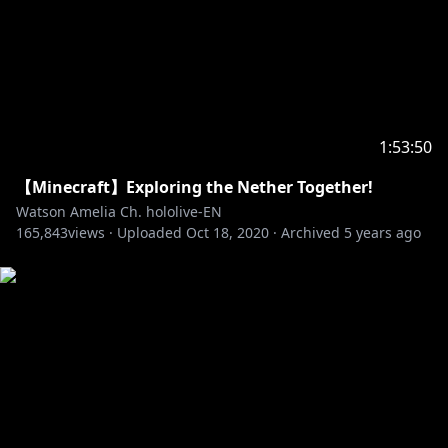
1:53:50
【Minecraft】Exploring the Nether Together!
Watson Amelia Ch. hololive-EN
165,843
views ·
Uploaded
Oct 18, 2020
·
Archived
5 years ago