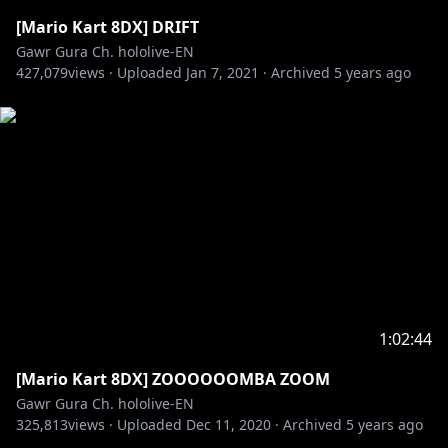
[Mario Kart 8DX] DRIFT
Gawr Gura Ch. hololive-EN
427,079
views ·
Uploaded
Jan 7, 2021
·
Archived
5 years ago
1:02:44
[Mario Kart 8DX] ZOOOOOOMBA ZOOM
Gawr Gura Ch. hololive-EN
325,813
views ·
Uploaded
Dec 11, 2020
·
Archived
5 years ago