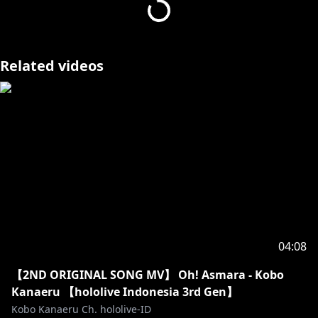
https://www.instagram.com/senzawa_official/
sleepy sen art by vyolfers:
https://twitter.com/vyolfers
Related videos
Music: Kawaii! - Bad Snacks
Support by RFM - NCM:
https://youtu.be/OXf8_Ft9-Lc
04:08
【2ND ORIGINAL SONG MV】 Oh! Asmara - Kobo
Kanaeru 【hololive Indonesia 3rd Gen】
Kobo Kanaeru Ch. hololive-ID