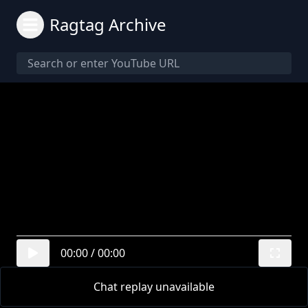
Ragtag Archive
00:00
/
00:00
Chat replay unavailable