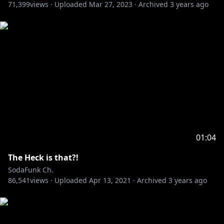
71,399
views ·
Uploaded
Mar 27, 2023
·
Archived
3 years ago
01:04
The Heck is that?!
SodaFunk Ch.
86,541
views ·
Uploaded
Apr 13, 2021
·
Archived
3 years ago