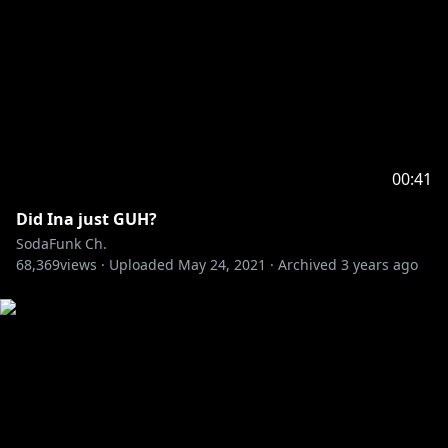
00:41
Did Ina just GUH?
SodaFunk Ch.
68,369
views ·
Uploaded
May 24, 2021
·
Archived
3 years ago