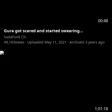
00:48
Gura got scared and started swearing...
SodaFunk Ch.
49,183
views ·
Uploaded
May 11, 2021
·
Archived
3 years ago
1:01:18