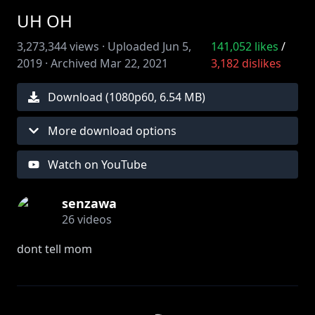
UH OH
3,273,344
views ·
Uploaded
Jun 5,
141,052
likes
/
2019
·
Archived
Mar 22, 2021
3,182
dislikes
Download (
1080
p
60
,
6.54 MB
)
More download options
Watch on YouTube
senzawa
26
videos
dont tell mom
☆twitter -
https://twitter.com/sensenzawa
☆instagram -