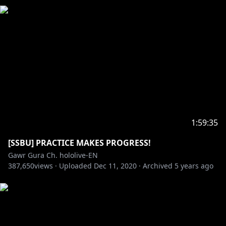
1:59:35
[SSBU] PRACTICE MAKES PROGRESS!
Gawr Gura Ch. hololive-EN
387,650
views ·
Uploaded
Dec 11, 2020
·
Archived
5 years ago