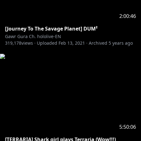
2:00:46
[Journey To The Savage Planet] DUM²
Gawr Gura Ch. hololive-EN
319,178
views ·
Uploaded
Feb 13, 2021
·
Archived
5 years ago
5:50:06
[TERRARIA] Shark girl plays Terraria (Wow!!!)