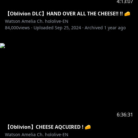
4:13:07
【Oblivion DLC】HAND OVER ALL THE CHEESE!! !! 🧀
Watson Amelia Ch. hololive-EN
84,000
views ·
Uploaded
Sep 25, 2024
·
Archived
1 year ago
6:36:31
【Oblivion】CHEESE AQCUIRED ! 🧀
Watson Amelia Ch. hololive-EN