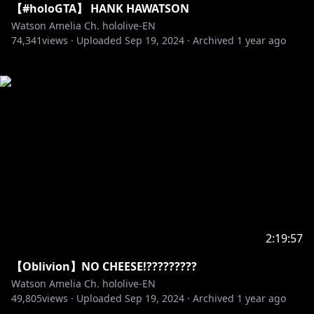
【#holoGTA】 HANK HAWATSON
Watson Amelia Ch. hololive-EN
74,341
views ·
Uploaded
Sep 19, 2024
·
Archived
1 year ago
2:19:57
【Oblivion】NO CHEESE!?????????
Watson Amelia Ch. hololive-EN
49,805
views ·
Uploaded
Sep 19, 2024
·
Archived
1 year ago