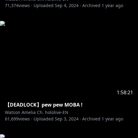
71,374
views ·
Uploaded
Sep 4, 2024
·
Archived
1 year ago
1:58:21
【DEADLOCK】pew pew MOBA !
Watson Amelia Ch. hololive-EN
61,699
views ·
Uploaded
Sep 3, 2024
·
Archived
1 year ago