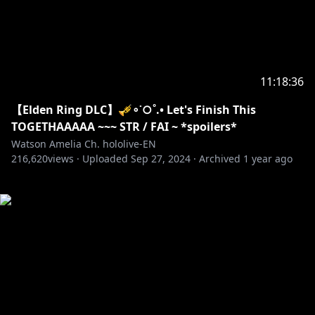
11:18:36
【Elden Ring DLC】🎺∘˙○˚.• Let's Finish This
TOGETHAAAAA ~~~ STR / FAI ~ *spoilers*
Watson Amelia Ch. hololive-EN
216,620
views ·
Uploaded
Sep 27, 2024
·
Archived
1 year ago