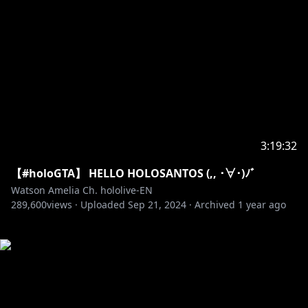
3:19:32
【#holoGTA】 HELLO HOLOSANTOS (,, ･∀･)ﾉ゛
Watson Amelia Ch. hololive-EN
289,600
views ·
Uploaded
Sep 21, 2024
·
Archived
1 year ago