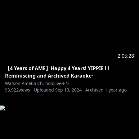
2:05:28
【4 Years of AME】Happy 4 Years! YIPPIE ! !
Reminiscing and Archived Karaoke~
Watson Amelia Ch. hololive-EN
93,922
views ·
Uploaded
Sep 13, 2024
·
Archived
1 year ago