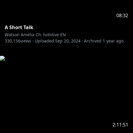
08:32
A Short Talk
Watson Amelia Ch. hololive-EN
330,156
views ·
Uploaded
Sep 20, 2024
·
Archived
1 year ago
2:11:51