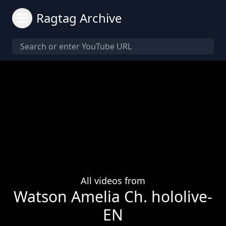
Ragtag Archive
All videos from
Watson Amelia Ch. hololive-
EN