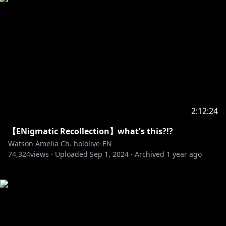
2:12:24
【ENigmatic Recollection】what's this?!?
Watson Amelia Ch. hololive-EN
74,324
views ·
Uploaded
Sep 1, 2024
·
Archived
1 year ago