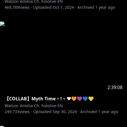
Watson Amelia Ch. hololive-EN
469,789
views ·
Uploaded
Oct 1, 2024
·
Archived
1 year ago
2:39:08
【COLLAB】Myth Time ~ ! ~ ❤️🧡💜💙💛
Watson Amelia Ch. hololive-EN
249,733
views ·
Uploaded
Sep 30, 2024
·
Archived
1 year ago