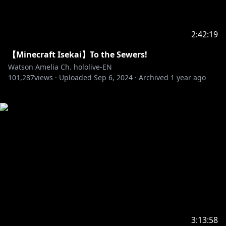
2:42:19
【Minecraft Isekai】To the Sewers!
Watson Amelia Ch. hololive-EN
101,287
views ·
Uploaded
Sep 6, 2024
·
Archived
1 year ago
3:13:58