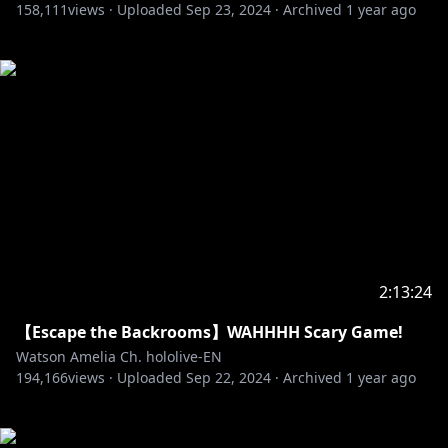
158,111
views ·
Uploaded
Sep 23, 2024
·
Archived
1 year ago
2:13:24
【Escape the Backrooms】WAHHHH Scary Game!
Watson Amelia Ch. hololive-EN
194,166
views ·
Uploaded
Sep 22, 2024
·
Archived
1 year ago