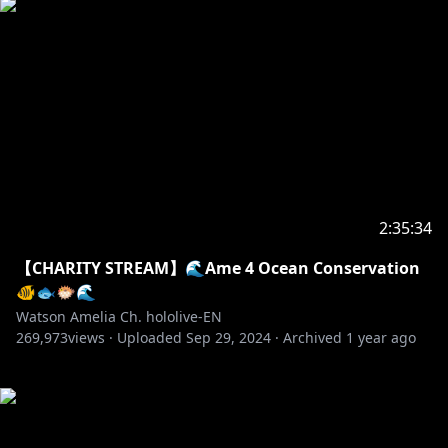
2:35:34
【CHARITY STREAM】🌊Ame 4 Ocean Conservation
🐠🐟🐡🌊
Watson Amelia Ch. hololive-EN
269,973
views ·
Uploaded
Sep 29, 2024
·
Archived
1 year ago