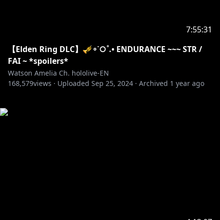
7:55:31
【Elden Ring DLC】🎺∘˙○˚.• ENDURANCE ~~~ STR /
FAI ~ *spoilers*
Watson Amelia Ch. hololive-EN
168,579
views ·
Uploaded
Sep 25, 2024
·
Archived
1 year ago