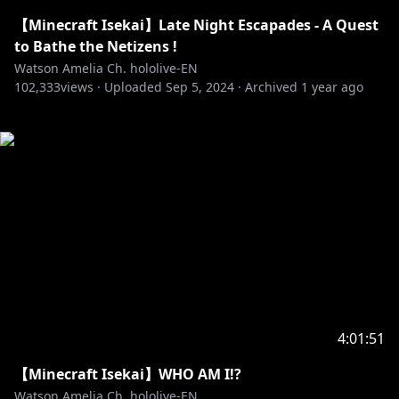
【Minecraft Isekai】Late Night Escapades - A Quest
to Bathe the Netizens !
Watson Amelia Ch. hololive-EN
102,333
views ·
Uploaded
Sep 5, 2024
·
Archived
1 year ago
4:01:51
【Minecraft Isekai】WHO AM I!?
Watson Amelia Ch. hololive-EN