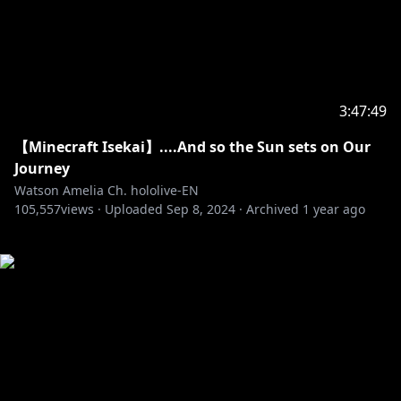
3:47:49
【Minecraft Isekai】....And so the Sun sets on Our
Journey
Watson Amelia Ch. hololive-EN
105,557
views ·
Uploaded
Sep 8, 2024
·
Archived
1 year ago