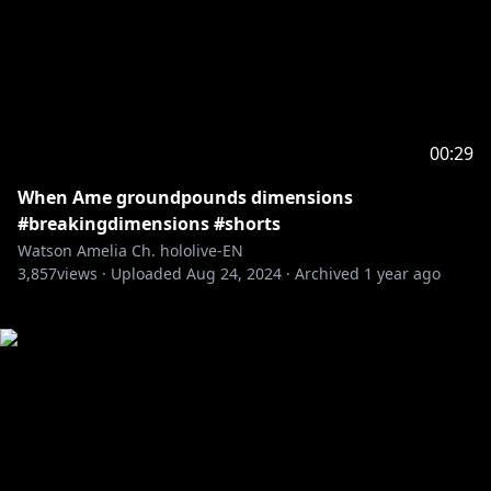
00:29
When Ame groundpounds dimensions
#breakingdimensions #shorts
Watson Amelia Ch. hololive-EN
3,857
views ·
Uploaded
Aug 24, 2024
·
Archived
1 year ago