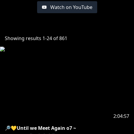
Watch on YouTube
Showing results
1
-
24
of
861
2:04:57
🔎💛Until we Meet Again o7 ~