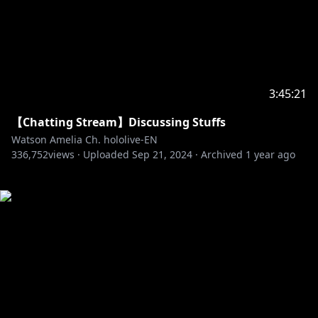
3:45:21
【Chatting Stream】Discussing Stuffs
Watson Amelia Ch. hololive-EN
336,752
views ·
Uploaded
Sep 21, 2024
·
Archived
1 year ago