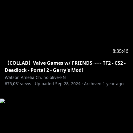
8:35:46
【COLLAB】Valve Games w/ FRIENDS ~~~ TF2 - CS2 -
Deadlock - Portal 2 - Garry's Mod!
Watson Amelia Ch. hololive-EN
675,031
views ·
Uploaded
Sep 28, 2024
·
Archived
1 year ago