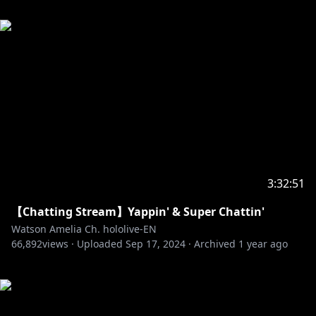
3:32:51
【Chatting Stream】Yappin' & Super Chattin'
Watson Amelia Ch. hololive-EN
66,892
views ·
Uploaded
Sep 17, 2024
·
Archived
1 year ago