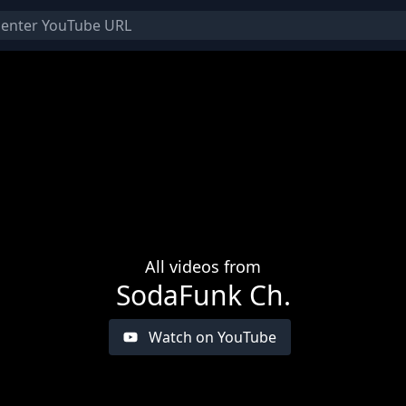
All videos from
SodaFunk Ch.
Watch on YouTube