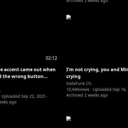
Archived
2 weeks ago
02:12
ie accent came out when
I'm not crying, you and Mi
d the wrong button...
crying
SodaFunk Ch.
10,940
views ·
Uploaded
Sep 16,
.
Archived
2 weeks ago
·
Uploaded
Sep 22, 2025
·
eeks ago