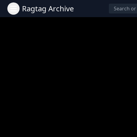
Ragtag Archive