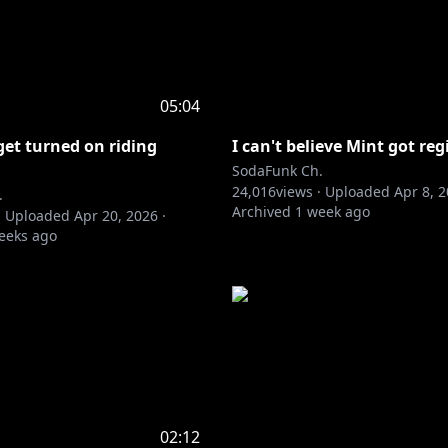
05:04
get turned on riding
I can't believe Mint got re
SodaFunk Ch.
24,016
views ·
Uploaded
Apr 8, 
.
Archived
1 week ago
·
Uploaded
Apr 20, 2026
·
eeks ago
02:12