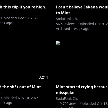
 this clip if you're high.
I can't believe Sakana woul
to Mint
.
·
Uploaded
Dec 13, 2025
·
SodaFunk Ch.
eek ago
56,534
views ·
Uploaded
Dec 9, 
Archived
1 week ago
02:11
d the sh*t out of Mint
Mint started crying becaus
misspoke
.
·
Uploaded
Nov 10, 2025
·
SodaFunk Ch.
eek ago
119,790
views ·
Uploaded
Oct 18