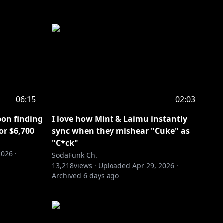
06:15
02:03
pon finding
I love how Mint & Laimu instantly
or $6,700
sync when they mishear "Cuke" as
"C*ck"
2026
·
SodaFunk Ch.
13,218
views ·
Uploaded
Apr 29, 2026
·
Archived
6 days ago