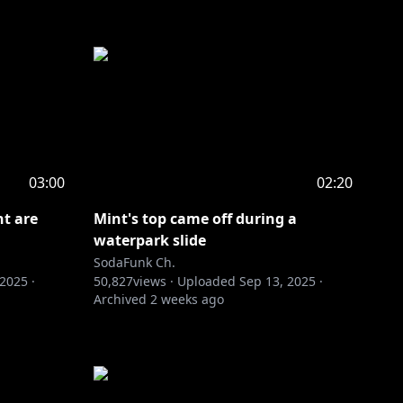
03:00
02:20
nt are
Mint's top came off during a
waterpark slide
SodaFunk Ch.
 2025
·
50,827
views ·
Uploaded
Sep 13, 2025
·
Archived
2 weeks ago