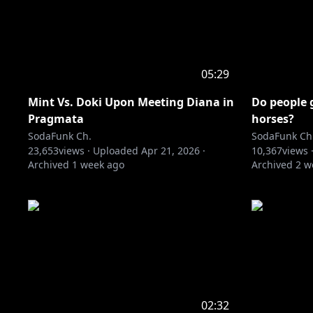
05:29
Mint Vs. Doki Upon Meeting Diana in
Do people 
Pragmata
horses?
SodaFunk Ch.
SodaFunk Ch
23,653
views ·
Uploaded
Apr 21, 2026
·
10,367
views 
Archived
1 week ago
Archived
2 w
02:32