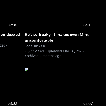
02:36
04:11
gion doxxed
He's so freaky, it makes even Mint
uncomfortable
2026
·
SodaFunk Ch.
95,611
views ·
Uploaded
Mar 16, 2026
·
Archived
2 months ago
03:02
02:07