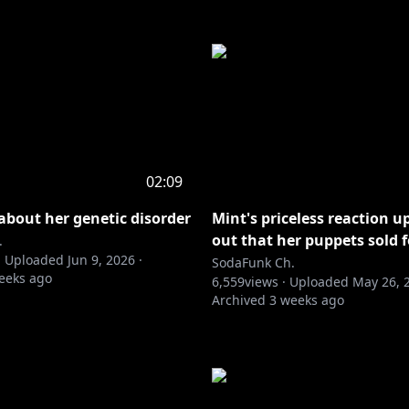
02:09
 about her genetic disorder
Mint's priceless reaction u
out that her puppets sold f
.
·
Uploaded
Jun 9, 2026
·
SodaFunk Ch.
eeks ago
6,559
views ·
Uploaded
May 26, 
Archived
3 weeks ago