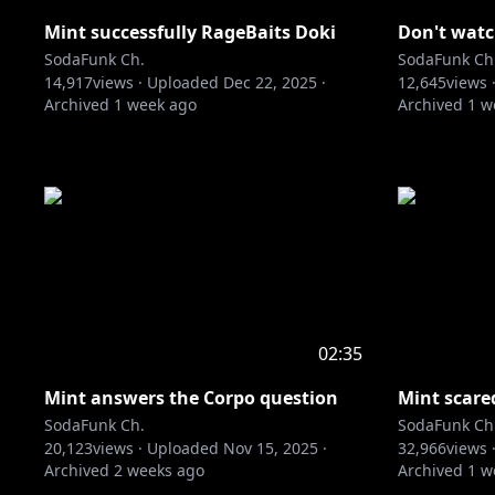
Mint successfully RageBaits Doki
Don't watch
SodaFunk Ch.
SodaFunk Ch
14,917
views ·
Uploaded
Dec 22, 2025
·
12,645
views 
Archived
1 week ago
Archived
1 w
02:35
Mint answers the Corpo question
Mint scare
SodaFunk Ch.
SodaFunk Ch
20,123
views ·
Uploaded
Nov 15, 2025
·
32,966
views 
Archived
2 weeks ago
Archived
1 w