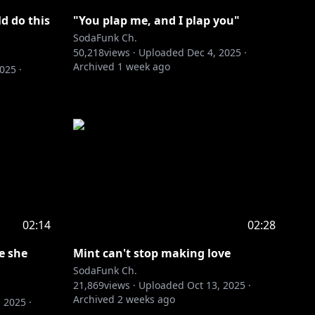
d do this
"You plap me, and I plap you"
SodaFunk Ch.
50,218
views ·
Uploaded
Dec 4, 2025
·
Archived
1 week ago
2025
·
02:14
02:28
e she
Mint can't stop making love
SodaFunk Ch.
21,869
views ·
Uploaded
Oct 13, 2025
·
Archived
2 weeks ago
, 2025
·