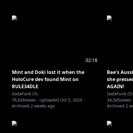
02:18
Mint and Doki lost it when the
Bae's Auss
HoloCure dev found Mint on
she presse
RULE34DLE
AGAIN!
SodaFunk Ch.
SodaFunk Ch
76,626
views ·
Uploaded
Oct 5, 2025
·
34,545
views 
Archived
2 weeks ago
Archived
2 w