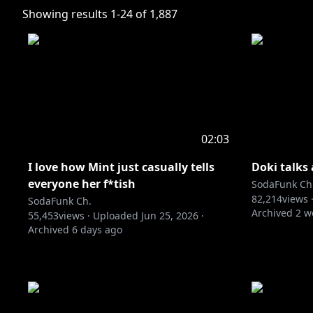
Showing results
1
-
24
of
1,887
02:03
I love how Mint just casually tells
Doki talks
everyone her f*tish
SodaFunk Ch
82,214
views 
SodaFunk Ch.
Archived
2 w
55,453
views ·
Uploaded
Jun 25, 2026
·
Archived
6 days ago