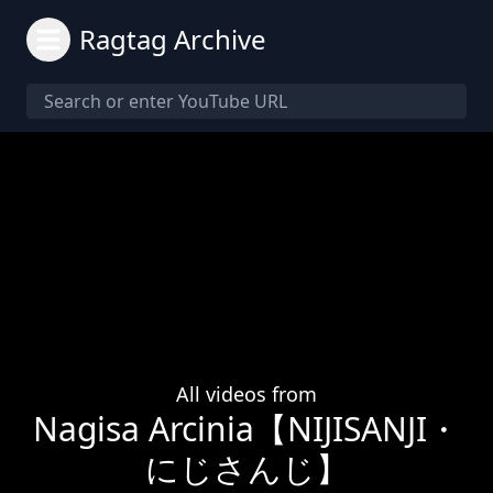
Ragtag Archive
All videos from
Nagisa Arcinia【NIJISANJI・
にじさんじ】