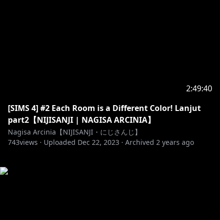
2:49:40
[SIMS 4] #2 Each Room is a Different Color! Lanjut
part2【NIJISANJI | NAGISA ARCINIA】
Nagisa Arcinia【NIJISANJI・にじさんじ】
743
views ·
Uploaded
Dec 22, 2023
·
Archived
2 years ago