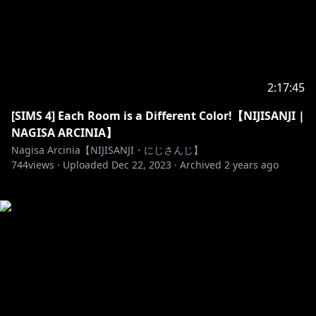
2:17:45
[SIMS 4] Each Room is a Different Color!【NIJISANJI |
NAGISA ARCINIA】
Nagisa Arcinia【NIJISANJI・にじさんじ】
744
views ·
Uploaded
Dec 22, 2023
·
Archived
2 years ago