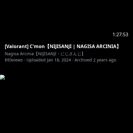
1:27:53
[Valorant] C'mon【NIJISANJI | NAGISA ARCINIA】
Nagisa Arcinia【NIJISANJI・にじさんじ】
693
views ·
Uploaded
Jan 18, 2024
·
Archived
2 years ago