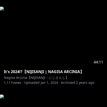
44:11
It's 2024!?【NIJISANJI | NAGISA ARCINIA】
Nagisa Arcinia【NIJISANJI・にじさんじ】
1,117
views ·
Uploaded
Jan 1, 2024
·
Archived
2 years ago