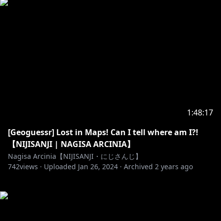
1:48:17
[Geoguessr] Lost in Maps! Can I tell where am I?!
【NIJISANJI | NAGISA ARCINIA】
Nagisa Arcinia【NIJISANJI・にじさんじ】
742
views ·
Uploaded
Jan 26, 2024
·
Archived
2 years ago