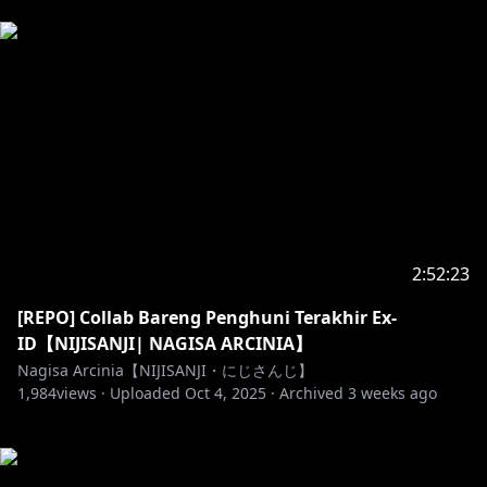
2:52:23
[REPO] Collab Bareng Penghuni Terakhir Ex-
ID【NIJISANJI| NAGISA ARCINIA】
Nagisa Arcinia【NIJISANJI・にじさんじ】
1,984
views ·
Uploaded
Oct 4, 2025
·
Archived
3 weeks ago