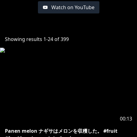
Watch on YouTube
Showing results
1
-
24
of
399
00:13
Panen melon ナギサはメロンを収穫した。 #fruit