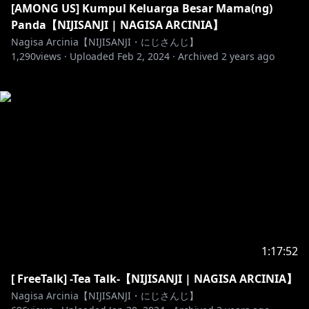
[AMONG US] Kumpul Keluarga Besar Mama(ng)
Panda【NIJISANJI | NAGISA ARCINIA】
Nagisa Arcinia【NIJISANJI・にじさんじ】
1,290
views ·
Uploaded
Feb 2, 2024
·
Archived
2 years ago
1:17:52
[ FreeTalk] -Tea Talk-【NIJISANJI | NAGISA ARCINIA】
Nagisa Arcinia【NIJISANJI・にじさんじ】