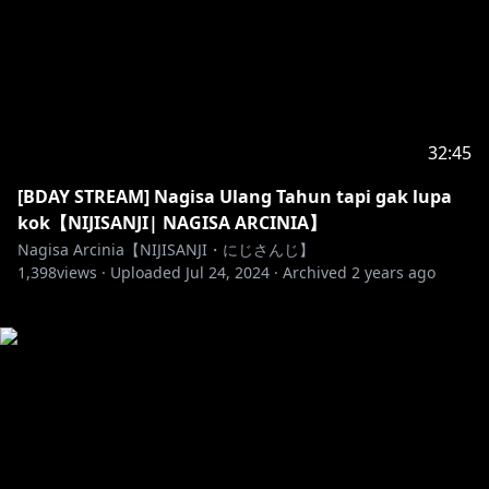
32:45
[BDAY STREAM] Nagisa Ulang Tahun tapi gak lupa
kok【NIJISANJI| NAGISA ARCINIA】
Nagisa Arcinia【NIJISANJI・にじさんじ】
1,398
views ·
Uploaded
Jul 24, 2024
·
Archived
2 years ago