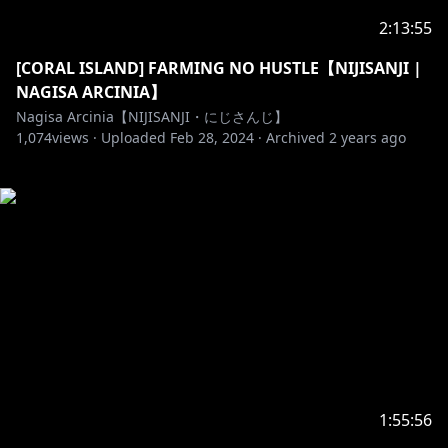
2:13:55
[CORAL ISLAND] FARMING NO HUSTLE【NIJISANJI |
NAGISA ARCINIA】
Nagisa Arcinia【NIJISANJI・にじさんじ】
1,074
views ·
Uploaded
Feb 28, 2024
·
Archived
2 years ago
1:55:56