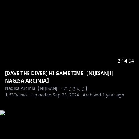
2:14:54
[DAVE THE DIVER] HI GAME TIME【NIJISANJI|
NAGISA ARCINIA】
Nagisa Arcinia【NIJISANJI・にじさんじ】
1,630
views ·
Uploaded
Sep 23, 2024
·
Archived
1 year ago