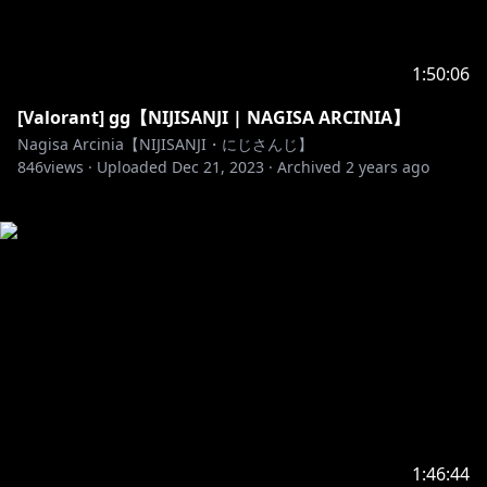
1:50:06
[Valorant] gg【NIJISANJI | NAGISA ARCINIA】
Nagisa Arcinia【NIJISANJI・にじさんじ】
846
views ·
Uploaded
Dec 21, 2023
·
Archived
2 years ago
1:46:44