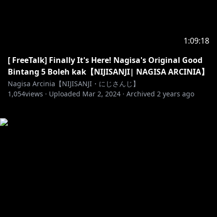
1:09:18
[ FreeTalk] Finally It's Here! Nagisa's Original Good
Bintang 5 Boleh kak【NIJISANJI| NAGISA ARCINIA】
Nagisa Arcinia【NIJISANJI・にじさんじ】
1,054
views ·
Uploaded
Mar 2, 2024
·
Archived
2 years ago