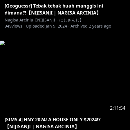
[Geoguessr] Tebak tebak buah manggis ini
dimana?!【NIJISANJI | NAGISA ARCINIA】
Nagisa Arcinia【NIJISANJI・にじさんじ】
949
views ·
Uploaded
Jan 9, 2024
·
Archived
2 years ago
2:11:54
[SIMS 4] HNY 2024! A HOUSE ONLY $2024!?
【NIJISANJI | NAGISA ARCINIA】