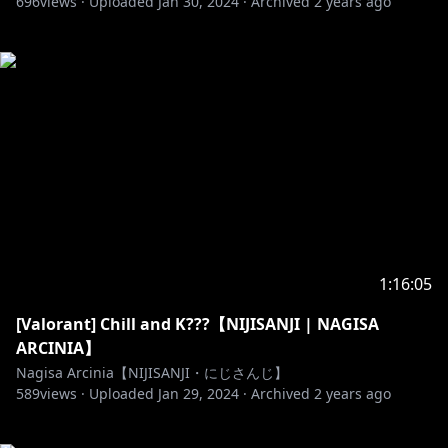
696
views ·
Uploaded
Jan 30, 2024
·
Archived
2 years ago
1:16:05
[Valorant] Chill and K???【NIJISANJI | NAGISA
ARCINIA】
Nagisa Arcinia【NIJISANJI・にじさんじ】
589
views ·
Uploaded
Jan 29, 2024
·
Archived
2 years ago