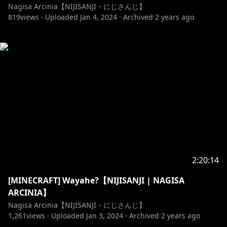
Nagisa Arcinia【NIJISANJI・にじさんじ】
819
views ·
Uploaded
Jan 4, 2024
·
Archived
2 years ago
2:20:14
[MINECRAFT] Wayahe?【NIJISANJI | NAGISA
ARCINIA】
Nagisa Arcinia【NIJISANJI・にじさんじ】
1,261
views ·
Uploaded
Jan 3, 2024
·
Archived
2 years ago