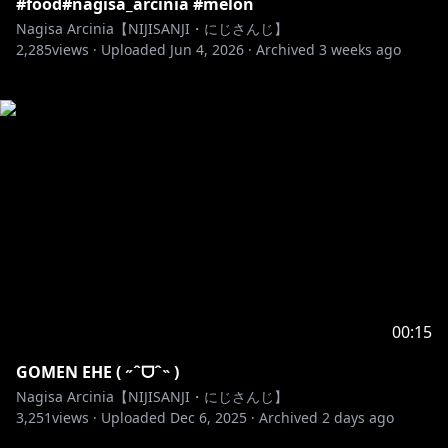
#food#nagisa_arcinia #melon
Nagisa Arcinia【NIJISANJI・にじさんじ】
2,285
views ·
Uploaded
Jun 4, 2026
·
Archived
3 weeks ago
00:15
GOMEN EHE ( ˶ˆᗜˆ˵ )
Nagisa Arcinia【NIJISANJI・にじさんじ】
3,251
views ·
Uploaded
Dec 6, 2025
·
Archived
2 days ago