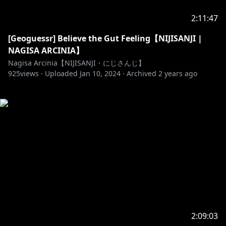
2:11:47
[Geoguessr] Believe the Gut Feeling【NIJISANJI |
NAGISA ARCINIA】
Nagisa Arcinia【NIJISANJI・にじさんじ】
925
views ·
Uploaded
Jan 10, 2024
·
Archived
2 years ago
2:09:03