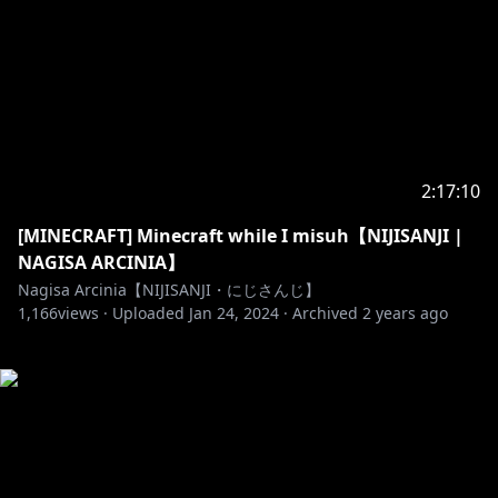
2:17:10
[MINECRAFT] Minecraft while I misuh【NIJISANJI |
NAGISA ARCINIA】
Nagisa Arcinia【NIJISANJI・にじさんじ】
1,166
views ·
Uploaded
Jan 24, 2024
·
Archived
2 years ago