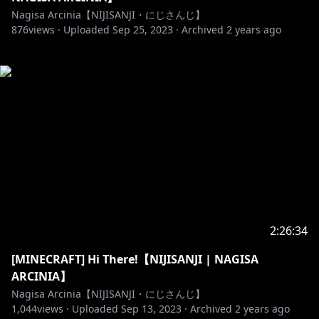
Nagisa Arcinia【NIJISANJI・にじさんじ】
876
views ·
Uploaded
Sep 25, 2023
·
Archived
2 years ago
2:26:34
[MINECRAFT] Hi There!【NIJISANJI | NAGISA
ARCINIA】
Nagisa Arcinia【NIJISANJI・にじさんじ】
1,044
views ·
Uploaded
Sep 13, 2023
·
Archived
2 years ago