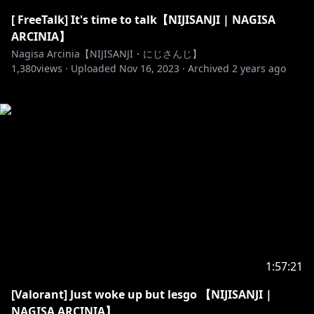
[ FreeTalk] It's time to talk【NIJISANJI | NAGISA
ARCINIA】
Nagisa Arcinia【NIJISANJI・にじさんじ】
1,380
views ·
Uploaded
Nov 16, 2023
·
Archived
2 years ago
1:57:21
[Valorant] Just woke up but lesgo 【NIJISANJI |
NAGISA ARCINIA】