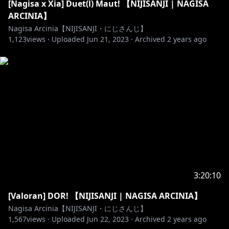
[Nagisa x Xia] Duet(l) Maut! 【NIJISANJI | NAGISA
ARCINIA】
Nagisa Arcinia【NIJISANJI・にじさんじ】
1,123
views ·
Uploaded
Jun 21, 2023
·
Archived
2 years ago
3:20:10
[Valoran] DOR! 【NIJISANJI | NAGISA ARCINIA】
Nagisa Arcinia【NIJISANJI・にじさんじ】
1,567
views ·
Uploaded
Jun 22, 2023
·
Archived
2 years ago