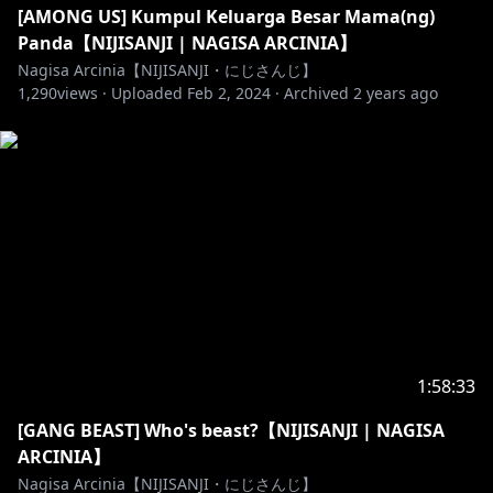
some rules!
[AMONG US] Kumpul Keluarga Besar Mama(ng)
- Don't spam chat.
Panda【NIJISANJI | NAGISA ARCINIA】
- Don't use inappropriate words.
Nagisa Arcinia【NIJISANJI・にじさんじ】
1,290
- PLEASE DON'T BACK SEATING, even though it is
views ·
Uploaded
Feb 2, 2024
·
Archived
2 years ago
PAINFUL. I'll nicely ask you for some advice first!
- Be nice to each other.
- Don’t bring up other streamers or streams unless I
mention them.
- If you're underage please ask for permission from
your parent (or guardian) to watch and/or donate.
- Feel free to join the chat as long as you follow the
rules above.
((Aturan untuk Penonton))
1:58:33
Terimakasih udah menonton Live Stream Nagisa,
[GANG BEAST] Who's beast?【NIJISANJI | NAGISA
tapi ada baiknya mengikuti beberapa aturan ini
ARCINIA】
supaya semua senang!
Nagisa Arcinia【NIJISANJI・にじさんじ】
- Jangan spamming chat yang menganggu.