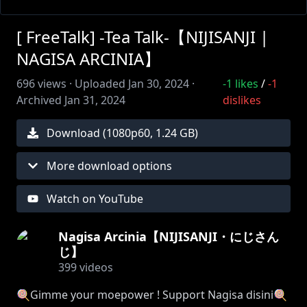
[ FreeTalk] -Tea Talk-【NIJISANJI |
NAGISA ARCINIA】
696
views ·
Uploaded
Jan 30, 2024
·
-1
likes
/
-1
Archived
Jan 31, 2024
dislikes
Download (
1080
p
60
,
1.24 GB
)
More download options
Watch on YouTube
Nagisa Arcinia【NIJISANJI・にじさん
じ】
399
videos