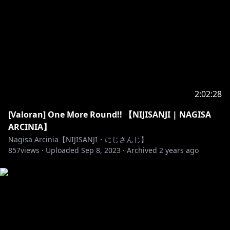
Opening/ Loading Screen by VALEE
https://twitter.com/valsupilamy
MASTEAM Mascot by Anna @fr_yya
Emoji and Badge by Ikazu401
https://twitter.com/Ikazu401
2:02:28
NEW EMOJI Available by Masteam (illust by Anna
[Valoran] One More Round!! 【NIJISANJI | NAGISA
https://twitter.com/MasteamGood/status/142692483
ARCINIA】
9525249026
Nagisa Arcinia【NIJISANJI・にじさんじ】
857
views ·
Uploaded
Sep 8, 2023
·
Archived
2 years ago
Layout stream
https://sozaino.site/
BGM by Dova-syndrome
Opening BGM by SHUNTA
https://dova-
s.jp/bgm/play18384.html
Ending BGM by Tinymemory
https://dova-