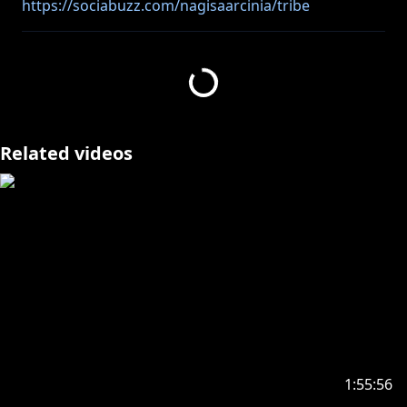
https://sociabuzz.com/nagisaarcinia/tribe
https://streamlabs.com/nagisaarcinia
⚠ Peringatan bagi anda yang masih di bawah umur
https://www.anycolor.co.jp/notice-for-minors-id
Related videos
https://www.anycolor.co.jp/notice-for-minors-en
🐥______________________🐥
#nagisa_arcinia #NIJISANJI
🐥______________________🐥
((Viewer Rules))
1:55:56
Thank you for watching my live stream, here are