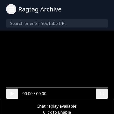
Ragtag Archive
00:00
/
00:00
Chat replay available!
Click to Enable