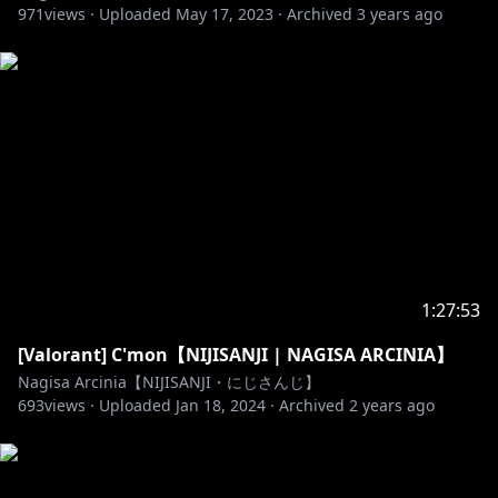
971
views ·
Uploaded
May 17, 2023
·
Archived
3 years ago
- Jangan menggunakan kata-kata yang kasar dan
tidak sopan.
- Mohon untuk tidak back seating yang berlebihan,
walaupun Nagisa mainnya ga jago. Nagisa akan
meminta bantuan dengan para viewer terlebih
dahulu.
- Mohon untuk tetap baik terhadap sesama viewer.
- Mohon untuk tidak membicarakan streamers lain,
kecuali Nagisa ngomong duluan.
-Apabila Anda adalah anak dibawah umur, dimohon
untuk meminta izin kepada Orang Tua (atau Wali)
1:27:53
untuk menonton Stream ini dan atau untuk
melakukan donasi.
[Valorant] C'mon【NIJISANJI | NAGISA ARCINIA】
- Silahkan chatting dan mengobrol dengan Nagisa
Nagisa Arcinia【NIJISANJI・にじさんじ】
apabila anda mengikuti aturan!
693
views ·
Uploaded
Jan 18, 2024
·
Archived
2 years ago
🐥______________________🐥
Asset credits: