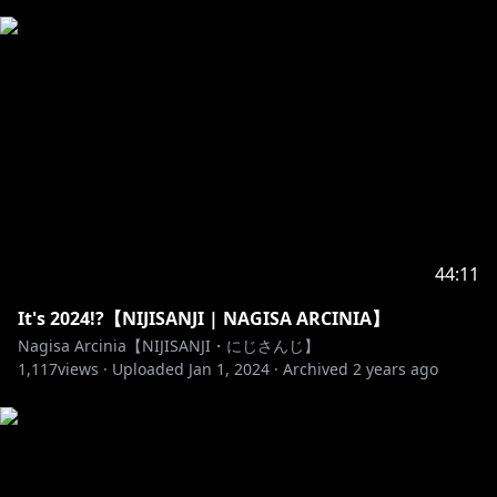
44:11
It's 2024!?【NIJISANJI | NAGISA ARCINIA】
Nagisa Arcinia【NIJISANJI・にじさんじ】
1,117
views ·
Uploaded
Jan 1, 2024
·
Archived
2 years ago