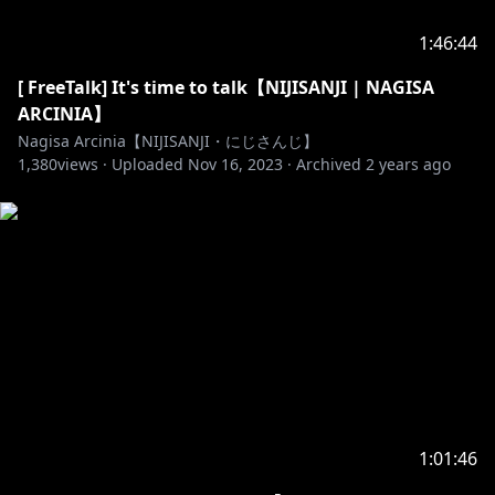
https://twitter.com/NIJISANJI_ID
1:46:44
[ FreeTalk] It's time to talk【NIJISANJI | NAGISA
https://nijisanji-id.booth.pm/
ARCINIA】
https://sociabuzz.com/nijisanji_id/shop
Nagisa Arcinia【NIJISANJI・にじさんじ】
https://www.tokopedia.com/nijisanji-id
1,380
views ·
Uploaded
Nov 16, 2023
·
Archived
2 years ago
1:01:46