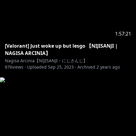
s.jp/bgm/play18397.html
🐥______________________🐥
https://twitter.com/NagisaArcinia
1:57:21
[Valorant] Just woke up but lesgo 【NIJISANJI |
NAGISA ARCINIA】
https://www.facebook.com/NagisaArcinia
Nagisa Arcinia【NIJISANJI・にじさんじ】
876
views ·
Uploaded
Sep 25, 2023
·
Archived
2 years ago
https://www.facebook.com/nijisanji.indonesia/
https://www.nijisanji.jp/
https://www.anycolor.co.jp/en/