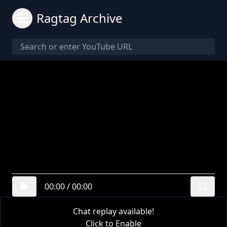
Ragtag Archive
00:00
/
00:00
Chat replay available!
Click to Enable