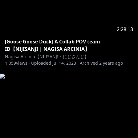
https://www.anycolor.co.jp/en/
https://twitter.com/NIJISANJI_ID
2:28:13
[Goose Goose Duck] A Collab POV team
https://nijisanji-id.booth.pm/
ID【NIJISANJI | NAGISA ARCINIA】
https://sociabuzz.com/nijisanji_id/shop
Nagisa Arcinia【NIJISANJI・にじさんじ】
https://www.tokopedia.com/nijisanji-id
1,059
views ·
Uploaded
Jul 14, 2023
·
Archived
2 years ago