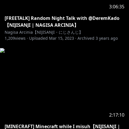
3:06:35
[FREETALK] Random Night Talk with @DeremKado
【NIJISANJI | NAGISA ARCINIA】
Nagisa Arcinia【NIJISANJI・にじさんじ】
1,209
views ·
Uploaded
Mar 15, 2023
·
Archived
3 years ago
2:17:10
[MINECRAFT] Minecraft while I misuh【NIJISANJI |