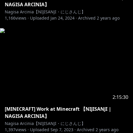
NAGISA ARCINIA】
Nagisa Arcinia【NIJISANJI・にじさんじ】
1,166
views ·
Uploaded
Jan 24, 2024
·
Archived
2 years ago
2:15:30
[MINECRAFT] Work at Minecraft 【NIJISANJI |
NAGISA ARCINIA】
Nagisa Arcinia【NIJISANJI・にじさんじ】
1,397
views ·
Uploaded
Sep 7, 2023
·
Archived
2 years ago