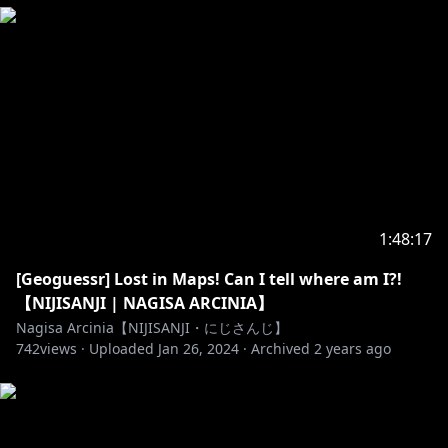
Thumbnail by VALEE
https://twitter.com/valsupilamy
Opening/ Loading Screen by VALEE
https://twitter.com/valsupilamy
MASTEAM Mascot by Anna @fr_yya
Emoji and Badge by Ikazu401
https://twitter.com/Ikazu401
1:48:17
NEW EMOJI Available by Masteam (illust by Anna
[Geoguessr] Lost in Maps! Can I tell where am I?!
https://twitter.com/MasteamGood/status/142692483
【NIJISANJI | NAGISA ARCINIA】
9525249026
Nagisa Arcinia【NIJISANJI・にじさんじ】
742
views ·
Uploaded
Jan 26, 2024
·
Archived
2 years ago
Layout stream
https://sozaino.site/
BGM by Dova-syndrome
Opening BGM by SHUNTA
https://dova-