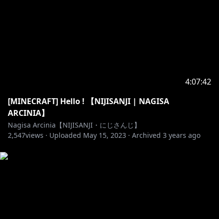
s.jp/bgm/play18384.html
Ending BGM by Tinymemory
https://dova-
s.jp/bgm/play18397.html
🐥______________________🐥
https://twitter.com/NagisaArcinia
4:07:42
[MINECRAFT] Hello ! 【NIJISANJI | NAGISA
ARCINIA】
https://www.facebook.com/NagisaArcinia
Nagisa Arcinia【NIJISANJI・にじさんじ】
2,547
views ·
Uploaded
May 15, 2023
·
Archived
3 years ago
https://www.facebook.com/nijisanji.indonesia/
https://www.nijisanji.jp/