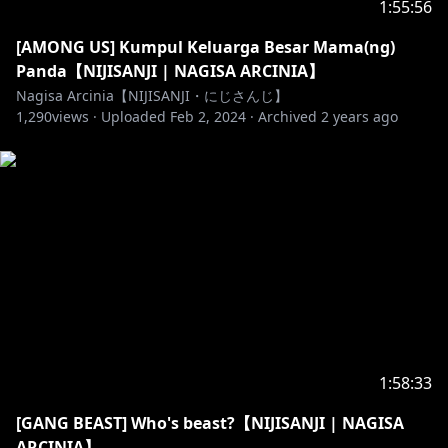
1:55:56
Thank you for watching my live stream, here are
some rules!
[AMONG US] Kumpul Keluarga Besar Mama(ng)
- Don't spam chat.
Panda【NIJISANJI | NAGISA ARCINIA】
- Don't use inappropriate words.
Nagisa Arcinia【NIJISANJI・にじさんじ】
1,290
- PLEASE DON'T BACK SEATING, even though it is
views ·
Uploaded
Feb 2, 2024
·
Archived
2 years ago
PAINFUL. I'll nicely ask you for some advice first!
- Be nice to each other.
- Don’t bring up other streamers or streams unless I
mention them.
- If you're underage please ask for permission from
your parent (or guardian) to watch and/or donate.
- Feel free to join the chat as long as you follow the
rules above.
((Aturan untuk Penonton))
1:58:33
Terimakasih udah menonton Live Stream Nagisa,
[GANG BEAST] Who's beast?【NIJISANJI | NAGISA
tapi ada baiknya mengikuti beberapa aturan ini
ARCINIA】