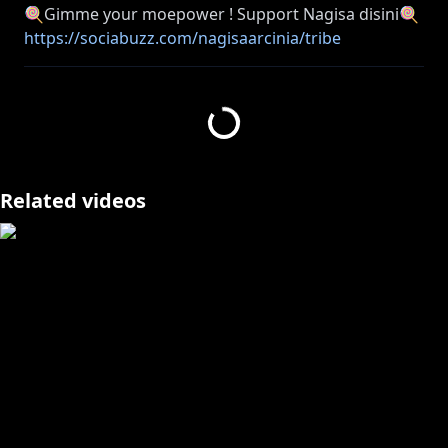
https://sociabuzz.com/nagisaarcinia/tribe
https://streamlabs.com/nagisaarcinia
⚠ Peringatan bagi anda yang masih di bawah umur
https://www.anycolor.co.jp/notice-for-minors-id
Related videos
https://www.anycolor.co.jp/notice-for-minors-en
🐥______________________🐥
#geoguessr #nagisa_arcinia #NIJISANJI_ID
🐥______________________🐥
((Viewer Rules))