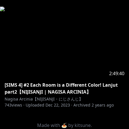
2:49:40
[SIMS 4] #2 Each Room is a Different Color! Lanjut
part2【NIJISANJI | NAGISA ARCINIA】
Nagisa Arcinia【NIJISANJI・にじさんじ】
743
views ·
Uploaded
Dec 22, 2023
·
Archived
2 years ago
Made with 🍝 by
kitsune
.