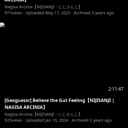
supaya semua senang!
Nagisa Arcinia【NIJISANJI・にじさんじ】
- Jangan spamming chat yang menganggu.
971
views ·
Uploaded
May 17, 2023
·
Archived
3 years ago
- Jangan menggunakan kata-kata yang kasar dan
tidak sopan.
- Mohon untuk tidak back seating yang berlebihan,
walaupun Nagisa mainnya ga jago. Nagisa akan
meminta bantuan dengan para viewer terlebih
dahulu.
- Mohon untuk tetap baik terhadap sesama viewer.
- Mohon untuk tidak membicarakan streamers lain,
kecuali Nagisa ngomong duluan.
-Apabila Anda adalah anak dibawah umur, dimohon
untuk meminta izin kepada Orang Tua (atau Wali)
2:11:47
untuk menonton Stream ini dan atau untuk
melakukan donasi.
[Geoguessr] Believe the Gut Feeling【NIJISANJI |
- Silahkan chatting dan mengobrol dengan Nagisa
NAGISA ARCINIA】
apabila anda mengikuti aturan!
Nagisa Arcinia【NIJISANJI・にじさんじ】
🐥______________________🐥
925
views ·
Uploaded
Jan 10, 2024
·
Archived
2 years ago
Asset credits: