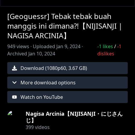
[Geoguessr] Tebak tebak buah
manggis ini dimana?!【NIJISANJI |
NAGISA ARCINIA】
949
views ·
Uploaded
Jan 9, 2024
·
-1
likes
/
-1
Archived
Jan 10, 2024
dislikes
Download (
1080
p
60
,
3.67 GB
)
More download options
Watch on YouTube
Nagisa Arcinia【NIJISANJI・にじさん
じ】
399
videos