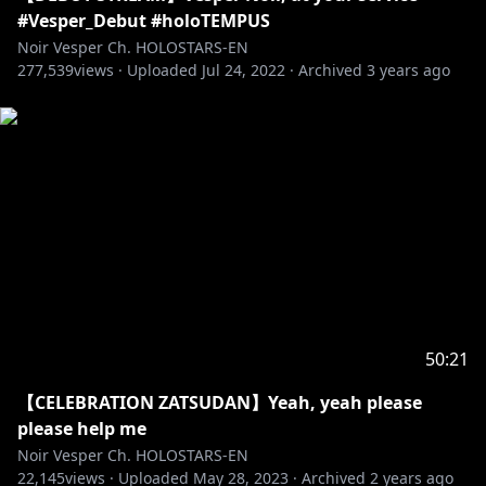
#Vesper_Debut #holoTEMPUS
Regis Altare
Noir Vesper Ch. HOLOSTARS-EN
277,539
Debut Stream:
views ·
Uploaded
https://youtu.be/9m2Gzca26I8
Jul 24, 2022
·
Archived
3 years ago
22 July, 2022 (Fri) 6PM PST
[Twitter]
https://twitter.com/regisaltare
--------
Magni Dezmond
Debut Stream:
https://youtu.be/H-8u6VPH92k
22 July, 2022 (Fri) 7PM PST
[Twitter]
https://twitter.com/magnidezmond
--------
50:21
【CELEBRATION ZATSUDAN】Yeah, yeah please
Axel Syrios
please help me
Debut Stream:
https://youtu.be/JRTOfhbdbn0
Noir Vesper Ch. HOLOSTARS-EN
23 July, 2022(Sat) 6PM PST
22,145
views ·
Uploaded
May 28, 2023
·
Archived
2 years ago