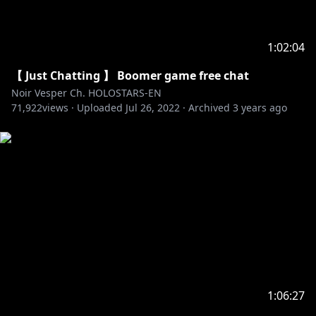
1:02:04
【 Just Chatting 】 Boomer game free chat
Noir Vesper Ch. HOLOSTARS-EN
71,922
views ·
Uploaded
Jul 26, 2022
·
Archived
3 years ago
1:06:27