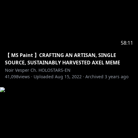
58:11
【 MS Paint 】CRAFTING AN ARTISAN, SINGLE
SOURCE, SUSTAINABLY HARVESTED AXEL MEME
Noir Vesper Ch. HOLOSTARS-EN
41,098
views ·
Uploaded
Aug 15, 2022
·
Archived
3 years ago