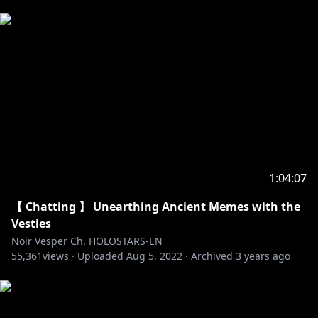
1:04:07
【 Chatting 】 Unearthing Ancient Memes with the
Vesties
Noir Vesper Ch. HOLOSTARS-EN
55,361
views ·
Uploaded
Aug 5, 2022
·
Archived
3 years ago