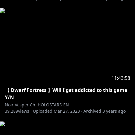
[Twitter]
https://twitter.com/axelsyrios
--------
🔽My Favorite Tweets🔽
https://twitter.com/noirvesper_en/status/154883590
8853825536
https://twitter.com/noirvesper_en/status/154993652
4333965313
11:43:58
https://twitter.com/noirvesper_en/status/154888666
【 Dwarf Fortress 】Will I get addicted to this game
5606729733
Y/N
Noir Vesper Ch. HOLOSTARS-EN
--------
39,289
views ·
Uploaded
Mar 27, 2023
·
Archived
3 years ago
HOLOSTARS Official Website:
https://holostars.hololivepro.com/en/