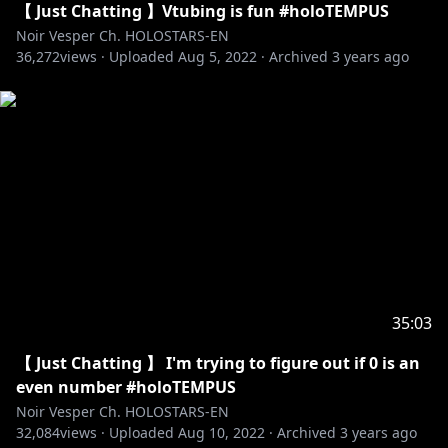
【 Just Chatting 】Vtubing is fun #holoTEMPUS
Noir Vesper Ch. HOLOSTARS-EN
36,272
views ·
Uploaded
Aug 5, 2022
·
Archived
3 years ago
35:03
【 Just Chatting 】 I'm trying to figure out if 0 is an
even number #holoTEMPUS
Noir Vesper Ch. HOLOSTARS-EN
32,084
views ·
Uploaded
Aug 10, 2022
·
Archived
3 years ago