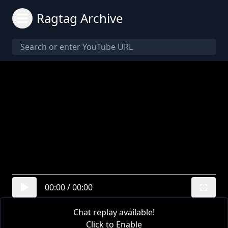
Ragtag Archive
00:00
/
00:00
Chat replay available!
Click to Enable