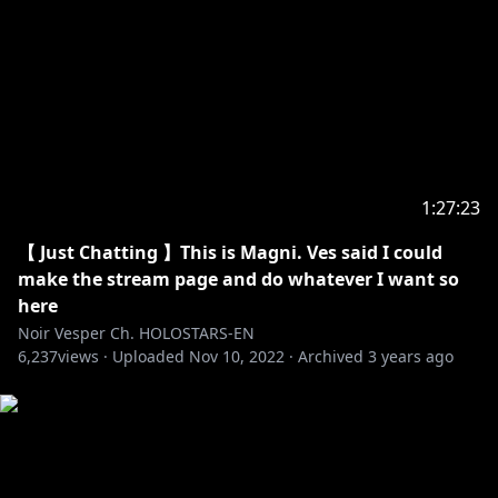
hololive production Official Twitter:
https://twitter.com/hololivepro_EN
-----------------------------------
Request from hololive Productions to underage
viewers:
Please be sure to check the link below before
1:27:23
https://en.hololive.tv/request-to-minors
【 Just Chatting 】This is Magni. Ves said I could
make the stream page and do whatever I want so
here
Noir Vesper Ch. HOLOSTARS-EN
6,237
views ·
Uploaded
Nov 10, 2022
·
Archived
3 years ago