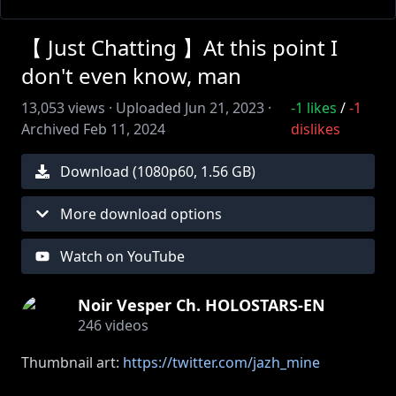
【 Just Chatting 】At this point I
don't even know, man
13,053
views ·
Uploaded
Jun 21, 2023
·
-1
likes
/
-1
Archived
Feb 11, 2024
dislikes
Download (
1080
p
60
,
1.56 GB
)
More download options
Watch on YouTube
Noir Vesper Ch. HOLOSTARS-EN
246
videos
Thumbnail art:
https://twitter.com/jazh_mine