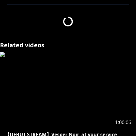
If you graced me with a subscription to my activities,
I would be quite delighted.
The notification is rather useful for not missing our
exchanges of knowledge. So might one click it?
There are only two choices “to press like”, and the
wrong choice.
Related videos
Noir Vesper ノワール・ヴェスパー | HOLOSTARS
English-TEMPUS-
Welcome! Call me Vesper or Noir, whichever you
prefer. How do you like your tea?
Twitter:
https://twitter.com/noirvesper_en
[Hashtags]
(LIVE) #vesperONLINE
(FANART) #ScholART
(FAN NAME) VESFRIENDS
1:00:06
🔽TEMPUS Guild Members🔽
【DEBUT STREAM】Vesper Noir, at your service