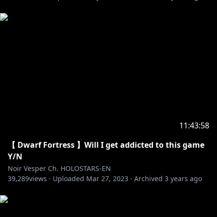
[Twitter]
https://twitter.com/axelsyrios
--------
🔽My Favorite Tweets🔽
https://twitter.com/noirvesper_en/status/154883590
8853825536
https://twitter.com/noirvesper_en/status/154993652
4333965313
11:43:58
https://twitter.com/noirvesper_en/status/154888666
【 Dwarf Fortress 】Will I get addicted to this game
5606729733
Y/N
Noir Vesper Ch. HOLOSTARS-EN
--------
39,289
views ·
Uploaded
Mar 27, 2023
·
Archived
3 years ago
HOLOSTARS Official Website:
https://holostars.hololivepro.com/en/