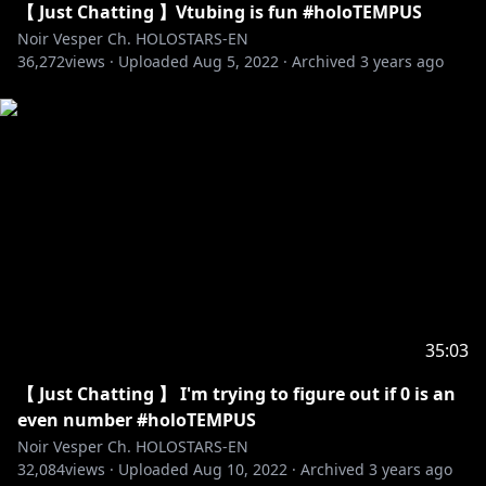
【 Just Chatting 】Vtubing is fun #holoTEMPUS
Noir Vesper Ch. HOLOSTARS-EN
36,272
views ·
Uploaded
Aug 5, 2022
·
Archived
3 years ago
35:03
【 Just Chatting 】 I'm trying to figure out if 0 is an
even number #holoTEMPUS
Noir Vesper Ch. HOLOSTARS-EN
32,084
views ·
Uploaded
Aug 10, 2022
·
Archived
3 years ago