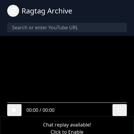
Ragtag Archive
00:00
/
00:00
Chat replay available!
Click to Enable