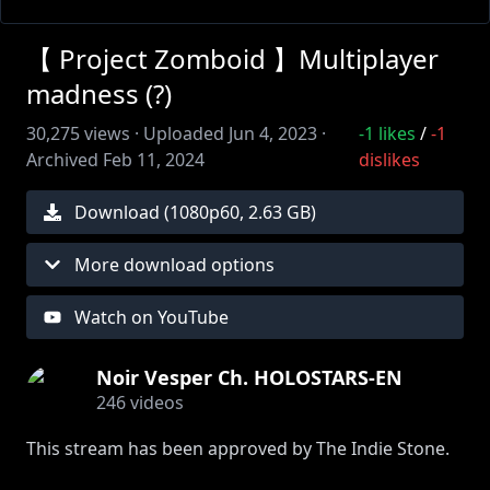
【 Project Zomboid 】Multiplayer
madness (?)
30,275
views ·
Uploaded
Jun 4, 2023
·
-1
likes
/
-1
Archived
Feb 11, 2024
dislikes
Download (
1080
p
60
,
2.63 GB
)
More download options
Watch on YouTube
Noir Vesper Ch. HOLOSTARS-EN
246
videos
This stream has been approved by The Indie Stone.