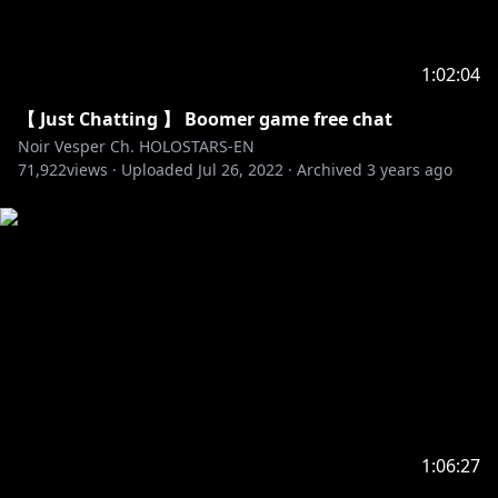
1:02:04
【 Just Chatting 】 Boomer game free chat
Noir Vesper Ch. HOLOSTARS-EN
71,922
views ·
Uploaded
Jul 26, 2022
·
Archived
3 years ago
1:06:27