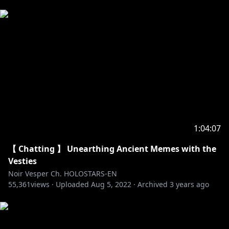
1:04:07
【 Chatting 】 Unearthing Ancient Memes with the
Vesties
Noir Vesper Ch. HOLOSTARS-EN
55,361
views ·
Uploaded
Aug 5, 2022
·
Archived
3 years ago