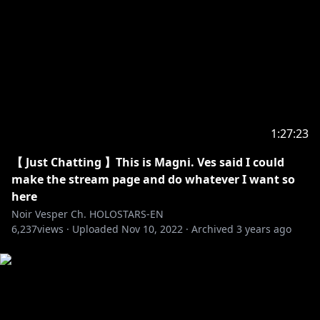
hololive production Official Twitter:
https://twitter.com/hololivepro_EN
-----------------------------------
Request from hololive Productions to underage
viewers:
Please be sure to check the link below before
1:27:23
https://en.hololive.tv/request-to-minors
【 Just Chatting 】This is Magni. Ves said I could
make the stream page and do whatever I want so
here
Noir Vesper Ch. HOLOSTARS-EN
6,237
views ·
Uploaded
Nov 10, 2022
·
Archived
3 years ago