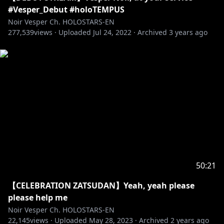
#Vesper_Debut #holoTEMPUS
Regis Altare
Noir Vesper Ch. HOLOSTARS-EN
277,539
Debut Stream:
views ·
Uploaded
https://youtu.be/9m2Gzca26I8
Jul 24, 2022
·
Archived
3 years ago
22 July, 2022 (Fri) 6PM PST
[Twitter]
https://twitter.com/regisaltare
--------
Magni Dezmond
Debut Stream:
https://youtu.be/H-8u6VPH92k
22 July, 2022 (Fri) 7PM PST
[Twitter]
https://twitter.com/magnidezmond
--------
50:21
【CELEBRATION ZATSUDAN】Yeah, yeah please
Axel Syrios
please help me
Debut Stream:
https://youtu.be/JRTOfhbdbn0
Noir Vesper Ch. HOLOSTARS-EN
23 July, 2022(Sat) 6PM PST
22,145
views ·
Uploaded
May 28, 2023
·
Archived
2 years ago