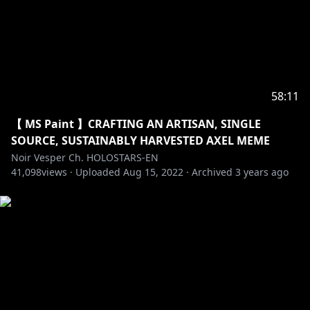
58:11
【 MS Paint 】CRAFTING AN ARTISAN, SINGLE
SOURCE, SUSTAINABLY HARVESTED AXEL MEME
Noir Vesper Ch. HOLOSTARS-EN
41,098
views ·
Uploaded
Aug 15, 2022
·
Archived
3 years ago