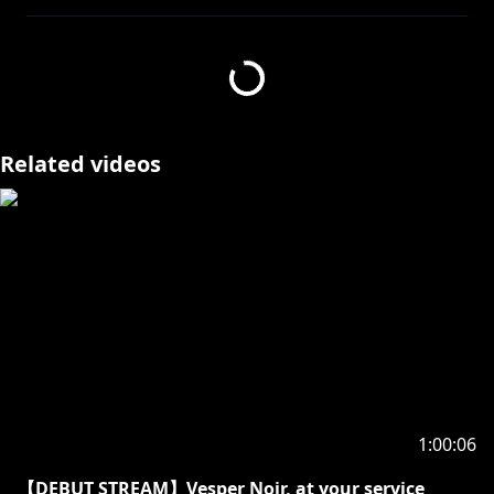
If you graced me with a subscription to my activities,
I would be quite delighted.
The notification is rather useful for not missing our
exchanges of knowledge. So might one click it?
There are only two choices “to press like”, and the
wrong choice.
Related videos
Noir Vesper ノワール・ヴェスパー | HOLOSTARS
English-TEMPUS-
Welcome! Call me Vesper or Noir, whichever you
prefer. How do you like your tea?
Twitter:
https://twitter.com/noirvesper_en
[Hashtags]
(LIVE) #vesperONLINE
(FANART) #ScholART
(FAN NAME) VESFRIENDS
1:00:06
🔽TEMPUS Guild Members🔽
【DEBUT STREAM】Vesper Noir, at your service