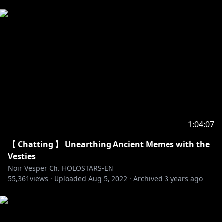
1:04:07
【 Chatting 】 Unearthing Ancient Memes with the
Vesties
Noir Vesper Ch. HOLOSTARS-EN
55,361
views ·
Uploaded
Aug 5, 2022
·
Archived
3 years ago