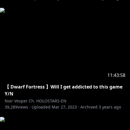
Axel Syrios
Debut Stream:
https://youtu.be/JRTOfhbdbn0
23 July, 2022(Sat) 6PM PST
[Twitter]
https://twitter.com/axelsyrios
--------
🔽My Favorite Tweets🔽
https://twitter.com/noirvesper_en/status/154883590
11:43:58
8853825536
【 Dwarf Fortress 】Will I get addicted to this game
https://twitter.com/noirvesper_en/status/154993652
Y/N
4333965313
Noir Vesper Ch. HOLOSTARS-EN
39,289
views ·
Uploaded
Mar 27, 2023
·
Archived
3 years ago
https://twitter.com/noirvesper_en/status/154888666
5606729733