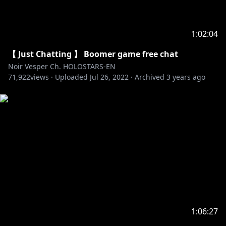
1:02:04
【 Just Chatting 】 Boomer game free chat
Noir Vesper Ch. HOLOSTARS-EN
71,922
views ·
Uploaded
Jul 26, 2022
·
Archived
3 years ago
1:06:27