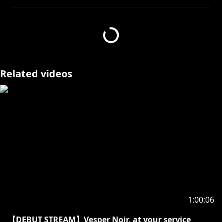
Thumbnail by
https://twitter.com/gaifunn
Thank you!
If you graced me with a subscription to my activities,
I would be quite delighted.
Related videos
The notification is rather useful for not missing our
exchanges of knowledge. So might one click it?
There are only two choices “to press like”, and the
wrong choice.
Noir Vesper ノワール・ヴェスパー | HOLOSTARS
English-TEMPUS-
Welcome! Call me Vesper or Noir, whichever you
prefer. How do you like your tea?
Twitter:
https://twitter.com/noirvesper_en
1:00:06
[Hashtags]
(LIVE) #vesperONLINE
【DEBUT STREAM】Vesper Noir, at your service