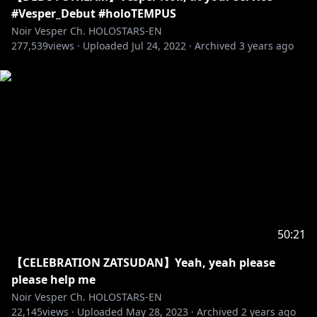
(FANART) #ScholART
#Vesper_Debut #holoTEMPUS
(FAN NAME) VESFRIENDS
Noir Vesper Ch. HOLOSTARS-EN
277,539
views ·
Uploaded
Jul 24, 2022
·
Archived
3 years ago
🔽TEMPUS Guild Members🔽
Regis Altare
Debut Stream:
https://youtu.be/9m2Gzca26I8
22 July, 2022 (Fri) 6PM PST
[Twitter]
https://twitter.com/regisaltare
--------
Magni Dezmond
Debut Stream:
https://youtu.be/H-8u6VPH92k
50:21
22 July, 2022 (Fri) 7PM PST
【CELEBRATION ZATSUDAN】Yeah, yeah please
[Twitter]
https://twitter.com/magnidezmond
please help me
Noir Vesper Ch. HOLOSTARS-EN
--------
22,145
views ·
Uploaded
May 28, 2023
·
Archived
2 years ago