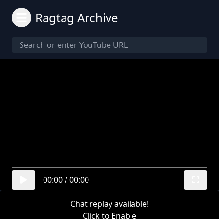
Ragtag Archive
00:00
/
00:00
Chat replay available!
Click to Enable