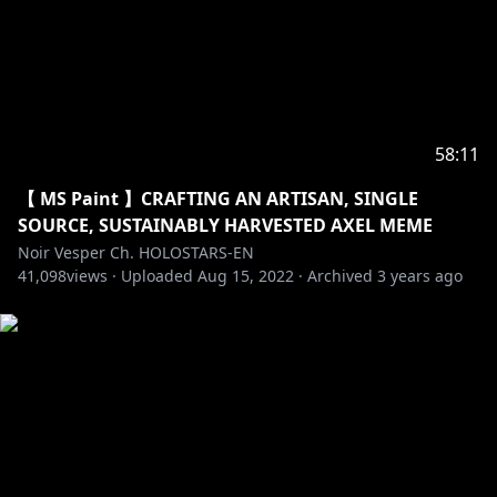
58:11
【 MS Paint 】CRAFTING AN ARTISAN, SINGLE
SOURCE, SUSTAINABLY HARVESTED AXEL MEME
Noir Vesper Ch. HOLOSTARS-EN
41,098
views ·
Uploaded
Aug 15, 2022
·
Archived
3 years ago