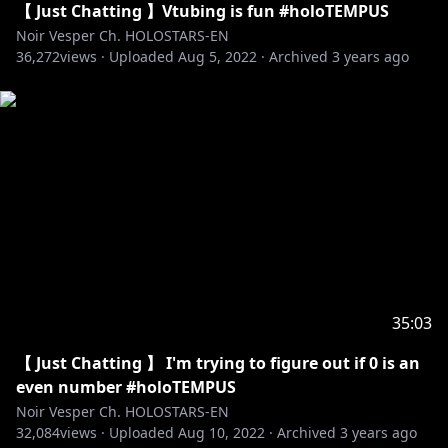
【 Just Chatting 】Vtubing is fun #holoTEMPUS
Noir Vesper Ch. HOLOSTARS-EN
36,272
views ·
Uploaded
Aug 5, 2022
·
Archived
3 years ago
35:03
【 Just Chatting 】 I'm trying to figure out if 0 is an
even number #holoTEMPUS
Noir Vesper Ch. HOLOSTARS-EN
32,084
views ·
Uploaded
Aug 10, 2022
·
Archived
3 years ago