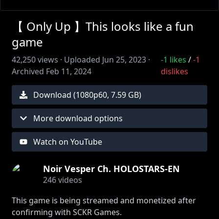
【 Only Up 】This looks like a fun
game
42,250
views ·
Uploaded
Jun 25, 2023
·
-1
likes
/
-1
Archived
Feb 11, 2024
dislikes
Download (
1080
p
60
,
7.59 GB
)
More download options
Watch on YouTube
Noir Vesper Ch. HOLOSTARS-EN
246
videos
This game is being streamed and monetized after
confirming with SCKR Games.