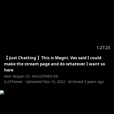
--------
HOLOSTARS Official Website:
https://holostars.hololivepro.com/en/
hololive production Official Twitter:
https://twitter.com/hololivepro_EN
-----------------------------------
1:27:23
Request from hololive Productions to underage
viewers:
【 Just Chatting 】This is Magni. Ves said I could
Please be sure to check the link below before
make the stream page and do whatever I want so
here
https://en.hololive.tv/request-to-minors
Noir Vesper Ch. HOLOSTARS-EN
6,237
views ·
Uploaded
Nov 10, 2022
·
Archived
3 years ago