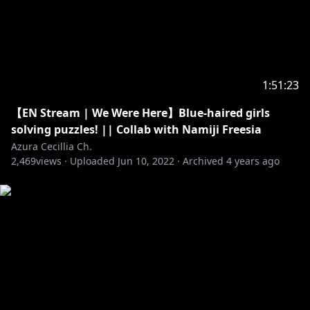
1:51:23
【EN Stream | We Were Here】Blue-haired girls
solving puzzles! || Collab with Namiji Freesia
Azura Cecillia Ch.
2,469
views ·
Uploaded
Jun 10, 2022
·
Archived
4 years ago