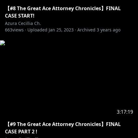
https://twitter.com/Azura_Cecillia
【#8 The Great Ace Attorney Chronicles】FINAL
CASE START!
Azura Cecillia Ch.
663
https://www.facebook.com/AzuraCecillia/
views ·
Uploaded
Jan 25, 2023
·
Archived
3 years ago
https://www.facebook.com/nijisanji.indonesia/
https://www.youtube.com/channel/UCbLgcjfsUaCUg
Jh9SVit8kw
. ⋅ ˚̣- : ✧ : – ⭒ CREDITS ⭒ – : ✧ : -˚̣⋅ .
3:17:19
【#9 The Great Ace Attorney Chronicles】FINAL
CASE PART 2 !
https://sozaino.site