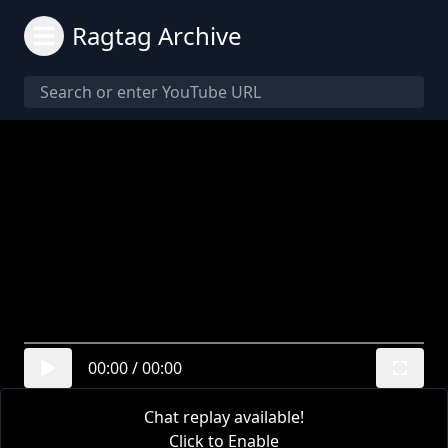
Ragtag Archive
00:00
/
00:00
Chat replay available!
Click to Enable