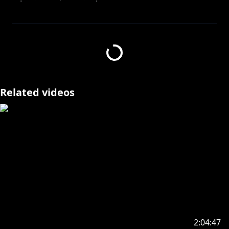
Ohazura! My name is Azura Cecillia, a Virtual
YouTuber from NIJISANJI. Thank you for checking out
my stream!
Feel free to join in the livechat and talk!
Related videos
༻✦༺ ༻✧༺ ༻✦༺
Ohazura! Namaku Azura Cecillia, Virtual YouTuber
dari NIJISANJI. Terima kasih sudah menonton
streamku!
. ⋅ ˚̣- : ✧ : – ⭒ SOCIAL ⊹ MEDIA ⭒ – : ✧ : -˚̣⋅ .
https://marshmallow-qa.com/azura_cecillia
2:04:47