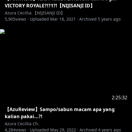
VICTORY ROYALE?!?1?!【NIJISANJI ID】
Azura Cecillia 【NIJISANJI ID】
5,905
views ·
Uploaded
Mar 18, 2021
·
Archived
5 years ago
2:25:32
【AzuReview】Sampo/sabun macam apa yang
kalian pakai...?!
Azura Cecillia Ch.
4,284
views ·
Uploaded
May 29, 2022
·
Archived
4 years ago