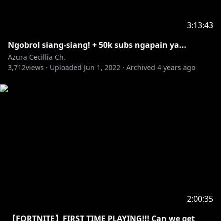
3:13:43
Ngobrol siang-siang! + 50k subs ngapain ya...
Azura Cecillia Ch.
3,712
views ·
Uploaded
Jun 1, 2022
·
Archived
4 years ago
2:00:35
【FORTNITE】FIRST TIME PLAYING!!! Can we get