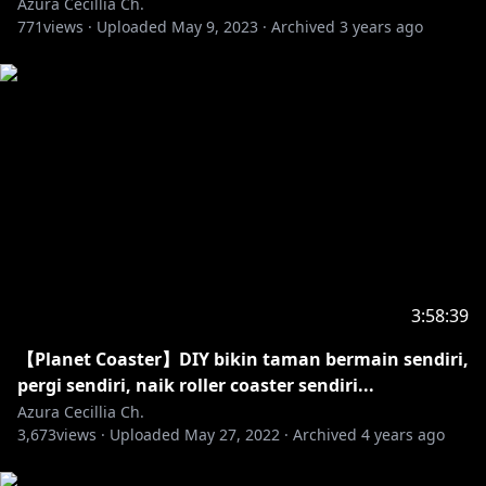
Azura Cecillia Ch.
771
views ·
Uploaded
May 9, 2023
·
Archived
3 years ago
https://dova-s.jp/
https://twitter.com/Love___Cocoron/status/16595355
98250766336
. ⋅ ˚̣- : ✧ : – ⭒ ⊹ ⭒ – : ✧ : -˚̣⋅ .
#NIJISANJI #Azura_Cecillia #NINTENDO
3:58:39
https://www.anycolor.co.jp/contact
【Planet Coaster】DIY bikin taman bermain sendiri,
pergi sendiri, naik roller coaster sendiri...
⚠ Peringatan bagi anda yang masih di bawah umur
Azura Cecillia Ch.
3,673
views ·
Uploaded
May 27, 2022
·
Archived
4 years ago
https://www.anycolor.co.jp/notice-for-minors-id