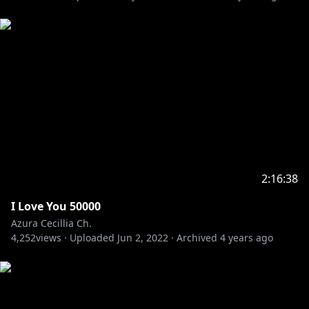
2:16:38
I Love You 50000
Azura Cecillia Ch.
4,252
views ·
Uploaded
Jun 2, 2022
·
Archived
4 years ago