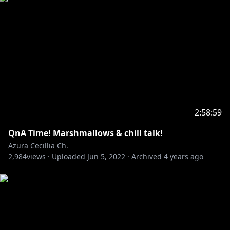
2:58:59
QnA Time! Marshmallows & chill talk!
Azura Cecillia Ch.
2,984
views ·
Uploaded
Jun 5, 2022
·
Archived
4 years ago