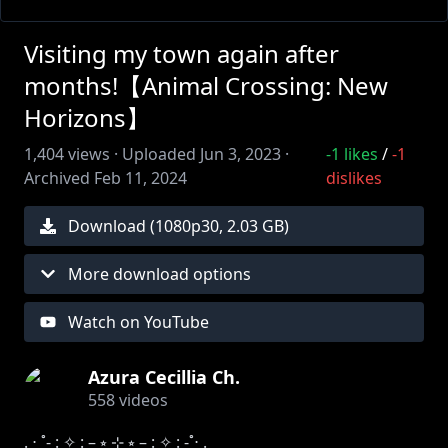
Visiting my town again after
months!【Animal Crossing: New
Horizons】
1,404
views ·
Uploaded
Jun 3, 2023
·
-1
likes
/
-1
Archived
Feb 11, 2024
dislikes
Download (
1080
p
30
,
2.03 GB
)
More download options
Watch on YouTube
Azura Cecillia Ch.
558
videos
. ⋅ ˚̣- : ✧ : – ⭒ ⊹ ⭒ – : ✧ : -˚̣⋅ .