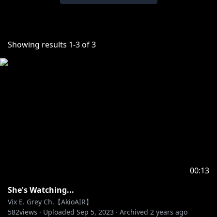
Showing results
1
-
3
of
3
00:13
She's Watching...
Vix E. Grey Ch.【AkioAIR】
582
views ·
Uploaded
Sep 5, 2023
·
Archived
2 years ago