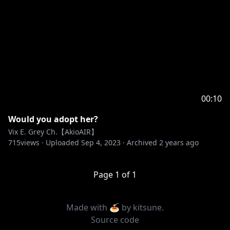
00:10
Would you adopt her?
Vix E. Grey Ch.【AkioAIR】
715
views ·
Uploaded
Sep 4, 2023
·
Archived
2 years ago
Page
1
of
1
Made with 🍝 by
kitsune
.
Source code