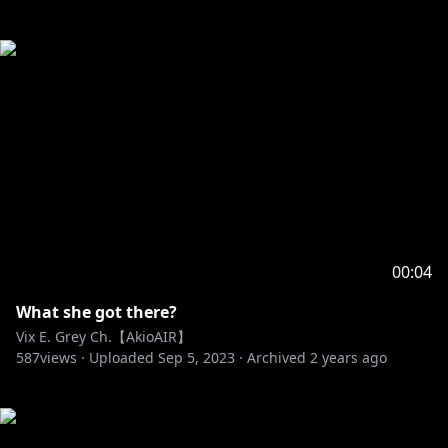
00:04
What she got there?
Vix E. Grey Ch.【AkioAIR】
587
views ·
Uploaded
Sep 5, 2023
·
Archived
2 years ago