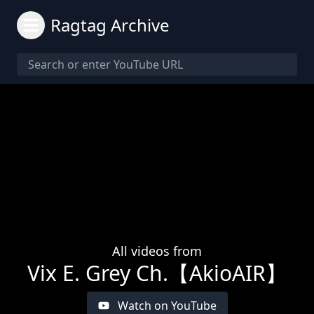
Ragtag Archive
All videos from
Vix E. Grey Ch.【AkioAIR】
Watch on YouTube