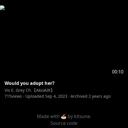
00:10
Would you adopt her?
Vix E. Grey Ch.【AkioAIR】
715
views ·
Uploaded
Sep 4, 2023
·
Archived
2 years ago
Made with 🍝 by
kitsune
.
Source code