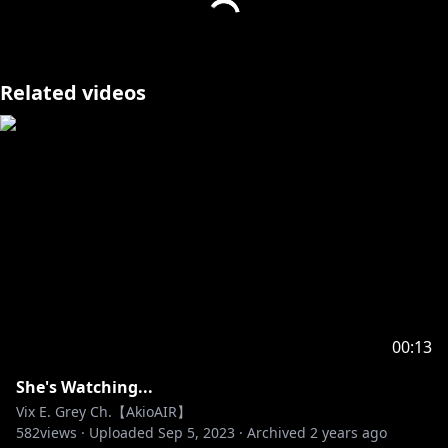
Related videos
00:13
She's Watching...
Vix E. Grey Ch.【AkioAIR】
582
views ·
Uploaded
Sep 5, 2023
·
Archived
2 years ago