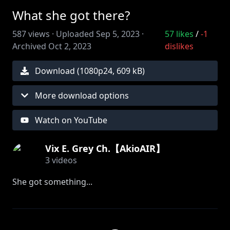
What she got there?
587
views ·
Uploaded
Sep 5, 2023
·
57
likes
/
-1
Archived
Oct 2, 2023
dislikes
Download (
1080
p
24
,
609 kB
)
More download options
Watch on YouTube
Vix E. Grey Ch.【AkioAIR】
3
videos
She got something...
#vtuber #akioair #vtuberen #vtubermodel
#ENvtuber