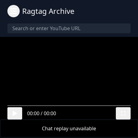
Ragtag Archive
00:00
/
00:00
Chat replay unavailable