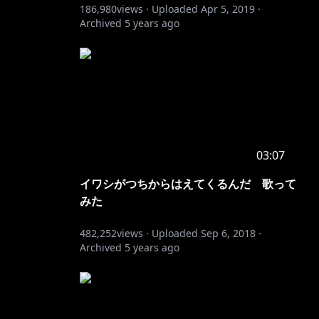
186,980
views ·
Uploaded
Apr 5, 2019
·
Archived
5 years ago
03:07
イワシがつちからはえてくるんだ 歌って
みた
482,252
views ·
Uploaded
Sep 6, 2018
·
Archived
5 years ago