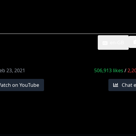
en-GB
eb 23, 2021
506,913
likes
/
2,2
atch on YouTube
Chat 