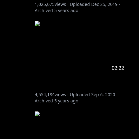
1,025,075
views ·
Uploaded
Dec 25, 2019
·
Archived
5 years ago
02:22
4,554,184
views ·
Uploaded
Sep 6, 2020
·
Archived
5 years ago