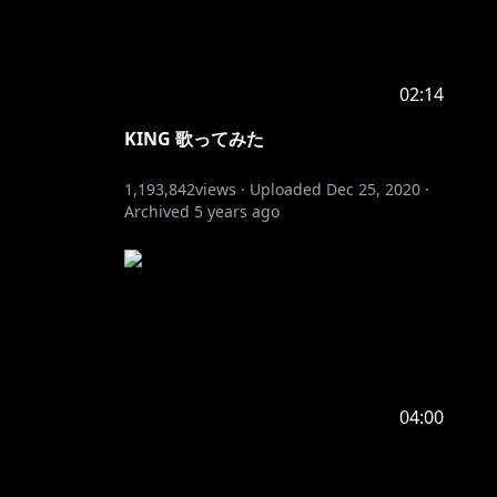
02:14
KING 歌ってみた
1,193,842
views ·
Uploaded
Dec 25, 2020
·
Archived
5 years ago
04:00