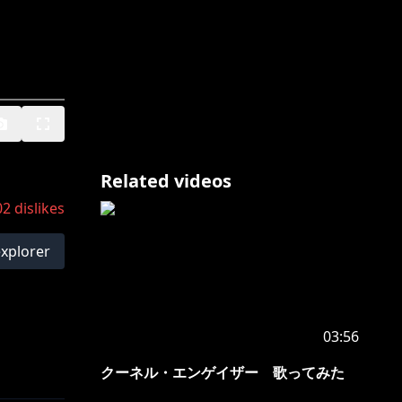
Related videos
02
dislikes
explorer
03:56
クーネル・エンゲイザー 歌ってみた