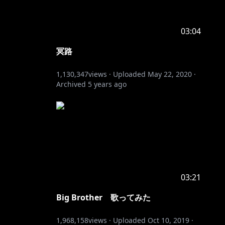
03:04
冥路
1,130,347
views ·
Uploaded
May 22, 2020
·
Archived
5 years ago
03:21
Big Brother 歌ってみた
1,968,158
views ·
Uploaded
Oct 10, 2019
·