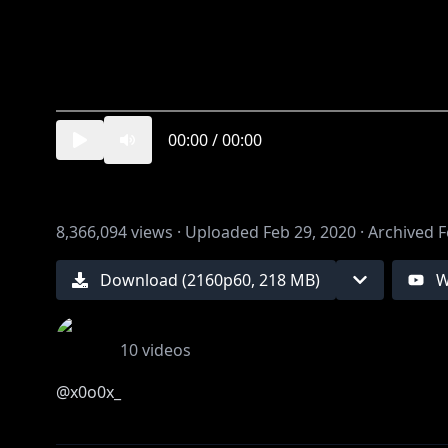
00:00
/
00:00
8,366,094
views ·
Uploaded
Feb 29, 2020
·
Archived
F
Download (
2160
p
60
,
218 MB
)
W
10
videos
@x0o0x_
illust 游@stdio_nameraka