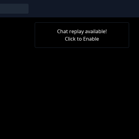
Chat replay available!
Click to Enable