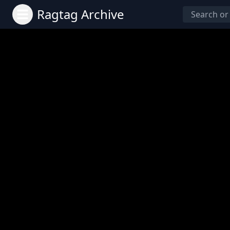
Ragtag Archive