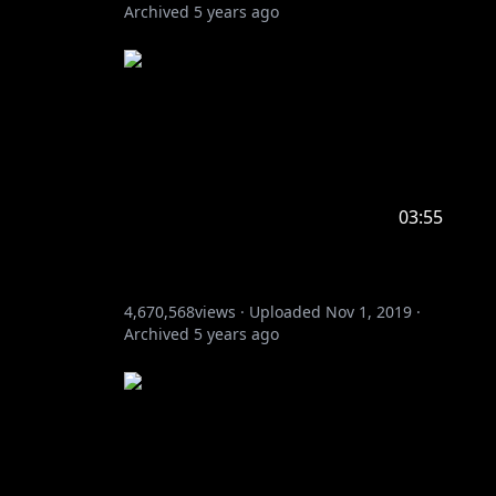
Archived
5 years ago
03:55
4,670,568
views ·
Uploaded
Nov 1, 2019
·
Archived
5 years ago