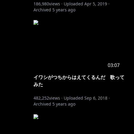
186,980
views ·
Uploaded
Apr 5, 2019
·
Archived
5 years ago
03:07
イワシがつちからはえてくるんだ 歌って
みた
482,252
views ·
Uploaded
Sep 6, 2018
·
Archived
5 years ago