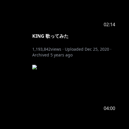
02:14
KING 歌ってみた
1,193,842
views ·
Uploaded
Dec 25, 2020
·
Archived
5 years ago
04:00