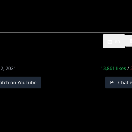
en
12, 2021
13,861
likes
/
atch on YouTube
Chat 