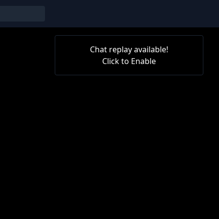
Chat replay available!
Click to Enable