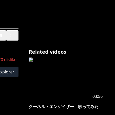
Related videos
20
dislikes
explorer
03:56
クーネル・エンゲイザー 歌ってみた