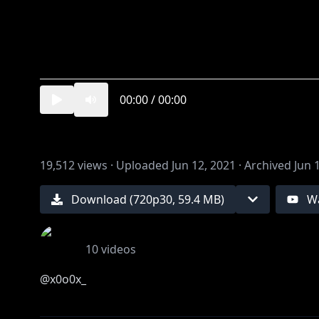
00:00
/
00:00
19,512
views ·
Uploaded
Jun 12, 2021
·
Archived
Jun 
Download (
720
p
30
,
59.4 MB
)
W
10
videos
@x0o0x_
illust 游@stdio_nameraka