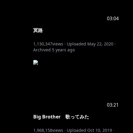
03:04
冥路
1,130,347
views ·
Uploaded
May 22, 2020
·
Archived
5 years ago
03:21
Big Brother 歌ってみた
1,968,158
views ·
Uploaded
Oct 10, 2019
·