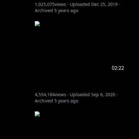
1,025,075
views ·
Uploaded
Dec 25, 2019
·
Archived
5 years ago
02:22
4,554,184
views ·
Uploaded
Sep 6, 2020
·
Archived
5 years ago