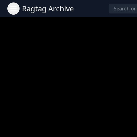
Ragtag Archive