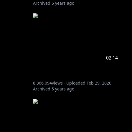
Archived
5 years ago
02:14
8,366,094
views ·
Uploaded
Feb 29, 2020
·
Archived
5 years ago