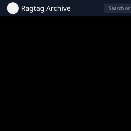
Ragtag Archive