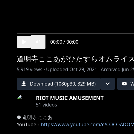
00:00
/
00:00
道明寺ここあがひたすらオムライ
5,919
views ·
Uploaded
Oct 29, 2021
·
Archived
Jun 2
Download (
1080
p
30
,
329 MB
)
W
RIOT MUSIC AMUSEMENT
51
videos
● 道明寺 ここあ
YouTube：
https://www.youtube.com/c/COCOADOM
Twitter：
https://twitter.com/cocoa_domyoji