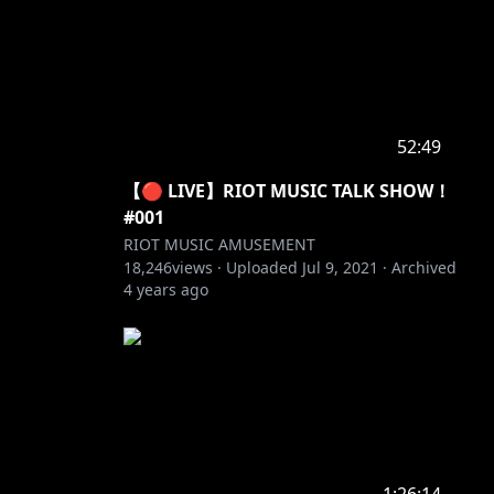
52:49
【🔴 LIVE】RIOT MUSIC TALK SHOW！
#001
RIOT MUSIC AMUSEMENT
18,246
views ·
Uploaded
Jul 9, 2021
·
Archived
4 years ago