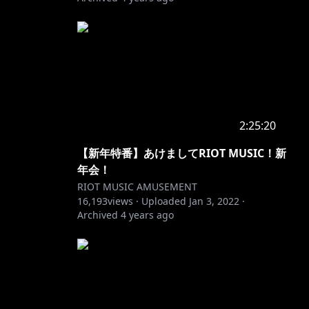
2:25:20
【新年特番】あけましてRIOT MUSIC！新
年会！
RIOT MUSIC AMUSEMENT
16,193
views ·
Uploaded
Jan 3, 2022
·
Archived
4 years ago