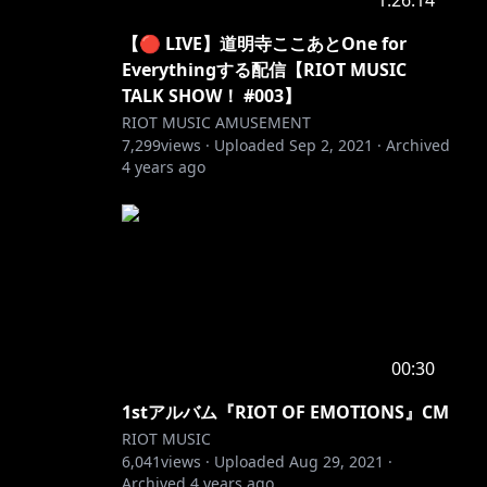
1:26:14
【🔴 LIVE】道明寺ここあとOne for
Everythingする配信【RIOT MUSIC
TALK SHOW！ #003】
RIOT MUSIC AMUSEMENT
7,299
views ·
Uploaded
Sep 2, 2021
·
Archived
4 years ago
00:30
1stアルバム『RIOT OF EMOTIONS』CM
RIOT MUSIC
6,041
views ·
Uploaded
Aug 29, 2021
·
Archived
4 years ago