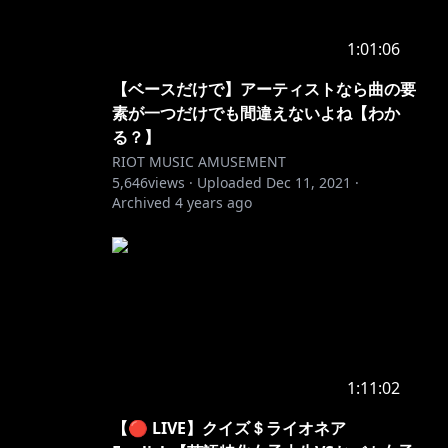
1:01:06
【ベースだけで】アーティストなら曲の要
素が一つだけでも間違えないよね【わか
る？】
RIOT MUSIC AMUSEMENT
5,646
views ·
Uploaded
Dec 11, 2021
·
Archived
4 years ago
1:11:02
【🔴 LIVE】クイズ＄ライオネア