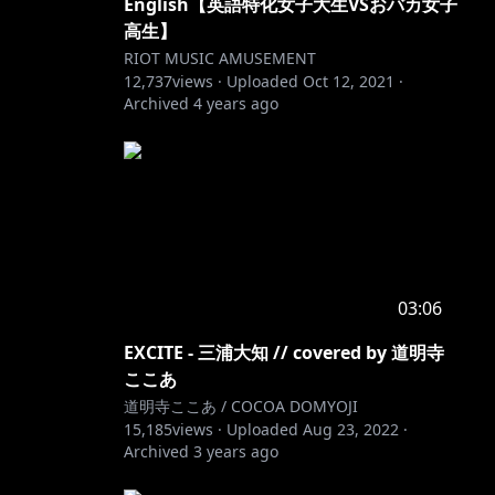
English【英語特化女子大生VSおバカ女子
高生】
RIOT MUSIC AMUSEMENT
12,737
views ·
Uploaded
Oct 12, 2021
·
Archived
4 years ago
03:06
EXCITE - 三浦大知 // covered by 道明寺
ここあ
道明寺ここあ / COCOA DOMYOJI
15,185
views ·
Uploaded
Aug 23, 2022
·
Archived
3 years ago