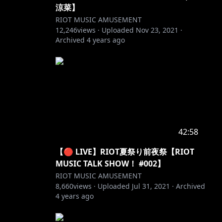
涼菜】
RIOT MUSIC AMUSEMENT
12,246
views ·
Uploaded
Nov 23, 2021
·
Archived
4 years ago
42:58
【🔴 LIVE】RIOT夏祭り前夜祭【RIOT
MUSIC TALK SHOW！ #002】
RIOT MUSIC AMUSEMENT
8,660
views ·
Uploaded
Jul 31, 2021
·
Archived
4 years ago