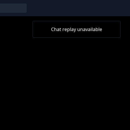
Chat replay unavailable