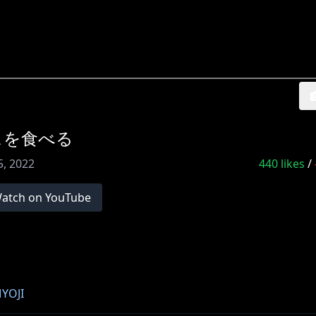
スを食べる
5, 2022
440
likes
/
atch on YouTube
YOJI