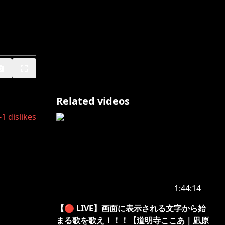
Related videos
-1
dislikes
1:44:14
【🔴 LIVE】画面に表示される文字から始
まる歌を歌え！！！【道明寺ここあ｜凪原