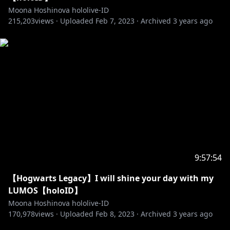
foul language
Moona Hoshinova hololive-ID
☆Please do not do any discussion in the waiting
215,203
views ·
Uploaded
Feb 7, 2023
·
Archived
3 years ago
room
☆Please do not mention or give any comment
about other Vtuber during the livestream if the topic
isn't started first by the current streamer first
because it would be considered impolite
Enjoy the stream and let's be friend ♡
============================================
=======
【Moona Hoshinova】
9:57:54
https://twitter.com/moonahoshinova
【Hogwarts Legacy】I will shine your day with my
https://www.facebook.com/Moona-Hoshinova-
LUMOS【holoID】
hololive-ID-103251478005455/
Moona Hoshinova hololive-ID
170,978
views ·
Uploaded
Feb 8, 2023
·
Archived
3 years ago
https://www.instagram.com/moonahoshinova/