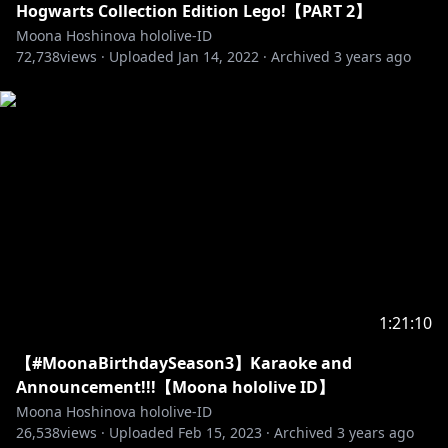
Hogwarts Collection Edition Lego!【PART 2】
Moona Hoshinova hololive-ID
72,738
views ·
Uploaded
Jan 14, 2022
·
Archived
3 years ago
http://cover-corp.com/
https://twitter.com/hololive_Id
https://www.facebook.com/Hololive-Indonesia-
108806367277672/
--------------------------------
1:21:10
Request from hololive Productions to underage
viewers:
【#MoonaBirthdaySeason3】Karaoke and
Please be sure to check the link below before
Announcement!!!【Moona hololive ID】
Moona Hoshinova hololive-ID
https://en.hololive.tv/request-to-minors
26,538
views ·
Uploaded
Feb 15, 2023
·
Archived
3 years ago