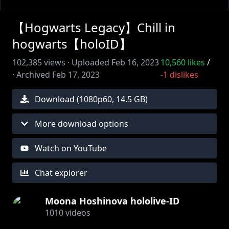
【Hogwarts Legacy】Chill in
hogwarts【holoID】
102,385
views ·
Uploaded
Feb 16, 2023
10,560
likes
/
·
Archived
Feb 17, 2023
-1
dislikes
Download (
1080
p
60
,
14.5 GB
)
More download options
Watch on YouTube
Chat explorer
Moona Hoshinova hololive-ID
1010
videos