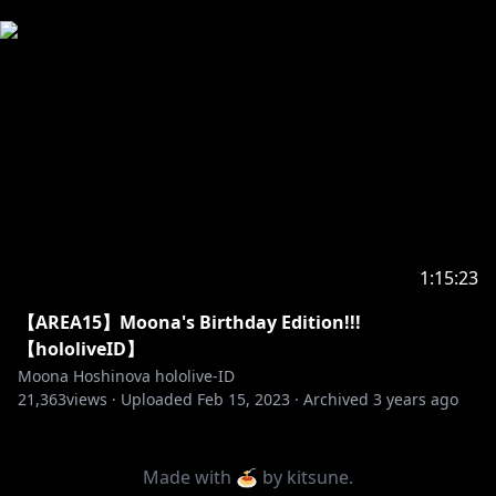
Permintaan dari hololive Production untuk
penonton di bawah umur:
Mohon membaca panduan di bawah ini sebelum
https://en.hololive.tv/request-to-min
...
--------------------------------
1:15:23
【AREA15】Moona's Birthday Edition!!!
【hololiveID】
Moona Hoshinova hololive-ID
21,363
views ·
Uploaded
Feb 15, 2023
·
Archived
3 years ago
Made with 🍝 by
kitsune
.