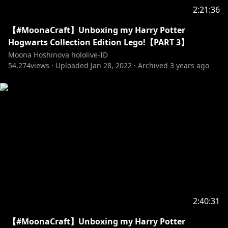
• Channel:
https://t.co/Up4HqrcnSG?amp=1
2:21:36
• Twitter:
https://twitter.com/anyamelfissa
【#MoonaCraft】Unboxing my Harry Potter
【Pavolia Reine】
Hogwarts Collection Edition Lego!【PART 3】
• Channel:
https://t.co/aKgza8DGQf?amp=1
Moona Hoshinova hololive-ID
54,274
• Twitter:
views ·
https://twitter.com/pavoliareine
Uploaded
Jan 28, 2022
·
Archived
3 years ago
Generasi 3
【Kaela Kovalskia】
• Channel:
https://t.co/vHxzhWQMny?amp=1
• Twitter:
https://twitter.com/kaelakovalskia
【Kobo Kanaeru】
• Channel:
https://t.co/hAZaN3S6Op?amp=1
• Twitter:
https://twitter.com/kobokanaeru
【Vestia Zeta】
2:40:31
• Channel:
https://t.co/mTJbfHlA8z?amp=1
【#MoonaCraft】Unboxing my Harry Potter
• Twitter:
https://twitter.com/vestiazeta