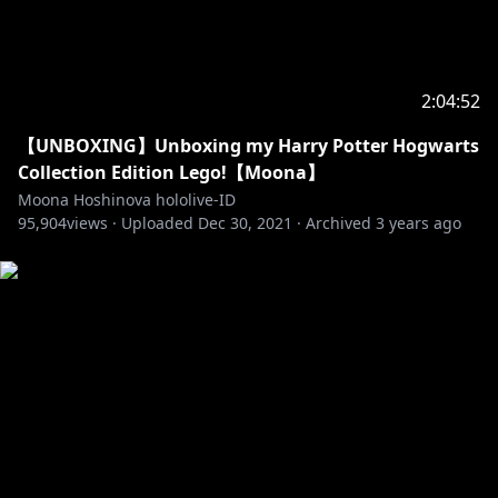
Generasi 1
【Ayunda Risu】
• Channel:
https://t.co/3AI0d4Vkbo?amp=1
• Twitter:
https://twitter.com/ayunda_risu
2:04:52
【Moona Hoshinova】
【UNBOXING】Unboxing my Harry Potter Hogwarts
• Channel:
https://t.co/W68ItCZBTg?amp=1
Collection Edition Lego!【Moona】
• Twitter:
https://twitter.com/moonahoshinova
Moona Hoshinova hololive-ID
95,904
views ·
Uploaded
Dec 30, 2021
·
Archived
3 years ago
【Airani Iofifteen】
• Channel:
https://t.co/ATHpGQeH2b?amp=1
• Twitter:
https://twitter.com/airaniiofifteen
Generasi 2
【Kureiji Ollie】
• Channel:
https://t.co/VJ3jCqeGR3?amp=1
• Twitter:
https://twitter.com/kureijiollie
【Anya Melfissa】