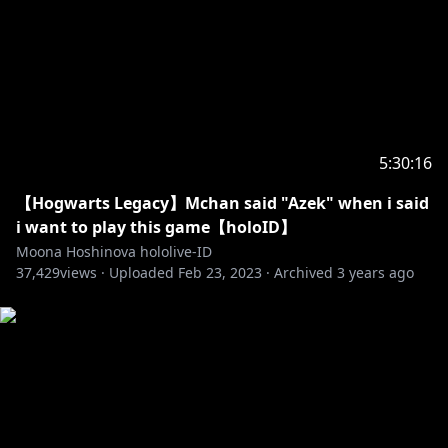
Thankyou for everything :
https://youtu.be/ofF4Q_Bez7E
市場でお買いもの :
https://youtu.be/atibHxVi_kc
Fire Cavern :
https://youtu.be/1r7fgxvP-3w
Walk and walk :
https://youtu.be/DrYMYPpt3Zc
☆Screen☆
5:30:16
Opening :
https://youtu.be/mDMa2HtP508
【Hogwarts Legacy】Mchan said "Azek" when i said
Overlay :
https://twitter.com/hiiragiryo
i want to play this game【holoID】
Default Background :
https://twitter.com/izushizuka
Moona Hoshinova hololive-ID
Default Waiting :
https://twitter.com/adamngif
37,429
views ·
Uploaded
Feb 23, 2023
·
Archived
3 years ago
Stinger :
https://twitter.com/Furai_sen
Assets :
https://twitter.com/7MDigital
Art :
https://twitter.com/Archimedesu99/status/16240003
53846071296?s=20
Don't forget to follow and subscribe to my sisters!