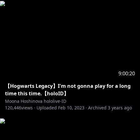
【Hashtag】
☆Live : #MoonA_Live
☆Live Game : #GeeMoon
☆Live Mystery : #MoonaBoona
☆Live Karaoke : #MoonUtau
☆FanArt : #HoshinovArt
☆Meme : #GrassMoona
☆Fan Name: #Moonafic
9:00:20
= Credits =
☆BGM Stream☆
【Hogwarts Legacy】I'm not gonna play for a long
Gaze into the Moon :
https://youtu.be/VCjfxBdEv3M
time this time.【holoID】
Bossa Nova & Jazz Mix hololive :
Moona Hoshinova hololive-ID
120,446
https://youtu.be/VPBqpyub4Kc
views ·
Uploaded
Feb 10, 2023
·
Archived
3 years ago
Jazz Mix Hololive :
https://youtu.be/WFWw821wozI
Default Minecraft BGM :
https://youtu.be/29DH5Y5fdbo
Menuet :
https://youtu.be/gKAP0GIyA9E