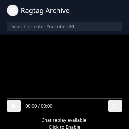
Ragtag Archive
00:00
/
00:00
Chat replay available!
Click to Enable