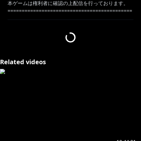
本ゲームは権利者に確認の上配信を行っております。
============================================
=======
Like my voice? then come to here as well!
Moona Original Song :
https://youtu.be/q4N7EhUWOAA
Music Playlist:
https://bit.ly/3lWPo3q
============================================
Related videos
=======
#geemoon #holoID #MoonA_Live
#Moona_Hoshinova #hololive
Please follow the rules!!!
【ID】Aturan yang perlu diingat saat streaming saat
menunggu dan sedang berlangsung:
☆Harap bersikap baik dengan sesama penonton
dan berkomentarlah dengan bahasa yang sopan
☆Dimohon untuk tidak melakukan diskusi diluar
topik pada kolom komentar