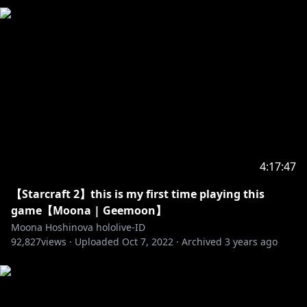
https://www.instagram.com/moonahoshinova/
【Hashtag】
☆Live : #MoonA_Live
☆Live Game : #GeeMoon
☆Live Mystery : #MoonaBoona
☆Live Karaoke : #MoonUtau
☆FanArt : #HoshinovArt
☆Meme : #GrassMoona
☆Fan Name: #Moonafic
4:17:47
= Credits =
【Starcraft 2】this is my first time playing this
☆BGM Stream☆
game【Moona | Geemoon】
Gaze into the Moon :
https://youtu.be/VCjfxBdEv3M
Moona Hoshinova hololive-ID
92,827
Bossa Nova & Jazz Mix hololive :
views ·
Uploaded
Oct 7, 2022
·
Archived
3 years ago
https://youtu.be/VPBqpyub4Kc
Jazz Mix Hololive :
https://youtu.be/WFWw821wozI
Default Minecraft BGM :