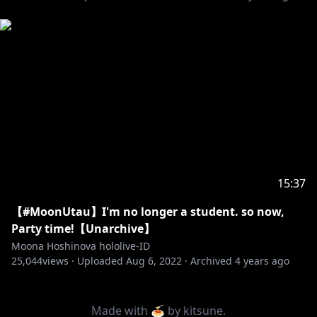
https://en.hololive.tv/request-to-minors
Permintaan dari hololive Production untuk
penonton di bawah umur:
Mohon membaca panduan di bawah ini sebelum
https://en.hololive.tv/request-to-min
...
--------------------------------
15:37
【#MoonUtau】I'm no longer a student. so now,
Party time!【Unarchive】
Moona Hoshinova hololive-ID
25,044
views ·
Uploaded
Aug 6, 2022
·
Archived
4 years ago
Made with 🍝 by
kitsune
.