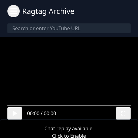
Ragtag Archive
00:00
/
00:00
Chat replay available!
Click to Enable