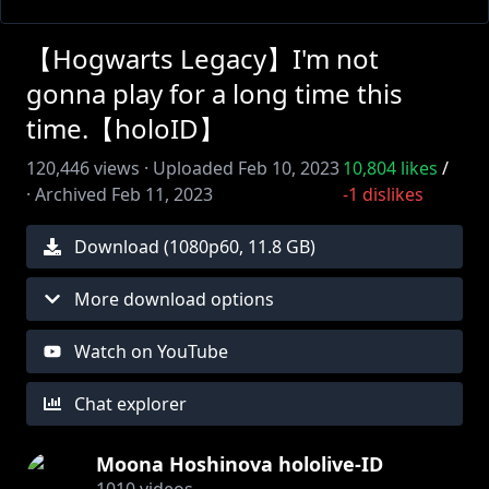
【Hogwarts Legacy】I'm not
gonna play for a long time this
time.【holoID】
120,446
views ·
Uploaded
Feb 10, 2023
10,804
likes
/
·
Archived
Feb 11, 2023
-1
dislikes
Download (
1080
p
60
,
11.8 GB
)
More download options
Watch on YouTube
Chat explorer
Moona Hoshinova hololive-ID