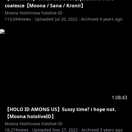
【Vestia Zeta】
coalesce【Moona / Sana / Kronii】
• Channel:
https://t.co/mTJbfHlA8z?amp=1
Moona Hoshinova hololive-ID
• Twitter:
https://twitter.com/vestiazeta
113,044
views ·
Uploaded
Jul 20, 2022
·
Archived
4 years ago
http://cover-corp.com/
https://twitter.com/hololive_Id
https://www.facebook.com/Hololive-Indonesia-
108806367277672/
1:08:43
--------------------------------
【HOLO ID AMONG US】Sussy time? i hope not.
Request from hololive Productions to underage
【Moona hololiveID】
viewers:
Moona Hoshinova hololive-ID
Please be sure to check the link below before
18,274
views ·
Uploaded
Nov 27, 2022
·
Archived
3 years ago