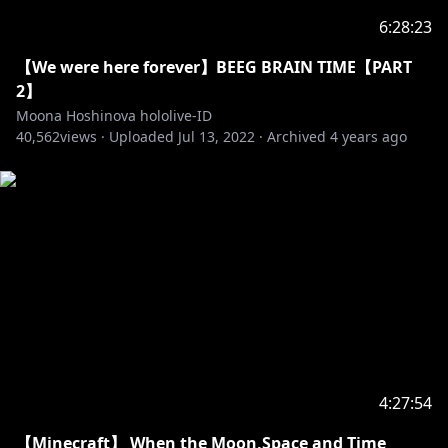
6:28:23
【Anya Melfissa】
• Channel:
https://t.co/Up4HqrcnSG?amp=1
【We were here forever】BEEG BRAIN TIME【PART
• Twitter:
https://twitter.com/anyamelfissa
2】
Moona Hoshinova hololive-ID
40,562
【Pavolia Reine】
views ·
Uploaded
Jul 13, 2022
·
Archived
4 years ago
• Channel:
https://t.co/aKgza8DGQf?amp=1
• Twitter:
https://twitter.com/pavoliareine
Generasi 3
【Kaela Kovalskia】
• Channel:
https://t.co/vHxzhWQMny?amp=1
• Twitter:
https://twitter.com/kaelakovalskia
【Kobo Kanaeru】
• Channel:
https://t.co/hAZaN3S6Op?amp=1
• Twitter:
https://twitter.com/kobokanaeru
4:27:54
【Minecraft】 When the Moon,Space and Time