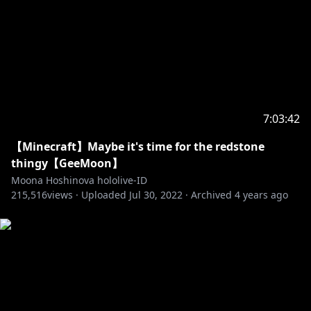
https://youtu.be/29DH5Y5fdbo
Menuet :
https://youtu.be/gKAP0GIyA9E
Thankyou for everything :
https://youtu.be/ofF4Q_Bez7E
市場でお買いもの :
https://youtu.be/atibHxVi_kc
Fire Cavern :
https://youtu.be/1r7fgxvP-3w
Walk and walk :
https://youtu.be/DrYMYPpt3Zc
7:03:42
☆Screen☆
【Minecraft】Maybe it's time for the redstone
Opening :
https://youtu.be/mDMa2HtP508
thingy【GeeMoon】
Overlay :
https://twitter.com/hiiragiryo
Moona Hoshinova hololive-ID
Default Background :
https://twitter.com/izushizuka
215,516
views ·
Uploaded
Jul 30, 2022
·
Archived
4 years ago
Default Waiting :
https://twitter.com/adamngif
Stinger :
https://twitter.com/Furai_sen
Assets :
https://twitter.com/7MDigital
Art :
https://twitter.com/zeinzai91/status/1623800477233
332225?s=20&t=9IjEmpDBZ-sypwMlHU_0Tg