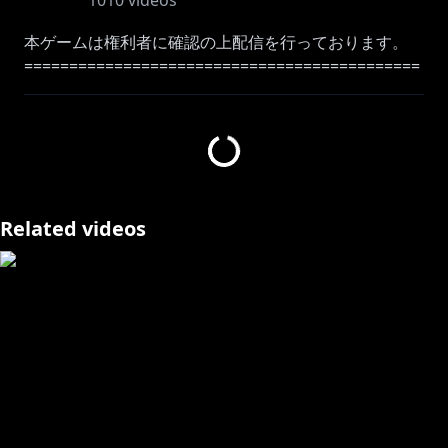
1010
videos
本ゲームは権利者に確認の上配信を行っております。
============================================
=======
Like my voice? then come to here as well!
Moona Original Song :
https://youtu.be/q4N7EhUWOAA
Music Playlist:
https://bit.ly/3lWPo3q
============================================
Related videos
=======
#geemoon #holoID #MoonA_Live
#Moona_Hoshinova #hololive
Please follow the rules!!!
【ID】Aturan yang perlu diingat saat streaming saat
menunggu dan sedang berlangsung:
☆Harap bersikap baik dengan sesama penonton
dan berkomentarlah dengan bahasa yang sopan