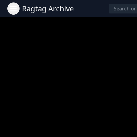
Ragtag Archive