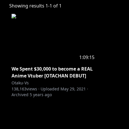
Showing results
1
-
1
of
1
1:09:15
We Spent $30,000 to become a REAL
Anime Vtuber [OTACHAN DEBUT]
Otaku-Vs
138,163
views ·
Uploaded
May 29, 2021
·
Archived
5 years ago