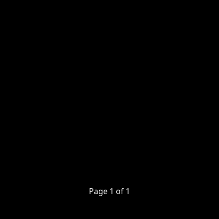
Page
1
of
1