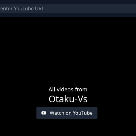
All videos from
Otaku-Vs
Watch on YouTube