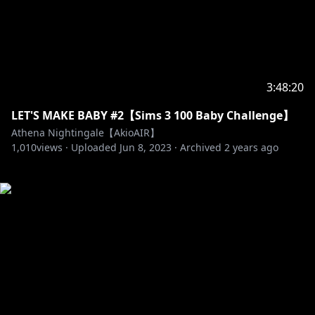
3:48:20
LET'S MAKE BABY #2【Sims 3 100 Baby Challenge】
Athena Nightingale【AkioAIR】
1,010
views ·
Uploaded
Jun 8, 2023
·
Archived
2 years ago