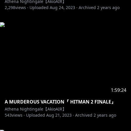
Athena Nightingale【AkioAIR】
2,298
views ·
Uploaded
Aug 24, 2023
·
Archived
2 years ago
1:59:24
A MURDEROUS VACATION『 HITMAN 2 FINALE』
Athena Nightingale【AkioAIR】
543
views ·
Uploaded
Aug 21, 2023
·
Archived
2 years ago