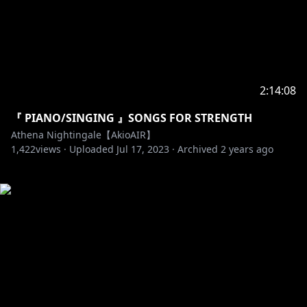
2:14:08
『 PIANO/SINGING 』SONGS FOR STRENGTH
Athena Nightingale【AkioAIR】
1,422
views ·
Uploaded
Jul 17, 2023
·
Archived
2 years ago