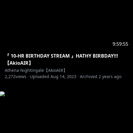
9:59:55
『 10-HR BIRTHDAY STREAM 』HATHY BIRBDAY!!!
【AkioAIR】
Athena Nightingale【AkioAIR】
2,272
views ·
Uploaded
Aug 14, 2023
·
Archived
2 years ago