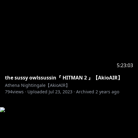
5:23:03
the sussy owlssussin『 HITMAN 2 』【AkioAIR】
Athena Nightingale【AkioAIR】
794
views ·
Uploaded
Jul 23, 2023
·
Archived
2 years ago