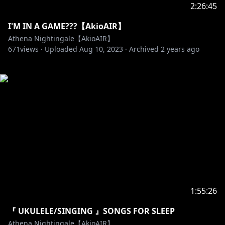
2:26:45
I'M IN A GAME???【AkioAIR】
Athena Nightingale【AkioAIR】
671
views ·
Uploaded
Aug 10, 2023
·
Archived
2 years ago
1:55:26
『 UKULELE/SINGING 』SONGS FOR SLEEP
Athena Nightingale【AkioAIR】