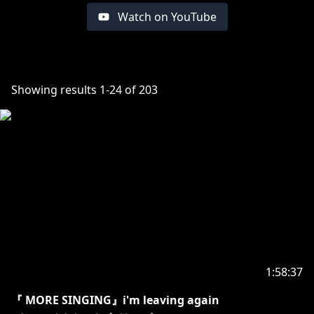
Watch on YouTube
Showing results
1
-
24
of
203
1:58:37
『 MORE SINGING』i'm leaving again