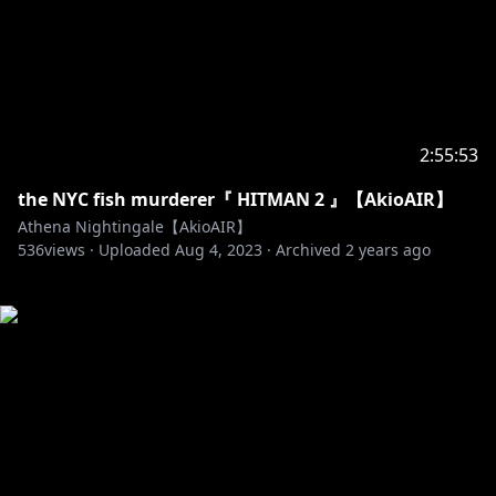
2:55:53
the NYC fish murderer『 HITMAN 2 』【AkioAIR】
Athena Nightingale【AkioAIR】
536
views ·
Uploaded
Aug 4, 2023
·
Archived
2 years ago