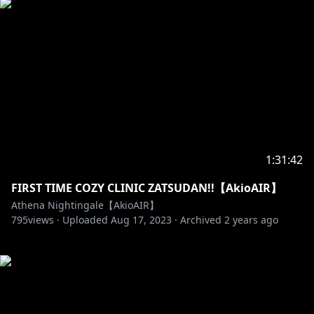
1:31:42
FIRST TIME COZY CLINIC ZATSUDAN!!【AkioAIR】
Athena Nightingale【AkioAIR】
795
views ·
Uploaded
Aug 17, 2023
·
Archived
2 years ago