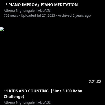
『 PIANO IMPROV』PIANO MEDITATION
Athena Nightingale【AkioAIR】
702
views ·
Uploaded
Jul 27, 2023
·
Archived
2 years ago
2:21:08
11 KIDS AND COUNTING【Sims 3 100 Baby
Challenge】
Athena Nightingale【AkioAIR】