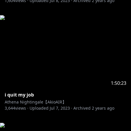
1,604
views ·
Uploaded
Jul 8, 2023
·
Archived
2 years ago
1:50:23
i quit my job
Athena Nightingale【AkioAIR】
3,644
views ·
Uploaded
Jul 7, 2023
·
Archived
2 years ago