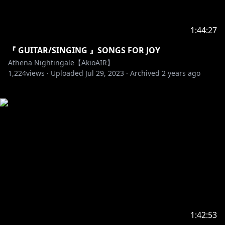
1:44:27
『 GUITAR/SINGING 』SONGS FOR JOY
Athena Nightingale【AkioAIR】
1,224
views ·
Uploaded
Jul 29, 2023
·
Archived
2 years ago
1:42:53