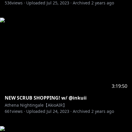
536
views ·
Uploaded
Jul 25, 2023
·
Archived
2 years ago
3:19:50
NEW SCRUB SHOPPING! w/ @inkuii
Athena Nightingale【AkioAIR】
661
views ·
Uploaded
Jul 24, 2023
·
Archived
2 years ago