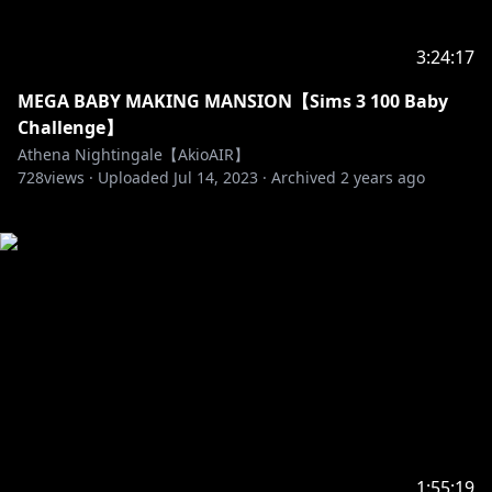
3:24:17
MEGA BABY MAKING MANSION【Sims 3 100 Baby
Challenge】
Athena Nightingale【AkioAIR】
728
views ·
Uploaded
Jul 14, 2023
·
Archived
2 years ago
1:55:19