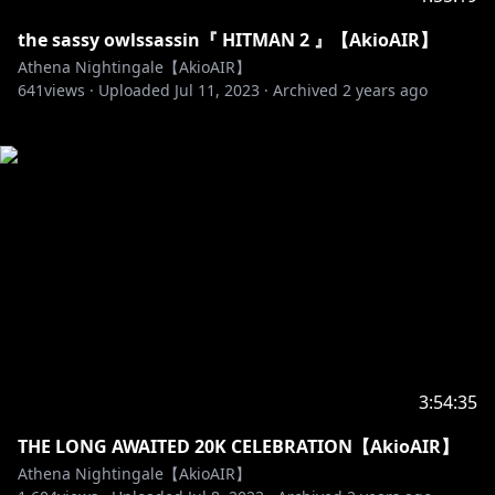
the sassy owlssassin『 HITMAN 2 』【AkioAIR】
Athena Nightingale【AkioAIR】
641
views ·
Uploaded
Jul 11, 2023
·
Archived
2 years ago
3:54:35
THE LONG AWAITED 20K CELEBRATION【AkioAIR】
Athena Nightingale【AkioAIR】