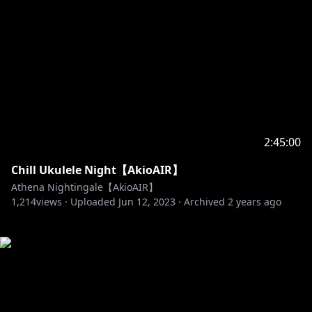
2:45:00
Chill Ukulele Night【AkioAIR】
Athena Nightingale【AkioAIR】
1,214
views ·
Uploaded
Jun 12, 2023
·
Archived
2 years ago