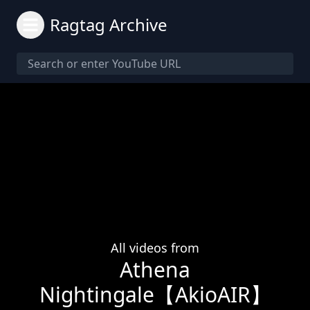
Ragtag Archive
All videos from
Athena
Nightingale【AkioAIR】