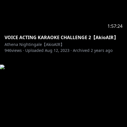
1:57:24
VOICE ACTING KARAOKE CHALLENGE 2【AkioAIR】
Athena Nightingale【AkioAIR】
946
views ·
Uploaded
Aug 12, 2023
·
Archived
2 years ago