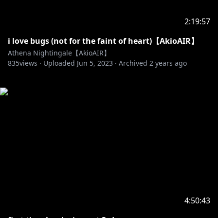
2:19:57
i love bugs (not for the faint of heart)【AkioAIR】
Athena Nightingale【AkioAIR】
835
views ·
Uploaded
Jun 5, 2023
·
Archived
2 years ago
4:50:43