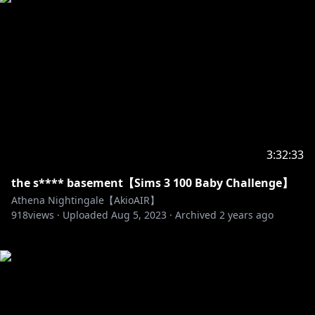
3:32:33
the s**** basement【Sims 3 100 Baby Challenge】
Athena Nightingale【AkioAIR】
918
views ·
Uploaded
Aug 5, 2023
·
Archived
2 years ago