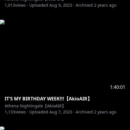
1,013
views ·
Uploaded
Aug 9, 2023
·
Archived
2 years ago
1:40:01
IT'S MY BIRTHDAY WEEK!!!【AkioAIR】
Athena Nightingale【AkioAIR】
1,133
views ·
Uploaded
Aug 7, 2023
·
Archived
2 years ago