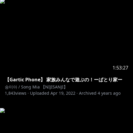
1:53:27
【Gartic Phone】 家族みんなで遊ぶの！ーぱとり家ー
송미아 / Song Mia 【NIJISANJI】
1,843
views ·
Uploaded
Apr 19, 2022
·
Archived
4 years ago