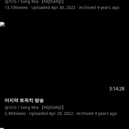
송미아 / Song Mia 【NIJISANJI】
13,106
views ·
Uploaded
Apr 30, 2022
·
Archived
4 years ago
3:14:28
마지막 트위치 방송
송미아 / Song Mia 【NIJISANJI】
2,493
views ·
Uploaded
Apr 28, 2022
·
Archived
4 years ago