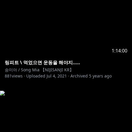
1:14:00
링피트 \ 먹었으면 운동을 해야지.....
송미아 / Song Mia 【NIJISANJI KR】
881
views ·
Uploaded
Jul 4, 2021
·
Archived
5 years ago