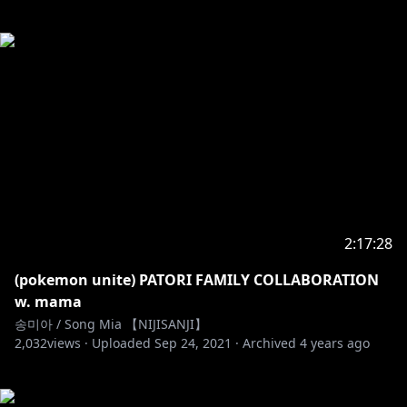
2:17:28
(pokemon unite) PATORI FAMILY COLLABORATION
w. mama
송미아 / Song Mia 【NIJISANJI】
2,032
views ·
Uploaded
Sep 24, 2021
·
Archived
4 years ago