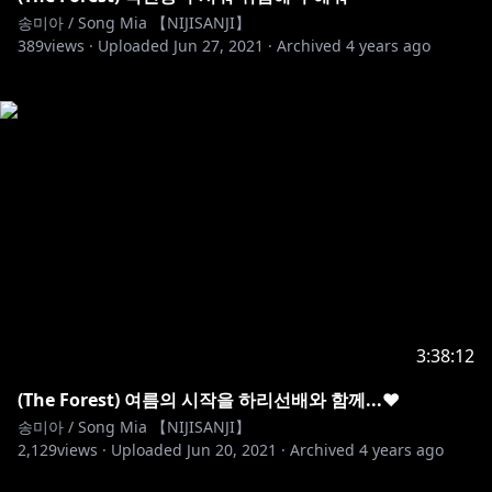
송미아 / Song Mia 【NIJISANJI】
389
views ·
Uploaded
Jun 27, 2021
·
Archived
4 years ago
3:38:12
(The Forest) 여름의 시작을 하리선배와 함께...♥
송미아 / Song Mia 【NIJISANJI】
2,129
views ·
Uploaded
Jun 20, 2021
·
Archived
4 years ago