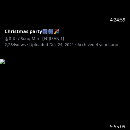
4:24:59
Christmas party🎆🎆🎉
송미아 / Song Mia 【NIJISANJI】
2,284
views ·
Uploaded
Dec 24, 2021
·
Archived
4 years ago
9:55:09