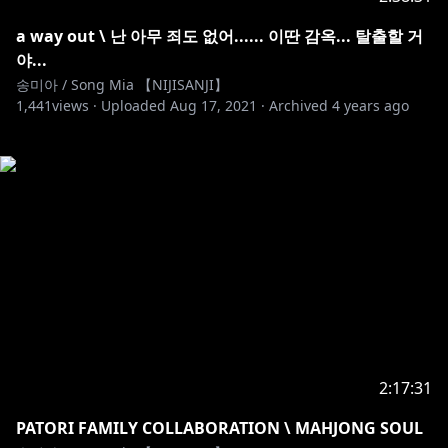
a way out \ 난 아무 죄도 없어...... 이딴 감옥... 탈출할 거
야...
송미아 / Song Mia 【NIJISANJI】
1,441
views ·
Uploaded
Aug 17, 2021
·
Archived
4 years ago
2:17:31
PATORI FAMILY COLLABORATION \ MAHJONG SOUL