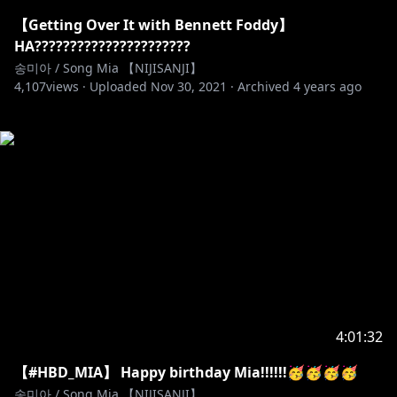
【Getting Over It with Bennett Foddy】
HA??????????????????????
송미아 / Song Mia 【NIJISANJI】
4,107
views ·
Uploaded
Nov 30, 2021
·
Archived
4 years ago
4:01:32
【#HBD_MIA】 Happy birthday Mia!!!!!!🥳🥳🥳🥳
송미아 / Song Mia 【NIJISANJI】