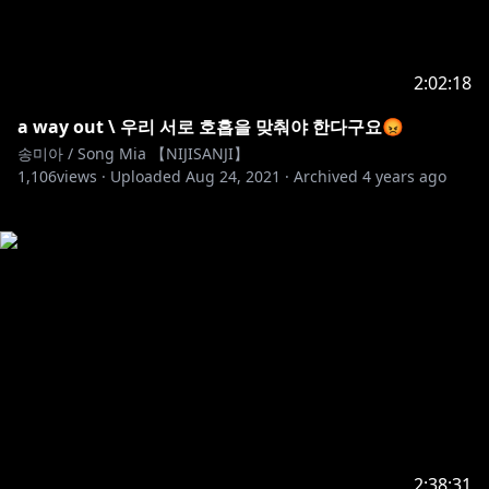
2:02:18
a way out \ 우리 서로 호흡을 맞춰야 한다구요😡
송미아 / Song Mia 【NIJISANJI】
1,106
views ·
Uploaded
Aug 24, 2021
·
Archived
4 years ago
2:38:31