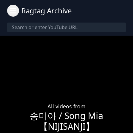
Ragtag Archive
All videos from
송미아 / Song Mia
【NIJISANJI】