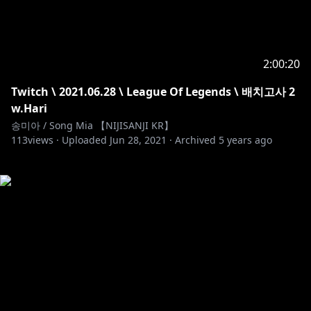
2:00:20
Twitch \ 2021.06.28 \ League Of Legends \ 배치고사 2
w.Hari
송미아 / Song Mia 【NIJISANJI KR】
113
views ·
Uploaded
Jun 28, 2021
·
Archived
5 years ago