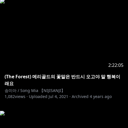
2:22:05
(The Forest) 메리골드의 꽃말은 반드시 오고야 말 행복이
래요
송미아 / Song Mia 【NIJISANJI】
1,082
views ·
Uploaded
Jul 4, 2021
·
Archived
4 years ago