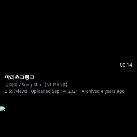
00:14
먀리츠크랭크
송미아 / Song Mia 【NIJISANJI】
2,597
views ·
Uploaded
Sep 14, 2021
·
Archived
4 years ago