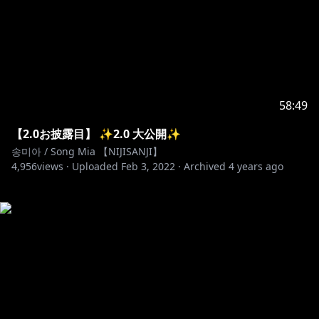
58:49
【2.0お披露目】 ✨2.0 大公開✨
송미아 / Song Mia 【NIJISANJI】
4,956
views ·
Uploaded
Feb 3, 2022
·
Archived
4 years ago