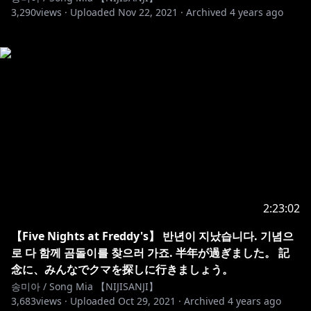
3,290
views ·
Uploaded
Nov 22, 2021
·
Archived
4 years ago
2:23:02
【Five Nights at Freddy's】 반년이 지났습니다. 기념으
로 다 함께 곰돌이를 찾으러 가죠. 半年が過ぎました。 記
念に、みんなでクマを探しに行きましょう。
송미아 / Song Mia 【NIJISANJI】
3,683
views ·
Uploaded
Oct 29, 2021
·
Archived
4 years ago