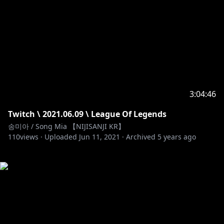
3:04:46
Twitch \ 2021.06.09 \ League Of Legends
송미아 / Song Mia 【NIJISANJI KR】
110
views ·
Uploaded
Jun 11, 2021
·
Archived
5 years ago