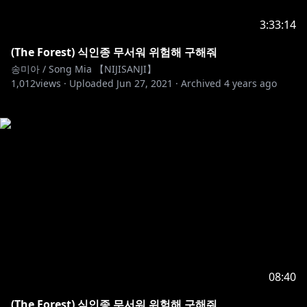
3:33:14
(The Forest) 식인종 무서워 위험해 구해줘
송미아 / Song Mia 【NIJISANJI】
1,012
views ·
Uploaded
Jun 27, 2021
·
Archived
4 years ago
08:40
(The Forest) 식인종 무서워 위험해 구해줘