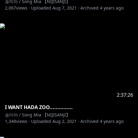
송미아 / Song Mia 【NIJISANJI】
2,067
views ·
Uploaded
Aug 7, 2021
·
Archived
4 years ago
2:37:26
I WANT HADA ZOO...............
송미아 / Song Mia 【NIJISANJI】
1,348
views ·
Uploaded
Aug 2, 2021
·
Archived
4 years ago