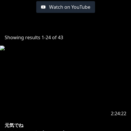
Watch on YouTube
Showing results
1
-
24
of
43
2:24:22
元気でね