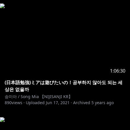
1:06:30
(日本語勉強)ミアは遊びたいの！공부하지 않아도 되는 세
상은 없을까
송미아 / Song Mia 【NIJISANJI KR】
890
views ·
Uploaded
Jun 17, 2021
·
Archived
5 years ago