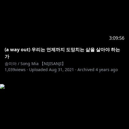
3:09:56
(a way out) 우리는 언제까지 도망치는 삶을 살아야 하는
가
송미아 / Song Mia 【NIJISANJI】
1,039
views ·
Uploaded
Aug 31, 2021
·
Archived
4 years ago