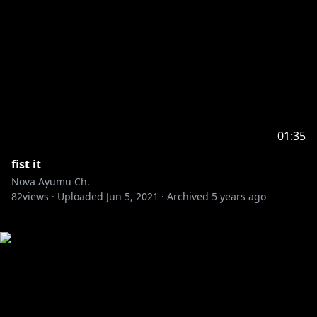
01:35
fist it
Nova Ayumu Ch.
82
views ·
Uploaded
Jun 5, 2021
·
Archived
5 years ago