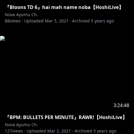
『Bloons TD 6』hai mah name noba【HoshiLive】
Nova Ayumu Ch.
88
views ·
Uploaded
Mar 5, 2021
·
Archived
5 years ago
3:24:48
『BPM: BULLETS PER MINUTE』RAWR!【HoshiLive】
Nova Ayumu Ch.
127
views ·
Uploaded
Mar 2, 2021
·
Archived
5 years ago