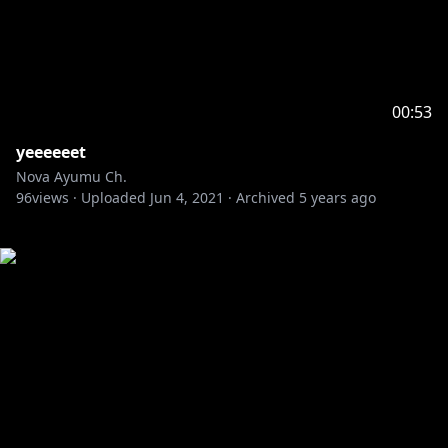
00:53
yeeeeeet
Nova Ayumu Ch.
96
views ·
Uploaded
Jun 4, 2021
·
Archived
5 years ago