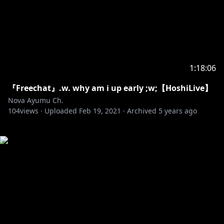
1:18:06
『Freechat』.w. why am i up early ;w;【HoshiLive】
Nova Ayumu Ch.
104
views ·
Uploaded
Feb 19, 2021
·
Archived
5 years ago