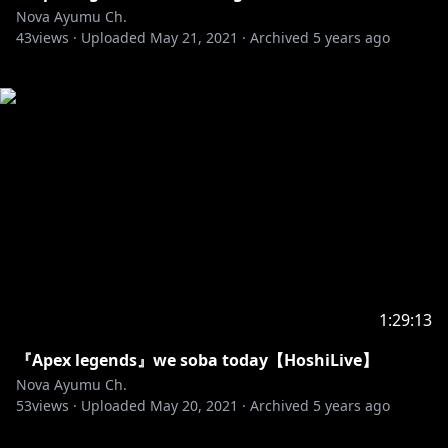
Nova Ayumu Ch.
43
views ·
Uploaded
May 21, 2021
·
Archived
5 years ago
1:29:13
『Apex legends』we soba today【HoshiLive】
Nova Ayumu Ch.
53
views ·
Uploaded
May 20, 2021
·
Archived
5 years ago