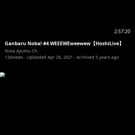
2:57:20
Ganbaru Noba! #4 WEEEWEweewew【HoshiLive】
Nova Ayumu Ch.
120
views ·
Uploaded
Apr 26, 2021
·
Archived
5 years ago