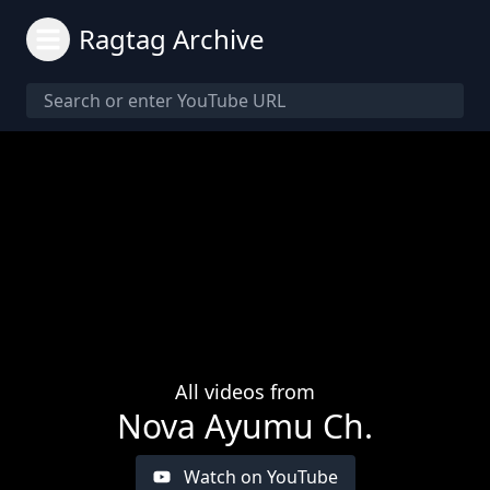
Ragtag Archive
All videos from
Nova Ayumu Ch.
Watch on YouTube