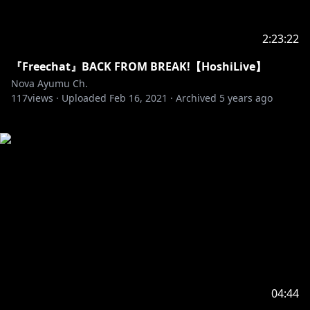
2:23:22
『Freechat』BACK FROM BREAK!【HoshiLive】
Nova Ayumu Ch.
117
views ·
Uploaded
Feb 16, 2021
·
Archived
5 years ago
04:44