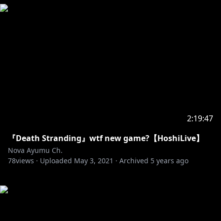
2:19:47
『Death Stranding』wtf new game?【HoshiLive】
Nova Ayumu Ch.
78
views ·
Uploaded
May 3, 2021
·
Archived
5 years ago