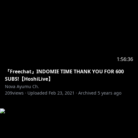
1:56:36
『Freechat』INDOMIE TIME THANK YOU FOR 600
SUBS!【HoshiLive】
Nova Ayumu Ch.
209
views ·
Uploaded
Feb 23, 2021
·
Archived
5 years ago