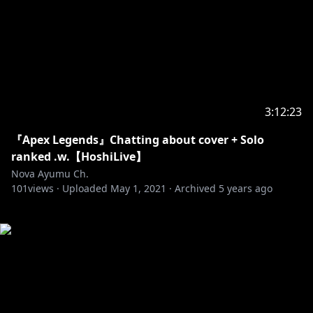
3:12:23
『Apex Legends』Chatting about cover + Solo
ranked .w.【HoshiLive】
Nova Ayumu Ch.
101
views ·
Uploaded
May 1, 2021
·
Archived
5 years ago