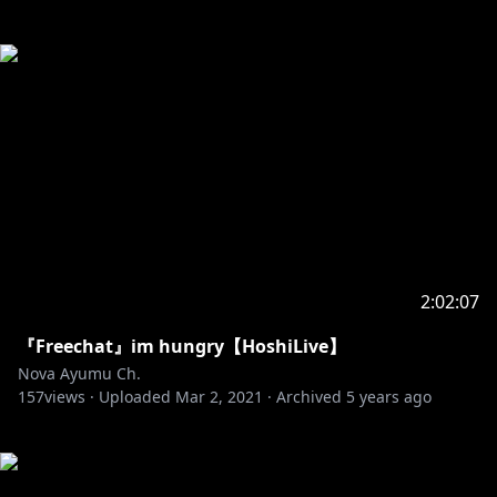
2:02:07
『Freechat』im hungry【HoshiLive】
Nova Ayumu Ch.
157
views ·
Uploaded
Mar 2, 2021
·
Archived
5 years ago