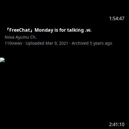
1:54:47
『FreeChat』Monday is for talking .w.
Nova Ayumu Ch.
110
views ·
Uploaded
Mar 9, 2021
·
Archived
5 years ago
2:41:10