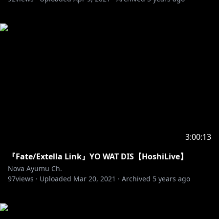
3:00:13
『Fate/Extella Link』YO WAT DIS【HoshiLive】
Nova Ayumu Ch.
97
views ·
Uploaded
Mar 20, 2021
·
Archived
5 years ago