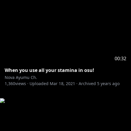
00:32
When you use all your stamina in osu!
Nova Ayumu Ch.
1,360
views ·
Uploaded
Mar 18, 2021
·
Archived
5 years ago