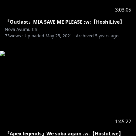
3:03:05
『Outlast』MIA SAVE ME PLEASE ;w;【HoshiLive】
Nova Ayumu Ch.
73
views ·
Uploaded
May 25, 2021
·
Archived
5 years ago
1:45:22
『Apex legends』We soba again .w.【HoshiLive】