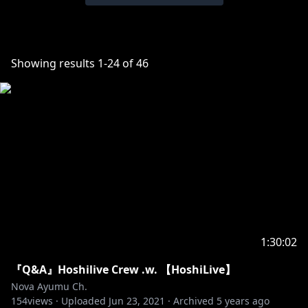
Showing results
1
-
24
of
46
1:30:02
『Q&A』Hoshilive Crew .w. 【HoshiLive】
Nova Ayumu Ch.
154
views ·
Uploaded
Jun 23, 2021
·
Archived
5 years ago