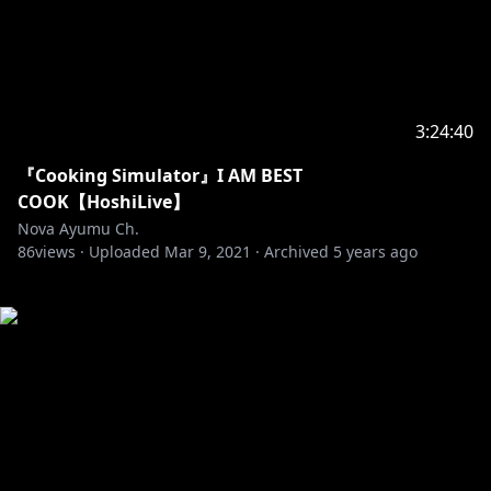
3:24:40
『Cooking Simulator』I AM BEST
COOK【HoshiLive】
Nova Ayumu Ch.
86
views ·
Uploaded
Mar 9, 2021
·
Archived
5 years ago