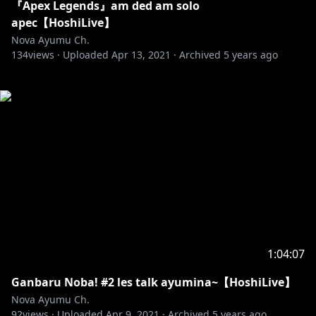
『Apex Legends』am ded am solo
apec【HoshiLive】
Nova Ayumu Ch.
134
views ·
Uploaded
Apr 13, 2021
·
Archived
5 years ago
1:04:07
Ganbaru Noba! #2 les talk ayumina~【HoshiLive】
Nova Ayumu Ch.
92
views ·
Uploaded
Apr 9, 2021
·
Archived
5 years ago