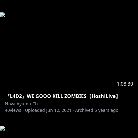
1:08:30
『L4D2』WE GOOO KILL ZOMBIES【HoshiLive】
Nova Ayumu Ch.
40
views ·
Uploaded
Jun 12, 2021
·
Archived
5 years ago