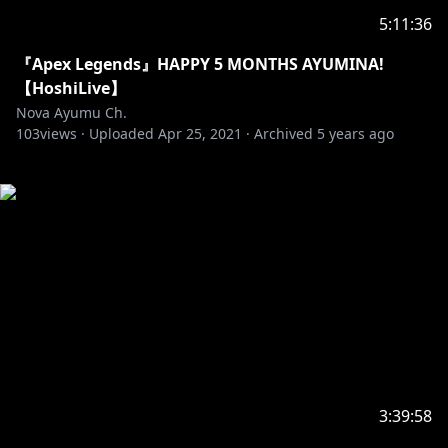
5:11:36
『Apex Legends』HAPPY 5 MONTHS AYUMINA!
【HoshiLive】
Nova Ayumu Ch.
103
views ·
Uploaded
Apr 25, 2021
·
Archived
5 years ago
3:39:58