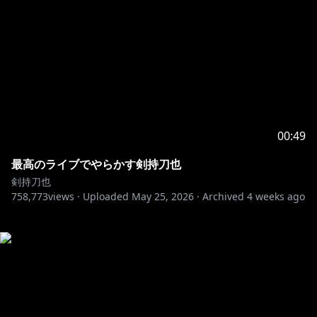
00:49
最高のライブでやらかす剣持刀也
剣持刀也
758,773
views ·
Uploaded
May 25, 2026
·
Archived
4 weeks ago