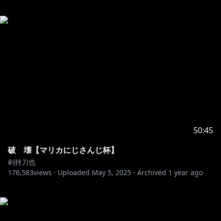
50:45
破 壊【マリカにじさんじ杯】
剣持刀也
176,583
views ·
Uploaded
May 5, 2025
·
Archived
1 year ago