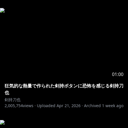
01:00
狂気的な熱量で作られた剣持ボタンに恐怖を感じる剣持刀
也
剣持刀也
2,005,754
views ·
Uploaded
Apr 21, 2026
·
Archived
1 week ago