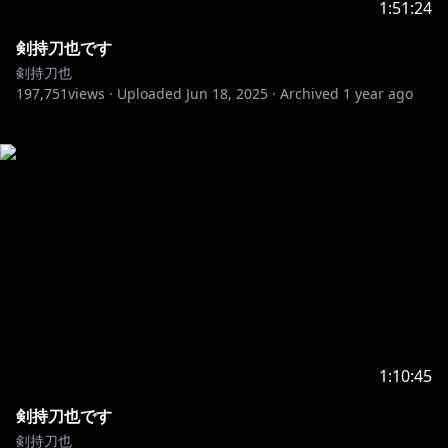
1:51:24
剣持刀也です
剣持刀也
197,751
views ·
Uploaded
Jun 18, 2025
·
Archived
1 year ago
1:10:45
剣持刀也です
剣持刀也