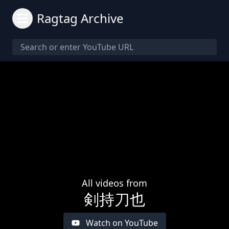
Ragtag Archive
All videos from
剣持刀也
Watch on YouTube