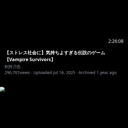
2:26:08
【ストレス社会に】気持ちよすぎる伝説のゲーム
【Vampire Survivors】
剣持刀也
290,707
views ·
Uploaded
Jul 16, 2025
·
Archived
1 year ago