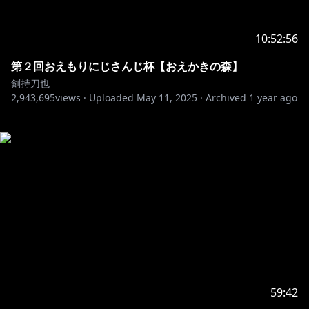
10:52:56
第２回おえもりにじさんじ杯【おえかきの森】
剣持刀也
2,943,695
views ·
Uploaded
May 11, 2025
·
Archived
1 year ago
59:42