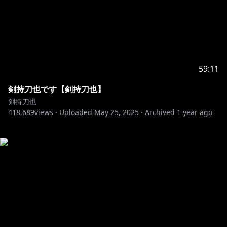
59:11
剣持刀也です【剣持刀也】
剣持刀也
418,689
views ·
Uploaded
May 25, 2025
·
Archived
1 year ago