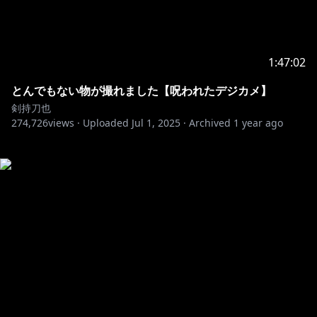
1:47:02
とんでもない物が撮れました【呪われたデジカメ】
剣持刀也
274,726
views ·
Uploaded
Jul 1, 2025
·
Archived
1 year ago