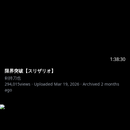
1:38:30
限界突破【スリザリオ】
剣持刀也
294,015
views ·
Uploaded
Mar 19, 2026
·
Archived
2 months
ago