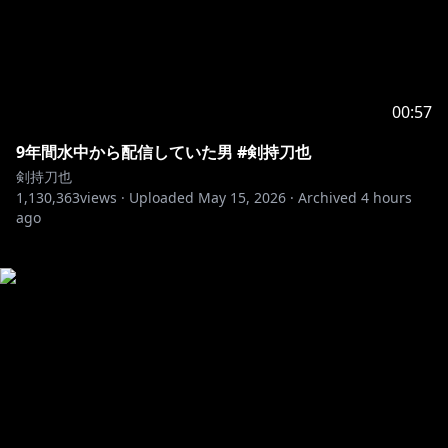
00:57
9年間水中から配信していた男 #剣持刀也
剣持刀也
1,130,363
views ·
Uploaded
May 15, 2026
·
Archived
4 hours
ago