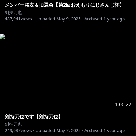
メンバー発表＆抽選会【第2回おえもりにじさんじ杯】
剣持刀也
487,941
views ·
Uploaded
May 9, 2025
·
Archived
1 year ago
1:00:22
剣持刀也です【剣持刀也】
剣持刀也
249,937
views ·
Uploaded
May 7, 2025
·
Archived
1 year ago