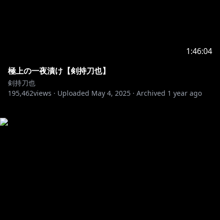
1:46:04
極上の一夜漬け【剣持刀也】
剣持刀也
195,462
views ·
Uploaded
May 4, 2025
·
Archived
1 year ago