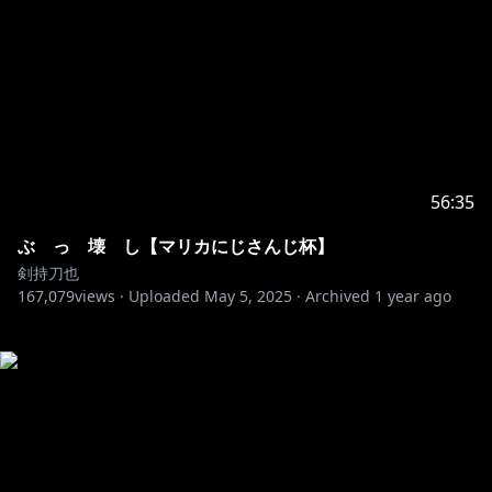
56:35
ぶ っ 壊 し【マリカにじさんじ杯】
剣持刀也
167,079
views ·
Uploaded
May 5, 2025
·
Archived
1 year ago