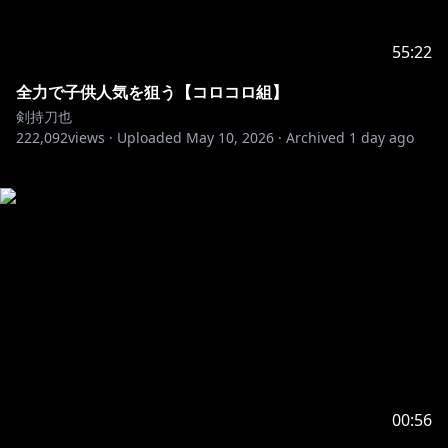
55:22
全力で子供人気を狙う【コロコロ組】
剣持刀也
222,092
views ·
Uploaded
May 10, 2026
·
Archived
1 day ago
00:56