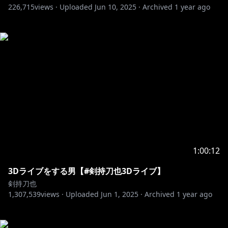
226,715
views ·
Uploaded
Jun 10, 2025
·
Archived
1 year ago
1:00:12
3Dライブをする男【#剣持刀也3Dライブ】
剣持刀也
1,307,539
views ·
Uploaded
Jun 1, 2025
·
Archived
1 year ago