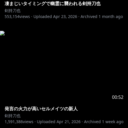
凄まじいタイミングで幽霊に襲われる剣持刀也
剣持刀也
553,154
views ·
Uploaded
Apr 23, 2026
·
Archived
1 month ago
00:52
発言の火力が高いセルメイツの新人
剣持刀也
1,591,386
views ·
Uploaded
Apr 21, 2026
·
Archived
1 week ago