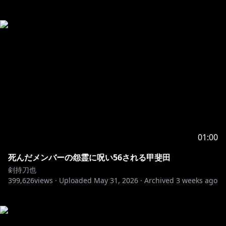
01:00
死んだメンバーの怨霊に呪い56される甲斐田
剣持刀也
399,626
views ·
Uploaded
May 31, 2026
·
Archived
3 weeks ago