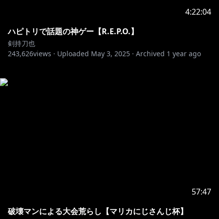
4:22:04
ハピトリで話題の神ゲー【R.E.P.O.】
剣持刀也
243,626
views ·
Uploaded
May 3, 2025
·
Archived
1 year ago
57:47
破壊マンによる大会荒らし【マリカにじさんじ杯】