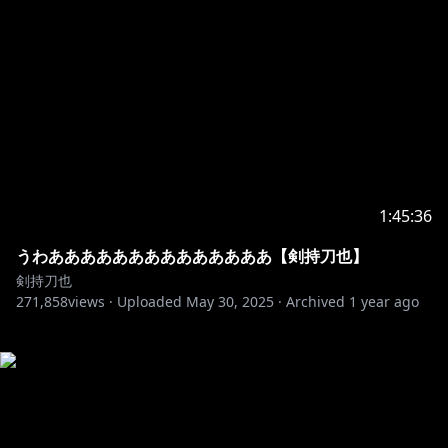
1:45:36
うわああああああああああああああ【剣持刀也】
剣持刀也
271,858
views ·
Uploaded
May 30, 2025
·
Archived
1 year ago