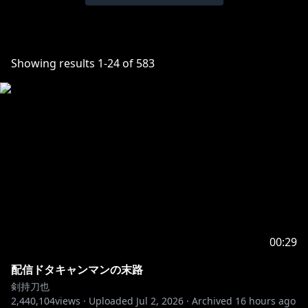
Showing results
1
-
24
of
583
00:29
配信ドタキャンマンの末路
剣持刀也
2,440,104
views ·
Uploaded
Jul 2, 2026
·
Archived
16 hours ago