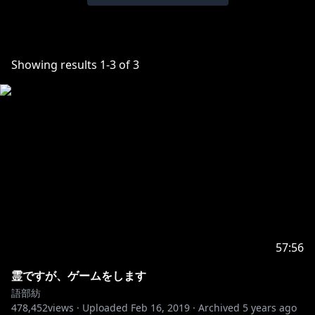
Showing results
1
-
3
of
3
57:56
霊ですが、ゲームをします
語部紡
478,452
views ·
Uploaded
Feb 16, 2019
·
Archived
5 years ago