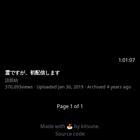
1:01:07
霊ですが、初配信します
語部紡
370,093
views ·
Uploaded
Jan 30, 2019
·
Archived
4 years ago
Page
1
of
1
Made with 🍝 by
kitsune
.
Source code