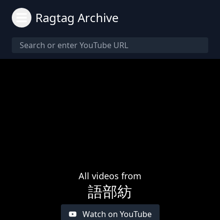
Ragtag Archive
All videos from
語部紡
Watch on YouTube