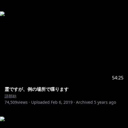
54:25
霊ですが、例の場所で喋ります
語部紡
74,509
views ·
Uploaded
Feb 6, 2019
·
Archived
5 years ago