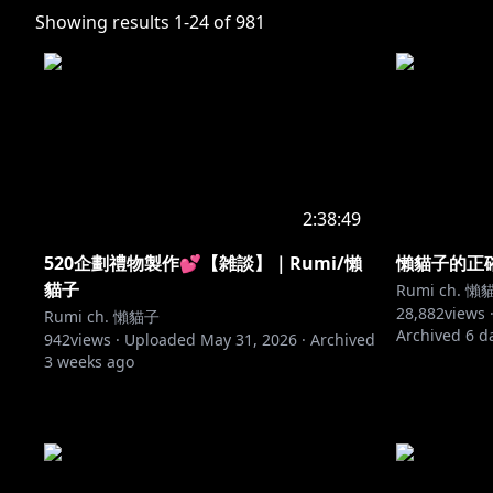
Showing results
1
-
24
of
981
2:38:49
520企劃禮物製作💕【雑談】｜Rumi/懶
懶貓子的正確道
貓子
Rumi ch. 懶
28,882
views 
Rumi ch. 懶貓子
Archived
6 d
942
views ·
Uploaded
May 31, 2026
·
Archived
3 weeks ago