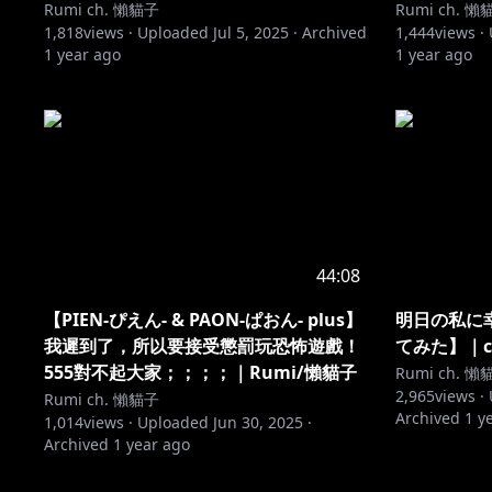
Rumi ch. 懶貓子
Rumi ch. 懶
1,818
views ·
Uploaded
Jul 5, 2025
·
Archived
1,444
views ·
1 year ago
1 year ago
44:08
【PIEN-ぴえん- & PAON-ぱおん- plus】
明日の私に幸
我遲到了，所以要接受懲罰玩恐怖遊戲！
てみた】｜co
555對不起大家；；；；｜Rumi/懶貓子
Rumi ch. 懶
2,965
views ·
Rumi ch. 懶貓子
Archived
1 y
1,014
views ·
Uploaded
Jun 30, 2025
·
Archived
1 year ago