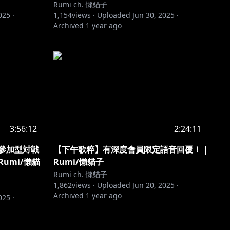
Rumi ch. 懶貓子
025
·
1,154
views ·
Uploaded
Jun 30, 2025
·
Archived
1 year ago
3:56:12
2:24:11
者參加型対戦
【下午歌粹】有深度會員限定語音回覆！｜
umi/懶貓
Rumi/懶貓子
Rumi ch. 懶貓子
1,862
views ·
Uploaded
Jun 20, 2025
·
Archived
1 year ago
025
·