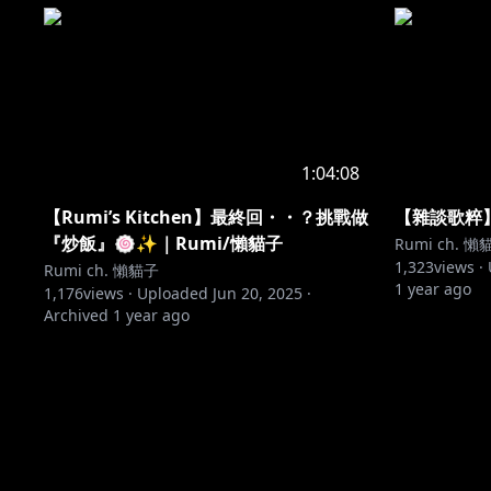
1:04:08
【Rumi’s Kitchen】最終回・・？挑戰做​​
【雜談歌粹】
『炒飯』🍥✨｜Rumi/懶貓子
Rumi ch. 懶
1,323
views ·
Rumi ch. 懶貓子
1 year ago
1,176
views ·
Uploaded
Jun 20, 2025
·
Archived
1 year ago