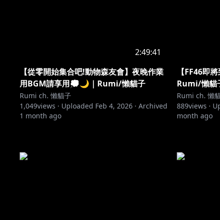
2:49:41
【從零開始集合吧!動物森友會】夜晚作業
【FF46即
用BGM請享用💭🌙｜Rumi/懶貓子
Rumi/懶貓
Rumi ch. 懶貓子
Rumi ch. 懶
1,049
views ·
Uploaded
Feb 4, 2026
·
Archived
889
views ·
U
1 month ago
month ago