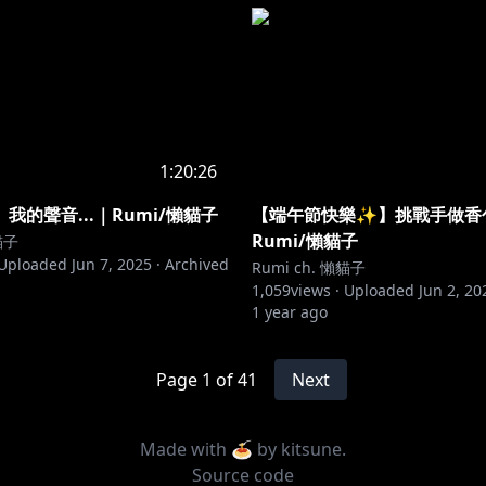
1:20:26
我的聲音...｜Rumi/懶貓子
【端午節快樂✨】挑戰手做香
Rumi/懶貓子
貓子
Uploaded
Jun 7, 2025
·
Archived
Rumi ch. 懶貓子
1,059
views ·
Uploaded
Jun 2, 20
1 year ago
Page
1
of
41
Next
Made with 🍝 by
kitsune
.
Source code