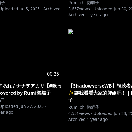
貓子
Rumi ch. 懶貓子
Uploaded
Jul 5, 2025
·
Archived
3,657
views ·
Uploaded
Jun 30, 2
Archived
1 year ago
00:26
あれ / ナナヲアカリ【#歌っ
【ShadowverseWB】視聴
vered by Rumi懶貓子
✨讓我看看大家的牌組吧！｜R
子
貓子
Uploaded
Jun 27, 2025
·
Rumi ch. 懶貓子
ear ago
4,551
views ·
Uploaded
Jun 23, 2
Archived
1 year ago