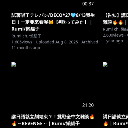
00:37
試著唱了テレパシ/DECO*27🩵8/13我生
【告知】講
日！一定要來看喔😼【#歌ってみた】｜
雜談🔥🔥｜
Rumi/懶貓子
Rumi ch. 懶
2,600
views ·
Rumi ch. 懶貓子
1 year ago
1,605
views ·
Uploaded
Aug 8, 2025
·
Archived
11 months ago
21:20
講日語就立刻結束？！挑戰全中文雜談🔥
講日語就立
🔥～REVENGE～｜Rumi/懶貓子
🔥｜Rumi