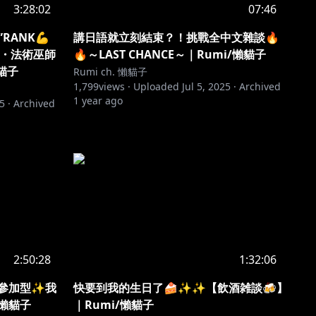
3:28:02
07:46
”RANK💪
講日語就立刻結束？！挑戰全中文雜談🔥
械・法術巫師
🔥～LAST CHANCE～｜Rumi/懶貓子
貓子
Rumi ch. 懶貓子
1,799
views ·
Uploaded
Jul 5, 2025
·
Archived
1 year ago
25
·
Archived
2:50:28
1:32:06
聴者參加型✨我
快要到我的生日了🍰✨✨【飲酒雑談🍻】
/懶貓子
｜Rumi/懶貓子