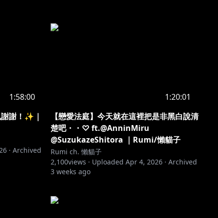
1:58:00
1:20:01
月也謝謝！✨｜
【戀愛法庭】今天就在這裡把是非黑白說清
楚吧・・♡ ft.@AnninMiru
@SuzukazeShitora ｜Rumi/懶貓子
026
·
Archived
Rumi ch. 懶貓子
2,100
views ·
Uploaded
Apr 4, 2026
·
Archived
3 weeks ago