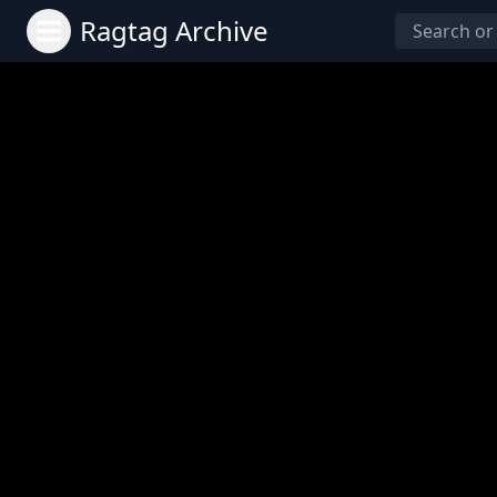
Ragtag Archive