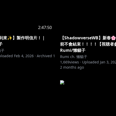
2:47:50
將到來✨】製作明信片！｜
【ShadowverseWB】新春
子
前不會結束！！！！【視聴者
Rumi/懶貓子
貓子
ploaded
Feb 4, 2026
·
Archived
1
Rumi ch. 懶貓子
1,669
views ·
Uploaded
Jan 3, 20
2 months ago