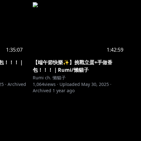
1:35:07
1:42:59
包！！！｜
【端午節快樂✨】挑戰立蛋+手做香
包！！！｜Rumi/懶貓子
Rumi ch. 懶貓子
25
·
Archived
1,064
views ·
Uploaded
May 30, 2025
·
Archived
1 year ago