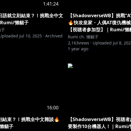
1:41:24
日語就立刻結束？！挑戰全中文
【ShadowverseWB】挑戰“A
Rumi/懶貓子
🔥快攻皇家・人偶AT復仇機
【視聴者参加型】｜Rumi/懶
貓子
Uploaded
Jul 10, 2025
·
Archived
Rumi ch. 懶貓子
2,163
views ·
Uploaded
Jul 8, 20
1 year ago
16:00
刻結束？！挑戰全中文雜談🔥
【ShadowverseWB】視
/懶貓子
要製作10台機器人！｜Rumi