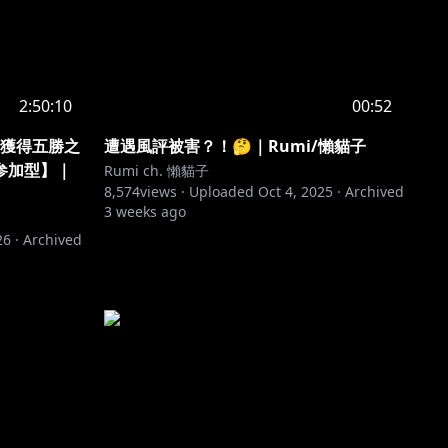
2:50:10
00:52
🌸獲得五勝之
遭遇風評被害？！🤔｜Rumi/懶貓子
参加型】｜
Rumi ch. 懶貓子
8,574
views ·
Uploaded
Oct 4, 2025
·
Archived
3 weeks ago
26
·
Archived