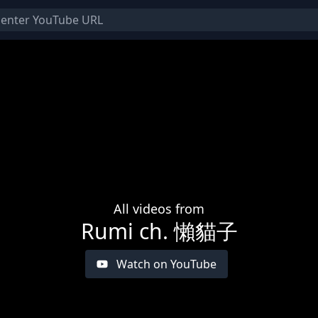
All videos from
Rumi ch. 懶貓子
Watch on YouTube