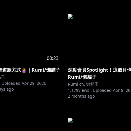
00:23
歉方式🙇‍♀️｜Rumi/懶貓子
深度會員Spotlight！這個
Rumi/懶貓子
貓子
·
Uploaded
Apr 29, 2026
·
Rumi ch. 懶貓子
ays ago
1,179
views ·
Uploaded
Apr 8, 2
2 months ago