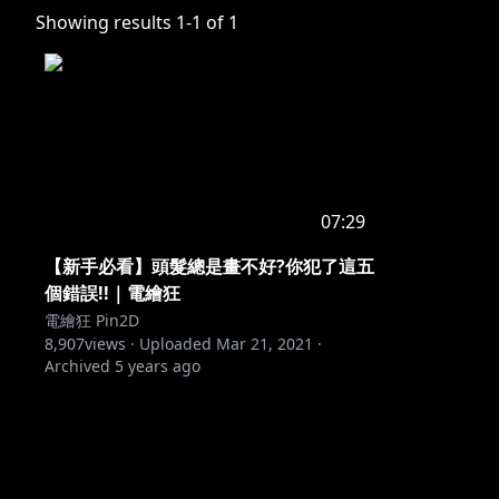
Showing results
1
-
1
of
1
07:29
【新手必看】頭髮總是畫不好?你犯了這五
個錯誤!!｜電繪狂
電繪狂 Pin2D
8,907
views ·
Uploaded
Mar 21, 2021
·
Archived
5 years ago