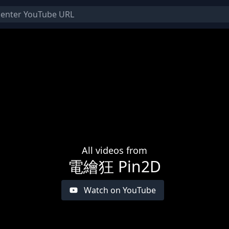
All videos from
電繪狂 Pin2D
Watch on YouTube