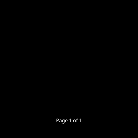
Page
1
of
1