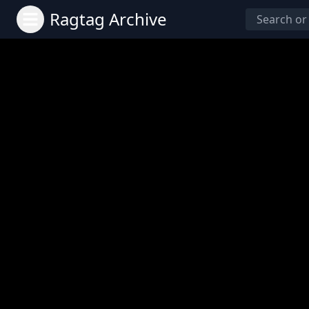
Ragtag Archive