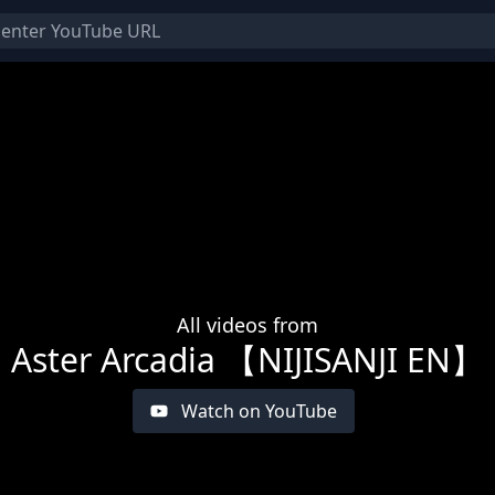
All videos from
Aster Arcadia 【NIJISANJI EN】
Watch on YouTube