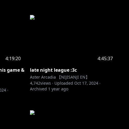
4:19:20
4:45:37
his game &
late night league :3c
Aster Arcadia 【NIJISANJI EN】
4,742
views ·
Uploaded
Oct 17, 2024
·
Archived
1 year ago
2024
·