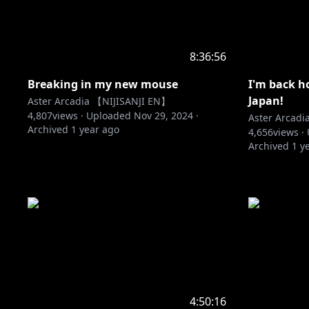
8:36:56
Breaking in my new mouse
I'm back h
Japan!
Aster Arcadia 【NIJISANJI EN】
4,807
views ·
Uploaded
Nov 29, 2024
·
Aster Arcad
Archived
1 year ago
4,656
views ·
Archived
1 y
4:50:16