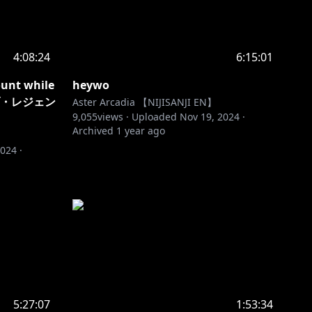
4:08:24
6:15:01
ount while
heywo
オブ・レジェン
Aster Arcadia 【NIJISANJI EN】
9,055
views ·
Uploaded
Nov 19, 2024
·
Archived
1 year ago
2024
·
5:27:07
1:53:34