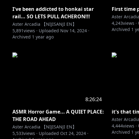
I've been addicted to honkai star
First tim
rail... SO LETS PULL ACHERON!!!
Aster Arcad
4,243
views ·
Aster Arcadia 【NIJISANJI EN】
Archived
1 y
5,891
views ·
Uploaded
Nov 14, 2024
·
Archived
1 year ago
8:26:24
ASMR Horror Game... A QUIET PLACE:
it's that t
THE ROAD AHEAD
Aster Arcad
4,444
views ·
Aster Arcadia 【NIJISANJI EN】
Archived
1 y
5,533
views ·
Uploaded
Oct 24, 2024
·