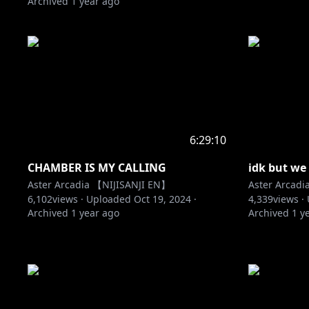
Archived
1 year ago
6:29:10
CHAMBER IS MY CALLING
idk but we
Aster Arcadia 【NIJISANJI EN】
Aster Arcad
6,102
views ·
Uploaded
Oct 19, 2024
·
4,339
views ·
Archived
1 year ago
Archived
1 y