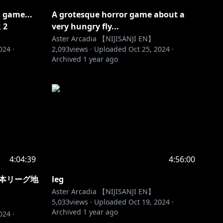
s game...
A grotesque horror game about a
 2
very hungry fly...
Aster Arcadia 【NIJISANJI EN】
2024
·
2,093
views ·
Uploaded
Oct 25, 2024
·
Archived
1 year ago
4:04:39
4:56:00
t 日本リーグ地
leg
Aster Arcadia 【NIJISANJI EN】
5,033
views ·
Uploaded
Oct 19, 2024
·
Archived
1 year ago
2024
·