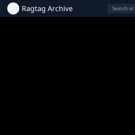
Ragtag Archive