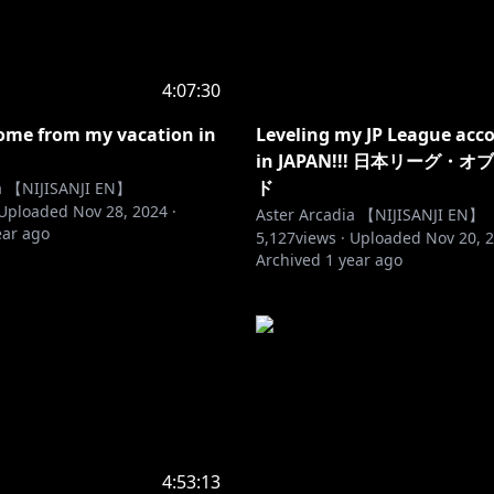
4:07:30
ome from my vacation in
Leveling my JP League acc
in JAPAN!!! 日本リーグ・
ド
ia 【NIJISANJI EN】
Uploaded
Nov 28, 2024
·
Aster Arcadia 【NIJISANJI EN】
ear ago
5,127
views ·
Uploaded
Nov 20, 
Archived
1 year ago
4:53:13