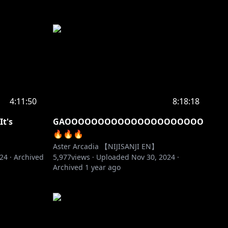
4:11:50
8:18:18
t's
GAOOOOOOOOOOOOOOOOOOOOO
️‍🔥️‍🔥️‍🔥
Aster Arcadia 【NIJISANJI EN】
024
·
Archived
5,977
views ·
Uploaded
Nov 30, 2024
·
Archived
1 year ago