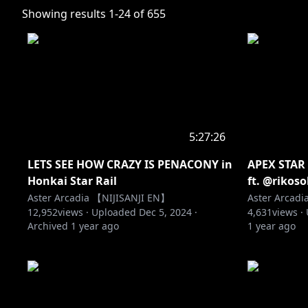
Showing results
1
-
24
of
655
5:27:26
LETS SEE HOW CRAZY IS PENACONY in
APEX STAR
Honkai Star Rail
ft. @rikoso
Aster Arcadia 【NIJISANJI EN】
Aster Arcad
12,952
views ·
Uploaded
Dec 5, 2024
·
4,631
views ·
Archived
1 year ago
1 year ago