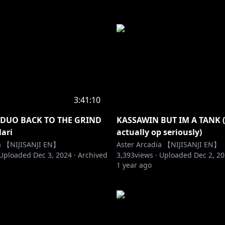
3:41:10
 DUO BACK TO THE GRIND
KASSAWIN BUT IM A TANK (I
lari
actually op seriously)
ia 【NIJISANJI EN】
Aster Arcadia 【NIJISANJI EN】
Uploaded
Dec 3, 2024
·
Archived
3,393
views ·
Uploaded
Dec 2, 2
1 year ago