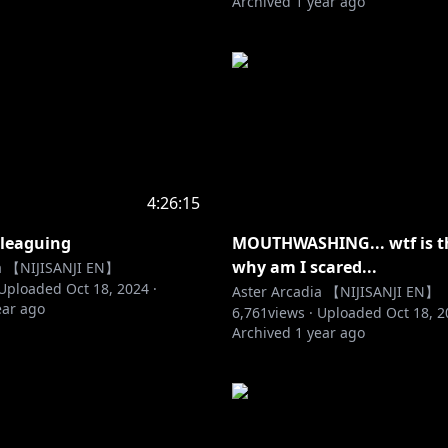
Archived
1 year ago
4:26:15
 leaguing
MOUTHWASHING... wtf is t
why am I scared...
ia 【NIJISANJI EN】
Uploaded
Oct 18, 2024
·
Aster Arcadia 【NIJISANJI EN】
ear ago
6,761
views ·
Uploaded
Oct 18, 
Archived
1 year ago