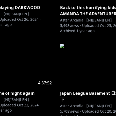
e playing DARKWOOD
Back to this horrifying kid
AMANDA THE ADVENTURER
ia 【NIJISANJI EN】
Uploaded
Oct 26, 2024
·
Aster Arcadia 【NIJISANJI EN】
ear ago
5,498
views ·
Uploaded
Oct 25, 
Archived
1 year ago
4:37:52
ime of night again
Japan League Basemen
下
ia 【NIJISANJI EN】
Uploaded
Oct 22, 2024
·
Aster Arcadia 【NIJISANJI EN】
ear ago
5,708
views ·
Uploaded
Oct 20, 