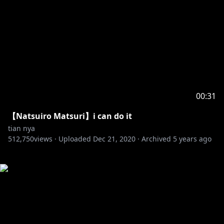
00:31
【Natsuiro Matsuri】i can do it
tian nya
512,750
views ·
Uploaded
Dec 21, 2020
·
Archived
5 years ago