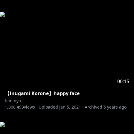
00:15
【Inugami Korone】happy face
tian nya
1,368,493
views ·
Uploaded
Jan 5, 2021
·
Archived
5 years ago