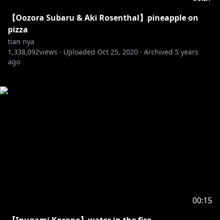
【Oozora Subaru & Aki Rosenthal】pineapple on
pizza
tian nya
1,338,092
views ·
Uploaded
Oct 25, 2020
·
Archived
5 years
ago
00:15