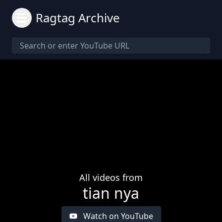
Ragtag Archive
All videos from
tian nya
Watch on YouTube