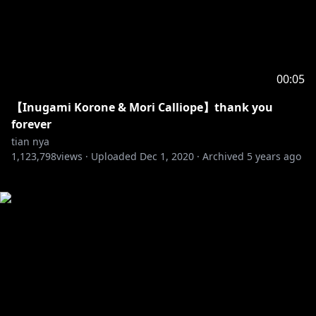
00:05
【Inugami Korone & Mori Calliope】thank you
forever
tian nya
1,123,798
views ·
Uploaded
Dec 1, 2020
·
Archived
5 years ago