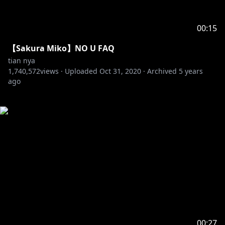
00:15
【Sakura Miko】NO U FAQ
tian nya
1,740,572
views ·
Uploaded
Oct 31, 2020
·
Archived
5 years
ago
00:27