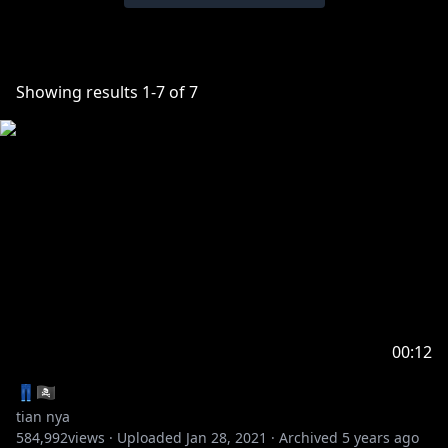
Showing results
1
-
7
of
7
00:12
👖🏴‍☠️
tian nya
584,992
views ·
Uploaded
Jan 28, 2021
·
Archived
5 years ago