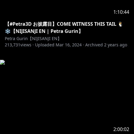
1:10:44
【#Petra3D お披露目】COME WITNESS THIS TAIL 🐧
❄️【NIJISANJI EN | Petra Gurin】
Petra Gurin【NIJISANJI EN】
213,731
views ·
Uploaded
Mar 16, 2024
·
Archived
2 years ago
2:00:02