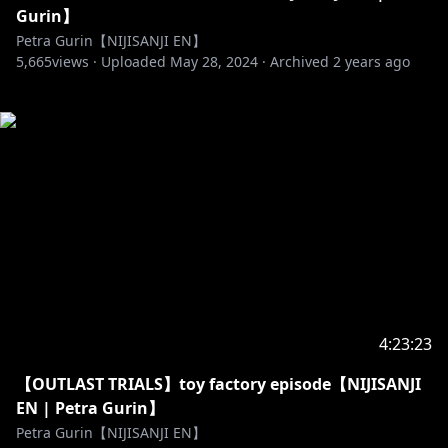
Gurin】
Petra Gurin【NIJISANJI EN】
5,665
views ·
Uploaded
May 28, 2024
·
Archived
2 years ago
4:23:23
【OUTLAST TRIALS】toy factory episode【NIJISANJI
EN | Petra Gurin】
Petra Gurin【NIJISANJI EN】