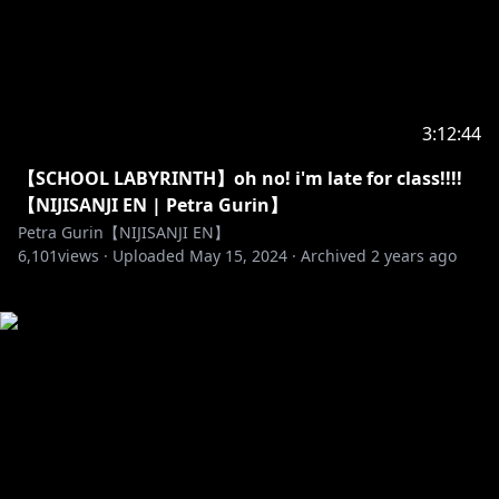
3:12:44
【SCHOOL LABYRINTH】oh no! i'm late for class!!!!
【NIJISANJI EN | Petra Gurin】
Petra Gurin【NIJISANJI EN】
6,101
views ·
Uploaded
May 15, 2024
·
Archived
2 years ago