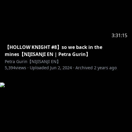
3:31:15
【HOLLOW KNIGHT #8】so we back in the
mines【NIJISANJI EN | Petra Gurin】
Petra Gurin【NIJISANJI EN】
5,394
views ·
Uploaded
Jun 2, 2024
·
Archived
2 years ago