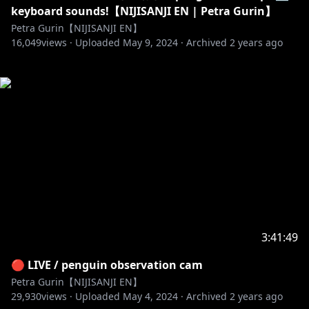
keyboard sounds!【NIJISANJI EN | Petra Gurin】
Petra Gurin【NIJISANJI EN】
16,049
views ·
Uploaded
May 9, 2024
·
Archived
2 years ago
3:41:49
🔴 LIVE / penguin observation cam
Petra Gurin【NIJISANJI EN】
29,930
views ·
Uploaded
May 4, 2024
·
Archived
2 years ago