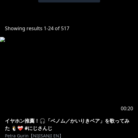
Showing results
1
-
24
of
517
00:20
イヤホン推薦！🎧「ベノム／かいりきベア」を歌ってみ
た 🐧❤️‍🩹 #にじさんじ
Petra Gurin【NIJISANJI EN】