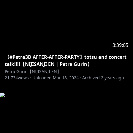
3:39:05
【#Petra3D AFTER-AFTER-PARTY】totsu and concert
talk!!!!【NIJISANJI EN | Petra Gurin】
Petra Gurin【NIJISANJI EN】
21,734
views ·
Uploaded
Mar 18, 2024
·
Archived
2 years ago