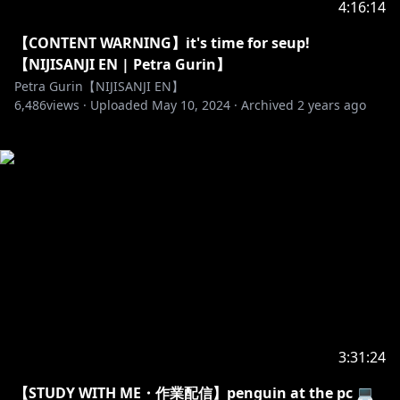
4:16:14
【CONTENT WARNING】it's time for seup!
【NIJISANJI EN | Petra Gurin】
Petra Gurin【NIJISANJI EN】
6,486
views ·
Uploaded
May 10, 2024
·
Archived
2 years ago
3:31:24
【STUDY WITH ME・作業配信】penguin at the pc 💻