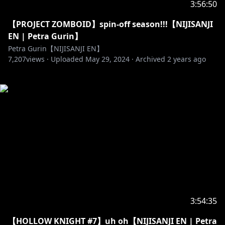
3:56:50
【PROJECT ZOMBOID】spin-off season!!!【NIJISANJI
EN | Petra Gurin】
Petra Gurin【NIJISANJI EN】
7,207
views ·
Uploaded
May 29, 2024
·
Archived
2 years ago
3:54:35
【HOLLOW KNIGHT #7】uh oh【NIJISANJI EN | Petra