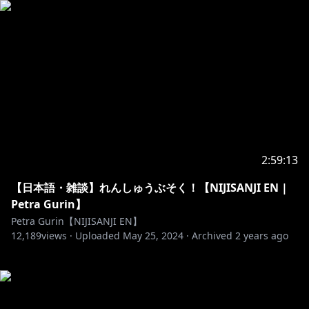
2:59:13
【日本語・雑談】れんしゅうぶそく！【NIJISANJI EN |
Petra Gurin】
Petra Gurin【NIJISANJI EN】
12,189
views ·
Uploaded
May 25, 2024
·
Archived
2 years ago