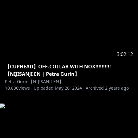
3:02:12
【CUPHEAD】OFF-COLLAB WITH NOX!!!!!!!!!!
【NIJISANJI EN | Petra Gurin】
Petra Gurin【NIJISANJI EN】
10,830
views ·
Uploaded
May 20, 2024
·
Archived
2 years ago