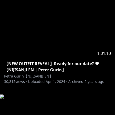
1:01:10
【NEW OUTFIT REVEAL】Ready for our date? ❤️
【NIJISANJI EN | Peter Gurin】
Petra Gurin【NIJISANJI EN】
30,815
views ·
Uploaded
Apr 1, 2024
·
Archived
2 years ago