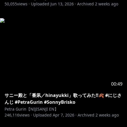
50,055
views ·
Uploaded
Jun 13, 2026
·
Archived
2 weeks ago
00:49
サニー殿と「番凩／hinayukki」歌ってみた‼️🍂 #にじさ
んじ #PetraGurin #SonnyBrisko
Petra Gurin【NIJISANJI EN】
246,116
views ·
Uploaded
Apr 7, 2026
·
Archived
2 weeks ago