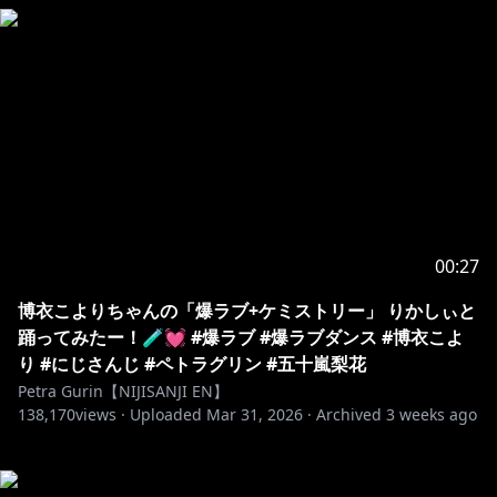
00:27
博衣こよりちゃんの「爆ラブ+ケミストリー」 りかしぃと
踊ってみたー！🧪💓 #爆ラブ #爆ラブダンス #博衣こよ
り #にじさんじ #ペトラグリン #五十嵐梨花
Petra Gurin【NIJISANJI EN】
138,170
views ·
Uploaded
Mar 31, 2026
·
Archived
3 weeks ago