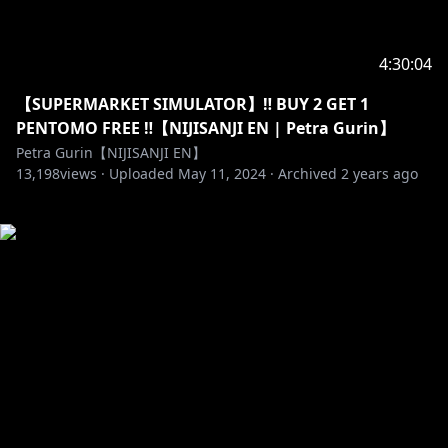
4:30:04
【SUPERMARKET SIMULATOR】‼️ BUY 2 GET 1
PENTOMO FREE ‼️【NIJISANJI EN | Petra Gurin】
Petra Gurin【NIJISANJI EN】
13,198
views ·
Uploaded
May 11, 2024
·
Archived
2 years ago