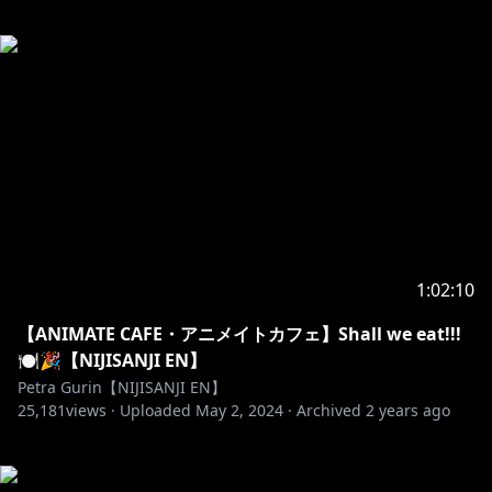
1:02:10
【ANIMATE CAFE・アニメイトカフェ】Shall we eat!!!
🍽️🎉【NIJISANJI EN】
Petra Gurin【NIJISANJI EN】
25,181
views ·
Uploaded
May 2, 2024
·
Archived
2 years ago