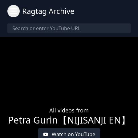
Ragtag Archive
All videos from
Petra Gurin【NIJISANJI EN】
Watch on YouTube