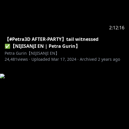
2:12:16
【#Petra3D AFTER-PARTY】tail witnessed
✅【NIJISANJI EN | Petra Gurin】
Petra Gurin【NIJISANJI EN】
24,481
views ·
Uploaded
Mar 17, 2024
·
Archived
2 years ago