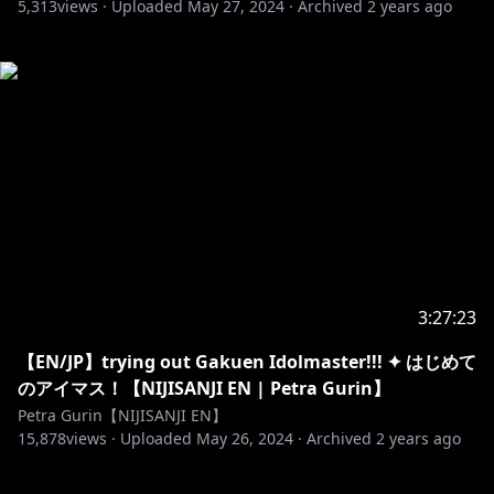
5,313
views ·
Uploaded
May 27, 2024
·
Archived
2 years ago
3:27:23
【EN/JP】trying out Gakuen Idolmaster!!! ✦ はじめて
のアイマス！【NIJISANJI EN | Petra Gurin】
Petra Gurin【NIJISANJI EN】
15,878
views ·
Uploaded
May 26, 2024
·
Archived
2 years ago