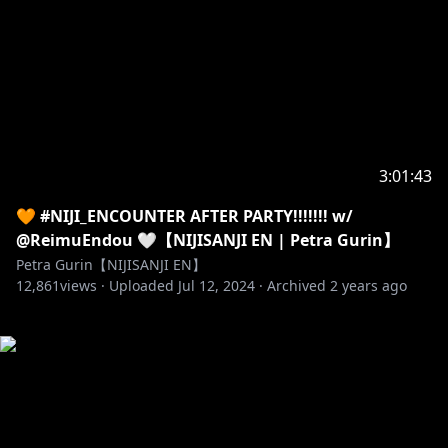
3:01:43
🧡 #NIJI_ENCOUNTER AFTER PARTY!!!!!!! w/
@ReimuEndou 🤍【NIJISANJI EN | Petra Gurin】
Petra Gurin【NIJISANJI EN】
12,861
views ·
Uploaded
Jul 12, 2024
·
Archived
2 years ago