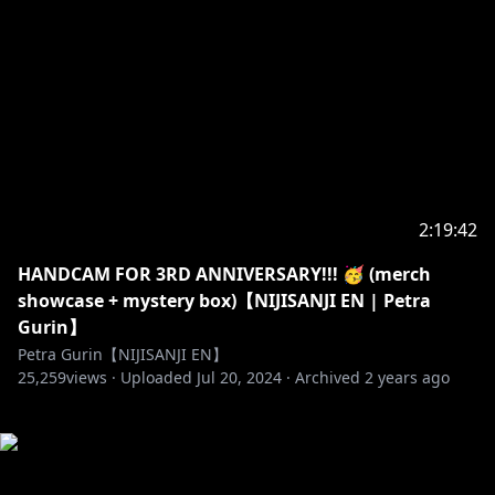
2:19:42
HANDCAM FOR 3RD ANNIVERSARY!!! 🥳 (merch
showcase + mystery box)【NIJISANJI EN | Petra
Gurin】
Petra Gurin【NIJISANJI EN】
25,259
views ·
Uploaded
Jul 20, 2024
·
Archived
2 years ago