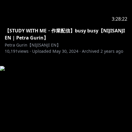
3:28:22
【STUDY WITH ME・作業配信】busy busy【NIJISANJI
EN | Petra Gurin】
Petra Gurin【NIJISANJI EN】
10,191
views ·
Uploaded
May 30, 2024
·
Archived
2 years ago