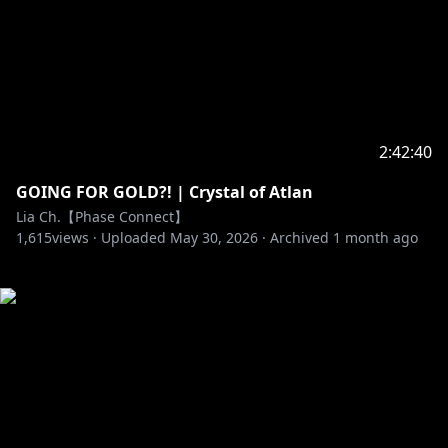
2:42:40
GOING FOR GOLD?! | Crystal of Atlan
Lia Ch.【Phase Connect】
1,615
views ·
Uploaded
May 30, 2026
·
Archived
1 month ago