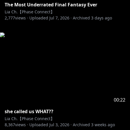
The Most Underrated Final Fantasy Ever
Lia Ch.【Phase Connect】
2,777
views ·
Uploaded
Jul 7, 2026
·
Archived
3 days ago
00:22
she called us WHAT??
Lia Ch.【Phase Connect】
8,367
views ·
Uploaded
Jul 3, 2026
·
Archived
3 weeks ago