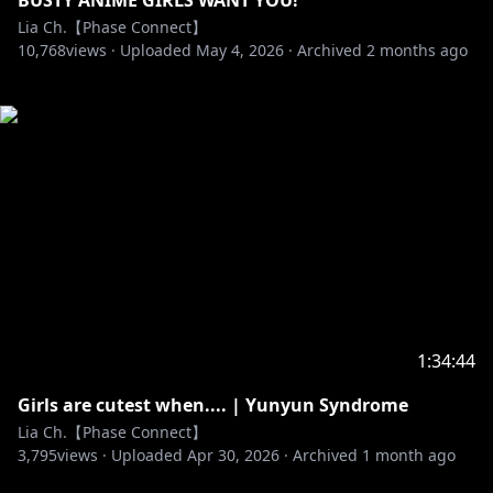
BUSTY ANIME GIRLS WANT YOU!
Lia Ch.【Phase Connect】
10,768
views ·
Uploaded
May 4, 2026
·
Archived
2 months ago
1:34:44
Girls are cutest when.... | Yunyun Syndrome
Lia Ch.【Phase Connect】
3,795
views ·
Uploaded
Apr 30, 2026
·
Archived
1 month ago