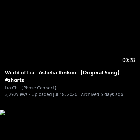
00:28
World of Lia - Ashelia Rinkou 【Original Song】
#shorts
Lia Ch.【Phase Connect】
3,292
views ·
Uploaded
Jul 18, 2026
·
Archived
5 days ago