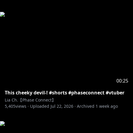
00:25
This cheeky devil-! #shorts #phaseconnect #vtuber
Lia Ch.【Phase Connect】
5,405
views ·
Uploaded
Jul 22, 2026
·
Archived
1 week ago