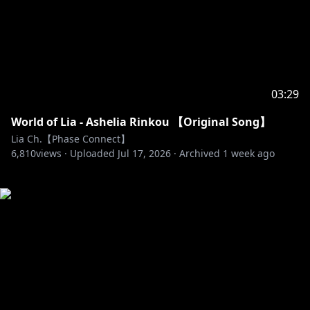
03:29
World of Lia - Ashelia Rinkou 【Original Song】
Lia Ch.【Phase Connect】
6,810
views ·
Uploaded
Jul 17, 2026
·
Archived
1 week ago