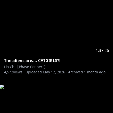
1:37:26
The aliens are.... CATGIRLS?!
Lia Ch.【Phase Connect】
4,572
views ·
Uploaded
May 12, 2026
·
Archived
1 month ago