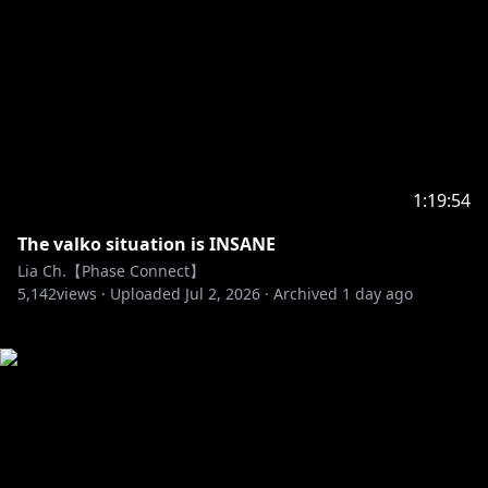
1:19:54
The valko situation is INSANE
Lia Ch.【Phase Connect】
5,142
views ·
Uploaded
Jul 2, 2026
·
Archived
1 day ago