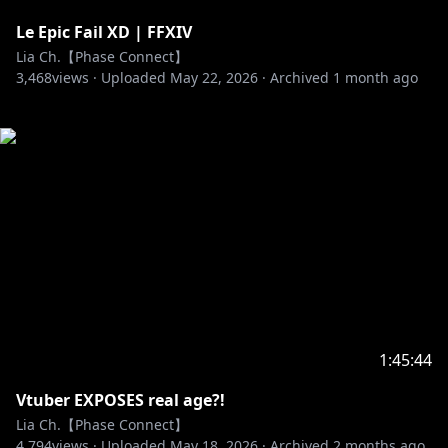
Le Epic Fail XD | FFXIV
Lia Ch.【Phase Connect】
3,468
views ·
Uploaded
May 22, 2026
·
Archived
1 month ago
1:45:44
Vtuber EXPOSES real age?!
Lia Ch.【Phase Connect】
4,794
views ·
Uploaded
May 18, 2026
·
Archived
2 months ago