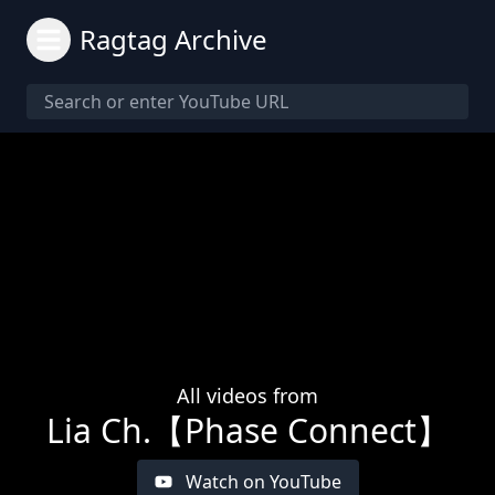
Ragtag Archive
All videos from
Lia Ch.【Phase Connect】
Watch on YouTube