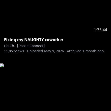
1:35:44
Fixing my NAUGHTY coworker
Lia Ch.【Phase Connect】
11,857
views ·
Uploaded
May 9, 2026
·
Archived
1 month ago