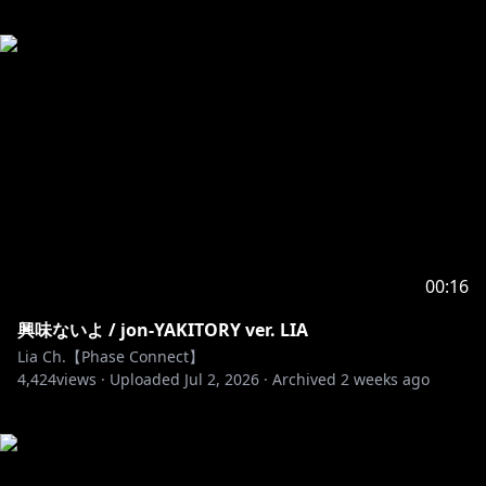
00:16
興味ないよ / jon-YAKITORY ver. LIA
Lia Ch.【Phase Connect】
4,424
views ·
Uploaded
Jul 2, 2026
·
Archived
2 weeks ago