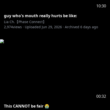
10:30
guy who's mouth really hurts be like:
Lia Ch.【Phase Connect】
2,974
views ·
Uploaded
Jun 29, 2026
·
Archived
6 days ago
00:32
This CANNOT be fair 😭