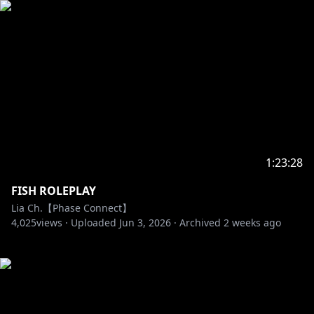
1:23:28
FISH ROLEPLAY
Lia Ch.【Phase Connect】
4,025
views ·
Uploaded
Jun 3, 2026
·
Archived
2 weeks ago