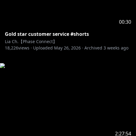
00:30
Gold star customer service #shorts
Lia Ch.【Phase Connect】
18,226
views ·
Uploaded
May 26, 2026
·
Archived
3 weeks ago
2:27:54