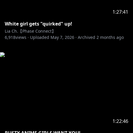
1:27:41
White girl gets "quirked" up!
Lia Ch.【Phase Connect】
6,918
views ·
Uploaded
May 7, 2026
·
Archived
2 months ago
1:22:46