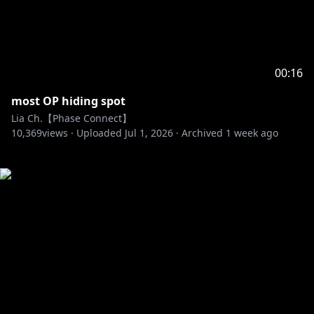
00:16
most OP hiding spot
Lia Ch.【Phase Connect】
10,369
views ·
Uploaded
Jul 1, 2026
·
Archived
1 week ago