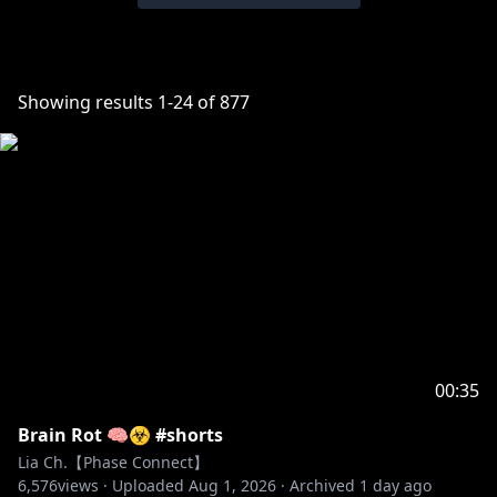
Showing results
1
-
24
of
877
00:35
Brain Rot 🧠☣️ #shorts
Lia Ch.【Phase Connect】
6,576
views ·
Uploaded
Aug 1, 2026
·
Archived
1 day ago