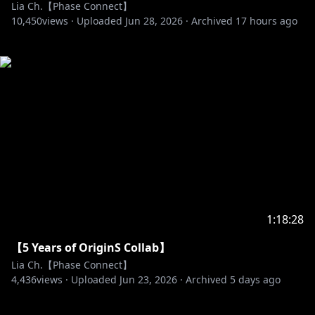
Lia Ch.【Phase Connect】
10,450
views ·
Uploaded
Jun 28, 2026
·
Archived
17 hours ago
1:18:28
【5 Years of OriginS Collab】
Lia Ch.【Phase Connect】
4,436
views ·
Uploaded
Jun 23, 2026
·
Archived
5 days ago