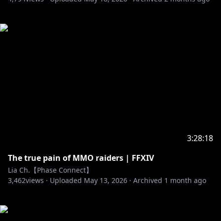
3:28:18
The true pain of MMO raiders | FFXIV
Lia Ch.【Phase Connect】
3,462
views ·
Uploaded
May 13, 2026
·
Archived
1 month ago