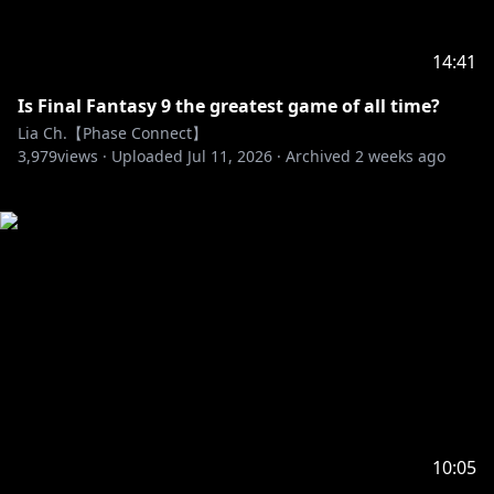
14:41
Is Final Fantasy 9 the greatest game of all time?
Lia Ch.【Phase Connect】
3,979
views ·
Uploaded
Jul 11, 2026
·
Archived
2 weeks ago
10:05