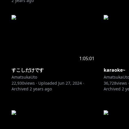
2 years ago
1:05:01
すこしだけです
karaoke~
AmatsukaUto
AmatsukaUt
22,930
views ·
Uploaded
Jun 27, 2024
·
36,728
views 
Archived
2 years ago
Archived
2 y