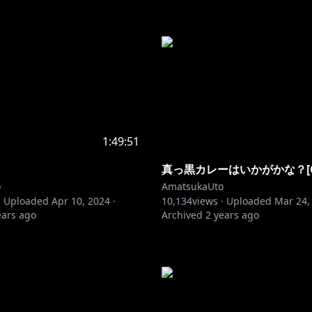
1:49:51
真っ黒カレーはいかがかな？[CO
o
AmatsukaUto
·
Uploaded
Apr 10, 2024
·
10,134
views ·
Uploaded
Mar 24,
ears ago
Archived
2 years ago