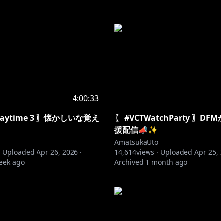
4:00:33
Playtime 3 〗懐かしいな覚え
〖 #VCTWatchParty 〗D
援配信📣✨
o
AmatsukaUto
·
Uploaded
Apr 26, 2026
·
14,614
views ·
Uploaded
Apr 25,
eek ago
Archived
1 month ago