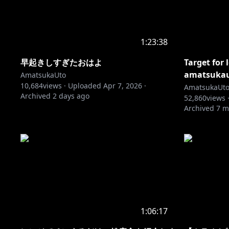
1:23:38
早起きしすぎたおはよ
Target for 
amatsukaut
AmatsukaUto
10,684
views ·
Uploaded
Apr 7, 2026
·
AmatsukaUt
Archived
2 days ago
52,860
views 
Archived
7 m
1:06:17