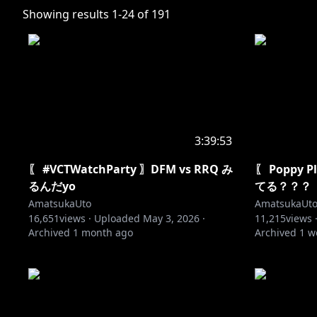
Showing results
1
-
24
of
191
3:39:53
〖 #VCTWatchParty 〗DFM vs RRQ み
〖 Poppy 
るんだyo
てる？？？
AmatsukaUto
AmatsukaUt
16,651
views ·
Uploaded
May 3, 2026
·
11,215
views 
Archived
1 month ago
Archived
1 w