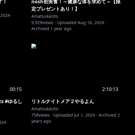
す！
nosh初実食！～健康な体を求めて～【限
定プレゼントあり！】
 2024
·
AmatsukaUto
9,929
views ·
Uploaded
Aug 16, 2024
·
Archived
1 year ago
00:15
2:10:13
rts #ゆるし
リトルナイトメア２やるよん
AmatsukaUto
758
views ·
Uploaded
Jul 1, 2024
·
Archived
2
years ago
024
·