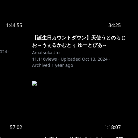
1:44:55
34:25
【誕生日カウントダウン】天使うとのらじ
お～うぇるかむとぅ ゆーとぴあ～
2024
·
AmatsukaUto
11,116
views ·
Uploaded
Oct 13, 2024
·
Archived
1 year ago
57:02
1:18:07