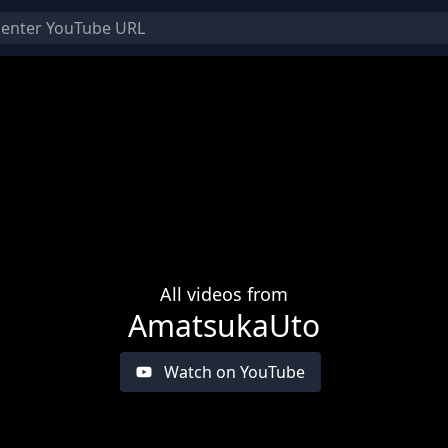
All videos from
AmatsukaUto
Watch on YouTube