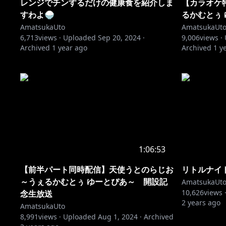
レンジでチンするだけの健康食を紹介しま
【カラオケ
すわよ🍚
るかむとぅ
AmatsukaUto
AmatsukaUt
6,713
views ·
Uploaded
Sep 20, 2024
·
9,006
views ·
Archived
1 year ago
Archived
1 y
1:06:53
【前半パート同時配信】天使うとのらじお
リトルナイ
～うぇるかむとぅ ゆーとぴあ～ 開設記
AmatsukaUt
10,626
views 
念生放送
2 years ago
AmatsukaUto
8,991
views ·
Uploaded
Aug 1, 2024
·
Archived