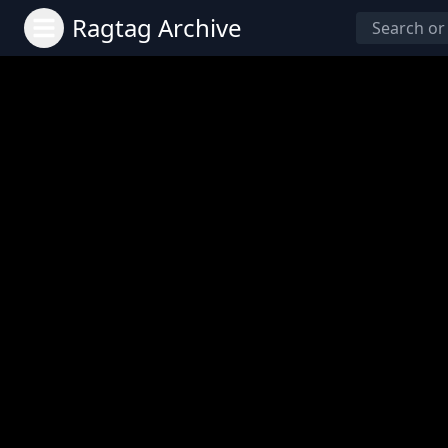
Ragtag Archive