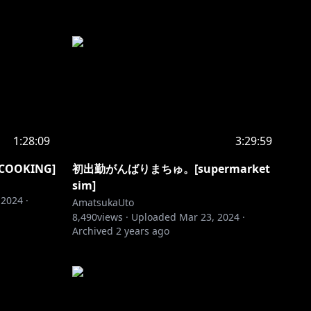
1:28:09
3:29:59
OKING]
初出勤がんばりまちゅ。[supermarket
sim]
 2024
·
AmatsukaUto
8,490
views ·
Uploaded
Mar 23, 2024
·
Archived
2 years ago