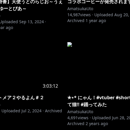
特番】天使うとのらじお～うぇ
コラボコーヒーが発売されま
 ゆーとぴあ～
AmatsukaUto
14,987
views ·
Uploaded
Aug 20,
o
Archived
1 year ago
Uploaded
Sep 13, 2024
·
ear ago
3:03:12
トメア２やるよん＃２
✯⋆* にゃん！#vtuber #sho
て猫!! #踊ってみた
o
·
Uploaded
Jul 2, 2024
·
Archived
AmatsukaUto
4,691
views ·
Uploaded
Jun 28, 2
Archived
2 years ago