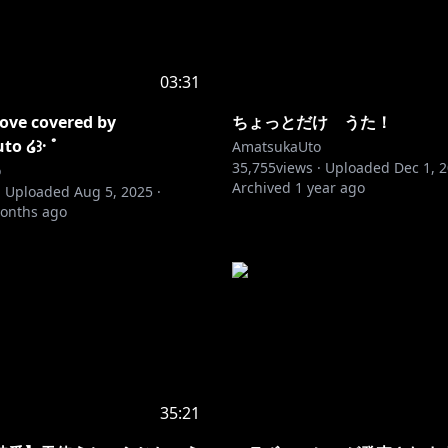
03:31
love covered by
ちょっとだけ うた！
o ໒꒱· ﾟ
AmatsukaUto
35,755
views ·
Uploaded
Dec 1, 
o
Archived
1 year ago
·
Uploaded
Aug 5, 2025
·
onths ago
35:21