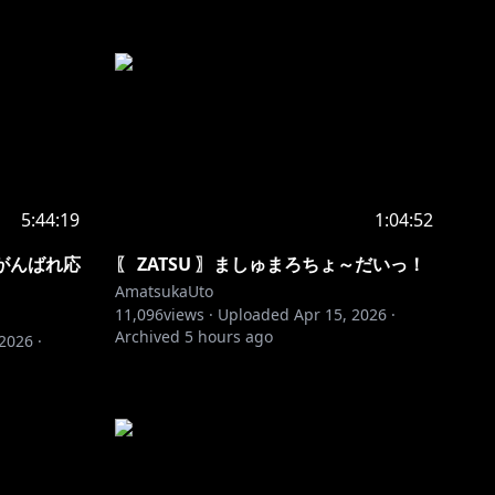
5:44:19
1:04:52
FMがんばれ応
〖 ZATSU 〗ましゅまろちょ～だいっ！
AmatsukaUto
11,096
views ·
Uploaded
Apr 15, 2026
·
Archived
5 hours ago
 2026
·