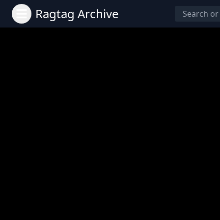
Ragtag Archive