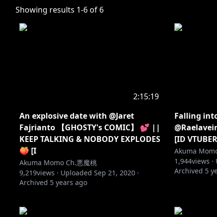
Showing results
1
-
6
of
6
2:15:19
An explosive date with @Jaret
Falling int
Fajrianto 【GHOSTY's COMIC】 💕 ||
@Raelave
KEEP TALKING & NOBODY EXPLODES
[ID VTUBER
🍑 [I
Akuma Mom
1,944
views ·
Akuma Momo Ch.悪魔桃
Archived
5 y
9,219
views ·
Uploaded
Sep 21, 2020
·
Archived
5 years ago