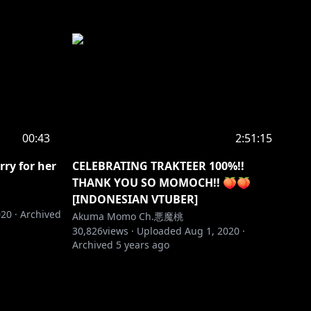
00:43
2:51:15
ry for her
CELEBRATING TRAKTEER 100%!!
THANK YOU SO MOMOCH!! 🍑🍑
[INDONESIAN VTUBER]
020
·
Archived
Akuma Momo Ch.悪魔桃
30,826
views ·
Uploaded
Aug 1, 2020
·
Archived
5 years ago