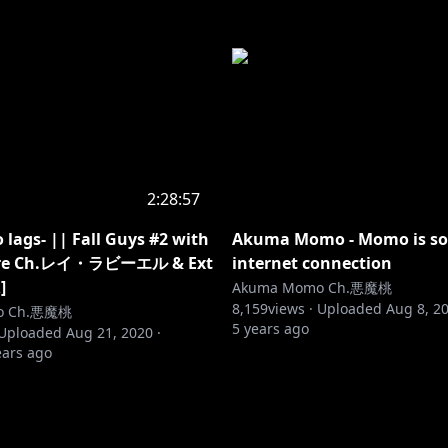
2:28:57
o lags- || Fall Guys #2 with
Akuma Momo - Momo is sor
ire Ch.レイ・ラビーエル & Ext
internet connection
]
Akuma Momo Ch.悪魔桃
8,159
views ·
Uploaded
Aug 8, 2
o Ch.悪魔桃
5 years ago
Uploaded
Aug 21, 2020
·
ears ago