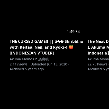
1:49:34
THE CURSED GAME!! || U̶N̶O̶ Skribbl.io
The Next D
with Keitaa, Neil, and Ryoki~!!🍑
I, Akuma 
[INDONESIAN VTUBER]
Indonesia
Akuma Momo Ch.悪魔桃
Akuma Mom
2,119
views ·
Uploaded
Jun 13, 2020
·
22,751
views 
Archived
5 years ago
Archived
5 y