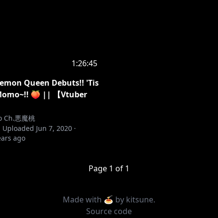
1:26:45
emon Queen Debuts!! 'Tis
Momo~!! 🍑 || 【Vtuber
】
o Ch.悪魔桃
·
Uploaded
Jun 7, 2020
·
ears ago
Page
1
of
1
Made with 🍝 by
kitsune
.
Source code