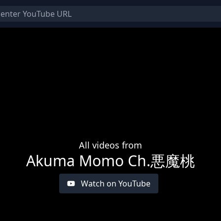
All videos from
Akuma Momo Ch.悪魔桃
Watch on YouTube