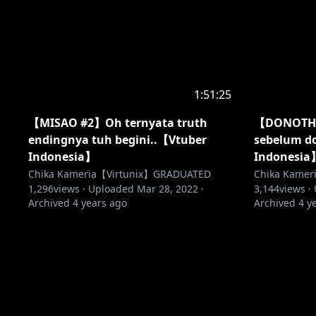
1:51:25
【MISAO #2】Oh ternyata truth
【DONOTHO
endingnya tuh begini..【Vtuber
sebelum do
Indonesia】
Indonesia
Chika Kameria【Virtunix】GRADUATED
Chika Kame
1,296
views ·
Uploaded
Mar 28, 2022
·
3,144
views ·
Archived
4 years ago
Archived
4 y