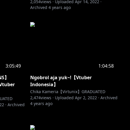
2,054
views ·
Uploaded
Apr 14, 2022
·
Archived
4 years ago
3:05:49
1:04:58
NS】
Ngobrol aja yuk~!【Vtuber
Vtuber
Indonesia】
Chika Kameria【Virtunix】GRADUATED
2,474
views ·
Uploaded
Apr 2, 2022
·
Archived
DUATED
4 years ago
022
·
Archived