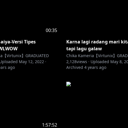
00:35
iya-Versi Tipes
Karna lagi radang mari ki
WLWOW
tapi lagu galaw
ria【Virtunix】GRADUATED
Chika Kameria【Virtunix】GRA
Uploaded
May 12, 2022
·
2,128
views ·
Uploaded
May 8, 2
ears ago
Archived
4 years ago
1:57:52