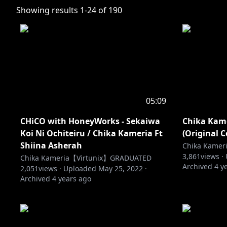
Showing results
1
-
24
of
190
05:09
CHiCO with HoneyWorks - Sekaiwa
Chika Kame
Koi Ni Ochiteiru / Chika Kameria Ft
(Original 
Shiina Asherah
Chika Kame
3,861
views ·
Chika Kameria【Virtunix】GRADUATED
Archived
4 y
2,051
views ·
Uploaded
May 25, 2022
·
Archived
4 years ago