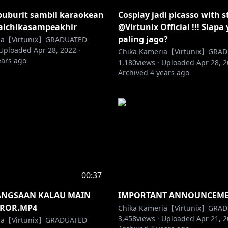
buburit sambil karaokean
Cosplay jadi picasso with s
alchikasampeakhir
@Virtunix Official !!! Siapa
paling jago?
ria【Virtunix】GRADUATED
Uploaded
Apr 28, 2022
·
Chika Kameria【Virtunix】GRA
ears ago
1,180
views ·
Uploaded
Apr 28, 
Archived
4 years ago
00:37
ANGSAAN KALAU MAIN
IMPORTANT ANNOUNCEMEN
ROR.MP4
Chika Kameria【Virtunix】GRA
3,458
views ·
Uploaded
Apr 21, 
ria【Virtunix】GRADUATED