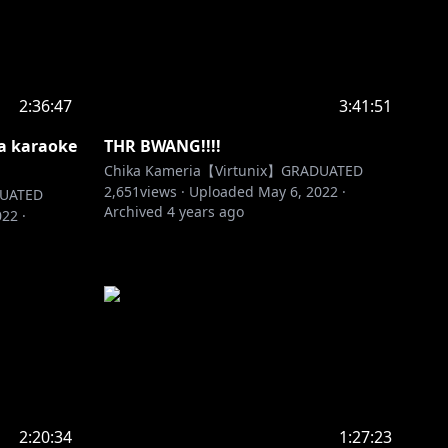
2:36:47
3:41:51
ta karaoke
THR BWANG!!!!
Chika Kameria【Virtunix】GRADUATED
2,651
views ·
Uploaded
May 6, 2022
·
DUATED
Archived
4 years ago
022
·
2:20:34
1:27:23