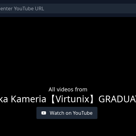
All videos from
ka Kameria【Virtunix】GRADU
Watch on YouTube