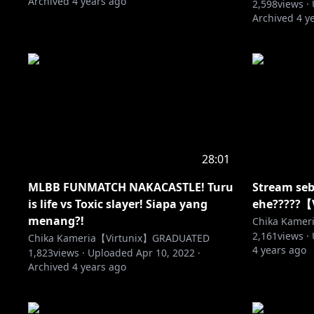
Archived
4 years ago
2,598
views ·
Archived
4 y
28:01
MLBB FUNMATCH NAKACASTLE! Turu
Stream seb
is life vs Toxic slayer! Siapa yang
ehe?????【
menang?!
Chika Kame
2,161
views ·
Chika Kameria【Virtunix】GRADUATED
4 years ago
1,823
views ·
Uploaded
Apr 10, 2022
·
Archived
4 years ago