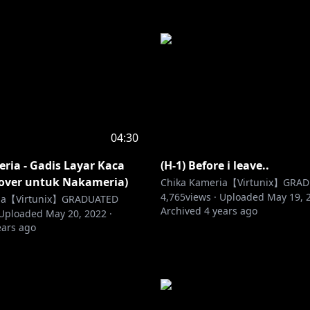
04:30
ria - Gadis Layar Kaca
(H-1) Before i leave..
Cover untuk Nakameria)
Chika Kameria【Virtunix】GRA
4,765
views ·
Uploaded
May 19, 
ria【Virtunix】GRADUATED
Archived
4 years ago
Uploaded
May 20, 2022
·
ears ago