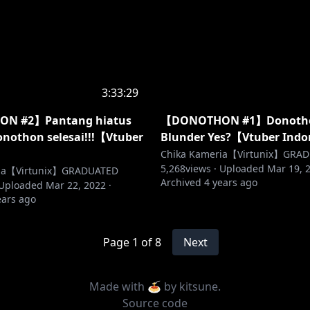
3:33:29
N #2】Pantang hiatus
【DONOTHON #1】Donoth
nothon selesai!!!【Vtuber
Blunder Yes?【Vtuber Ind
】
Chika Kameria【Virtunix】GRA
5,268
views ·
Uploaded
Mar 19, 
ria【Virtunix】GRADUATED
Archived
4 years ago
Uploaded
Mar 22, 2022
·
ears ago
Page
1
of
8
Next
Made with 🍝 by
kitsune
.
Source code