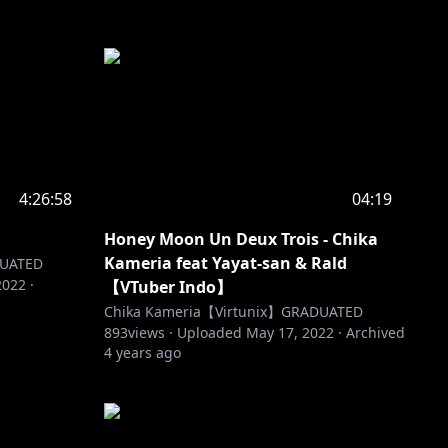
4:26:58
04:19
Honey Moon Un Deux Trois - Chika
Kameria feat Yayat-san & Rald
DUATED
2022
·
【VTuber Indo】
Chika Kameria【Virtunix】GRADUATED
893
views ·
Uploaded
May 17, 2022
·
Archived
4 years ago