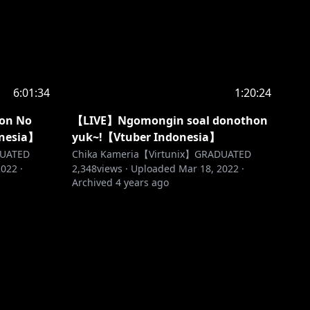
6:01:34
1:20:24
on No
【LIVE】Ngomongin soal donothon
onesia】
yuk~!【Vtuber Indonesia】
DUATED
Chika Kameria【Virtunix】GRADUATED
2022
·
2,348
views ·
Uploaded
Mar 18, 2022
·
Archived
4 years ago