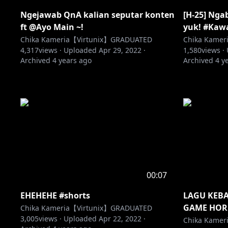
Ngejawab QnA kalian seputar konten
[H-25] Nga
ft @Ayo Main ~!
yuk! #Kaw
Chika Kameria【Virtunix】GRADUATED
Chika Kame
4,317
views ·
Uploaded
Apr 29, 2022
·
1,580
views ·
Archived
4 years ago
Archived
4 y
00:07
EHEHEHE #shorts
LAGU KEB
GAME HOR
Chika Kameria【Virtunix】GRADUATED
3,005
views ·
Uploaded
Apr 22, 2022
·
Chika Kame