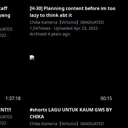
taff
[H-30] Planning content before im too
 yang
lazy to think abt it
Chika Kameria【Virtunix】GRADUATED
1,547
views ·
Uploaded
Apr 23, 2022
·
DUATED
Archived
4 years ago
2022
·
1:37:18
00:15
T!!!
#shorts LAGU UNTUK KAUM GWS BY
CHIKA
DUATED
2022
·
Chika Kameria【Virtunix】GRADUATED