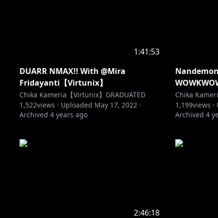
1:41:53
DUARR NMAX!! With @Mira
Nandemona
Fridayanti【Virtunix】
WOWKWO
Chika Kameria【Virtunix】GRADUATED
Chika Kame
1,522
views ·
Uploaded
May 17, 2022
·
1,199
views ·
Archived
4 years ago
Archived
4 y
2:46:18