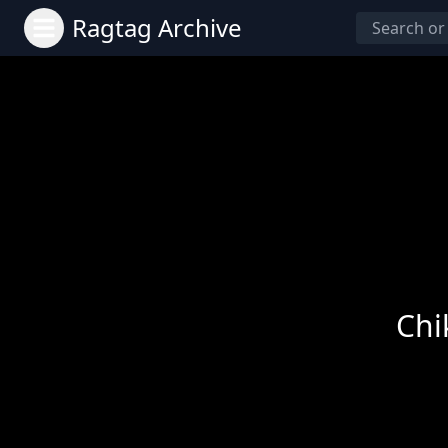
Ragtag Archive
Chi