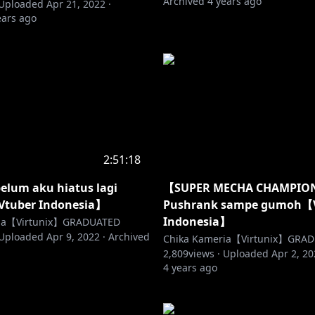
Archived
4 years ago
Uploaded
Apr 21, 2022
·
ears ago
2:51:18
elum aku hiatus lagi
【SUPER MECHA CHAMPIO
Vtuber Indonesia】
Pushrank sampe gumoh【
Indonesia】
ria【Virtunix】GRADUATED
Uploaded
Apr 9, 2022
·
Archived
Chika Kameria【Virtunix】GRA
2,809
views ·
Uploaded
Apr 2, 2
4 years ago