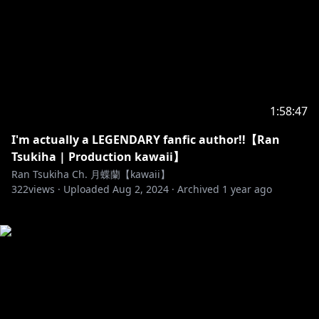
1:58:47
I'm actually a LEGENDARY fanfic author!!【Ran
Tsukiha | Production kawaii】
Ran Tsukiha Ch. 月蝶蘭【kawaii】
322
views ·
Uploaded
Aug 2, 2024
·
Archived
1 year ago