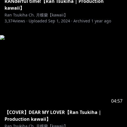
RANderful time!【Ran Tsukiha | Production
kawaii】
Ran Tsukiha Ch. 月蝶蘭【kawaii】
3,374
views ·
Uploaded
Sep 1, 2024
·
Archived
1 year ago
04:57
【COVER】DEAR MY LOVER【Ran Tsukiha |
Production kawaii】
Ran Tsukiha Ch. 月蝶蘭【kawaii】