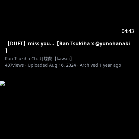
04:43
【DUET】miss you…【Ran Tsukiha x @yunohanaki
】
Ran Tsukiha Ch. 月蝶蘭【kawaii】
437
views ·
Uploaded
Aug 16, 2024
·
Archived
1 year ago