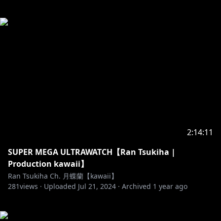
2:14:11
SUPER MEGA ULTRAWATCH【Ran Tsukiha |
Production kawaii】
Ran Tsukiha Ch. 月蝶蘭【kawaii】
281
views ·
Uploaded
Jul 21, 2024
·
Archived
1 year ago