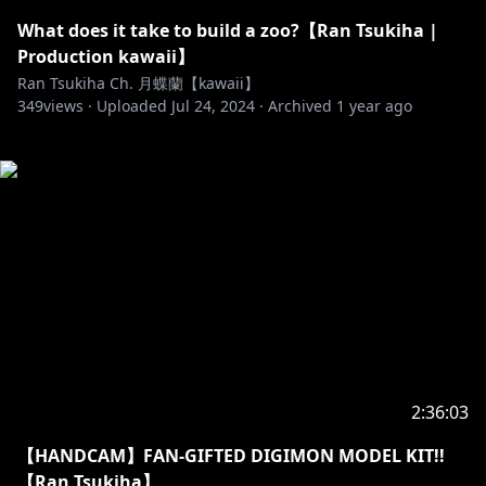
What does it take to build a zoo?【Ran Tsukiha |
Production kawaii】
Ran Tsukiha Ch. 月蝶蘭【kawaii】
349
views ·
Uploaded
Jul 24, 2024
·
Archived
1 year ago
2:36:03
【HANDCAM】FAN-GIFTED DIGIMON MODEL KIT!!
【Ran Tsukiha】