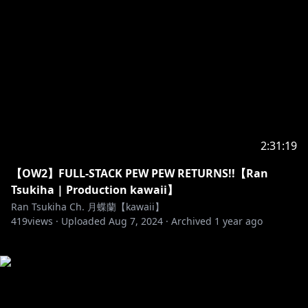
2:31:19
【OW2】FULL-STACK PEW PEW RETURNS!!【Ran
Tsukiha | Production kawaii】
Ran Tsukiha Ch. 月蝶蘭【kawaii】
419
views ·
Uploaded
Aug 7, 2024
·
Archived
1 year ago