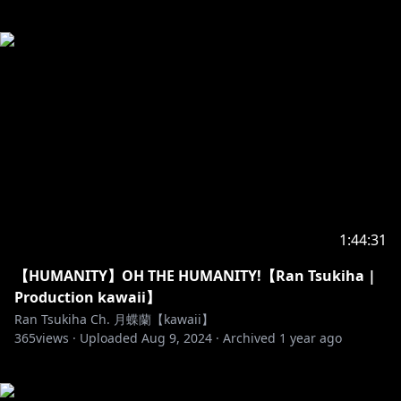
1:44:31
【HUMANITY】OH THE HUMANITY!【Ran Tsukiha |
Production kawaii】
Ran Tsukiha Ch. 月蝶蘭【kawaii】
365
views ·
Uploaded
Aug 9, 2024
·
Archived
1 year ago