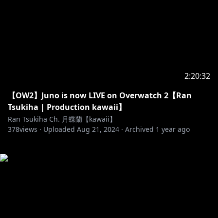
2:20:32
【OW2】Juno is now LIVE on Overwatch 2【Ran
Tsukiha | Production kawaii】
Ran Tsukiha Ch. 月蝶蘭【kawaii】
378
views ·
Uploaded
Aug 21, 2024
·
Archived
1 year ago