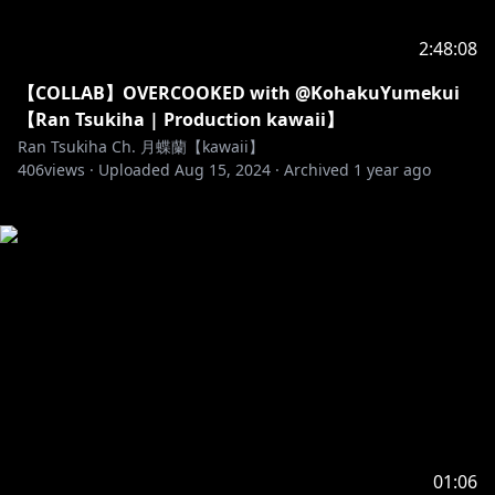
2:48:08
【COLLAB】OVERCOOKED with @KohakuYumekui
【Ran Tsukiha | Production kawaii】
Ran Tsukiha Ch. 月蝶蘭【kawaii】
406
views ·
Uploaded
Aug 15, 2024
·
Archived
1 year ago
01:06