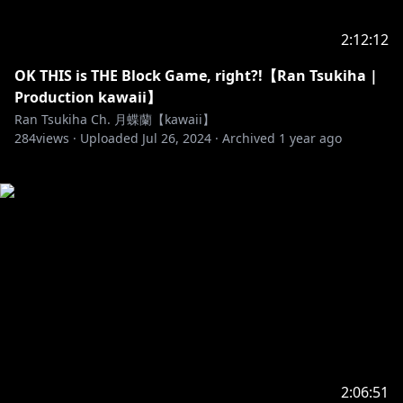
2:12:12
OK THIS is THE Block Game, right?!【Ran Tsukiha |
Production kawaii】
Ran Tsukiha Ch. 月蝶蘭【kawaii】
284
views ·
Uploaded
Jul 26, 2024
·
Archived
1 year ago
2:06:51