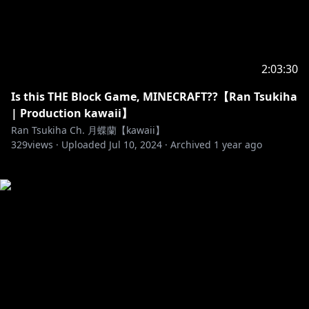
2:03:30
Is this THE Block Game, MINECRAFT??【Ran Tsukiha
| Production kawaii】
Ran Tsukiha Ch. 月蝶蘭【kawaii】
329
views ·
Uploaded
Jul 10, 2024
·
Archived
1 year ago