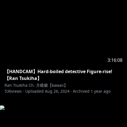
3:16:08
【HANDCAM】Hard-boiled detective Figure-rise!
【Ran Tsukiha】
Ran Tsukiha Ch. 月蝶蘭【kawaii】
536
views ·
Uploaded
Aug 26, 2024
·
Archived
1 year ago