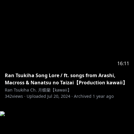
16:11
Ran Tsukiha Song Lore / ft. songs from Arashi,
Macross & Nanatsu no Taizai【Production kawaii】
Ran Tsukiha Ch. 月蝶蘭【kawaii】
342
views ·
Uploaded
Jul 20, 2024
·
Archived
1 year ago