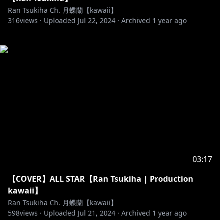
Ran Tsukiha Ch. 月蝶蘭【kawaii】
316
views ·
Uploaded
Jul 22, 2024
·
Archived
1 year ago
03:17
【COVER】ALL STAR【Ran Tsukiha | Production
kawaii】
Ran Tsukiha Ch. 月蝶蘭【kawaii】
598
views ·
Uploaded
Jul 21, 2024
·
Archived
1 year ago