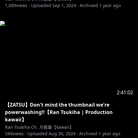
1,089
views ·
Uploaded
Sep 1, 2024
·
Archived
1 year ago
2:41:02
【ZATSU】Don't mind the thumbnail we're
powerwashing!!【Ran Tsukiha | Production
kawaii】
Ran Tsukiha Ch. 月蝶蘭【kawaii】
549
views ·
Uploaded
Aug 30, 2024
·
Archived
1 year ago