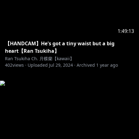
1:49:13
【HANDCAM】He's got a tiny waist but a big
heart【Ran Tsukiha】
Ran Tsukiha Ch. 月蝶蘭【kawaii】
402
views ·
Uploaded
Jul 29, 2024
·
Archived
1 year ago