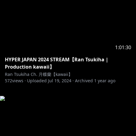
1:01:30
HYPER JAPAN 2024 STREAM【Ran Tsukiha |
Production kawaii】
Ran Tsukiha Ch. 月蝶蘭【kawaii】
572
views ·
Uploaded
Jul 19, 2024
·
Archived
1 year ago