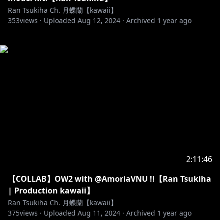
Ran Tsukiha Ch. 月蝶蘭【kawaii】
353
views ·
Uploaded
Aug 12, 2024
·
Archived
1 year ago
2:11:46
【COLLAB】OW2 with @AmoriaVNU !!【Ran Tsukiha
| Production kawaii】
Ran Tsukiha Ch. 月蝶蘭【kawaii】
375
views ·
Uploaded
Aug 11, 2024
·
Archived
1 year ago