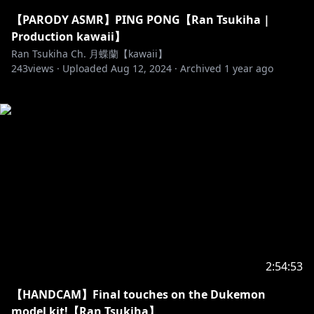
【PARODY ASMR】PING PONG【Ran Tsukiha |
Production kawaii】
Ran Tsukiha Ch. 月蝶蘭【kawaii】
243
views ·
Uploaded
Aug 12, 2024
·
Archived
1 year ago
2:54:53
【HANDCAM】Final touches on the Dukemon
model kit!【Ran Tsukiha】