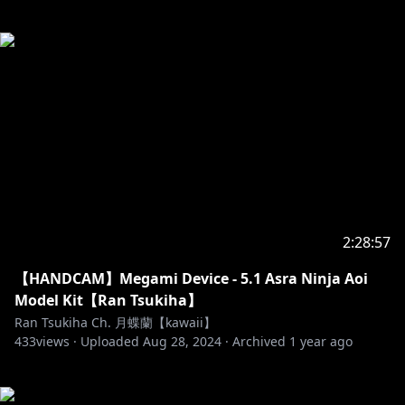
2:28:57
【HANDCAM】Megami Device - 5.1 Asra Ninja Aoi
Model Kit【Ran Tsukiha】
Ran Tsukiha Ch. 月蝶蘭【kawaii】
433
views ·
Uploaded
Aug 28, 2024
·
Archived
1 year ago