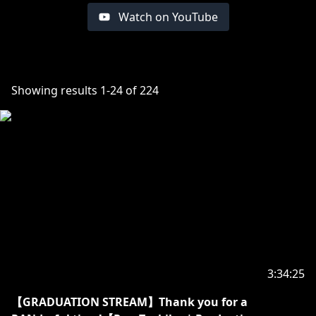
Watch on YouTube
Showing results
1
-
24
of
224
3:34:25
【GRADUATION STREAM】Thank you for a