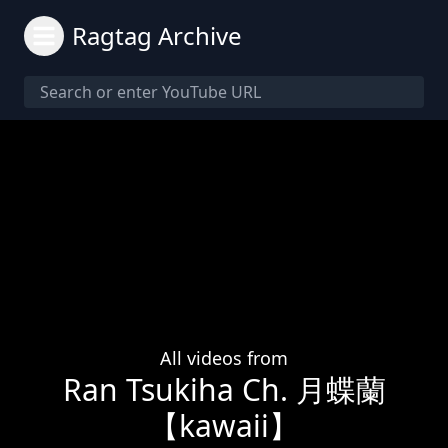
Ragtag Archive
All videos from
Ran Tsukiha Ch. 月蝶蘭
【kawaii】