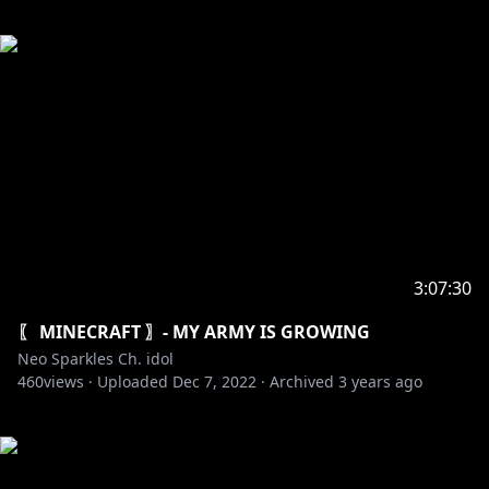
3:07:30
〖 MINECRAFT 〗- MY ARMY IS GROWING
Neo Sparkles Ch. idol
460
views ·
Uploaded
Dec 7, 2022
·
Archived
3 years ago