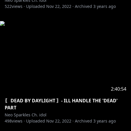
Neo Sparkles Ch. idol
522
views ·
Uploaded
Nov 22, 2022
·
Archived
3 years ago
2:40:54
〖 DEAD BY DAYLIGHT 〗- ILL HANDLE THE 'DEAD'
PART
Neo Sparkles Ch. idol
498
views ·
Uploaded
Nov 22, 2022
·
Archived
3 years ago