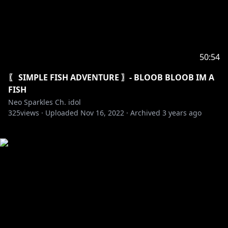
50:54
〖 SIMPLE FISH ADVENTURE 〗- BLOOB BLOOB IM A
FISH
Neo Sparkles Ch. idol
325
views ·
Uploaded
Nov 16, 2022
·
Archived
3 years ago