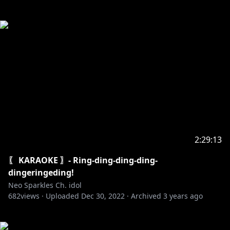
2:29:13
〖 KARAOKE 〗- Ring-ding-ding-ding-
dingeringeding!
Neo Sparkles Ch. idol
682
views ·
Uploaded
Dec 30, 2022
·
Archived
3 years ago