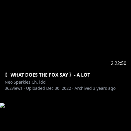
2:22:50
〖 WHAT DOES THE FOX SAY 〗- A LOT
Neo Sparkles Ch. idol
362
views ·
Uploaded
Dec 30, 2022
·
Archived
3 years ago