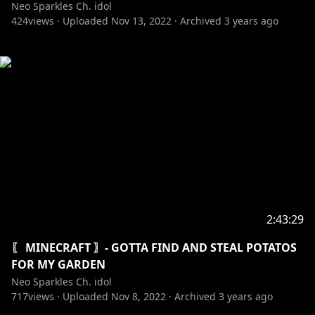
Neo Sparkles Ch. idol
424
views ·
Uploaded
Nov 13, 2022
·
Archived
3 years ago
2:43:29
〖 MINECRAFT 〗- GOTTA FIND AND STEAL POTATOS
FOR MY GARDEN
Neo Sparkles Ch. idol
717
views ·
Uploaded
Nov 8, 2022
·
Archived
3 years ago