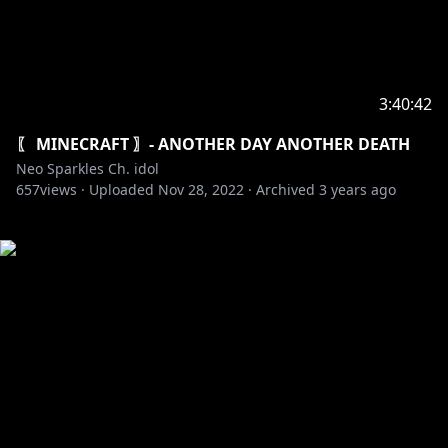
3:40:42
〖 MINECRAFT 〗- ANOTHER DAY ANOTHER DEATH
Neo Sparkles Ch. idol
657
views ·
Uploaded
Nov 28, 2022
·
Archived
3 years ago