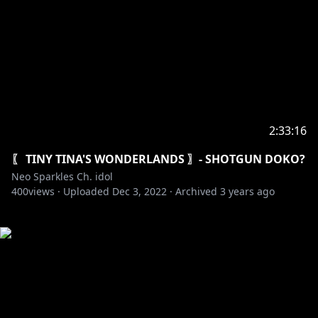
2:33:16
〖 TINY TINA'S WONDERLANDS 〗- SHOTGUN DOKO?
Neo Sparkles Ch. idol
400
views ·
Uploaded
Dec 3, 2022
·
Archived
3 years ago