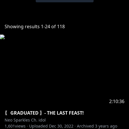
Showing results
1
-
24
of
118
2:10:36
〖 GRADUATED 〗- THE LAST FEAST!
Neo Sparkles Ch. idol
1,601
views ·
Uploaded
Dec 30, 2022
·
Archived
3 years ago