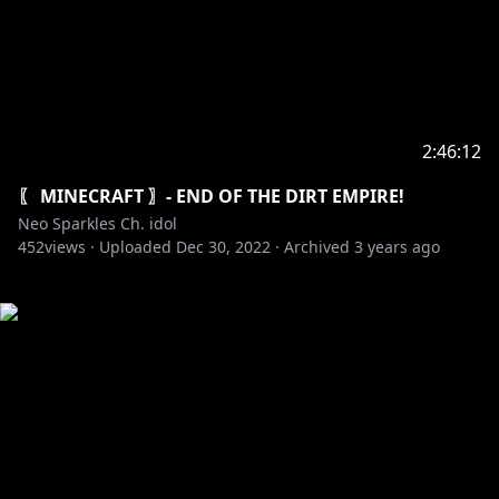
2:46:12
〖 MINECRAFT 〗- END OF THE DIRT EMPIRE!
Neo Sparkles Ch. idol
452
views ·
Uploaded
Dec 30, 2022
·
Archived
3 years ago