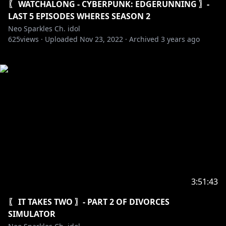
〖 WATCHALONG - CYBERPUNK: EDGERUNNING 〗-
LAST 5 EPISODES WHERES SEASON 2
Neo Sparkles Ch. idol
625
views ·
Uploaded
Nov 23, 2022
·
Archived
3 years ago
3:51:43
〖 IT TAKES TWO 〗- PART 2 OF DIVORCES
SIMULATOR