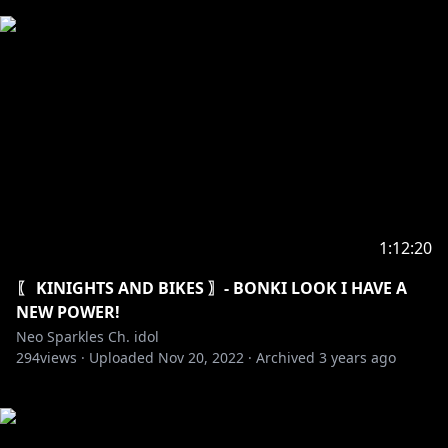
1:12:20
〖 KINIGHTS AND BIKES 〗- BONKI LOOK I HAVE A
NEW POWER!
Neo Sparkles Ch. idol
294
views ·
Uploaded
Nov 20, 2022
·
Archived
3 years ago