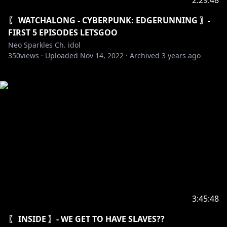
2:29:48
〖 WATCHALONG - CYBERPUNK: EDGERUNNING 〗-
FIRST 5 EPISODES LETSGOO
Neo Sparkles Ch. idol
350
views ·
Uploaded
Nov 14, 2022
·
Archived
3 years ago
3:45:48
〖 INSIDE 〗- WE GET TO HAVE SLAVES??