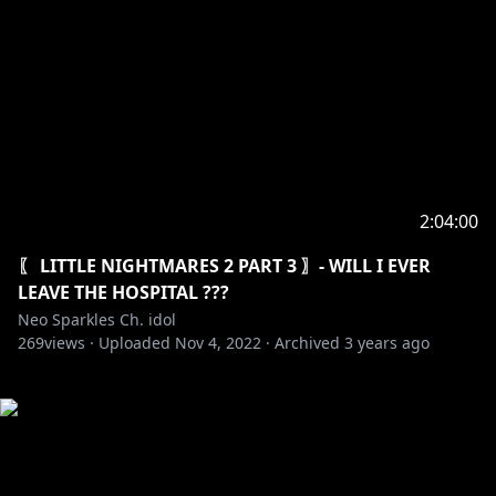
2:04:00
〖 LITTLE NIGHTMARES 2 PART 3 〗- WILL I EVER
LEAVE THE HOSPITAL ???
Neo Sparkles Ch. idol
269
views ·
Uploaded
Nov 4, 2022
·
Archived
3 years ago