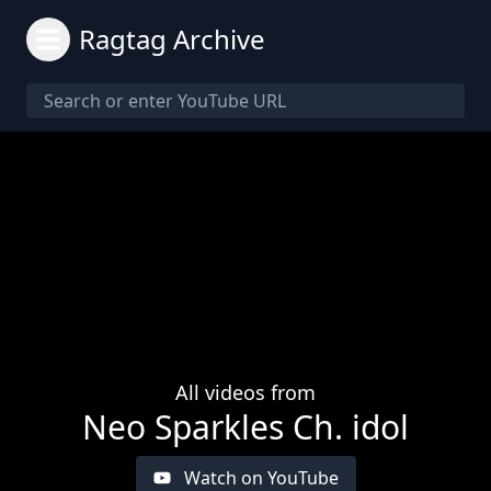
Ragtag Archive
All videos from
Neo Sparkles Ch. idol
Watch on YouTube