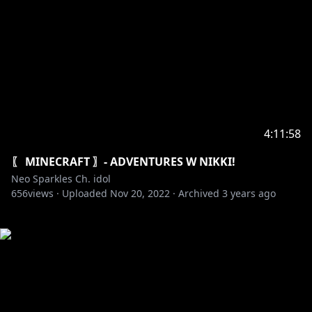
4:11:58
〖 MINECRAFT 〗- ADVENTURES W NIKKI!
Neo Sparkles Ch. idol
656
views ·
Uploaded
Nov 20, 2022
·
Archived
3 years ago