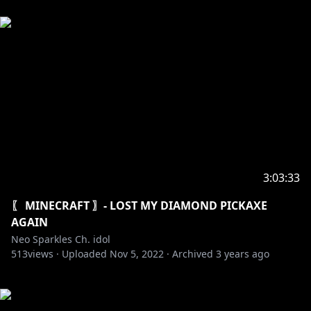
3:03:33
〖 MINECRAFT 〗- LOST MY DIAMOND PICKAXE
AGAIN
Neo Sparkles Ch. idol
513
views ·
Uploaded
Nov 5, 2022
·
Archived
3 years ago