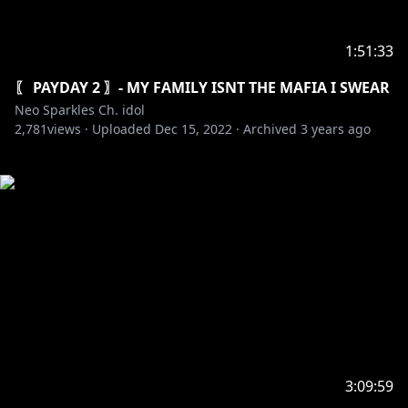
1:51:33
〖 PAYDAY 2 〗- MY FAMILY ISNT THE MAFIA I SWEAR
Neo Sparkles Ch. idol
2,781
views ·
Uploaded
Dec 15, 2022
·
Archived
3 years ago
3:09:59