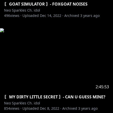
〖 GOAT SIMULATOR 〗- FOXGOAT NOISES
Neo Sparkles Ch. idol
496
views ·
Uploaded
Dec 14, 2022
·
Archived
3 years ago
2:45:53
〖 MY DIRTY LITTLE SECRET 〗- CAN U GUESS MINE?
Neo Sparkles Ch. idol
854
views ·
Uploaded
Dec 8, 2022
·
Archived
3 years ago