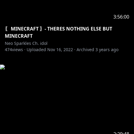
3:56:00
〖 MINECRAFT 〗- THERES NOTHING ELSE BUT
MINECRAFT
Neo Sparkles Ch. idol
474
views ·
Uploaded
Nov 16, 2022
·
Archived
3 years ago