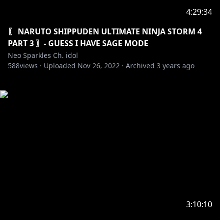
4:29:34
〖 NARUTO SHIPPUDEN ULTIMATE NINJA STORM 4
PART 3 〗- GUESS I HAVE SAGE MODE
Neo Sparkles Ch. idol
588
views ·
Uploaded
Nov 26, 2022
·
Archived
3 years ago
3:10:10