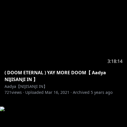
3:18:14
( DOOM ETERNAL ) YAY MORE DOOM【 Aadya
NIJISANJI IN 】
Aadya【NIJISANJI IN】
721
views ·
Uploaded
Mar 16, 2021
·
Archived
5 years ago