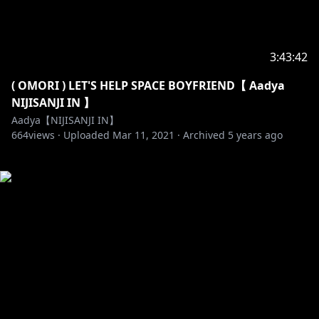
3:43:42
( OMORI ) LET'S HELP SPACE BOYFRIEND【 Aadya
NIJISANJI IN 】
Aadya【NIJISANJI IN】
664
views ·
Uploaded
Mar 11, 2021
·
Archived
5 years ago