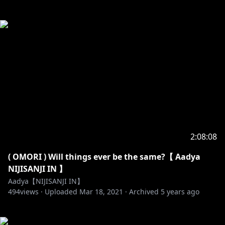
2:08:08
( OMORI ) Will things ever be the same?【 Aadya
NIJISANJI IN 】
Aadya【NIJISANJI IN】
494
views ·
Uploaded
Mar 18, 2021
·
Archived
5 years ago