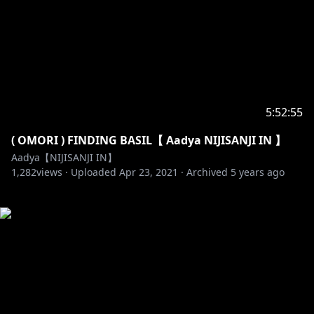
5:52:55
( OMORI ) FINDING BASIL【 Aadya NIJISANJI IN 】
Aadya【NIJISANJI IN】
1,282
views ·
Uploaded
Apr 23, 2021
·
Archived
5 years ago