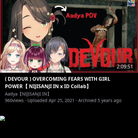
2:09:51
( DEVOUR ) OVERCOMING FEARS WITH GIRL
POWER【 NIJISANJI IN x ID Collab】
Aadya【NIJISANJI IN】
960
views ·
Uploaded
Apr 25, 2021
·
Archived
5 years ago