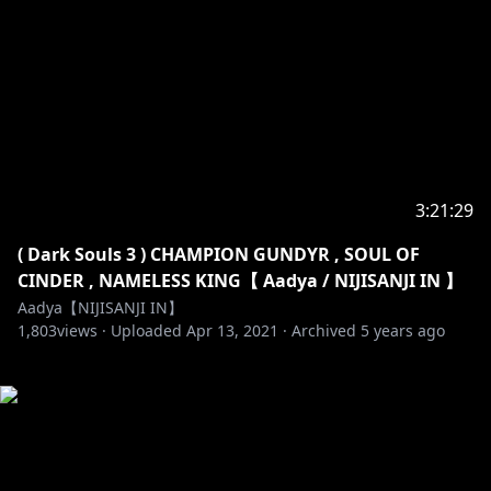
3:21:29
( Dark Souls 3 ) CHAMPION GUNDYR , SOUL OF
CINDER , NAMELESS KING【 Aadya / NIJISANJI IN 】
Aadya【NIJISANJI IN】
1,803
views ·
Uploaded
Apr 13, 2021
·
Archived
5 years ago