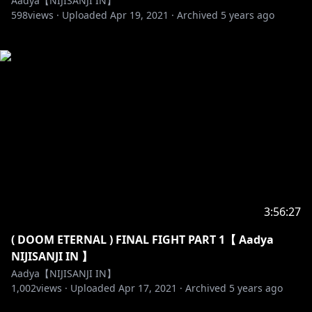
Aadya【NIJISANJI IN】
598
views ·
Uploaded
Apr 19, 2021
·
Archived
5 years ago
3:56:27
( DOOM ETERNAL ) FINAL FIGHT PART 1【 Aadya
NIJISANJI IN 】
Aadya【NIJISANJI IN】
1,002
views ·
Uploaded
Apr 17, 2021
·
Archived
5 years ago