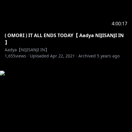
4:00:17
( OMORI ) IT ALL ENDS TODAY【 Aadya NIJISANJI IN
】
Aadya【NIJISANJI IN】
1,655
views ·
Uploaded
Apr 22, 2021
·
Archived
5 years ago