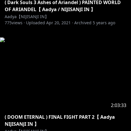
( Dark Souls 3 Ashes of Ariandel ) PAINTED WORLD
OF ARIANDEL【 Aadya / NIJISANJI IN 】
Aadya【NIJISANJI IN】
775
views ·
Uploaded
Apr 20, 2021
·
Archived
5 years ago
2:03:33
( DOOM ETERNAL ) FINAL FIGHT PART 2【 Aadya
NIJISANJI IN 】