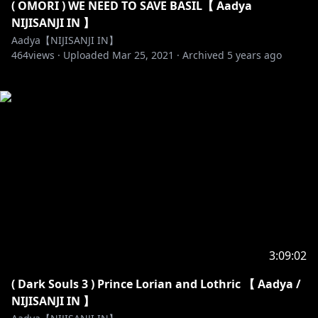
( OMORI ) WE NEED TO SAVE BASIL【 Aadya
NIJISANJI IN 】
Aadya【NIJISANJI IN】
464
views ·
Uploaded
Mar 25, 2021
·
Archived
5 years ago
3:09:02
( Dark Souls 3 ) Prince Lorian and Lothric 【 Aadya /
NIJISANJI IN 】