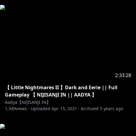
2:33:28
【 Little Nightmares II 】Dark and Eerie || Full
Gameplay 【 NIJISANJI IN || AADYA 】
Aadya【NIJISANJI IN】
1,349
views ·
Uploaded
Apr 15, 2021
·
Archived
5 years ago