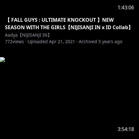
1:43:06
【 FALL GUYS : ULTIMATE KNOCKOUT 】NEW
SEASON WITH THE GIRLS【NIJISANJI IN x ID Collab】
Aadya【NIJISANJI IN】
772
views ·
Uploaded
Apr 21, 2021
·
Archived
5 years ago
3:54:18