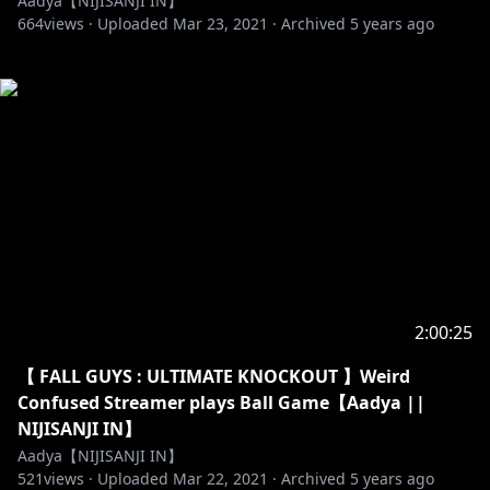
Aadya【NIJISANJI IN】
664
views ·
Uploaded
Mar 23, 2021
·
Archived
5 years ago
2:00:25
【 FALL GUYS : ULTIMATE KNOCKOUT 】Weird
Confused Streamer plays Ball Game【Aadya ||
NIJISANJI IN】
Aadya【NIJISANJI IN】
521
views ·
Uploaded
Mar 22, 2021
·
Archived
5 years ago