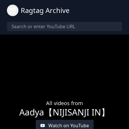
Ragtag Archive
All videos from
Aadya【NIJISANJI IN】
Watch on YouTube