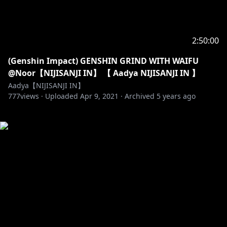
2:50:00
(Genshin Impact) GENSHIN GRIND WITH WAIFU
@Noor【NIJISANJI IN】 【 Aadya NIJISANJI IN 】
Aadya【NIJISANJI IN】
777
views ·
Uploaded
Apr 9, 2021
·
Archived
5 years ago