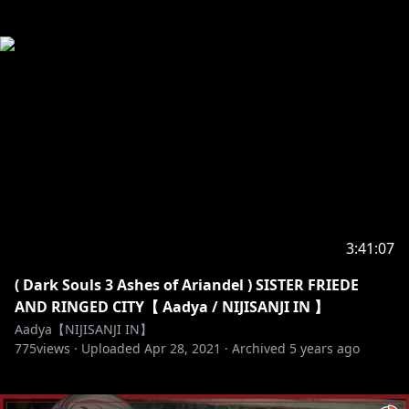
3:41:07
( Dark Souls 3 Ashes of Ariandel ) SISTER FRIEDE
AND RINGED CITY【 Aadya / NIJISANJI IN 】
Aadya【NIJISANJI IN】
775
views ·
Uploaded
Apr 28, 2021
·
Archived
5 years ago