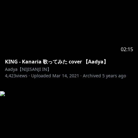
02:15
KING - Kanaria 歌ってみた cover 【Aadya】
Aadya【NIJISANJI IN】
4,423
views ·
Uploaded
Mar 14, 2021
·
Archived
5 years ago