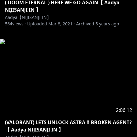
( DOOM ETERNAL ) HERE WE GO AGAIN【 Aadya
NIJISANJI IN 】
Aadya【NIJISANJI IN】
564
views ·
Uploaded
Mar 8, 2021
·
Archived
5 years ago
2:06:12
(VALORANT) LETS UNLOCK ASTRA !! BROKEN AGENT?
【 Aadya NIJISANJI IN 】