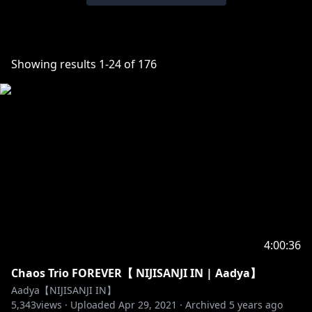
Showing results
1
-
24
of
176
4:00:36
Chaos Trio FOREVER【 NIJISANJI IN | Aadya】
Aadya【NIJISANJI IN】
5,343
views ·
Uploaded
Apr 29, 2021
·
Archived
5 years ago