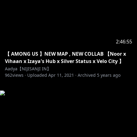
2:46:55
【 AMONG US 】NEW MAP , NEW COLLAB 【Noor x
Vihaan x Izaya's Hub x Silver Status x Velo City 】
Aadya【NIJISANJI IN】
962
views ·
Uploaded
Apr 11, 2021
·
Archived
5 years ago