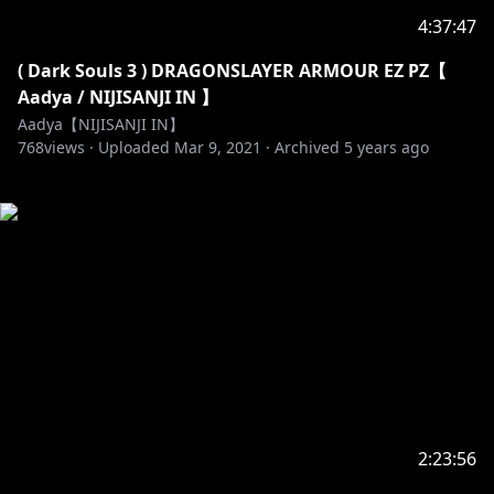
4:37:47
( Dark Souls 3 ) DRAGONSLAYER ARMOUR EZ PZ【
Aadya / NIJISANJI IN 】
Aadya【NIJISANJI IN】
768
views ·
Uploaded
Mar 9, 2021
·
Archived
5 years ago
2:23:56