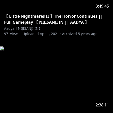
3:49:45
【 Little Nightmares II 】The Horror Continues ||
Full Gameplay 【 NIJISANJI IN || AADYA 】
Aadya【NIJISANJI IN】
971
views ·
Uploaded
Apr 1, 2021
·
Archived
5 years ago
2:38:11