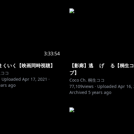
3:33:54
まくいく【映画同時視聴】
【影廊】逃 げ る【桐生コ
ブ】
桐生ココ
·
Uploaded
Apr 17, 2021
·
Coco Ch. 桐生ココ
ears ago
77,109
views ·
Uploaded
Apr 16,
Archived
5 years ago