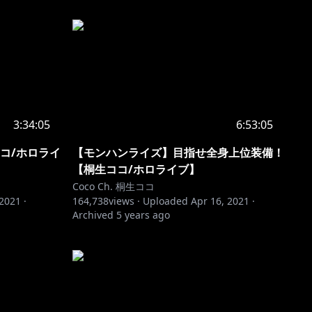
3:34:05
6:53:05
コ/ホロライ
【モンハンライズ】目指せ全身上位装備！
【桐生ココ/ホロライブ】
Coco Ch. 桐生ココ
 2021
·
164,738
views ·
Uploaded
Apr 16, 2021
·
Archived
5 years ago