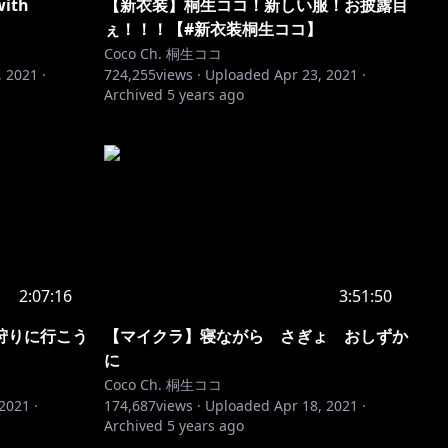
with
【新衣装】桐生ココ！新しい服！お披露目
ぇ！！！【#新衣装桐生ココ】
Coco Ch. 桐生ココ
, 2021
·
724,255
views ·
Uploaded
Apr 23, 2021
·
Archived
5 years ago
2:07:16
3:51:50
狩りに行こう
【マイクラ】寝ながら さぎょ おしずか
に
Coco Ch. 桐生ココ
 2021
·
174,687
views ·
Uploaded
Apr 18, 2021
·
Archived
5 years ago