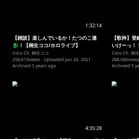
1:32:14
【雑談】楽しんでいるか！たつのこ達
【歌枠】登
🐉！【桐生ココ/ホロライブ】
いけーっ！
Coco Ch. 桐生ココ
Coco Ch. 
258,613
views ·
Uploaded
Jun 28, 2021
·
288,086
views
Archived
5 years ago
Archived
5 y
4:35:28