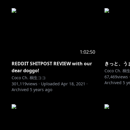
1:02:50
REDDIT SHITPOST REVIEW with our
きっと、う
dear doggo!
Coco Ch. 
67,469
views 
Coco Ch. 桐生ココ
Archived
5 y
301,119
views ·
Uploaded
Apr 18, 2021
·
Archived
5 years ago