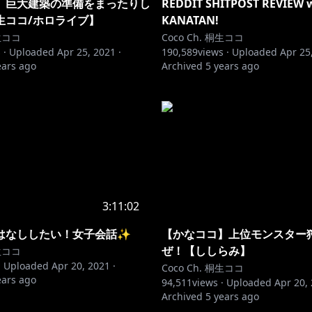
】巨大建築の準備をまったりし
REDDIT SHITPOST REVIEW 
生ココ/ホロライブ】
KANATAN!
桐生ココ
Coco Ch. 桐生ココ
 ·
Uploaded
Apr 25, 2021
·
190,589
views ·
Uploaded
Apr 25
ears ago
Archived
5 years ago
3:11:02
はなししたい！女子会話✨
【かなココ】上位モンスター
ぜ！【ししらみ】
桐生ココ
·
Uploaded
Apr 20, 2021
·
Coco Ch. 桐生ココ
ears ago
94,511
views ·
Uploaded
Apr 20,
Archived
5 years ago