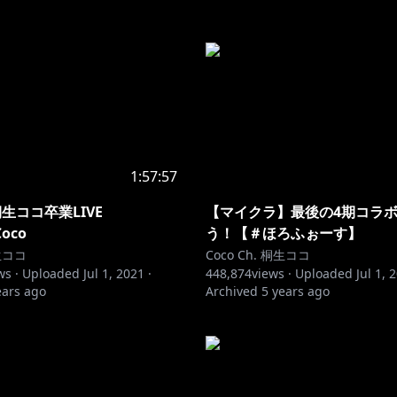
1:57:57
生ココ卒業LIVE
【マイクラ】最後の4期コラボ
Coco
う！【＃ほろふぉーす】
桐生ココ
Coco Ch. 桐生ココ
ws ·
Uploaded
Jul 1, 2021
·
448,874
views ·
Uploaded
Jul 1, 
ears ago
Archived
5 years ago