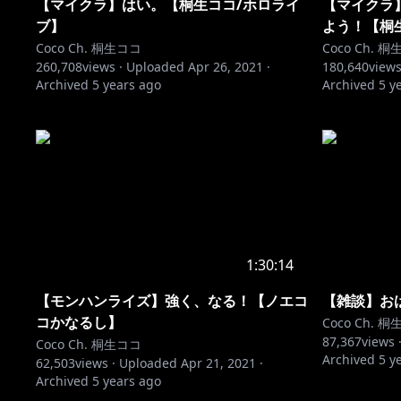
【マイクラ】はい。【桐生ココ/ホロライ
【マイクラ
ブ】
よう！【桐
Coco Ch. 桐生ココ
Coco Ch. 
260,708
views ·
Uploaded
Apr 26, 2021
·
180,640
views
Archived
5 years ago
Archived
5 y
1:30:14
【モンハンライズ】強く、なる！【ノエコ
【雑談】お
コかなるし】
Coco Ch. 
87,367
views 
Coco Ch. 桐生ココ
Archived
5 y
62,503
views ·
Uploaded
Apr 21, 2021
·
Archived
5 years ago