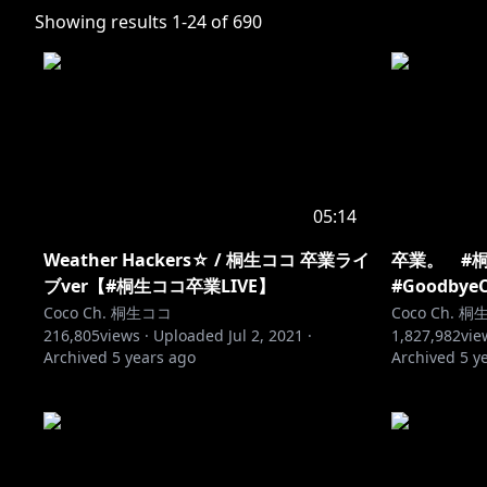
Showing results
1
-
24
of
690
05:14
Weather Hackers☆ / 桐生ココ 卒業ライ
卒業。 #桐
ブver【#桐生ココ卒業LIVE】
#Goodbye
Coco Ch. 桐生ココ
Coco Ch. 
216,805
views ·
Uploaded
Jul 2, 2021
·
1,827,982
vie
Archived
5 years ago
Archived
5 y