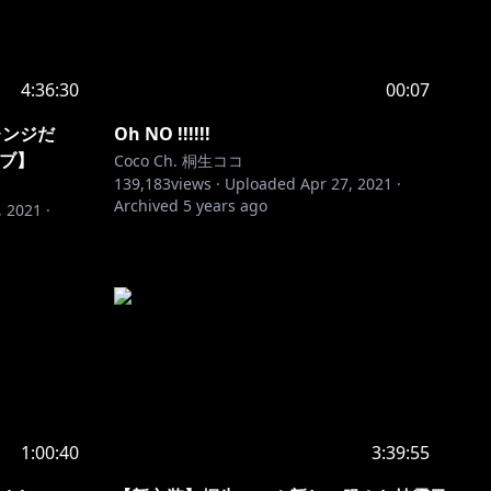
4:36:30
00:07
レンジだ
Oh NO !!!!!!
イブ】
Coco Ch. 桐生ココ
139,183
views ·
Uploaded
Apr 27, 2021
·
Archived
5 years ago
, 2021
·
1:00:40
3:39:55