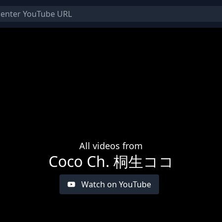
All videos from
Coco Ch. 桐生ココ
Watch on YouTube