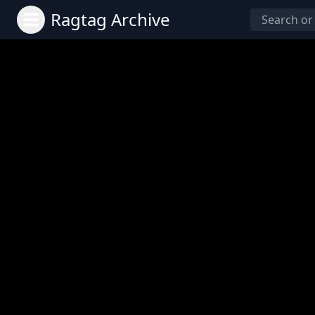
Ragtag Archive