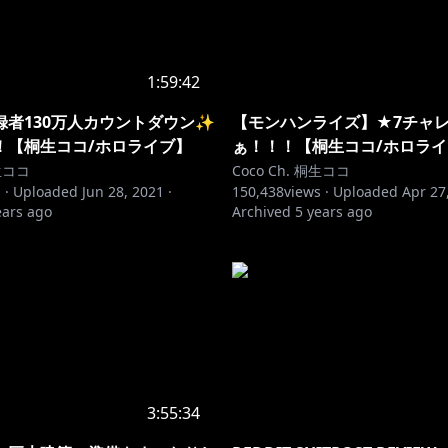
1:59:42
録者130万人カウントダウン✨
【モンハンライズ】★7チャ
！【桐生ココ/ホロライブ】
ぁ！！！【桐生ココ/ホロラ
桐生ココ
Coco Ch. 桐生ココ
 ·
Uploaded
Jun 28, 2021
·
150,438
views ·
Uploaded
Apr 27
ears ago
Archived
5 years ago
3:55:34