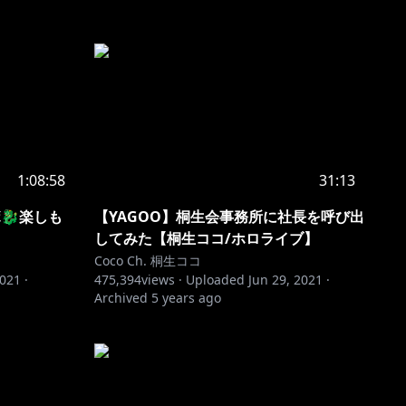
1:08:58
31:13
🐉楽しも
【YAGOO】桐生会事務所に社長を呼び出
してみた【桐生ココ/ホロライブ】
Coco Ch. 桐生ココ
2021
·
475,394
views ·
Uploaded
Jun 29, 2021
·
Archived
5 years ago