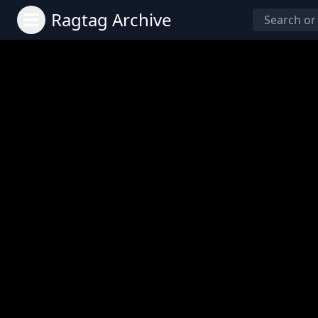
Ragtag Archive