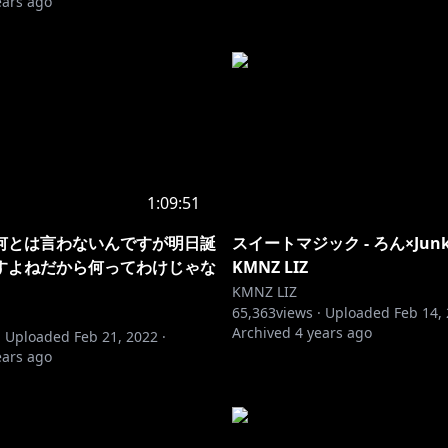
ears ago
1:09:51
何とは言わないんですが明日誕
スイートマジック - ろん×Junky (
すよねだから何ってわけじゃな
KMNZ LIZ
KMNZ LIZ
65,363
views ·
Uploaded
Feb 14,
Archived
4 years ago
·
Uploaded
Feb 21, 2022
·
ears ago