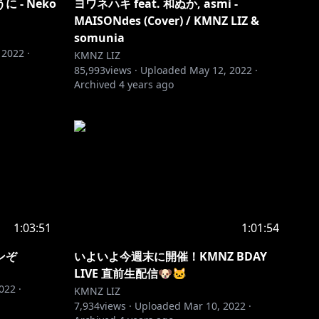
うに - Neko
ヨワネハキ feat. 和ぬか, asmi -
MAISONdes (Cover) / KMNZ LIZ &
somunia
 2022
·
KMNZ LIZ
85,993
views ·
Uploaded
May 12, 2022
·
Archived
4 years ago
1:03:51
1:01:54
ンぞ
いよいよ今週末に開催！KMNZ BDAY
LIVE 直前生配信🐶🐱
2022
·
KMNZ LIZ
7,934
views ·
Uploaded
Mar 10, 2022
·