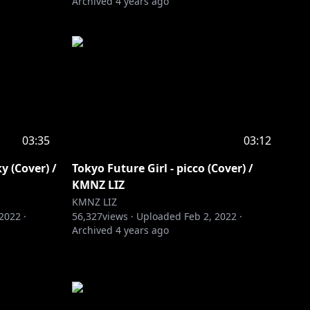
Archived
4 years ago
03:35
03:12
Cover) /
Tokyo Future Girl - picco (Cover) /
KMNZ LIZ
KMNZ LIZ
 2022
·
56,327
views ·
Uploaded
Feb 2, 2022
·
Archived
4 years ago