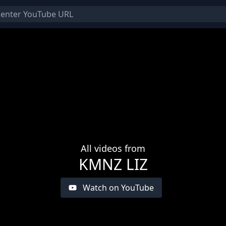
All videos from
KMNZ LIZ
Watch on YouTube