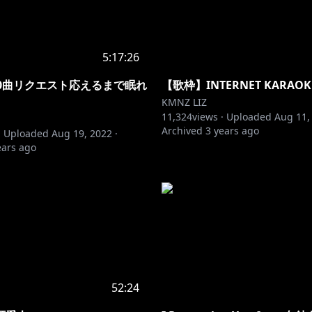
5:17:26
00曲リクエスト応えるまで眠れ
【歌枠】INTERNET KARAOK
KMNZ LIZ
11,324
views ·
Uploaded
Aug 11,
Archived
3 years ago
·
Uploaded
Aug 19, 2022
·
ears ago
52:24