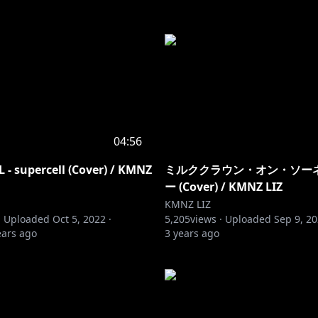
04:56
- supercell (Cover) / KMNZ
ミルククラウン・オン・ソーネチ
ー (Cover) / KMNZ LIZ
KMNZ LIZ
·
Uploaded
Oct 5, 2022
·
5,205
views ·
Uploaded
Sep 9, 2
ears ago
3 years ago