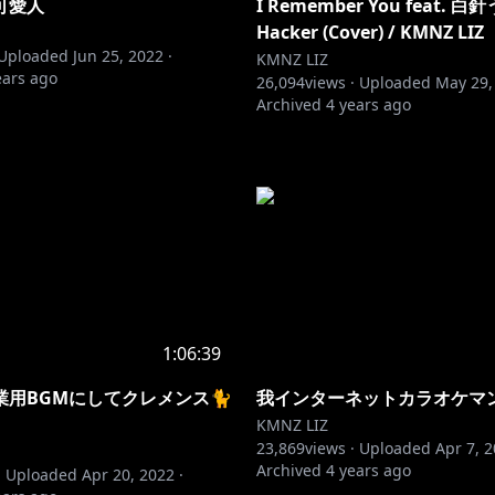
可愛人
I Remember You feat. 白針
Hacker (Cover) / KMNZ LIZ
Uploaded
Jun 25, 2022
·
KMNZ LIZ
ears ago
26,094
views ·
Uploaded
May 29,
Archived
4 years ago
1:06:39
業用BGMにしてクレメンス🐈
我インターネットカラオケマ
KMNZ LIZ
23,869
views ·
Uploaded
Apr 7, 
Archived
4 years ago
·
Uploaded
Apr 20, 2022
·