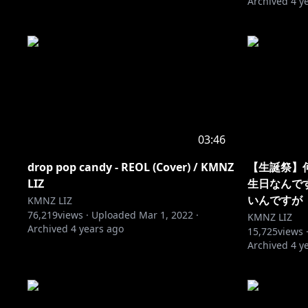
Archived
4 y
03:46
drop pop candy - REOL (Cover) / KMNZ
【生誕祭】
LIZ
生日なんで
いんですが
KMNZ LIZ
76,219
views ·
Uploaded
Mar 1, 2022
·
KMNZ LIZ
Archived
4 years ago
15,725
views 
Archived
4 y