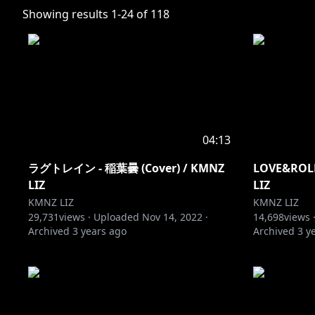
Showing results
1
-
24
of
118
04:13
ラグトレイン - 稲葉曇 (Cover) / KMNZ
LOVE&ROLL 
LIZ
LIZ
KMNZ LIZ
KMNZ LIZ
29,731
views ·
Uploaded
Nov 14, 2022
·
14,698
views 
Archived
3 years ago
Archived
3 y