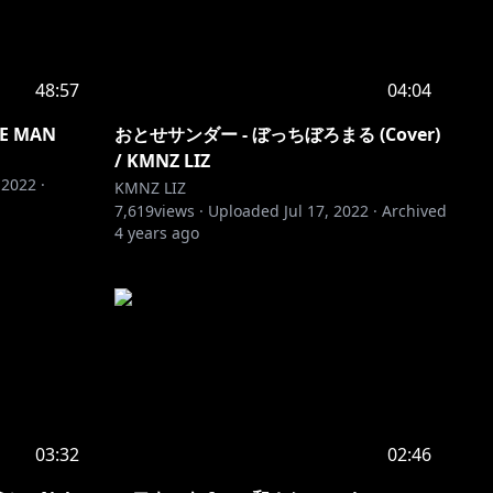
48:57
04:04
E MAN
おとせサンダー - ぼっちぼろまる (Cover)
/ KMNZ LIZ
 2022
·
KMNZ LIZ
7,619
views ·
Uploaded
Jul 17, 2022
·
Archived
4 years ago
03:32
02:46