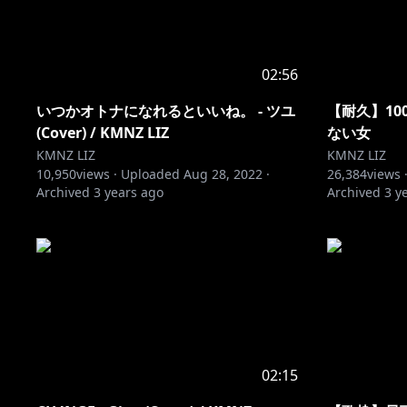
02:56
いつかオトナになれるといいね。 - ツユ
【耐久】1
(Cover) / KMNZ LIZ
ない女
KMNZ LIZ
KMNZ LIZ
10,950
views ·
Uploaded
Aug 28, 2022
·
26,384
views 
Archived
3 years ago
Archived
3 y
02:15