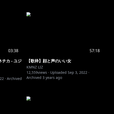
03:38
57:18
カ - ユジ
【歌枠】顔と声のいい女
KMNZ LIZ
12,559
views ·
Uploaded
Sep 3, 2022
·
Archived
3 years ago
022
·
Archived