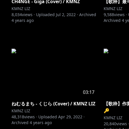
CH4NGE - Giga (Cover) / KMNZ
【歌枠】最
KMNZ LIZ
KMNZ LIZ
8,034
views ·
Uploaded
Jul 2, 2022
·
Archived
9,588
views ·
4 years ago
Archived
4 y
03:17
ねむるまち - くじら (Cover) / KMNZ LIZ
【歌枠】作
🔑
KMNZ LIZ
48,318
views ·
Uploaded
Apr 29, 2022
·
KMNZ LIZ
Archived
4 years ago
20,840
views 