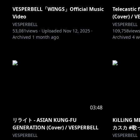
VESPERBELL「WINGS」Official Music
Telecasti
Video
(Cover) / 
VESPERBELL
VESPERBELL
53,081
views ·
Uploaded
Nov 12, 2025
·
109,758
views
Archived
1 month ago
Archived
4 w
03:48
リライト - ASIAN KUNG-FU
KiLLiNG ME
GENERATION (Cover) / VESPERBELL
カスカ #歌っ
VESPERBELL
VESPERBELL