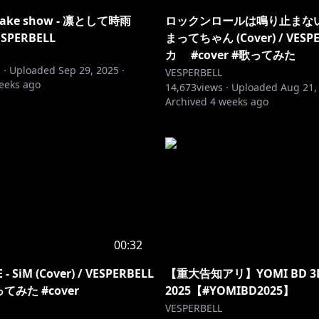
c fake show - 凛として時雨
ロックンロールは鳴り止まないっ
VESPERBELL
まってちゃん (Cover) / VESP
カ #cover #歌ってみた
 ·
Uploaded
Sep 29, 2025
·
VESPERBELL
eeks ago
14,673
views ·
Uploaded
Aug 21,
Archived
4 weeks ago
00:32
 - SiM (Cover) / VESPERBELL
【重大告知アリ】YOMI BD 3D
てみた #cover
2025【#YOMIBD2025】
VESPERBELL