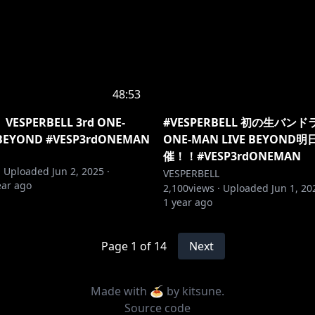
48:53
SPERBELL 3rd ONE-
#VESPERBELL 初の生バンドラ
 BEYOND #VESP3rdONEMAN
ONE-MAN LIVE BEYON
催！！#VESP3rdONEMAN
·
Uploaded
Jun 2, 2025
·
VESPERBELL
ear ago
2,100
views ·
Uploaded
Jun 1, 20
1 year ago
Page
1
of
14
Next
Made with 🍝 by
kitsune
.
Source code