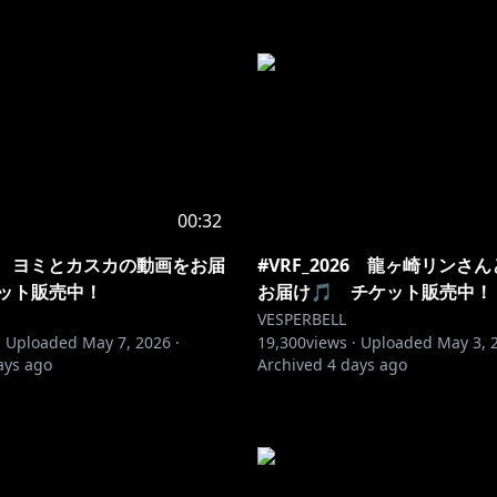
00:32
026 ヨミとカスカの動画をお届
#VRF_2026 龍ヶ崎リンさ
ケット販売中！
お届け🎵 チケット販売中！
VESPERBELL
·
Uploaded
May 7, 2026
·
19,300
views ·
Uploaded
May 3, 
ays ago
Archived
4 days ago