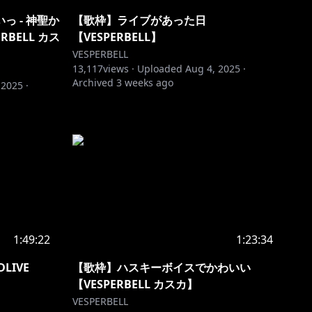
 - 神聖か
【歌枠】ライブがあった日
ERBELL カス
【VESPERBELL】
VESPERBELL
13,117
views ·
Uploaded
Aug 4, 2025
·
Archived
3 weeks ago
 2025
·
1:49:22
1:23:34
LIVE
【歌枠】ハスキーボイスでかわいい
【VESPERBELL カスカ】
VESPERBELL