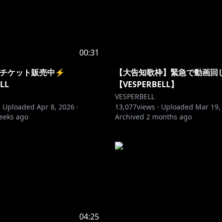
00:31
26 チケット販売中⚡️
【大告知歌枠】緊急で動画回
LL
【VESPERBELL】
VESPERBELL
·
Uploaded
Apr 8, 2026
·
13,077
views ·
Uploaded
Mar 19,
eeks ago
Archived
2 months ago
04:25