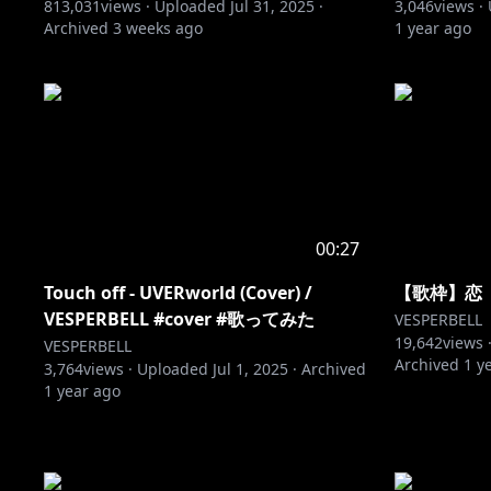
813,031
views ·
Uploaded
Jul 31, 2025
·
3,046
views ·
Archived
3 weeks ago
1 year ago
00:27
Touch off - UVERworld (Cover) /
【歌枠】恋【V
VESPERBELL #cover #歌ってみた
VESPERBELL
19,642
views 
VESPERBELL
Archived
1 y
3,764
views ·
Uploaded
Jul 1, 2025
·
Archived
1 year ago