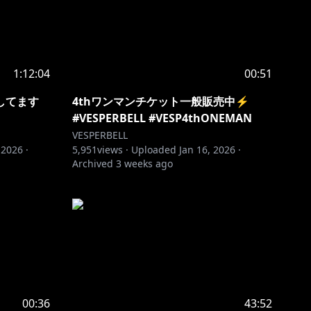
1:12:04
00:51
してます
4thワンマンチケット一般販売中⚡️
#VESPERBELL #VESP4thONEMAN
VESPERBELL
 2026
·
5,951
views ·
Uploaded
Jan 16, 2026
·
Archived
3 weeks ago
00:36
43:52