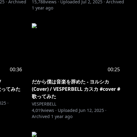
025
·
Archived
15,788
views ·
Uploaded
Jul 2, 2025
·
Archived
1 year ago
00:36
00:25
/
だから僕は音楽を辞めた - ヨルシカ
 #歌ってみた
(Cover) / VESPERBELL カスカ #cover #
歌ってみた
025
·
VESPERBELL
4,019
views ·
Uploaded
Jun 12, 2025
·
Archived
1 year ago