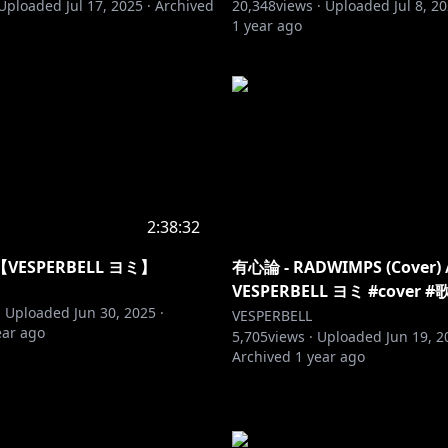
Uploaded
Jul 17, 2025
·
Archived
20,348
views ·
Uploaded
Jul 8, 2
1 year ago
2:38:32
ESPERBELL ヨミ】
有心論 - RADWIMPS (Cover) 
VESPERBELL ヨミ #cover
·
Uploaded
Jun 30, 2025
·
VESPERBELL
ear ago
5,705
views ·
Uploaded
Jun 19, 2
Archived
1 year ago