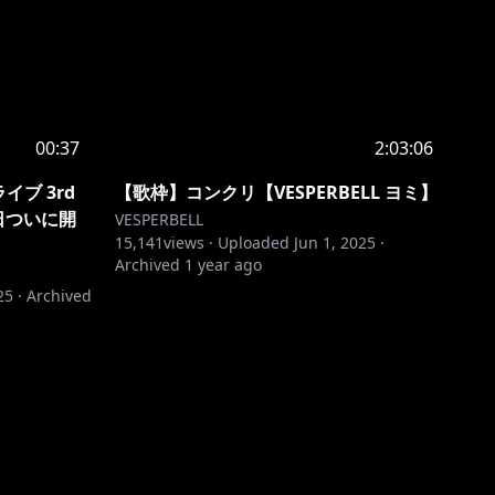
00:37
2:03:06
イブ 3rd
【歌枠】コンクリ【VESPERBELL ヨミ】
D明日ついに開
VESPERBELL
15,141
views ·
Uploaded
Jun 1, 2025
·
Archived
1 year ago
25
·
Archived