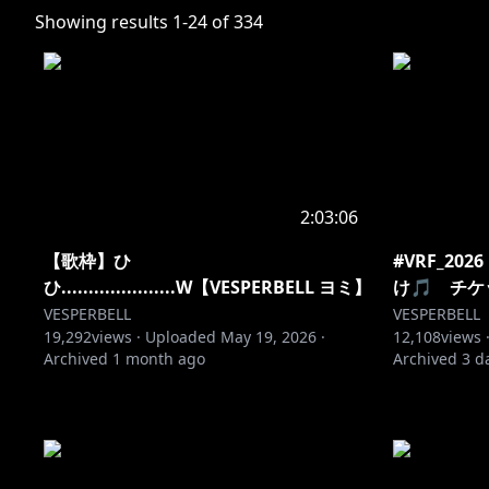
Showing results
1
-
24
of
334
2:03:06
【歌枠】ひ
#VRF_2
ひ.....................W【VESPERBELL ヨミ】
け🎵 チ
VESPERBELL
VESPERBELL
19,292
views ·
Uploaded
May 19, 2026
·
12,108
views 
Archived
1 month ago
Archived
3 d