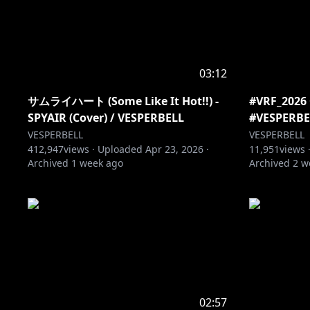
03:12
サムライハート (Some Like It Hot!!) -
#VRF_20
SPYAIR (Cover) / VESPERBELL
#VESPERBE
VESPERBELL
VESPERBELL
412,947
views ·
Uploaded
Apr 23, 2026
·
11,951
views 
Archived
1 week ago
Archived
2 w
02:57