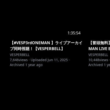
1:35:54
【#VESP3rdONEMAN 】ライブアーカイ
【冒頭無料】VE
ブ同時視聴！【VESPERBELL】
MAN LIVE
VESPERBELL
VESPERBELL
7,646
views ·
Uploaded
Jun 11, 2025
·
10,448
views 
Archived
1 year ago
Archived
1 y