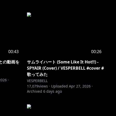
00:43
00:26
んとの動画を
サムライハート (Some Like It Hot!!) -
SPYAIR (Cover) / VESPERBELL #cover #
歌ってみた
2026
·
VESPERBELL
17,079
views ·
Uploaded
Apr 27, 2026
·
Archived
6 days ago