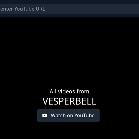
All videos from
VESPERBELL
Watch on YouTube