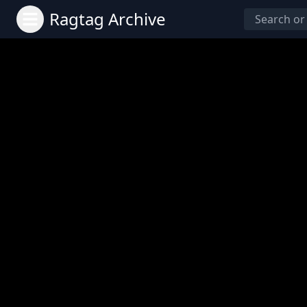
Ragtag Archive