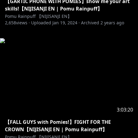
【GARTIC PHONE WITH POMIES】show me your art
skills!【NIJISANJI EN | Pomu Rainpuff】
Pomu Rainpuff 【NIJISANJI EN】
2,658
views ·
Uploaded
Jan 19, 2024
·
Archived
2 years ago
3:03:20
【FALL GUYS with Pomies!】FIGHT FOR THE
CROWN【NIJISANJI EN | Pomu Rainpuff】
Pomu Rainpuff 【NIJISANJI EN】