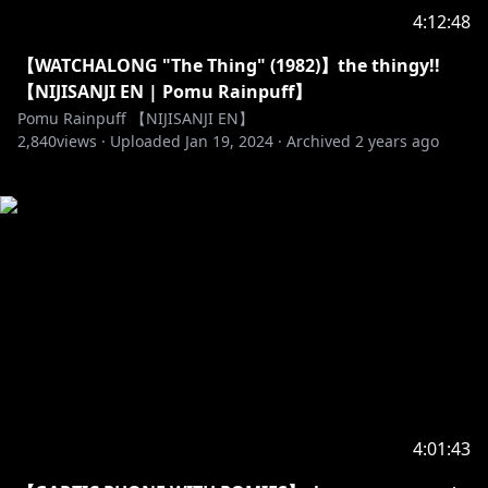
4:12:48
【WATCHALONG "The Thing" (1982)】the thingy!!
【NIJISANJI EN | Pomu Rainpuff】
Pomu Rainpuff 【NIJISANJI EN】
2,840
views ·
Uploaded
Jan 19, 2024
·
Archived
2 years ago
4:01:43