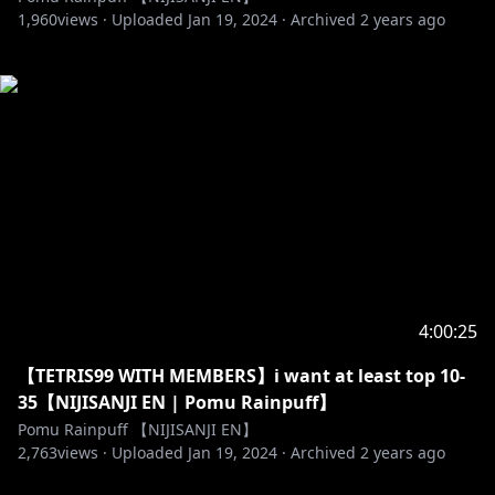
1,960
views ·
Uploaded
Jan 19, 2024
·
Archived
2 years ago
4:00:25
【TETRIS99 WITH MEMBERS】i want at least top 10-
35【NIJISANJI EN | Pomu Rainpuff】
Pomu Rainpuff 【NIJISANJI EN】
2,763
views ·
Uploaded
Jan 19, 2024
·
Archived
2 years ago