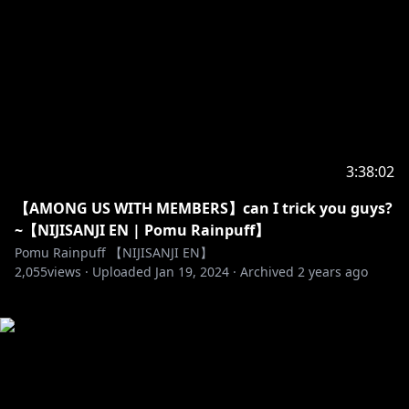
3:38:02
【AMONG US WITH MEMBERS】can I trick you guys?
~【NIJISANJI EN | Pomu Rainpuff】
Pomu Rainpuff 【NIJISANJI EN】
2,055
views ·
Uploaded
Jan 19, 2024
·
Archived
2 years ago