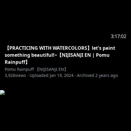
3:17:02
【PRACTICING WITH WATERCOLORS】let's paint
something beautiful!~【NIJISANJI EN | Pomu
Rainpuff】
Pomu Rainpuff 【NIJISANJI EN】
3,926
views ·
Uploaded
Jan 19, 2024
·
Archived
2 years ago