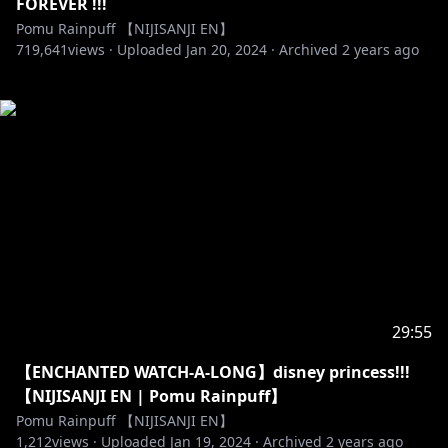
FOREVER !!!
Pomu Rainpuff 【NIJISANJI EN】
719,641
views ·
Uploaded
Jan 20, 2024
·
Archived
2 years ago
29:55
【ENCHANTED WATCH-A-LONG】disney princess!!!
【NIJISANJI EN | Pomu Rainpuff】
Pomu Rainpuff 【NIJISANJI EN】
1,212
views ·
Uploaded
Jan 19, 2024
·
Archived
2 years ago