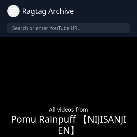
Ragtag Archive
All videos from
Pomu Rainpuff 【NIJISANJI
EN】