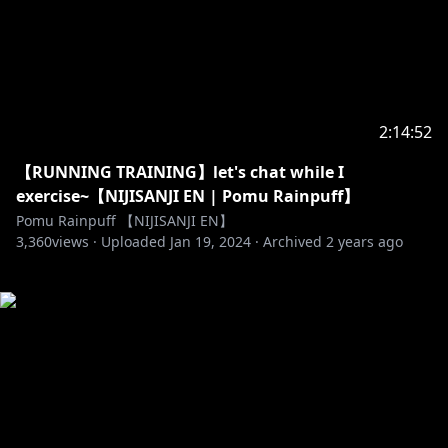
2:14:52
【RUNNING TRAINING】let's chat while I
exercise~【NIJISANJI EN | Pomu Rainpuff】
Pomu Rainpuff 【NIJISANJI EN】
3,360
views ·
Uploaded
Jan 19, 2024
·
Archived
2 years ago