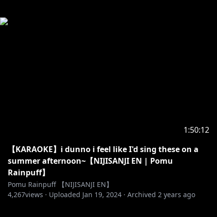
1:50:12
【KARAOKE】i dunno i feel like I'd sing these on a
summer afternoon~【NIJISANJI EN | Pomu
Rainpuff】
Pomu Rainpuff 【NIJISANJI EN】
4,267
views ·
Uploaded
Jan 19, 2024
·
Archived
2 years ago