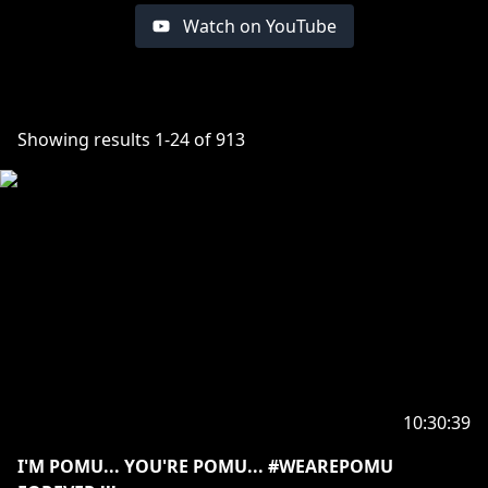
Watch on YouTube
Showing results
1
-
24
of
913
10:30:39
I'M POMU... YOU'RE POMU... #WEAREPOMU