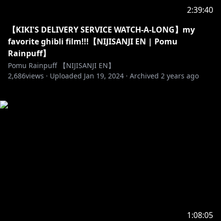
2:39:40
【KIKI'S DELIVERY SERVICE WATCH-A-LONG】my
favorite ghibli film!!!【NIJISANJI EN | Pomu
Rainpuff】
Pomu Rainpuff 【NIJISANJI EN】
2,686
views ·
Uploaded
Jan 19, 2024
·
Archived
2 years ago
1:08:05