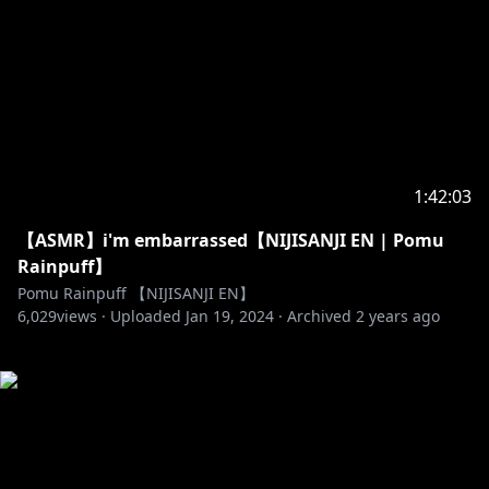
1:42:03
【ASMR】i'm embarrassed【NIJISANJI EN | Pomu
Rainpuff】
Pomu Rainpuff 【NIJISANJI EN】
6,029
views ·
Uploaded
Jan 19, 2024
·
Archived
2 years ago