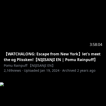
3:58:04
【WATCHALONG: Escape from New York】let's meet
the og Plissken!【NIJISANJI EN | Pomu Rainpuff】
Pomu Rainpuff 【NIJISANJI EN】
2,169
views ·
Uploaded
Jan 19, 2024
·
Archived
2 years ago