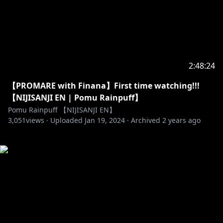
2:48:24
【PROMARE with Finana】First time watching!!!
【NIJISANJI EN | Pomu Rainpuff】
Pomu Rainpuff 【NIJISANJI EN】
3,051
views ·
Uploaded
Jan 19, 2024
·
Archived
2 years ago