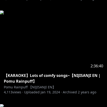
2:36:40
【KARAOKE】Lots of comfy songs~【NIJISANJI EN |
Pomu Rainpuff】
Pomu Rainpuff 【NIJISANJI EN】
4,113
views ·
Uploaded
Jan 19, 2024
·
Archived
2 years ago