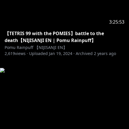
3:25:53
【TETRIS 99 with the POMIES】battle to the
death【NIJISANJI EN | Pomu Rainpuff】
Pomu Rainpuff 【NIJISANJI EN】
2,619
views ·
Uploaded
Jan 19, 2024
·
Archived
2 years ago