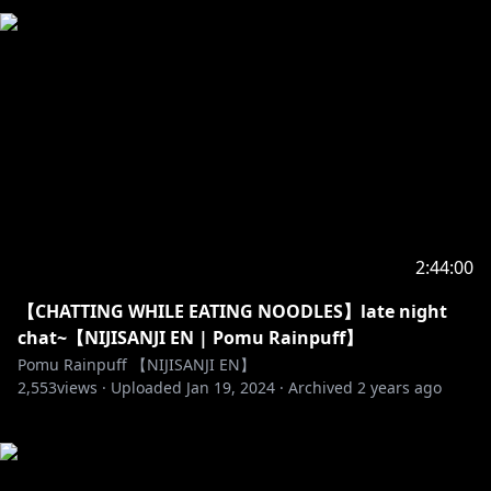
2:44:00
【CHATTING WHILE EATING NOODLES】late night
chat~【NIJISANJI EN | Pomu Rainpuff】
Pomu Rainpuff 【NIJISANJI EN】
2,553
views ·
Uploaded
Jan 19, 2024
·
Archived
2 years ago