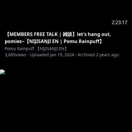
2:23:17
【MEMBERS FREE TALK | 雑談】let's hang out,
pomies~【NIJISANJI EN | Pomu Rainpuff】
Pomu Rainpuff 【NIJISANJI EN】
3,685
views ·
Uploaded
Jan 19, 2024
·
Archived
2 years ago