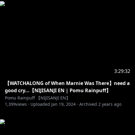
3:29:32
【WATCHALONG of When Marnie Was There】need a
good cry...【NIJISANJI EN | Pomu Rainpuff】
Pomu Rainpuff 【NIJISANJI EN】
1,399
views ·
Uploaded
Jan 19, 2024
·
Archived
2 years ago