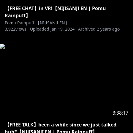
【FREE CHAT】in VR!【NIJISANJI EN | Pomu
Rainpuff】
Pomu Rainpuff 【NIJISANJI EN】
3,922
views ·
Uploaded
Jan 19, 2024
·
Archived
2 years ago
3:38:17
【FREE TALK】been a while since we just talked,
huh?【NIJISANJI EN | Pomu Rainpuff】