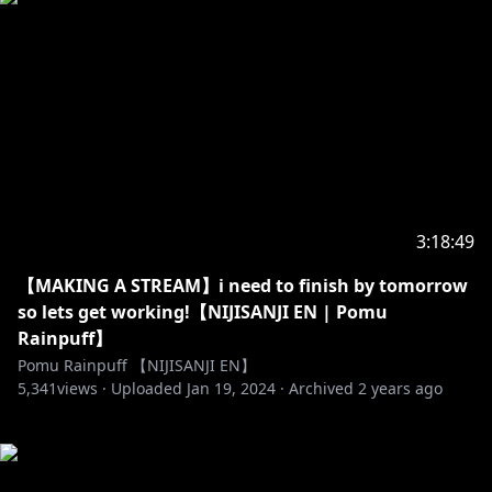
3:18:49
【MAKING A STREAM】i need to finish by tomorrow
so lets get working!【NIJISANJI EN | Pomu
Rainpuff】
Pomu Rainpuff 【NIJISANJI EN】
5,341
views ·
Uploaded
Jan 19, 2024
·
Archived
2 years ago