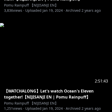
Pomu Rainpuff 【NIJISANJI EN】
3,836
views ·
Uploaded
Jan 19, 2024
·
Archived
2 years ago
2:51:43
【WATCHALONG】Let's watch Ocean's Eleven
together!【NIJISANJI EN | Pomu Rainpuff】
Pomu Rainpuff 【NIJISANJI EN】
1,251
views ·
Uploaded
Jan 19, 2024
·
Archived
2 years ago