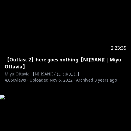
2:23:35
【Outlast 2】here goes nothing【NIJISANJI | Miyu
Ottavia】
Miyu Ottavia 【NIJISANJI / にじさんじ】
4,056
views ·
Uploaded
Nov 6, 2022
·
Archived
3 years ago