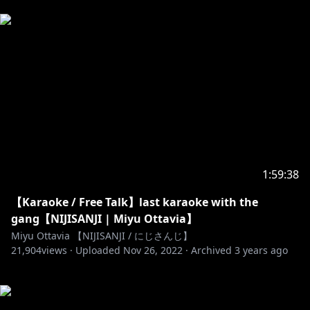
1:59:38
【Karaoke / Free Talk】last karaoke with the
gang【NIJISANJI | Miyu Ottavia】
Miyu Ottavia 【NIJISANJI / にじさんじ】
21,904
views ·
Uploaded
Nov 26, 2022
·
Archived
3 years ago