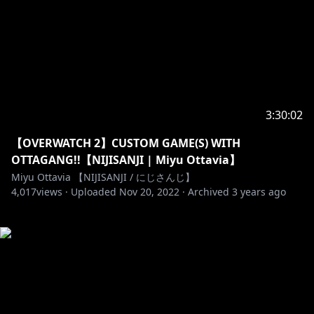
3:30:02
【OVERWATCH 2】CUSTOM GAME(S) WITH
OTTAGANG!!【NIJISANJI | Miyu Ottavia】
Miyu Ottavia 【NIJISANJI / にじさんじ】
4,017
views ·
Uploaded
Nov 20, 2022
·
Archived
3 years ago