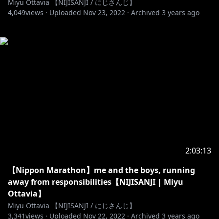
Miyu Ottavia 【NIJISANJI / にじさんじ】
4,049
views ·
Uploaded
Nov 23, 2022
·
Archived
3 years ago
2:03:13
【Nippon Marathon】me and the boys, running
away from responsibilities【NIJISANJI | Miyu
Ottavia】
Miyu Ottavia 【NIJISANJI / にじさんじ】
3,341
views ·
Uploaded
Nov 22, 2022
·
Archived
3 years ago