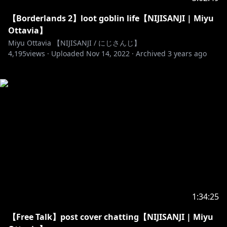
【Borderlands 2】loot goblin life【NIJISANJI | Miyu
Ottavia】
Miyu Ottavia 【NIJISANJI / にじさんじ】
4,195
views ·
Uploaded
Nov 14, 2022
·
Archived
3 years ago
1:34:25
【Free Talk】post cover chatting【NIJISANJI | Miyu