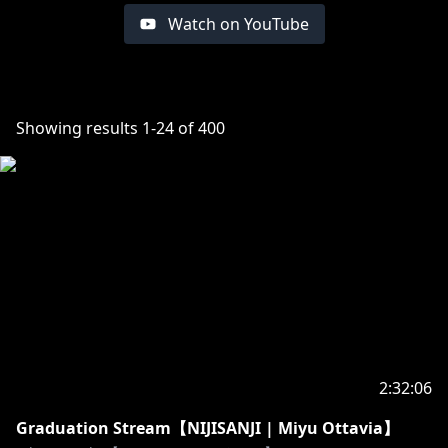
Watch on YouTube
Showing results
1
-
24
of
400
2:32:06
Graduation Stream【NIJISANJI | Miyu Ottavia】