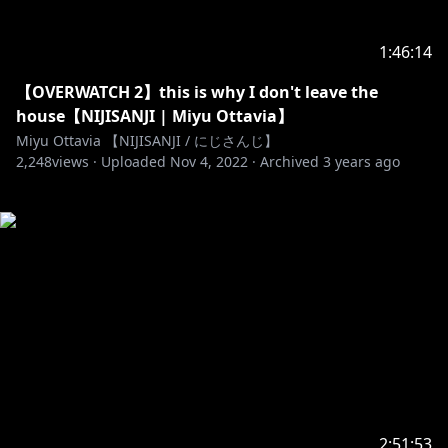
1:46:14
【OVERWATCH 2】this is why I don't leave the
house【NIJISANJI | Miyu Ottavia】
Miyu Ottavia 【NIJISANJI / にじさんじ】
2,248
views ·
Uploaded
Nov 4, 2022
·
Archived
3 years ago
2:51:53