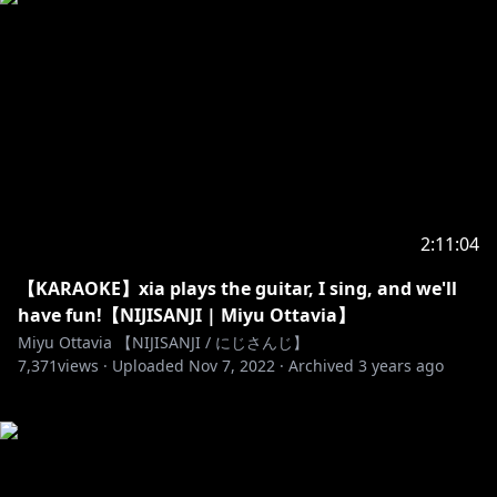
2:11:04
【KARAOKE】xia plays the guitar, I sing, and we'll
have fun!【NIJISANJI | Miyu Ottavia】
Miyu Ottavia 【NIJISANJI / にじさんじ】
7,371
views ·
Uploaded
Nov 7, 2022
·
Archived
3 years ago