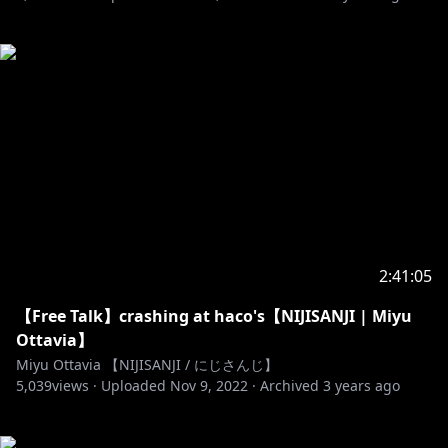
2:41:05
【Free Talk】crashing at haco's【NIJISANJI | Miyu
Ottavia】
Miyu Ottavia 【NIJISANJI / にじさんじ】
5,039
views ·
Uploaded
Nov 9, 2022
·
Archived
3 years ago