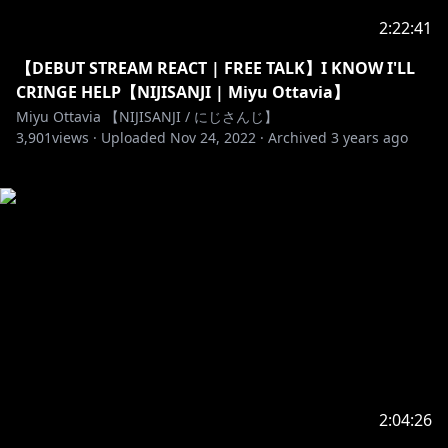
2:22:41
【DEBUT STREAM REACT | FREE TALK】I KNOW I'LL
CRINGE HELP【NIJISANJI | Miyu Ottavia】
Miyu Ottavia 【NIJISANJI / にじさんじ】
3,901
views ·
Uploaded
Nov 24, 2022
·
Archived
3 years ago
2:04:26