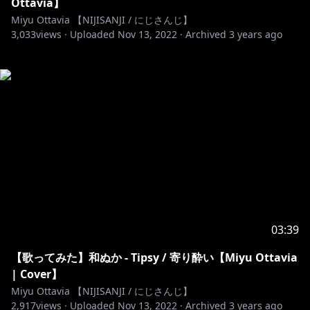
Ottavia】
Miyu Ottavia 【NIJISANJI / にじさんじ】
3,033
views ·
Uploaded
Nov 13, 2022
·
Archived
3 years ago
03:39
【歌ってみた】和ぬか - Tipsy / 寄り酔い【Miyu Ottavia
| Cover】
Miyu Ottavia 【NIJISANJI / にじさんじ】
2,917
views ·
Uploaded
Nov 13, 2022
·
Archived
3 years ago