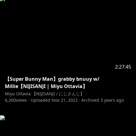
2:27:45
【Super Bunny Man】grabby bnuuy w/
Millie【NIJISANJI | Miyu Ottavia】
Miyu Ottavia 【NIJISANJI / にじさんじ】
6,260
views ·
Uploaded
Nov 21, 2022
·
Archived
3 years ago