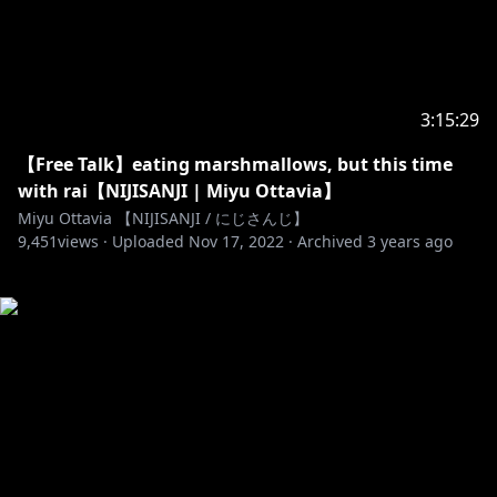
3:15:29
【Free Talk】eating marshmallows, but this time
with rai【NIJISANJI | Miyu Ottavia】
Miyu Ottavia 【NIJISANJI / にじさんじ】
9,451
views ·
Uploaded
Nov 17, 2022
·
Archived
3 years ago