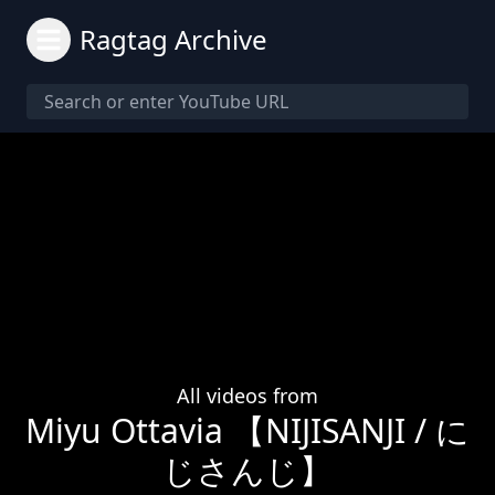
Ragtag Archive
All videos from
Miyu Ottavia 【NIJISANJI / に
じさんじ】