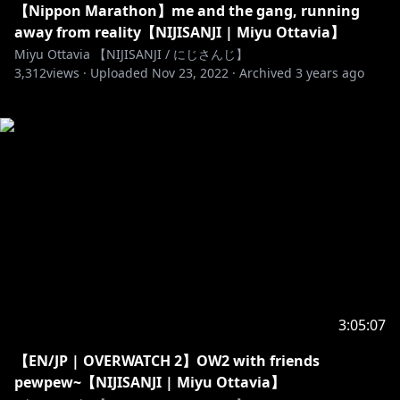
【Nippon Marathon】me and the gang, running
away from reality【NIJISANJI | Miyu Ottavia】
Miyu Ottavia 【NIJISANJI / にじさんじ】
3,312
views ·
Uploaded
Nov 23, 2022
·
Archived
3 years ago
3:05:07
【EN/JP | OVERWATCH 2】OW2 with friends
pewpew~【NIJISANJI | Miyu Ottavia】