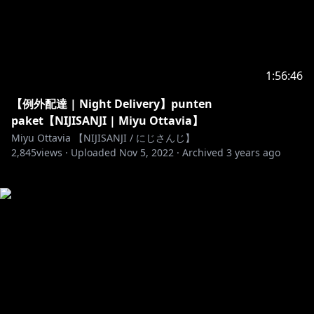
1:56:46
【例外配達 | Night Delivery】punten
paket【NIJISANJI | Miyu Ottavia】
Miyu Ottavia 【NIJISANJI / にじさんじ】
2,845
views ·
Uploaded
Nov 5, 2022
·
Archived
3 years ago