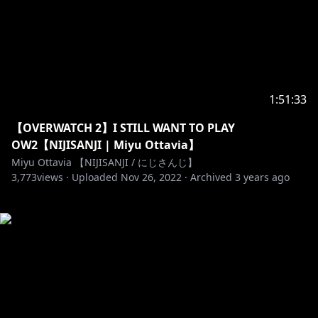
1:51:33
【OVERWATCH 2】I STILL WANT TO PLAY
OW2【NIJISANJI | Miyu Ottavia】
Miyu Ottavia 【NIJISANJI / にじさんじ】
3,773
views ·
Uploaded
Nov 26, 2022
·
Archived
3 years ago