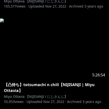
Miyu Ottavia 【NIJISANJI / にじさんじ】
105,577
views ·
Uploaded
Nov 27, 2022
·
Archived
3 years ago
5:26:54
【凸待ち】totsumachi n chill【NIJISANJI | Miyu
Ottavia】
Miyu Ottavia 【NIJISANJI / にじさんじ】
55,953
views ·
Uploaded
Nov 27, 2022
·
Archived
3 years ago