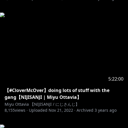
5:22:00
【#CloverMcOver】doing lots of stuff with the
gang【NIJISANJI | Miyu Ottavia】
Miyu Ottavia 【NIJISANJI / にじさんじ】
8,155
views ·
Uploaded
Nov 21, 2022
·
Archived
3 years ago