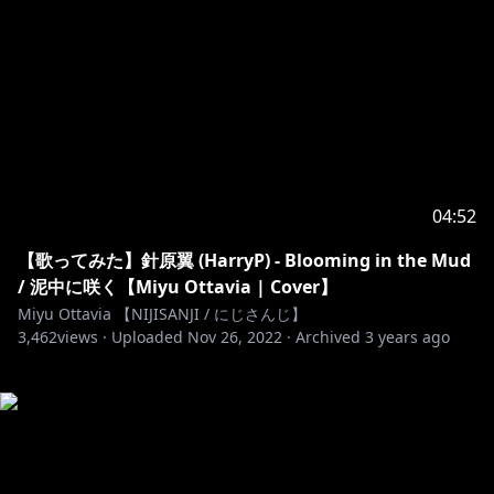
04:52
【歌ってみた】針原翼 (HarryP) - Blooming in the Mud
/ 泥中に咲く【Miyu Ottavia | Cover】
Miyu Ottavia 【NIJISANJI / にじさんじ】
3,462
views ·
Uploaded
Nov 26, 2022
·
Archived
3 years ago