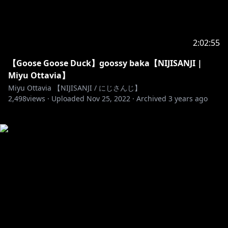
2:02:55
【Goose Goose Duck】goossy baka【NIJISANJI |
Miyu Ottavia】
Miyu Ottavia 【NIJISANJI / にじさんじ】
2,498
views ·
Uploaded
Nov 25, 2022
·
Archived
3 years ago