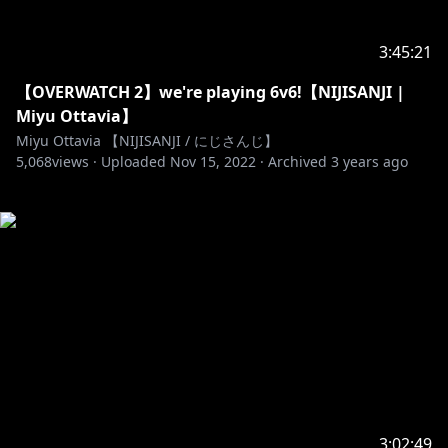
3:45:21
【OVERWATCH 2】we're playing 6v6!【NIJISANJI |
Miyu Ottavia】
Miyu Ottavia 【NIJISANJI / にじさんじ】
5,068
views ·
Uploaded
Nov 15, 2022
·
Archived
3 years ago
3:02:49