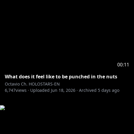
00:11
What does it feel like to be punched in the nuts
Octavio Ch. HOLOSTARS-EN
6,747
views ·
Uploaded
Jun 18, 2026
·
Archived
5 days ago