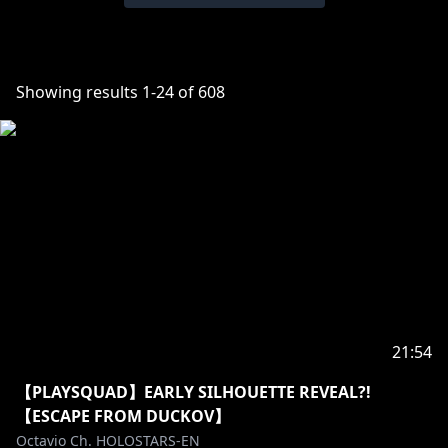
Showing results
1
-
24
of
608
21:54
【PLAYSQUAD】EARLY SILHOUETTE REVEAL?!
【ESCAPE FROM DUCKOV】
Octavio Ch. HOLOSTARS-EN