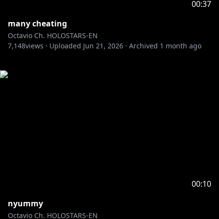
00:37
many cheating
Octavio Ch. HOLOSTARS-EN
7,148
views ·
Uploaded
Jun 21, 2026
·
Archived
1 month ago
00:10
nyummy
Octavio Ch. HOLOSTARS-EN