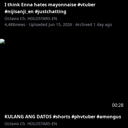
I think Enna hates mayonnaise #vtuber
#nijisanji_en #justchatting
Octavio Ch. HOLOSTARS-EN
4,488
views ·
Uploaded
Jun 15, 2026
·
Archived
1 day ago
00:28
KULANG ANG DATOS #shorts #phvtuber #amongus
Octavio Ch. HOLOSTARS-EN