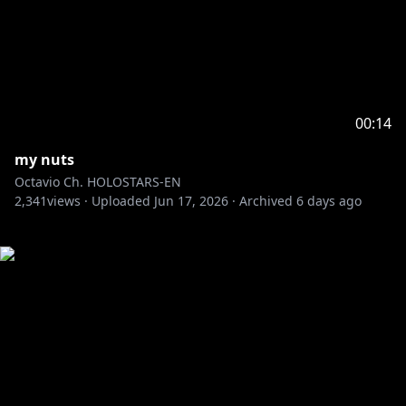
00:14
my nuts
Octavio Ch. HOLOSTARS-EN
2,341
views ·
Uploaded
Jun 17, 2026
·
Archived
6 days ago