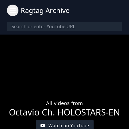
Ragtag Archive
All videos from
Octavio Ch. HOLOSTARS-EN
Watch on YouTube