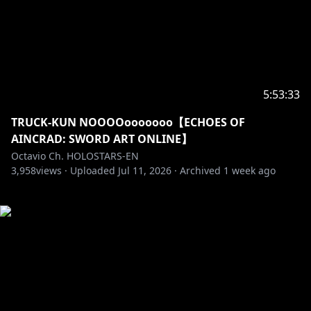
5:53:33
TRUCK-KUN NOOOOooooooo【ECHOES OF
AINCRAD: SWORD ART ONLINE】
Octavio Ch. HOLOSTARS-EN
3,958
views ·
Uploaded
Jul 11, 2026
·
Archived
1 week ago