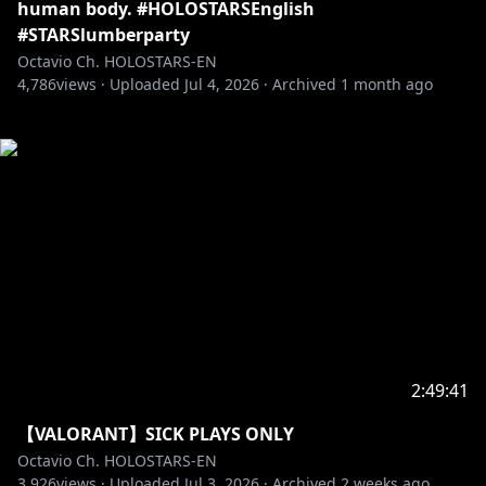
human body. #HOLOSTARSEnglish
#STARSlumberparty
Octavio Ch. HOLOSTARS-EN
4,786
views ·
Uploaded
Jul 4, 2026
·
Archived
1 month ago
2:49:41
【VALORANT】SICK PLAYS ONLY
Octavio Ch. HOLOSTARS-EN
3,926
views ·
Uploaded
Jul 3, 2026
·
Archived
2 weeks ago