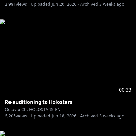
2,981
views ·
Uploaded
Jun 20, 2026
·
Archived
3 weeks ago
00:33
Re-auditioning to Holostars
Octavio Ch. HOLOSTARS-EN
6,205
views ·
Uploaded
Jun 18, 2026
·
Archived
3 weeks ago