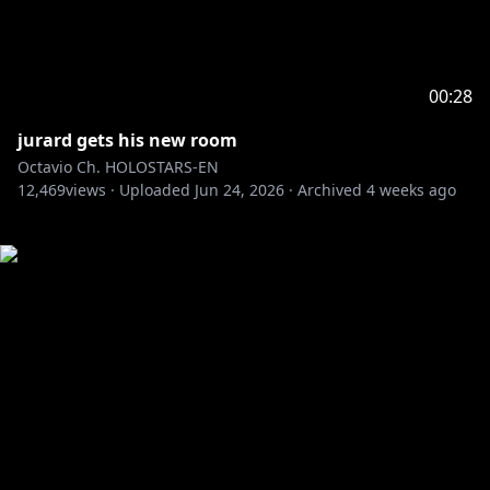
00:28
jurard gets his new room
Octavio Ch. HOLOSTARS-EN
12,469
views ·
Uploaded
Jun 24, 2026
·
Archived
4 weeks ago