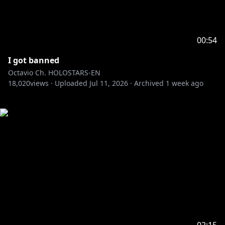
00:54
I got banned
Octavio Ch. HOLOSTARS-EN
18,020
views ·
Uploaded
Jul 11, 2026
·
Archived
1 week ago