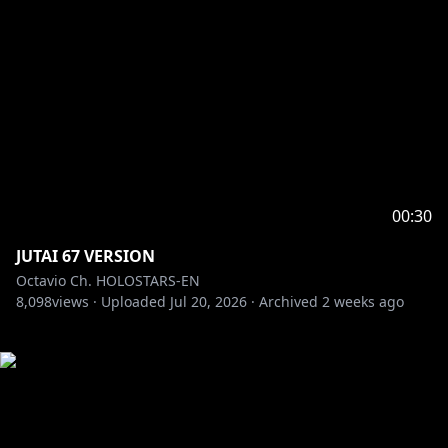
00:30
JUTAI 67 VERSION
Octavio Ch. HOLOSTARS-EN
8,098
views ·
Uploaded
Jul 20, 2026
·
Archived
2 weeks ago