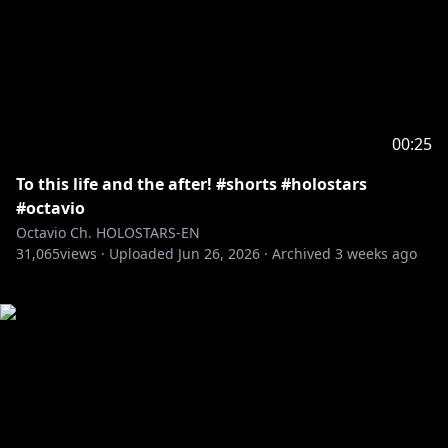
00:25
To this life and the after! #shorts #holostars
#octavio
Octavio Ch. HOLOSTARS-EN
31,065
views ·
Uploaded
Jun 26, 2026
·
Archived
3 weeks ago