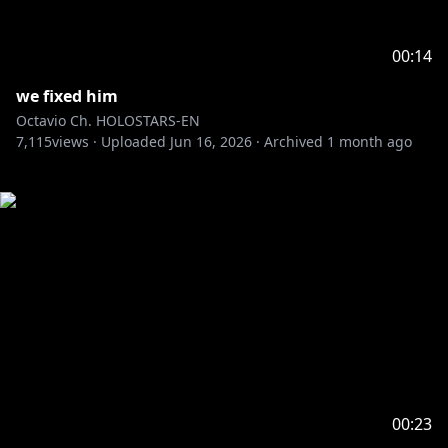
00:14
we fixed him
Octavio Ch. HOLOSTARS-EN
7,115
views ·
Uploaded
Jun 16, 2026
·
Archived
1 month ago
00:23