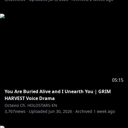
05:15
You Are Buried Alive and I Unearth You | GRIM
HARVEST Voice Drama
Octavio Ch. HOLOSTARS-EN
3,767
views ·
Uploaded
Jun 30, 2026
·
Archived
1 week ago