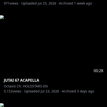
971
views ·
Uploaded
Jul 25, 2026
·
Archived
1 week ago
00:28
JUTAI 67 ACAPELLA
Octavio Ch. HOLOSTARS-EN
5,152
views ·
Uploaded
Jul 23, 2026
·
Archived
3 days ago