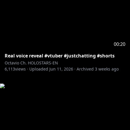
00:20
Real voice reveal #vtuber #justchatting #shorts
Octavio Ch. HOLOSTARS-EN
6,113
views ·
Uploaded
Jun 11, 2026
·
Archived
3 weeks ago