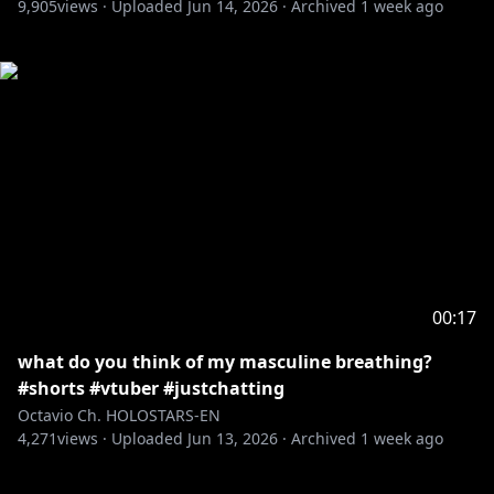
9,905
views ·
Uploaded
Jun 14, 2026
·
Archived
1 week ago
00:17
what do you think of my masculine breathing?
#shorts #vtuber #justchatting
Octavio Ch. HOLOSTARS-EN
4,271
views ·
Uploaded
Jun 13, 2026
·
Archived
1 week ago