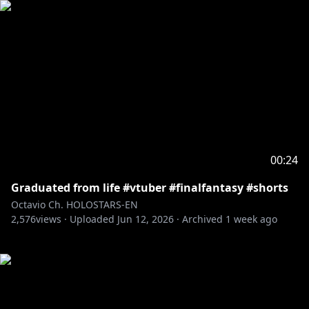
00:24
Graduated from life #vtuber #finalfantasy #shorts
Octavio Ch. HOLOSTARS-EN
2,576
views ·
Uploaded
Jun 12, 2026
·
Archived
1 week ago