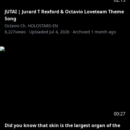
02:15
JUTAI | Jurard T Rexford & Octavio Loveteam Theme
Song
Octavio Ch. HOLOSTARS-EN
8,227
views ·
Uploaded
Jul 4, 2026
·
Archived
1 month ago
00:27
Did you know that skin is the largest organ of the