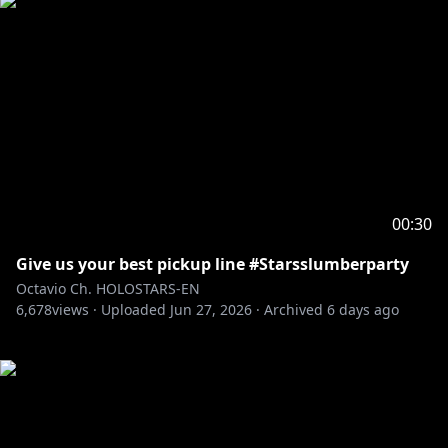
00:30
Give us your best pickup line #Starsslumberparty
Octavio Ch. HOLOSTARS-EN
6,678
views ·
Uploaded
Jun 27, 2026
·
Archived
6 days ago