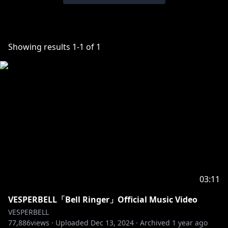
Showing results
1
-
1
of
1
03:11
VESPERBELL「Bell Ringer」Official Music Video
VESPERBELL
77,886
views ·
Uploaded
Dec 13, 2024
·
Archived
1 year ago