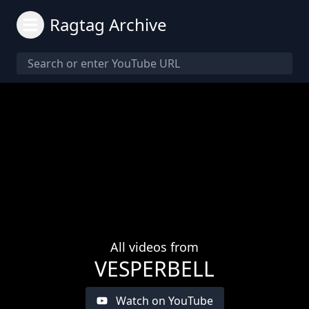
Ragtag Archive
All videos from
VESPERBELL
Watch on YouTube