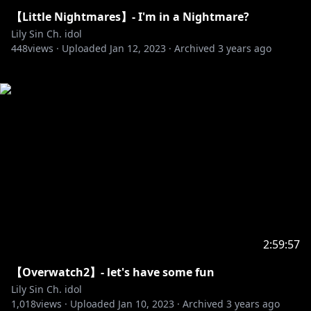
【Little Nightmares】- I'm in a Nightmare?
Lily Sin Ch. idol
448
views ·
Uploaded
Jan 12, 2023
·
Archived
3 years ago
2:59:57
【Overwatch2】- let's have some fun
Lily Sin Ch. idol
1,018
views ·
Uploaded
Jan 10, 2023
·
Archived
3 years ago