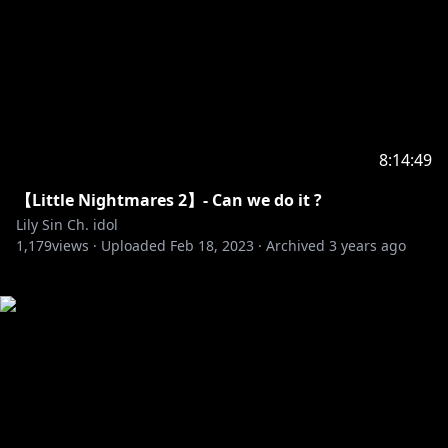
8:14:49
【Little Nightmares 2】- Can we do it ?
Lily Sin Ch. idol
1,179
views ·
Uploaded
Feb 18, 2023
·
Archived
3 years ago