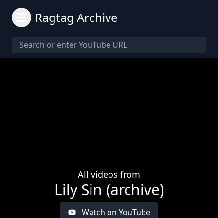
Ragtag Archive
All videos from
Lily Sin (archive)
Watch on YouTube