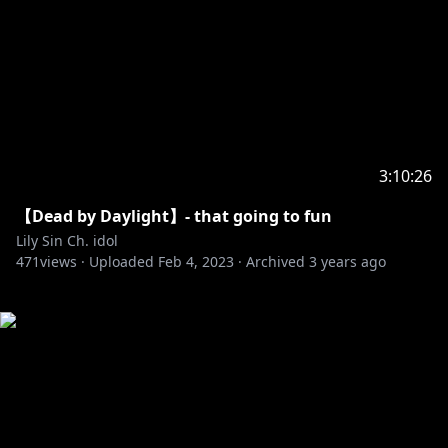
3:10:26
【Dead by Daylight】- that going to fun
Lily Sin Ch. idol
471
views ·
Uploaded
Feb 4, 2023
·
Archived
3 years ago