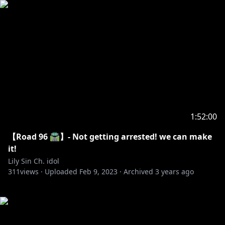
1:52:00
【Road 96 🛣️】- Not getting arrested! we can make
it!
Lily Sin Ch. idol
311
views ·
Uploaded
Feb 9, 2023
·
Archived
3 years ago