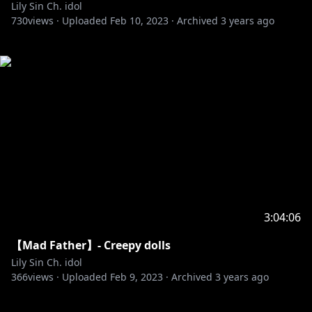
Lily Sin Ch. idol
730
views ·
Uploaded
Feb 10, 2023
·
Archived
3 years ago
3:04:06
【Mad Father】- Creepy dolls
Lily Sin Ch. idol
366
views ·
Uploaded
Feb 9, 2023
·
Archived
3 years ago