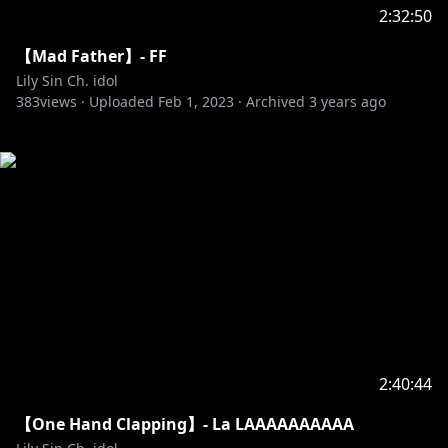
2:32:50
【Mad Father】- FF
Lily Sin Ch. idol
383
views ·
Uploaded
Feb 1, 2023
·
Archived
3 years ago
2:40:44
【One Hand Clapping】- La LAAAAAAAAAA