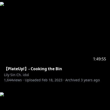
1:49:55
【PlateUp!】- Cooking the Bin
Lily Sin Ch. idol
1,644
views ·
Uploaded
Feb 18, 2023
·
Archived
3 years ago