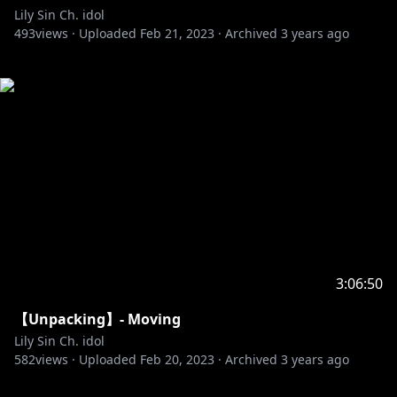
Lily Sin Ch. idol
493
views ·
Uploaded
Feb 21, 2023
·
Archived
3 years ago
3:06:50
【Unpacking】- Moving
Lily Sin Ch. idol
582
views ·
Uploaded
Feb 20, 2023
·
Archived
3 years ago