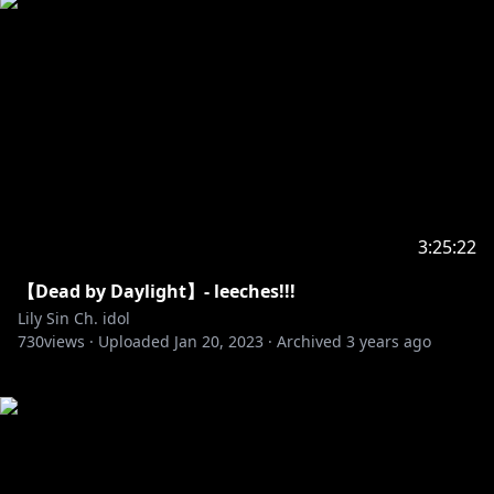
3:25:22
【Dead by Daylight】- leeches!!!
Lily Sin Ch. idol
730
views ·
Uploaded
Jan 20, 2023
·
Archived
3 years ago