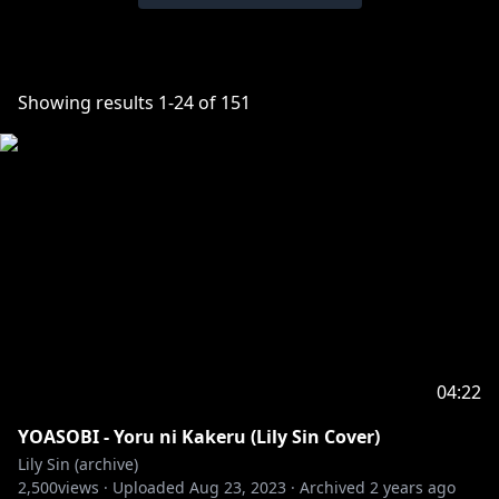
Showing results
1
-
24
of
151
04:22
YOASOBI - Yoru ni Kakeru (Lily Sin Cover)
Lily Sin (archive)
2,500
views ·
Uploaded
Aug 23, 2023
·
Archived
2 years ago