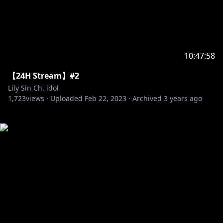
10:47:58
【24H Stream】#2
Lily Sin Ch. idol
1,723
views ·
Uploaded
Feb 22, 2023
·
Archived
3 years ago