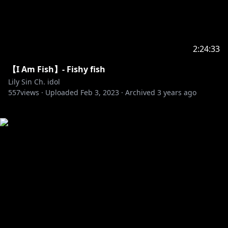
2:24:33
【I Am Fish】- Fishy fish
Lily Sin Ch. idol
557
views ·
Uploaded
Feb 3, 2023
·
Archived
3 years ago