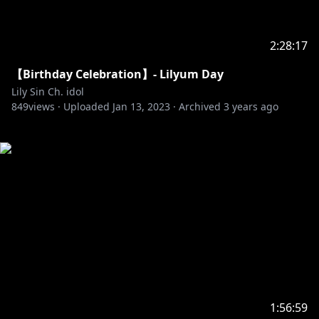
2:28:17
【Birthday Celebration】- Lilyum Day
Lily Sin Ch. idol
849
views ·
Uploaded
Jan 13, 2023
·
Archived
3 years ago
1:56:59