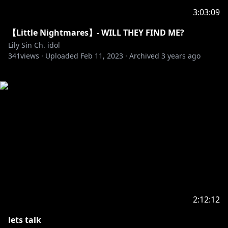
3:03:09
【Little Nightmares】- WILL THEY FIND ME?
Lily Sin Ch. idol
341
views ·
Uploaded
Feb 11, 2023
·
Archived
3 years ago
2:12:12
lets talk