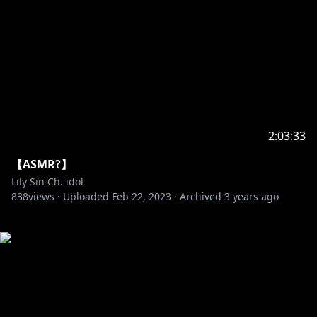
2:03:33
【ASMR?】
Lily Sin Ch. idol
838
views ·
Uploaded
Feb 22, 2023
·
Archived
3 years ago