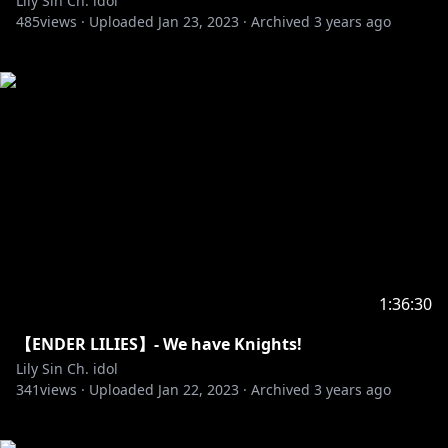
Lily Sin Ch. idol
485
views ·
Uploaded
Jan 23, 2023
·
Archived
3 years ago
1:36:30
【ENDER LILIES】- We have Knights!
Lily Sin Ch. idol
341
views ·
Uploaded
Jan 22, 2023
·
Archived
3 years ago