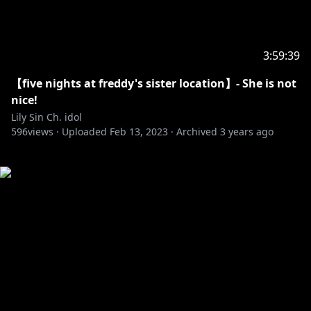
3:59:39
【five nights at freddy's sister location】- She is not
nice!
Lily Sin Ch. idol
596
views ·
Uploaded
Feb 13, 2023
·
Archived
3 years ago