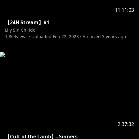
11:11:03
【24H Stream】#1
Lily Sin Ch. idol
1,864
views ·
Uploaded
Feb 22, 2023
·
Archived
3 years ago
2:37:32
【Cult of the Lamb】- Sinners