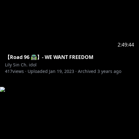
2:49:44
【Road 96 🛣️】- WE WANT FREEDOM
Lily Sin Ch. idol
417
views ·
Uploaded
Jan 19, 2023
·
Archived
3 years ago