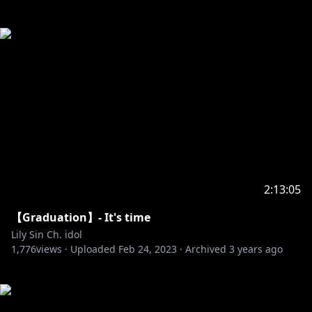
2:13:05
【Graduation】- It's time
Lily Sin Ch. idol
1,776
views ·
Uploaded
Feb 24, 2023
·
Archived
3 years ago