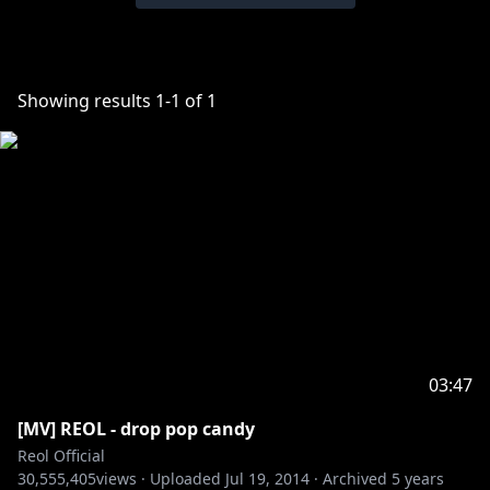
Showing results
1
-
1
of
1
03:47
[MV] REOL - drop pop candy
Reol Official
30,555,405
views ·
Uploaded
Jul 19, 2014
·
Archived
5 years