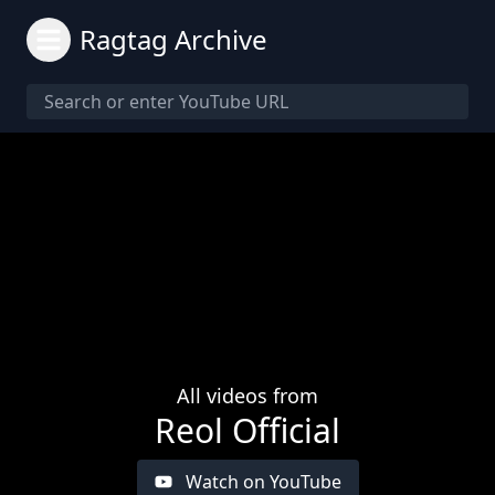
Ragtag Archive
All videos from
Reol Official
Watch on YouTube