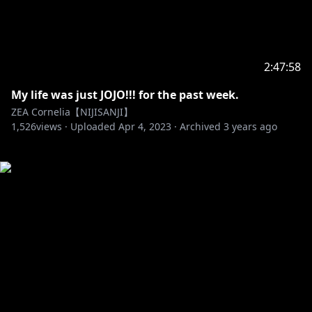
2:47:58
My life was just JOJO!!! for the past week.
ZEA Cornelia【NIJISANJI】
1,526
views ·
Uploaded
Apr 4, 2023
·
Archived
3 years ago