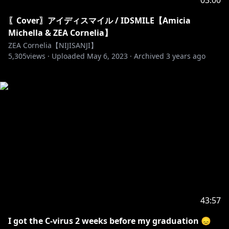
03:00
〖Cover〗アイディスマイル / IDSMILE【Amicia
Michella & ZEA Cornelia】
ZEA Cornelia【NIJISANJI】
5,305
views ·
Uploaded
May 6, 2023
·
Archived
3 years ago
43:57
I got the C-virus 2 weeks before my graduation 😞