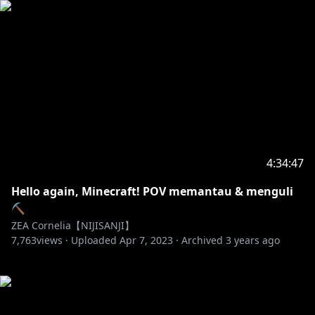
4:34:47
Hello again, Minecraft! POV memantau & menguli
⛏
ZEA Cornelia【NIJISANJI】
7,763
views ·
Uploaded
Apr 7, 2023
·
Archived
3 years ago