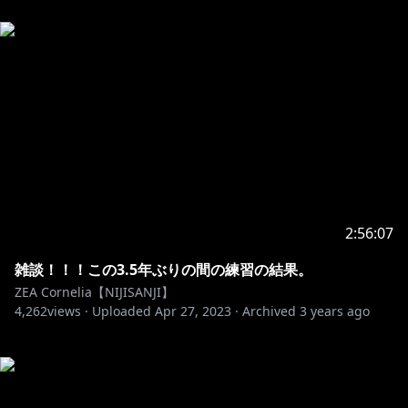
2:56:07
雑談！！！この3.5年ぶりの間の練習の結果。
ZEA Cornelia【NIJISANJI】
4,262
views ·
Uploaded
Apr 27, 2023
·
Archived
3 years ago