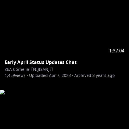
1:37:04
Early April Status Updates Chat
ZEA Cornelia【NIJISANJI】
1,459
views ·
Uploaded
Apr 7, 2023
·
Archived
3 years ago