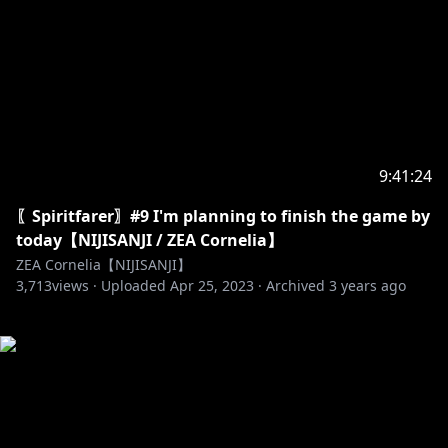
9:41:24
〖Spiritfarer〗#9 I'm planning to finish the game by
today【NIJISANJI / ZEA Cornelia】
ZEA Cornelia【NIJISANJI】
3,713
views ·
Uploaded
Apr 25, 2023
·
Archived
3 years ago