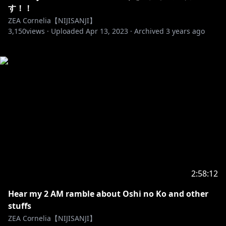
す！！
ZEA Cornelia【NIJISANJI】
3,150
views ·
Uploaded
Apr 13, 2023
·
Archived
3 years ago
2:58:12
Hear my 2 AM ramble about Oshi no Ko and other
stuffs
ZEA Cornelia【NIJISANJI】