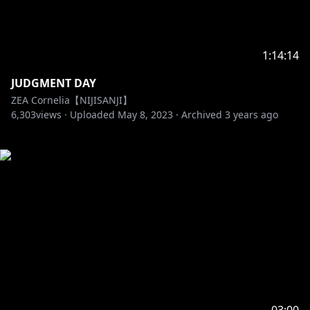
1:14:14
JUDGMENT DAY
ZEA Cornelia【NIJISANJI】
6,303
views ·
Uploaded
May 8, 2023
·
Archived
3 years ago