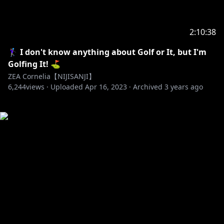
2:10:38
🏌️‍♀️ I don't know anything about Golf or It, but I'm
Golfing It! ⛳
ZEA Cornelia【NIJISANJI】
6,244
views ·
Uploaded
Apr 16, 2023
·
Archived
3 years ago