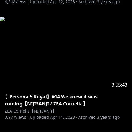
4,548
views ·
Uploaded
Apr 12, 2023
·
Archived
3 years ago
3:55:43
〖Persona 5 Royal〗#14 We knew it was
coming【NIJISANJI / ZEA Cornelia】
ZEA Cornelia【NIJISANJI】
3,977
views ·
Uploaded
Apr 11, 2023
·
Archived
3 years ago