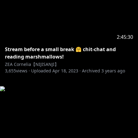
2:45:30
Stream before a small break 🤗 chit-chat and
reading marshmallows!
ZEA Cornelia【NIJISANJI】
3,655
views ·
Uploaded
Apr 18, 2023
·
Archived
3 years ago