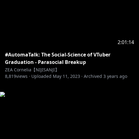
2:01:14
#AutomaTalk: The Social-Science of VTuber
Graduation - Parasocial Breakup
ZEA Cornelia【NIJISANJI】
8,819
views ·
Uploaded
May 11, 2023
·
Archived
3 years ago