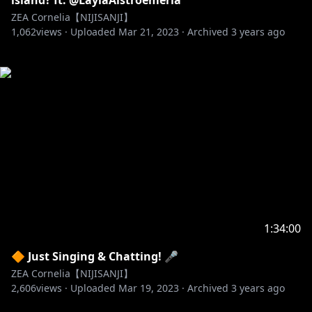
island? ft. @LaylaAlstroemeria
ZEA Cornelia【NIJISANJI】
1,062
views ·
Uploaded
Mar 21, 2023
·
Archived
3 years ago
1:34:00
🔶 Just Singing & Chatting! 🎤
ZEA Cornelia【NIJISANJI】
2,606
views ·
Uploaded
Mar 19, 2023
·
Archived
3 years ago