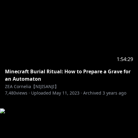
1:54:29
Minecraft Burial Ritual: How to Prepare a Grave for
an Automaton
ZEA Cornelia【NIJISANJI】
7,480
views ·
Uploaded
May 11, 2023
·
Archived
3 years ago