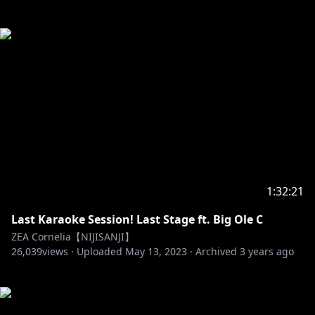
1:32:21
Last Karaoke Session! Last Stage ft. Big Ole C
ZEA Cornelia【NIJISANJI】
26,039
views ·
Uploaded
May 13, 2023
·
Archived
3 years ago