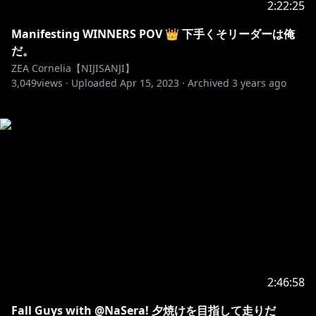
2:22:25
Manifesting WINNERS POV 👑 下手くそリーダーは俺
だ。
ZEA Cornelia【NIJISANJI】
3,049
views ·
Uploaded
Apr 15, 2023
·
Archived
3 years ago
2:46:58
Fall Guys with @NaSera! 夕焼けを目指して走りだ