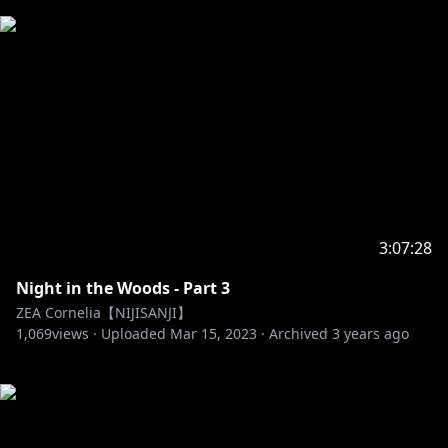
3:07:28
Night in the Woods - Part 3
ZEA Cornelia【NIJISANJI】
1,069
views ·
Uploaded
Mar 15, 2023
·
Archived
3 years ago