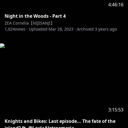
4:46:16
Night in the Woods - Part 4
ZEA Cornelia【NIJISANJI】
1,024
views ·
Uploaded
Mar 28, 2023
·
Archived
3 years ago
3:15:53
Knights and Bikes: Last episode... The fate of the