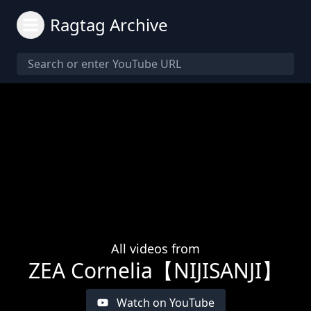
Ragtag Archive
All videos from
ZEA Cornelia【NIJISANJI】
Watch on YouTube