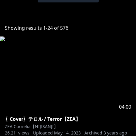
Showing results
1
-
24
of
576
04:00
〖Cover〗テロル / Terror【ZEA】
ZEA Cornelia【NIJISANJI】
26,211
views ·
Uploaded
May 14, 2023
·
Archived
3 years ago