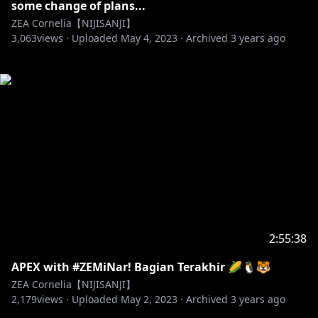
some change of plans...
ZEA Cornelia【NIJISANJI】
3,063
views ·
Uploaded
May 4, 2023
·
Archived
3 years ago
2:55:38
APEX with #ZEMiNar! Bagian Terakhir 🌽🐧🐯
ZEA Cornelia【NIJISANJI】
2,179
views ·
Uploaded
May 2, 2023
·
Archived
3 years ago